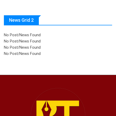
News Grid 2
No Post/News Found
No Post/News Found
No Post/News Found
No Post/News Found