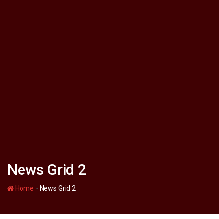
News Grid 2
-
Home
News Grid 2