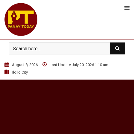
S
k
i
p
t
o
c
o
n
August 8, 2026
Last Update July 20, 2026 1:10 am
t
Iloilo City
e
n
t