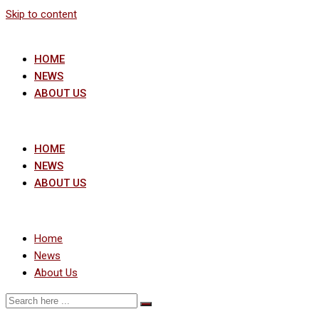
Skip to content
HOME
NEWS
ABOUT US
HOME
NEWS
ABOUT US
Home
News
About Us