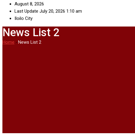
August 8, 2026
Last Update July 20, 2026 1:10 am
Iloilo City
News List 2
Home
-
News List 2