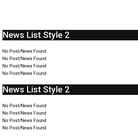
News List Style 2
No Post/News Found
No Post/News Found
No Post/News Found
No Post/News Found
News List Style 2
No Post/News Found
No Post/News Found
No Post/News Found
No Post/News Found