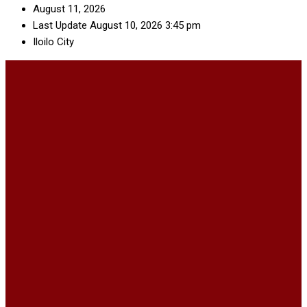
August 11, 2026
Last Update August 10, 2026 3:45 pm
Iloilo City