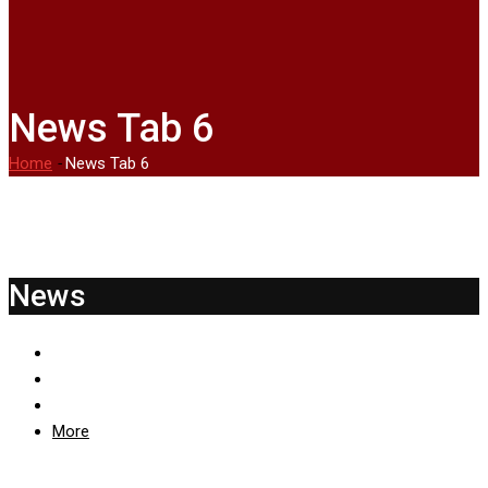
News Tab 6
Home
-
News Tab 6
News
More