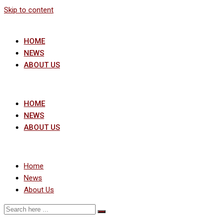
Skip to content
HOME
NEWS
ABOUT US
HOME
NEWS
ABOUT US
Home
News
About Us