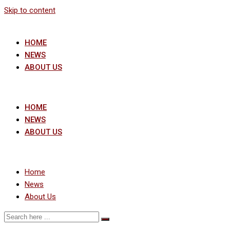
Skip to content
HOME
NEWS
ABOUT US
HOME
NEWS
ABOUT US
Home
News
About Us