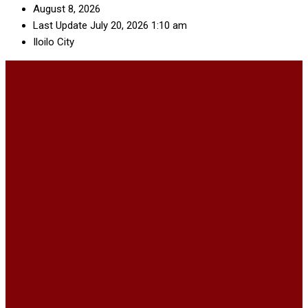
August 8, 2026
Last Update July 20, 2026 1:10 am
Iloilo City