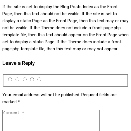
If the site is set to display the Blog Posts Index as the Front
Page, then this text should not be visible. If the site is set to
display a static Page as the Front Page, then this text may or may
not be visible. If the Theme does not include a front-page.php
template file, then this text should appear on the Front Page when
set to display a static Page. If the Theme does include a front-
page.php template file, then this text may or may not appear.
Leave a Reply
Your email address will not be published.
Required fields are
marked
*