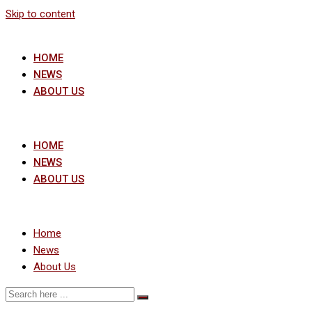
Skip to content
HOME
NEWS
ABOUT US
HOME
NEWS
ABOUT US
Home
News
About Us