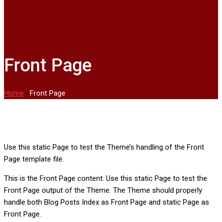
Front Page
Home
-
Front Page
Use this static Page to test the Theme’s handling of the Front
Page template file.
This is the Front Page content. Use this static Page to test the
Front Page output of the Theme. The Theme should properly
handle both Blog Posts Index as Front Page and static Page as
Front Page.