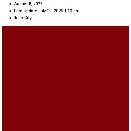
August 8, 2026
Last Update July 20, 2026 1:10 am
Iloilo City