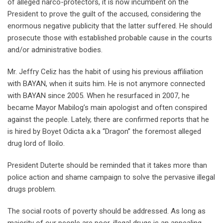
of alleged narco-protectors, it is now incumbent on the
President to prove the guilt of the accused, considering the
enormous negative publicity that the latter suffered. He should
prosecute those with established probable cause in the courts
and/or administrative bodies.
Mr. Jeffry Celiz has the habit of using his previous affiliation
with BAYAN, when it suits him. He is not anymore connected
with BAYAN since 2005. When he resurfaced in 2007, he
became Mayor Mabilog’s main apologist and often conspired
against the people. Lately, there are confirmed reports that he
is hired by Boyet Odicta a.k.a “Dragon” the foremost alleged
drug lord of Iloilo.
President Duterte should be reminded that it takes more than
police action and shame campaign to solve the pervasive illegal
drugs problem.
The social roots of poverty should be addressed. As long as