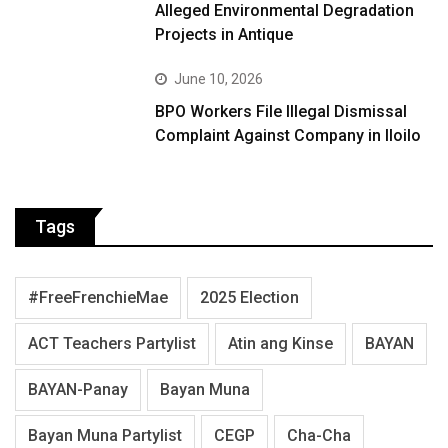
Alleged Environmental Degradation
Projects in Antique
June 10, 2026
BPO Workers File Illegal Dismissal
Complaint Against Company in Iloilo
Tags
#FreeFrenchieMae
2025 Election
ACT Teachers Partylist
Atin ang Kinse
BAYAN
BAYAN-Panay
Bayan Muna
Bayan Muna Partylist
CEGP
Cha-Cha