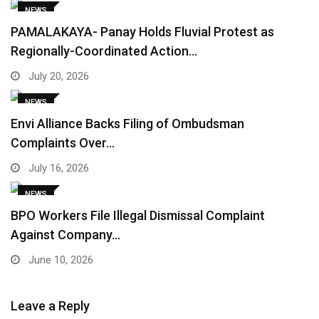
NEWS
PAMALAKAYA- Panay Holds Fluvial Protest as
Regionally-Coordinated Action…
July 20, 2026
NEWS
Envi Alliance Backs Filing of Ombudsman
Complaints Over…
July 16, 2026
NEWS
BPO Workers File Illegal Dismissal Complaint
Against Company…
June 10, 2026
Leave a Reply