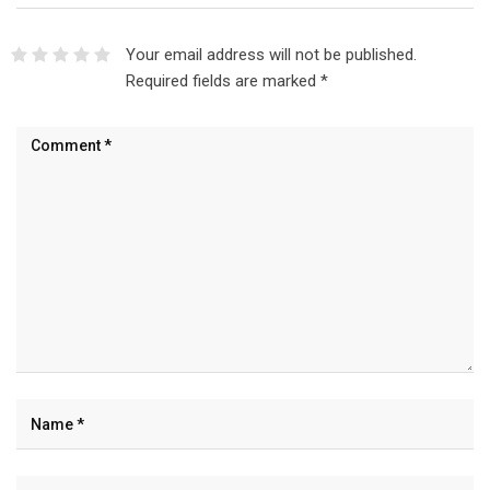
Your email address will not be published.
Required fields are marked
*