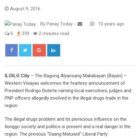
August 9, 2016
By
Panay Today
-
10 years ago
0
359
2 minutes read
Google+
LinkedIn
ILOILO City
– The Bagong Alyansang Makabayan (Bayan) –
Western Visayas welcomes the fearless announcement of
President Rodrigo Duterte naming local executives, judges and
PNP officers allegedly involved in the illegal drugs trade in the
region.
The illegal drugs problem and its pernicious influence on the
Ilonggo society and politics is present and a real danger in the
region. The previous “Daang Matuwid” Liberal Party