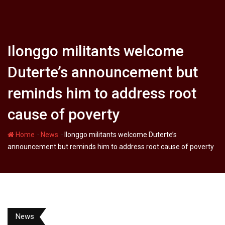
Ilonggo militants welcome
Duterte’s announcement but
reminds him to address root
cause of poverty
-
-
Home
News
Ilonggo militants welcome Duterte’s
announcement but reminds him to address root cause of poverty
News