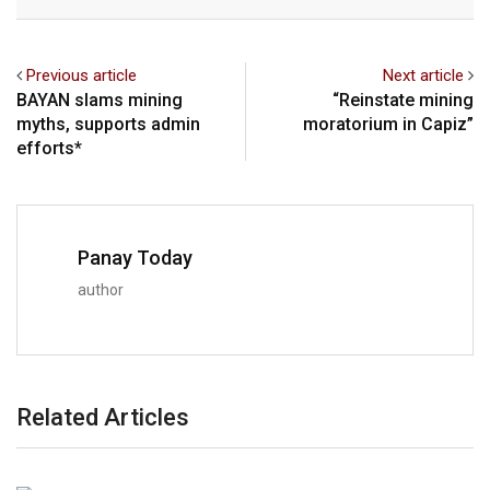
Previous article
Next article
BAYAN slams mining
“Reinstate mining
myths, supports admin
moratorium in Capiz”
efforts*
Panay Today
author
Related Articles