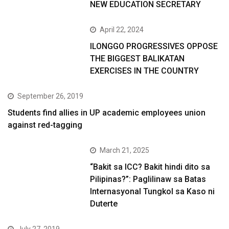
NEW EDUCATION SECRETARY
April 22, 2024
ILONGGO PROGRESSIVES OPPOSE
THE BIGGEST BALIKATAN
EXERCISES IN THE COUNTRY
September 26, 2019
Students find allies in UP academic employees union
against red-tagging
March 21, 2025
“Bakit sa ICC? Bakit hindi dito sa
Pilipinas?”: Paglilinaw sa Batas
Internasyonal Tungkol sa Kaso ni
Duterte