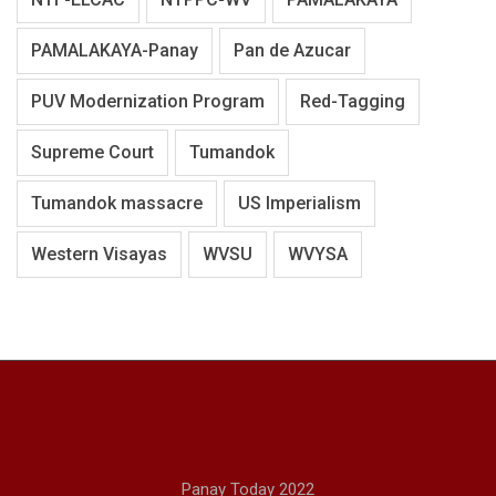
PAMALAKAYA-Panay
Pan de Azucar
PUV Modernization Program
Red-Tagging
Supreme Court
Tumandok
Tumandok massacre
US Imperialism
Western Visayas
WVSU
WVYSA
Panay Today 2022