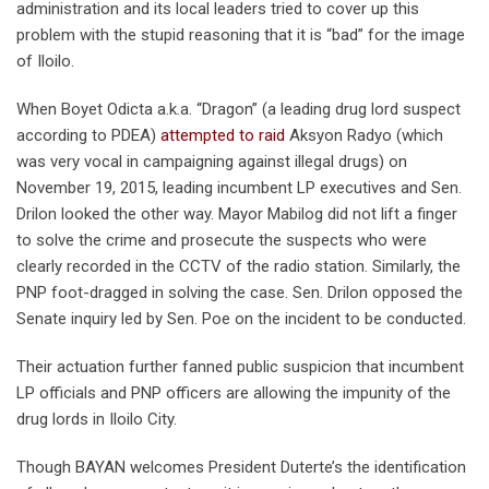
administration and its local leaders tried to cover up this
problem with the stupid reasoning that it is “bad” for the image
of Iloilo.
When Boyet Odicta a.k.a. “Dragon” (a leading drug lord suspect
according to PDEA)
attempted to raid
Aksyon Radyo (which
was very vocal in campaigning against illegal drugs) on
November 19, 2015, leading incumbent LP executives and Sen.
Drilon looked the other way. Mayor Mabilog did not lift a finger
to solve the crime and prosecute the suspects who were
clearly recorded in the CCTV of the radio station. Similarly, the
PNP foot-dragged in solving the case. Sen. Drilon opposed the
Senate inquiry led by Sen. Poe on the incident to be conducted.
Their actuation further fanned public suspicion that incumbent
LP officials and PNP officers are allowing the impunity of the
drug lords in Iloilo City.
Though BAYAN welcomes President Duterte’s the identification