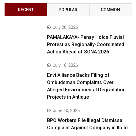
RECENT
POPULAR
COMMON
July 20, 2026
PAMALAKAYA- Panay Holds Fluvial
Protest as Regionally-Coordinated
Action Ahead of SONA 2026
July 16, 2026
Envi Alliance Backs Filing of
Ombudsman Complaints Over
Alleged Environmental Degradation
Projects in Antique
June 10, 2026
BPO Workers File Illegal Dismissal
Complaint Against Company in Iloilo