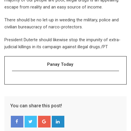
majority of our people are poor, illegal drugs is an appealing
escape from reality and an easy source of income.
There should be no let-up in weeding the military, police and
civilian bureaucracy of narco-protectors.
President Duterte should likewise stop the impunity of extra-
judicial killings in its campaign against illegal drugs./PT
Panay Today
You can share this post!
Google+
LinkedIn