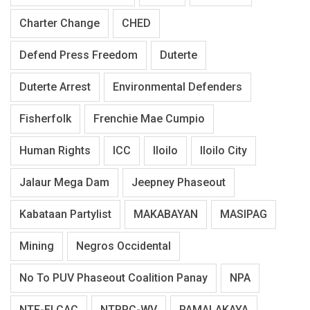
Charter Change
CHED
Defend Press Freedom
Duterte
Duterte Arrest
Environmental Defenders
Fisherfolk
Frenchie Mae Cumpio
Human Rights
ICC
Iloilo
Iloilo City
Jalaur Mega Dam
Jeepney Phaseout
Kabataan Partylist
MAKABAYAN
MASIPAG
Mining
Negros Occidental
No To PUV Phaseout Coalition Panay
NPA
NTF-ELCAC
NTPPC-WV
PAMALAKAYA