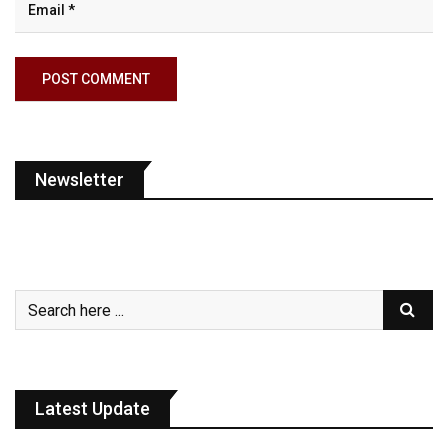
Newsletter
Latest Update