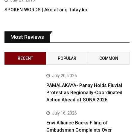
July 27, 2019
SPOKEN WORDS | Ako at ang Tatay ko
Most Reviews
RECENT
POPULAR
COMMON
July 20, 2026
PAMALAKAYA- Panay Holds Fluvial
Protest as Regionally-Coordinated
Action Ahead of SONA 2026
July 16, 2026
Envi Alliance Backs Filing of
Ombudsman Complaints Over