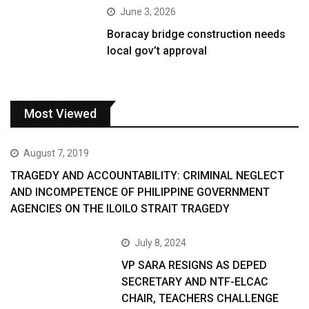
June 3, 2026
Boracay bridge construction needs
local gov’t approval
Most Viewed
August 7, 2019
TRAGEDY AND ACCOUNTABILITY: CRIMINAL NEGLECT
AND INCOMPETENCE OF PHILIPPINE GOVERNMENT
AGENCIES ON THE ILOILO STRAIT TRAGEDY
July 8, 2024
VP SARA RESIGNS AS DEPED
SECRETARY AND NTF-ELCAC
CHAIR, TEACHERS CHALLENGE