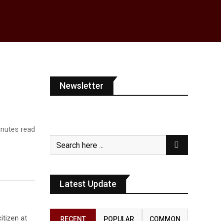
Newsletter
nutes read
Latest Update
itizen at
RECENT
POPULAR
COMMON