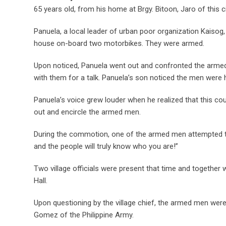
65 years old, from his home at Brgy. Bitoon, Jaro of this ci
Panuela, a local leader of urban poor organization Kaisog, 
house on-board two motorbikes. They were armed.
Upon noticed, Panuela went out and confronted the armed
with them for a talk. Panuela’s son noticed the men were h
Panuela’s voice grew louder when he realized that this c
out and encircle the armed men.
During the commotion, one of the armed men attempted t
and the people will truly know who you are!”
Two village officials were present that time and together
Hall.
Upon questioning by the village chief, the armed men were 
Gomez of the Philippine Army.