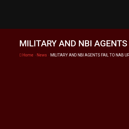
Skip
to
content
MILITARY AND NBI AGENTS
-
-
Home
News
MILITARY AND NBI AGENTS FAIL TO NAB 