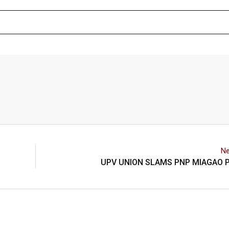
Ne
UPV UNION SLAMS PNP MIAGAO P