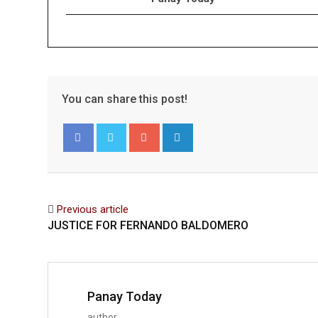
You can share this post!
Google+
LinkedIn
Facebook
Twitter
Previous article
JUSTICE FOR FERNANDO BALDOMERO
Panay Today
author