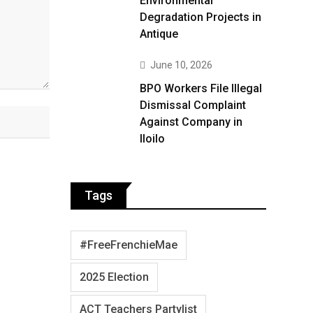
Environmental
Degradation Projects in
Antique
June 10, 2026
BPO Workers File Illegal
Dismissal Complaint
Against Company in
Iloilo
Tags
#FreeFrenchieMae
2025 Election
ACT Teachers Partylist