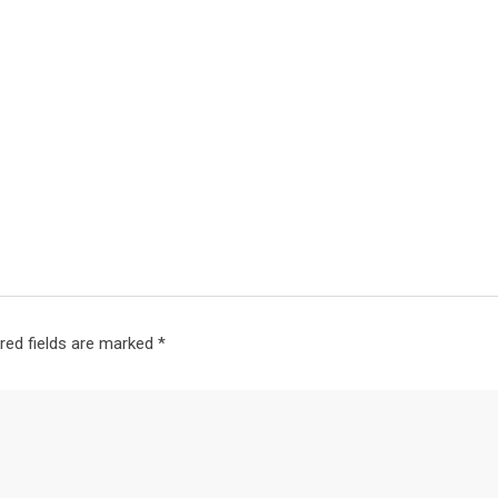
red fields are marked
*