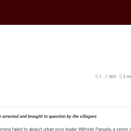
1
569
2 mi
edIn
e arrested and brought to question by the villagers
ning failed to abduct urban poor leader Wilfredo Panuela, a senior c