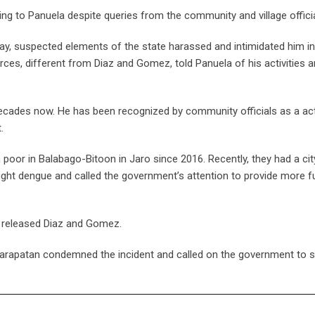
ing to Panuela despite queries from the community and village officia
ay, suspected elements of the state harassed and intimidated him in
rces, different from Diaz and Gomez, told Panuela of his activities 
ecades now. He has been recognized by community officials as a act
.
 poor in Balabago-Bitoon in Jaro since 2016. Recently, they had a ci
ight dengue and called the government’s attention to provide more f
e released Diaz and Gomez.
Karapatan condemned the incident and called on the government to s