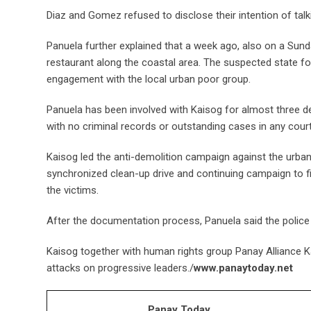
Diaz and Gomez refused to disclose their intention of talk
Panuela further explained that a week ago, also on a Sund
restaurant along the coastal area. The suspected state fo
engagement with the local urban poor group.
Panuela has been involved with Kaisog for almost three d
with no criminal records or outstanding cases in any court
Kaisog led the anti-demolition campaign against the urban
synchronized clean-up drive and continuing campaign to f
the victims.
After the documentation process, Panuela said the polic
Kaisog together with human rights group Panay Alliance 
attacks on progressive leaders./
www.panaytoday.net
Panay Today