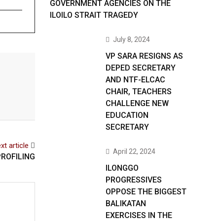
GOVERNMENT AGENCIES ON THE
ILOILO STRAIT TRAGEDY
July 8, 2024
VP SARA RESIGNS AS
DEPED SECRETARY
AND NTF-ELCAC
CHAIR, TEACHERS
CHALLENGE NEW
EDUCATION
SECRETARY
xt article
April 22, 2024
ROFILING
ILONGGO
PROGRESSIVES
OPPOSE THE BIGGEST
BALIKATAN
EXERCISES IN THE