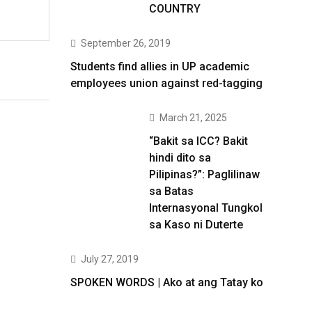
COUNTRY
September 26, 2019
Students find allies in UP academic
employees union against red-tagging
March 21, 2025
“Bakit sa ICC? Bakit
hindi dito sa
Pilipinas?”: Paglilinaw
sa Batas
Internasyonal Tungkol
sa Kaso ni Duterte
July 27, 2019
SPOKEN WORDS | Ako at ang Tatay ko