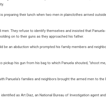
ty.
is preparing their lunch when two men in plainclothes arrived outside
 men. They refuse to identify themselves and insisted that Panuela
olding on to their guns as they approached his father.
ould be an abduction which prompted his family members and neighbo
o pickup his gun from his bag to which Panuela shouted, “shoot me
 with Panuela’s families and neighbors brought the armed men to the
identified as Art Diaz, an National Bureau of Investigation agent an