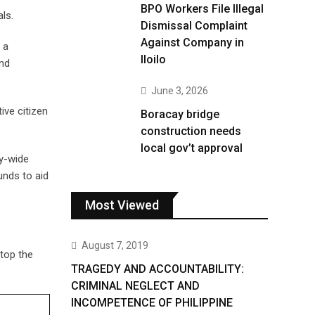
BPO Workers File Illegal
ls.
Dismissal Complaint
Against Company in
 a
Iloilo
and
June 3, 2026
ive citizen
Boracay bridge
construction needs
local gov’t approval
ty-wide
unds to aid
Most Viewed
August 7, 2019
top the
TRAGEDY AND ACCOUNTABILITY:
CRIMINAL NEGLECT AND
INCOMPETENCE OF PHILIPPINE