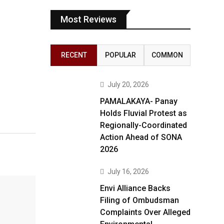
Most Reviews
RECENT
POPULAR
COMMON
July 20, 2026
PAMALAKAYA- Panay
Holds Fluvial Protest as
Regionally-Coordinated
Action Ahead of SONA
2026
July 16, 2026
Envi Alliance Backs
Filing of Ombudsman
Complaints Over Alleged