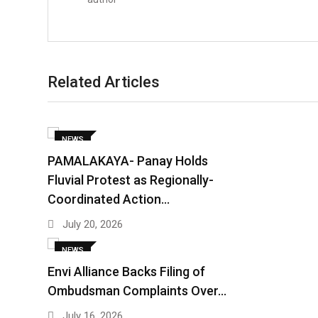
Related Articles
NEWS
PAMALAKAYA- Panay Holds
Fluvial Protest as Regionally-
Coordinated Action…
July 20, 2026
NEWS
Envi Alliance Backs Filing of
Ombudsman Complaints Over…
July 16, 2026