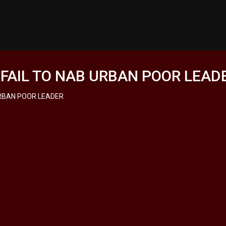
 FAIL TO NAB URBAN POOR LEAD
URBAN POOR LEADER