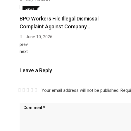
NEWS
BPO Workers File Illegal Dismissal
Complaint Against Company…
June 10, 2026
prev
next
Leave a Reply
Your email address will not be published.
Requi