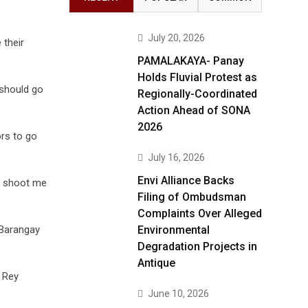
July 20, 2026
 their
PAMALAKAYA- Panay
Holds Fluvial Protest as
 should go
Regionally-Coordinated
Action Ahead of SONA
2026
rs to go
July 16, 2026
Envi Alliance Backs
, shoot me
Filing of Ombudsman
Complaints Over Alleged
 Barangay
Environmental
Degradation Projects in
Antique
d Rey
June 10, 2026