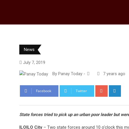
News
July 7, 2019
By
Panay Today
-
7 years ago
Google+
Link
Facebook
Twitter
State forces tried to pick up an urban poor leader but wer
ILOILO City
– Two state forces around 10 o’clock this mor