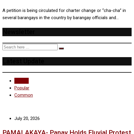
A petition is being circulated for charter change or “cha-cha” in
several barangays in the country by barangay officials and…
Newsletter
Latest Update
Recent
Popular
Common
July 20, 2026
PAMALAKAYA- Panay Holds Fluvial Protest