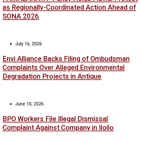
as Regionally-Coordinated Action Ahead of
SONA 2026
July 16, 2026
Envi Alliance Backs Filing of Ombudsman
Complaints Over Alleged Environmental
Degradation Projects in Antique
June 10, 2026
BPO Workers File Illegal Dismissal
Complaint Against Company in Iloilo