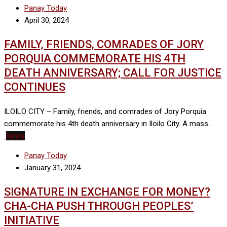
Panay Today
April 30, 2024
FAMILY, FRIENDS, COMRADES OF JORY
PORQUIA COMMEMORATE HIS 4TH
DEATH ANNIVERSARY; CALL FOR JUSTICE
CONTINUES
ILOILO CITY – Family, friends, and comrades of Jory Porquia
commemorate his 4th death anniversary in Iloilo City. A mass…
News
Panay Today
January 31, 2024
SIGNATURE IN EXCHANGE FOR MONEY?
CHA-CHA PUSH THROUGH PEOPLES’
INITIATIVE