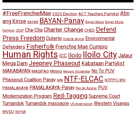
#FreeFrenchieMae
Atin
2025 Election
ACT Teachers Partylist
BAYAN-Panay
ang Kinse
BAYAN
Bayan Muna
Bayan Muna
Defend
Charter Change
Cha-Cha
CHED
Partylist
CEGP
Press Freedom
Duterte
Environmental
Duterte Arrest
Fisherfolk
Frenchie Mae Cumpio
Defenders
Human Rights
Iloilo City
Iloilo
Jalaur
ICC
Jeepney Phaseout
Mega Dam
Kabataan Partylist
MAKABAYAN
No To PUV
MASIPAG
Mining
Negros Occidental
NTF-ELCAC
Phaseout Coalition Panay
NTPPC-WV
NPA
PAMALAKAYA-Panay
PUV
PAMALAKAYA
Pan de Azucar
Red-Tagging
Modernization Program
Supreme Court
Tumandok
Tumandok massacre
Western Visayas
US Imperialism
WVSU
WVYSA