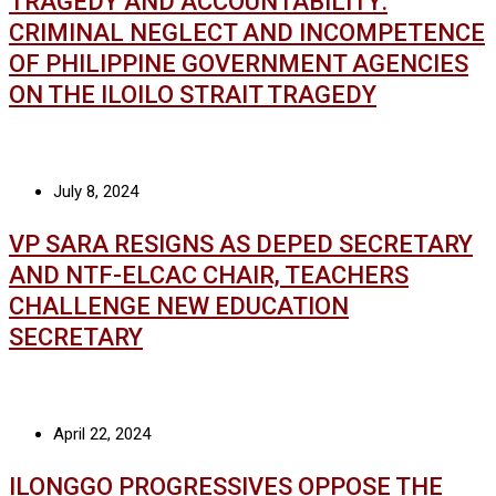
TRAGEDY AND ACCOUNTABILITY:
CRIMINAL NEGLECT AND INCOMPETENCE
OF PHILIPPINE GOVERNMENT AGENCIES
ON THE ILOILO STRAIT TRAGEDY
July 8, 2024
VP SARA RESIGNS AS DEPED SECRETARY
AND NTF-ELCAC CHAIR, TEACHERS
CHALLENGE NEW EDUCATION
SECRETARY
April 22, 2024
ILONGGO PROGRESSIVES OPPOSE THE