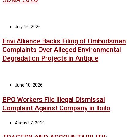
July 16, 2026
Envi Alliance Backs Filing of Ombudsman
Complaints Over Alleged Environmental
Degradation Projects in Antique
June 10, 2026
BPO Workers File Illegal Dismissal
Complaint Against Company in Iloilo
August 7, 2019