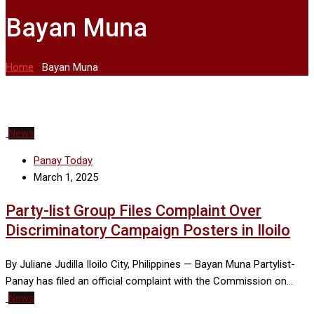
Bayan Muna
Home
-
Bayan Muna
News
Panay Today
March 1, 2025
Party-list Group Files Complaint Over
Discriminatory Campaign Posters in Iloilo
By Juliane Judilla Iloilo City, Philippines — Bayan Muna Partylist-
Panay has filed an official complaint with the Commission on…
News