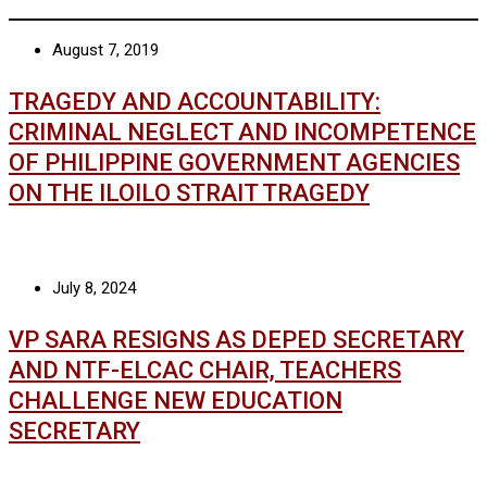
August 7, 2019
TRAGEDY AND ACCOUNTABILITY:
CRIMINAL NEGLECT AND INCOMPETENCE
OF PHILIPPINE GOVERNMENT AGENCIES
ON THE ILOILO STRAIT TRAGEDY
July 8, 2024
VP SARA RESIGNS AS DEPED SECRETARY
AND NTF-ELCAC CHAIR, TEACHERS
CHALLENGE NEW EDUCATION
SECRETARY