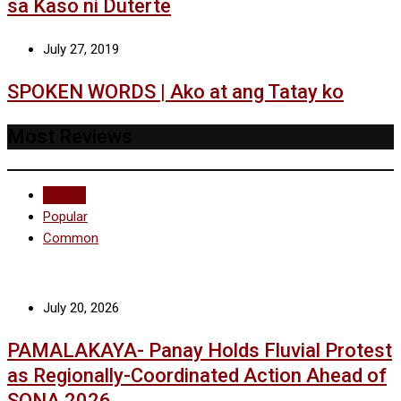
sa Kaso ni Duterte
July 27, 2019
SPOKEN WORDS | Ako at ang Tatay ko
Most Reviews
Recent
Popular
Common
July 20, 2026
PAMALAKAYA- Panay Holds Fluvial Protest
as Regionally-Coordinated Action Ahead of
SONA 2026