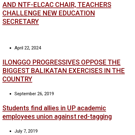
AND NTF-ELCAC CHAIR, TEACHERS
CHALLENGE NEW EDUCATION
SECRETARY
April 22, 2024
ILONGGO PROGRESSIVES OPPOSE THE
BIGGEST BALIKATAN EXERCISES IN THE
COUNTRY
September 26, 2019
Students find allies in UP academic
employees union against red-tagging
July 7, 2019