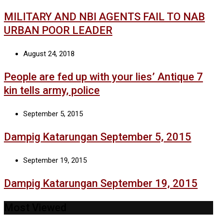
MILITARY AND NBI AGENTS FAIL TO NAB
URBAN POOR LEADER
August 24, 2018
People are fed up with your lies’ Antique 7
kin tells army, police
September 5, 2015
Dampig Katarungan September 5, 2015
September 19, 2015
Dampig Katarungan September 19, 2015
Most Viewed