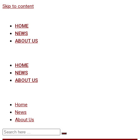
Skip to content
HOME
NEWS
ABOUT US
HOME
NEWS
ABOUT US
Home
News
About Us