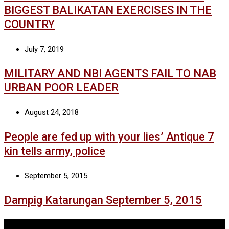
BIGGEST BALIKATAN EXERCISES IN THE
COUNTRY
July 7, 2019
MILITARY AND NBI AGENTS FAIL TO NAB
URBAN POOR LEADER
August 24, 2018
People are fed up with your lies’ Antique 7
kin tells army, police
September 5, 2015
Dampig Katarungan September 5, 2015
Tags