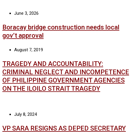
June 3, 2026
Boracay bridge construction needs local
gov’t approval
August 7, 2019
TRAGEDY AND ACCOUNTABILITY:
CRIMINAL NEGLECT AND INCOMPETENCE
OF PHILIPPINE GOVERNMENT AGENCIES
ON THE ILOILO STRAIT TRAGEDY
July 8, 2024
VP SARA RESIGNS AS DEPED SECRETARY