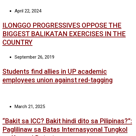
April 22, 2024
ILONGGO PROGRESSIVES OPPOSE THE
BIGGEST BALIKATAN EXERCISES IN THE
COUNTRY
September 26, 2019
Students find allies in UP academic
employees union against red-tagging
March 21, 2025
“Bakit sa ICC? Bakit hindi dito sa Pilipinas?”:
Paglilinaw sa Batas Internasyonal Tungkol