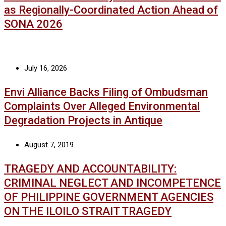
as Regionally-Coordinated Action Ahead of
SONA 2026
July 16, 2026
Envi Alliance Backs Filing of Ombudsman
Complaints Over Alleged Environmental
Degradation Projects in Antique
August 7, 2019
TRAGEDY AND ACCOUNTABILITY:
CRIMINAL NEGLECT AND INCOMPETENCE
OF PHILIPPINE GOVERNMENT AGENCIES
ON THE ILOILO STRAIT TRAGEDY