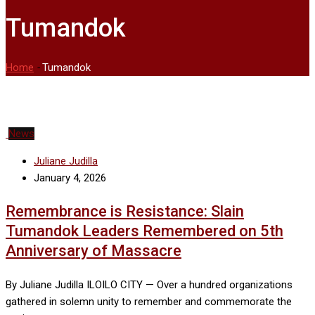
Tumandok
Home
-
Tumandok
News
Juliane Judilla
January 4, 2026
Remembrance is Resistance: Slain
Tumandok Leaders Remembered on 5th
Anniversary of Massacre
By Juliane Judilla ILOILO CITY — Over a hundred organizations
gathered in solemn unity to remember and commemorate the