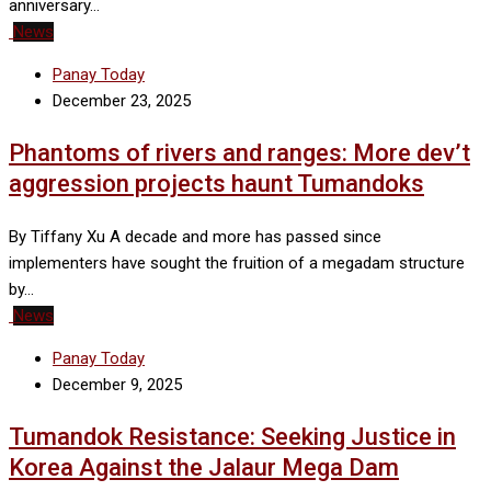
anniversary…
News
Panay Today
December 23, 2025
Phantoms of rivers and ranges: More dev’t
aggression projects haunt Tumandoks
By Tiffany Xu A decade and more has passed since
implementers have sought the fruition of a megadam structure
by…
News
Panay Today
December 9, 2025
Tumandok Resistance: Seeking Justice in
Korea Against the Jalaur Mega Dam