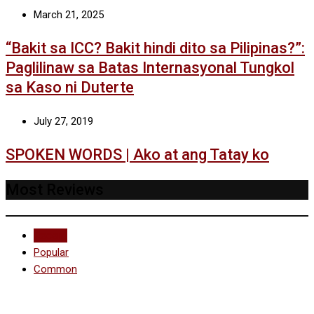
March 21, 2025
“Bakit sa ICC? Bakit hindi dito sa Pilipinas?”:
Paglilinaw sa Batas Internasyonal Tungkol
sa Kaso ni Duterte
July 27, 2019
SPOKEN WORDS | Ako at ang Tatay ko
Most Reviews
Recent
Popular
Common