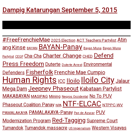
Dampig Katarungan September 5, 2015
Tags
#FreeFrenchieMae
Atin
2025 Election
ACT Teachers Partylist
BAYAN-Panay
ang Kinse
BAYAN
Bayan Muna
Bayan Muna
Defend
Charter Change
Cha-Cha
CHED
Partylist
CEGP
Press Freedom
Duterte
Environmental
Duterte Arrest
Fisherfolk
Frenchie Mae Cumpio
Defenders
Human Rights
Iloilo City
Iloilo
Jalaur
ICC
Jeepney Phaseout
Mega Dam
Kabataan Partylist
MAKABAYAN
No To PUV
MASIPAG
Mining
Negros Occidental
NTF-ELCAC
Phaseout Coalition Panay
NTPPC-WV
NPA
PAMALAKAYA-Panay
PUV
PAMALAKAYA
Pan de Azucar
Red-Tagging
Modernization Program
Supreme Court
Tumandok
Tumandok massacre
Western Visayas
US Imperialism