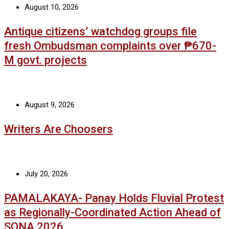
August 10, 2026
Antique citizens’ watchdog groups file
fresh Ombudsman complaints over ₱670-
M govt. projects
August 9, 2026
Writers Are Choosers
July 20, 2026
PAMALAKAYA- Panay Holds Fluvial Protest
as Regionally-Coordinated Action Ahead of
SONA 2026