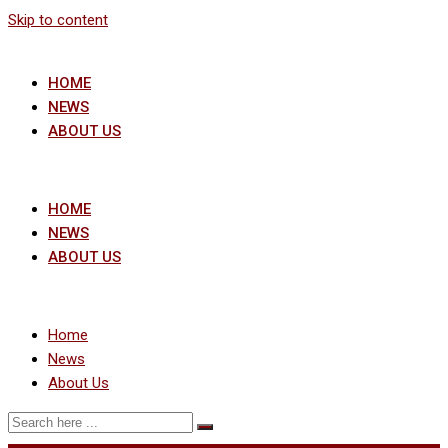
Skip to content
HOME
NEWS
ABOUT US
HOME
NEWS
ABOUT US
Home
News
About Us