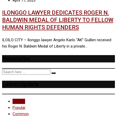
April 17, 2023
ILONGGO LAWYER DEDICATES ROGER N.
BALDWIN MEDAL OF LIBERTY TO FELLOW
HUMAN RIGHTS DEFENDERS
ILOILO CITY – Ilonggo lawyer Angelo Karlo “AK” Guillen received
his Roger N. Baldwin Medal of Liberty in a private…
Newsletter
Latest Update
Recent
Popular
Common