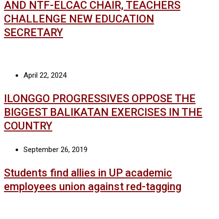
AND NTF-ELCAC CHAIR, TEACHERS
CHALLENGE NEW EDUCATION
SECRETARY
April 22, 2024
ILONGGO PROGRESSIVES OPPOSE THE
BIGGEST BALIKATAN EXERCISES IN THE
COUNTRY
September 26, 2019
Students find allies in UP academic
employees union against red-tagging