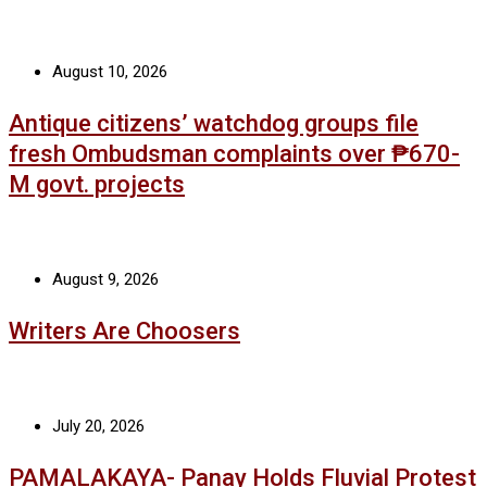
August 10, 2026
Antique citizens’ watchdog groups file
fresh Ombudsman complaints over ₱670-
M govt. projects
August 9, 2026
Writers Are Choosers
July 20, 2026
PAMALAKAYA- Panay Holds Fluvial Protest