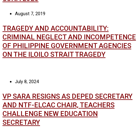
August 7, 2019
TRAGEDY AND ACCOUNTABILITY:
CRIMINAL NEGLECT AND INCOMPETENCE
OF PHILIPPINE GOVERNMENT AGENCIES
ON THE ILOILO STRAIT TRAGEDY
July 8, 2024
VP SARA RESIGNS AS DEPED SECRETARY
AND NTF-ELCAC CHAIR, TEACHERS
CHALLENGE NEW EDUCATION
SECRETARY