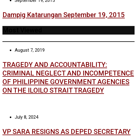
September 19, 2015
Dampig Katarungan September 19, 2015
Most Viewed
August 7, 2019
TRAGEDY AND ACCOUNTABILITY:
CRIMINAL NEGLECT AND INCOMPETENCE
OF PHILIPPINE GOVERNMENT AGENCIES
ON THE ILOILO STRAIT TRAGEDY
July 8, 2024
VP SARA RESIGNS AS DEPED SECRETARY