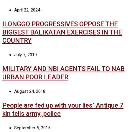
April 22, 2024
ILONGGO PROGRESSIVES OPPOSE THE
BIGGEST BALIKATAN EXERCISES IN THE
COUNTRY
July 7, 2019
MILITARY AND NBI AGENTS FAIL TO NAB
URBAN POOR LEADER
August 24, 2018
People are fed up with your lies’ Antique 7
kin tells army, police
September 5, 2015