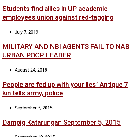
Students find allies in UP academic
employees union against red-tagging
July 7, 2019
MILITARY AND NBI AGENTS FAIL TO NAB
URBAN POOR LEADER
August 24, 2018
People are fed up with your lies’ Antique 7
kin tells army, police
September 5, 2015
Dampig Katarungan September 5, 2015