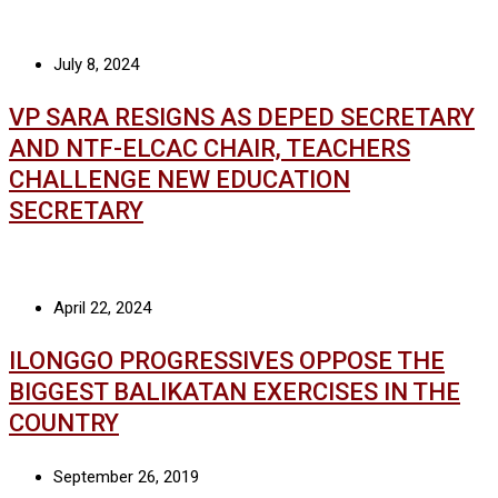
July 8, 2024
VP SARA RESIGNS AS DEPED SECRETARY
AND NTF-ELCAC CHAIR, TEACHERS
CHALLENGE NEW EDUCATION
SECRETARY
April 22, 2024
ILONGGO PROGRESSIVES OPPOSE THE
BIGGEST BALIKATAN EXERCISES IN THE
COUNTRY
September 26, 2019