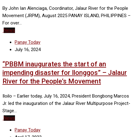
By John Ian Alenciaga, Coordinator, Jalaur River for the People
Movement (JRPM), August 2025 PANAY ISLAND, PHILIPPINES –
For over…
News
Panay Today
July 16, 2024
“PBBM inaugurates the start of an
impending disaster for Ilonggos” – Jalaur
River for the People’s Movement
Iloilo – Earlier today, July 16, 2024, President Bongbong Marcos
Jr. led the inauguration of the Jalaur River Multipurpose Project-
Stage…
News
Panay Today