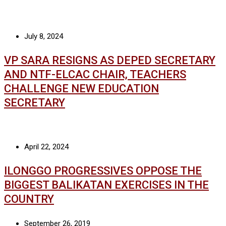
July 8, 2024
VP SARA RESIGNS AS DEPED SECRETARY
AND NTF-ELCAC CHAIR, TEACHERS
CHALLENGE NEW EDUCATION
SECRETARY
April 22, 2024
ILONGGO PROGRESSIVES OPPOSE THE
BIGGEST BALIKATAN EXERCISES IN THE
COUNTRY
September 26, 2019