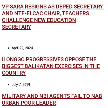
VP SARA RESIGNS AS DEPED SECRETARY
AND NTF-ELCAC CHAIR, TEACHERS
CHALLENGE NEW EDUCATION
SECRETARY
April 22, 2024
ILONGGO PROGRESSIVES OPPOSE THE
BIGGEST BALIKATAN EXERCISES IN THE
COUNTRY
July 7, 2019
MILITARY AND NBI AGENTS FAIL TO NAB
URBAN POOR LEADER