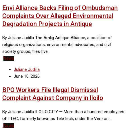
Envi Alliance Backs Filing of Ombudsman
Complaints Over Alleged Environmental
Degradation Projects in Antique
By Juliane Judilla The Amlig Antique Alliance, a coalition of
religious organizations, environmental advocates, and civil
society groups, files five…
News
Juliane Judilla
June 10, 2026
BPO Workers File Illegal Dismissal
Complaint Against Company in Iloilo
By Juliane Judilla ILOILO CITY — More than a hundred employees
of TTEC, formerly known as TeleTech, under the Verizon…
News