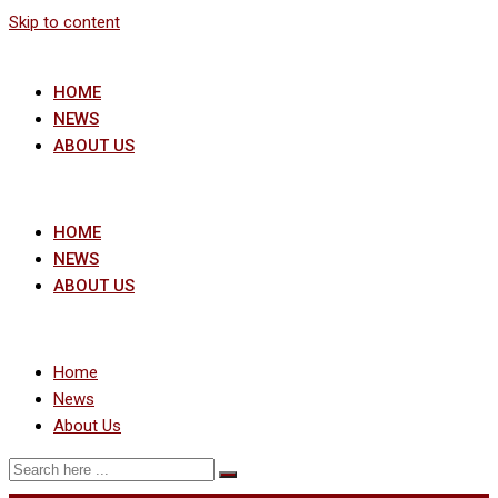
Skip to content
HOME
NEWS
ABOUT US
HOME
NEWS
ABOUT US
Home
News
About Us