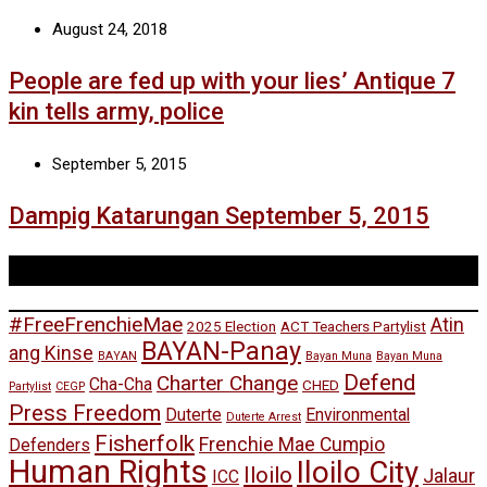
August 24, 2018
People are fed up with your lies’ Antique 7
kin tells army, police
September 5, 2015
Dampig Katarungan September 5, 2015
Tags
#FreeFrenchieMae
Atin
2025 Election
ACT Teachers Partylist
BAYAN-Panay
ang Kinse
BAYAN
Bayan Muna
Bayan Muna
Defend
Charter Change
Cha-Cha
CHED
Partylist
CEGP
Press Freedom
Duterte
Environmental
Duterte Arrest
Fisherfolk
Frenchie Mae Cumpio
Defenders
Human Rights
Iloilo City
Iloilo
Jalaur
ICC