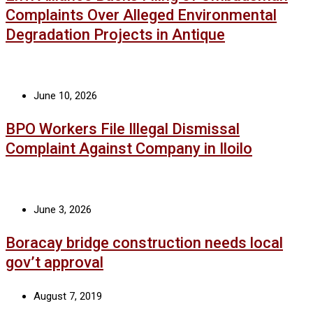
Complaints Over Alleged Environmental
Degradation Projects in Antique
June 10, 2026
BPO Workers File Illegal Dismissal
Complaint Against Company in Iloilo
June 3, 2026
Boracay bridge construction needs local
gov’t approval
August 7, 2019