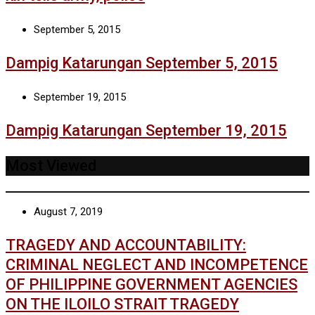
September 5, 2015
Dampig Katarungan September 5, 2015
September 19, 2015
Dampig Katarungan September 19, 2015
Most Viewed
August 7, 2019
TRAGEDY AND ACCOUNTABILITY:
CRIMINAL NEGLECT AND INCOMPETENCE
OF PHILIPPINE GOVERNMENT AGENCIES
ON THE ILOILO STRAIT TRAGEDY