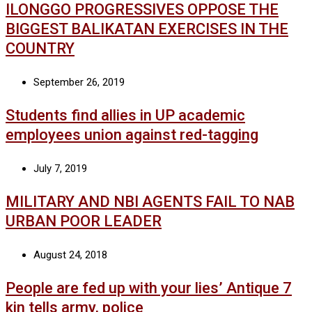
ILONGGO PROGRESSIVES OPPOSE THE
BIGGEST BALIKATAN EXERCISES IN THE
COUNTRY
September 26, 2019
Students find allies in UP academic
employees union against red-tagging
July 7, 2019
MILITARY AND NBI AGENTS FAIL TO NAB
URBAN POOR LEADER
August 24, 2018
People are fed up with your lies’ Antique 7
kin tells army, police