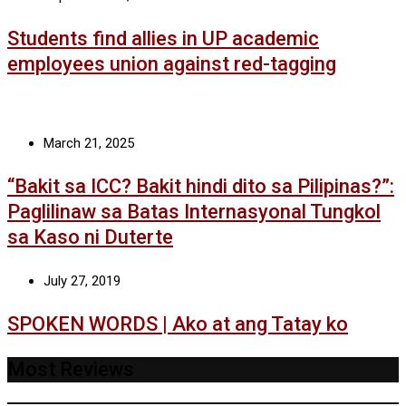
Students find allies in UP academic
employees union against red-tagging
March 21, 2025
“Bakit sa ICC? Bakit hindi dito sa Pilipinas?”:
Paglilinaw sa Batas Internasyonal Tungkol
sa Kaso ni Duterte
July 27, 2019
SPOKEN WORDS | Ako at ang Tatay ko
Most Reviews