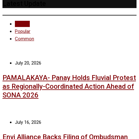
Latest Update
Recent
Popular
Common
July 20, 2026
PAMALAKAYA- Panay Holds Fluvial Protest
as Regionally-Coordinated Action Ahead of
SONA 2026
July 16, 2026
Envi Alliance Backs Filing of Ombudsman