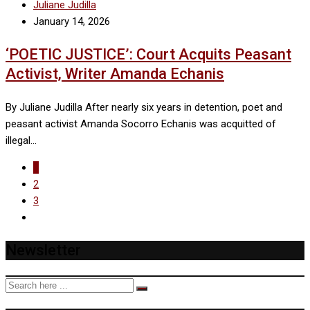
Juliane Judilla
January 14, 2026
‘POETIC JUSTICE’: Court Acquits Peasant
Activist, Writer Amanda Echanis
By Juliane Judilla After nearly six years in detention, poet and
peasant activist Amanda Socorro Echanis was acquitted of
illegal…
1
2
3
Newsletter