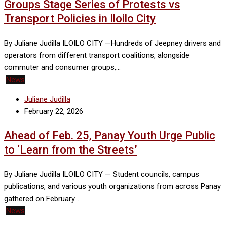
Groups Stage Series of Protests vs
Transport Policies in Iloilo City
By Juliane Judilla ILOILO CITY —Hundreds of Jeepney drivers and
operators from different transport coalitions, alongside
commuter and consumer groups,…
News
Juliane Judilla
February 22, 2026
Ahead of Feb. 25, Panay Youth Urge Public
to ‘Learn from the Streets’
By Juliane Judilla ILOILO CITY — Student councils, campus
publications, and various youth organizations from across Panay
gathered on February…
News