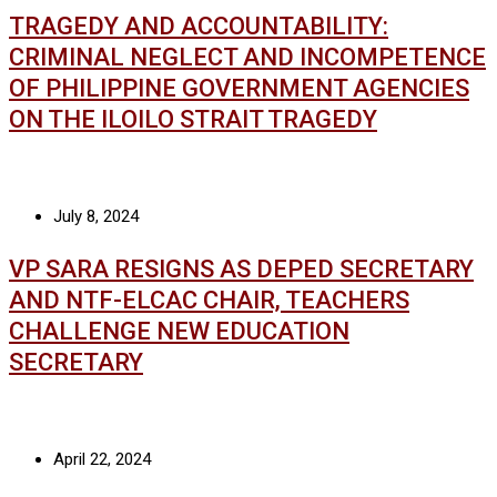
TRAGEDY AND ACCOUNTABILITY:
CRIMINAL NEGLECT AND INCOMPETENCE
OF PHILIPPINE GOVERNMENT AGENCIES
ON THE ILOILO STRAIT TRAGEDY
July 8, 2024
VP SARA RESIGNS AS DEPED SECRETARY
AND NTF-ELCAC CHAIR, TEACHERS
CHALLENGE NEW EDUCATION
SECRETARY
April 22, 2024