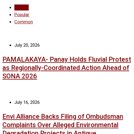
Recent
Popular
Common
July 20, 2026
PAMALAKAYA- Panay Holds Fluvial Protest
as Regionally-Coordinated Action Ahead of
SONA 2026
July 16, 2026
Envi Alliance Backs Filing of Ombudsman
Complaints Over Alleged Environmental
Degradation Projects in Antique