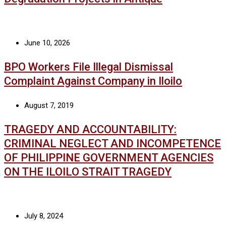
June 10, 2026
BPO Workers File Illegal Dismissal
Complaint Against Company in Iloilo
August 7, 2019
TRAGEDY AND ACCOUNTABILITY:
CRIMINAL NEGLECT AND INCOMPETENCE
OF PHILIPPINE GOVERNMENT AGENCIES
ON THE ILOILO STRAIT TRAGEDY
July 8, 2024