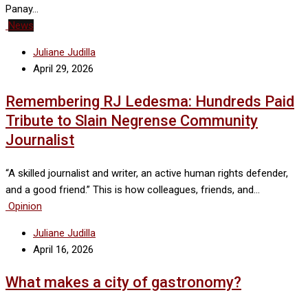
Panay…
News
Juliane Judilla
April 29, 2026
Remembering RJ Ledesma: Hundreds Paid
Tribute to Slain Negrense Community
Journalist
“A skilled journalist and writer, an active human rights defender,
and a good friend.” This is how colleagues, friends, and…
Opinion
Juliane Judilla
April 16, 2026
What makes a city of gastronomy?