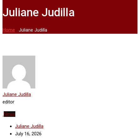
Juliane Judilla
Home
-
Juliane Judilla
Juliane Judilla
editor
News
Juliane Judilla
July 16, 2026