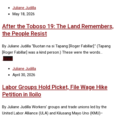
Juliane Judilla
May 18, 2026
After the Toboso 19: The Land Remembers,
the People Resist
By Juliane Judilla “Buotan na si Tapang [Roger Fabillar].” (Tapang
[Roger Fabillar] was a kind person.) These were the words…
News
Juliane Judilla
April 30, 2026
Labor Groups Hold Picket, File Wage Hike
Petition in Iloilo
By Juliane Judilla Workers’ groups and trade unions led by the
United Labor Alliance (ULA) and Kilusang Mayo Uno (KMU)–