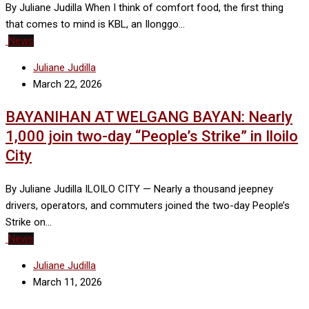
By Juliane Judilla When I think of comfort food, the first thing
that comes to mind is KBL, an Ilonggo…
News
Juliane Judilla
March 22, 2026
BAYANIHAN AT WELGANG BAYAN: Nearly
1,000 join two-day “People’s Strike” in Iloilo
City
By Juliane Judilla ILOILO CITY — Nearly a thousand jeepney
drivers, operators, and commuters joined the two-day People’s
Strike on…
News
Juliane Judilla
March 11, 2026