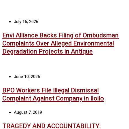
July 16, 2026
Envi Alliance Backs Filing of Ombudsman
Complaints Over Alleged Environmental
Degradation Projects in Antique
June 10, 2026
BPO Workers File Illegal Dismissal
Complaint Against Company in Iloilo
August 7, 2019
TRAGEDY AND ACCOUNTABILITY: