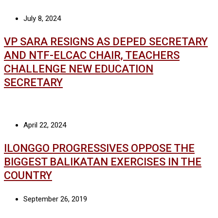
July 8, 2024
VP SARA RESIGNS AS DEPED SECRETARY
AND NTF-ELCAC CHAIR, TEACHERS
CHALLENGE NEW EDUCATION
SECRETARY
April 22, 2024
ILONGGO PROGRESSIVES OPPOSE THE
BIGGEST BALIKATAN EXERCISES IN THE
COUNTRY
September 26, 2019