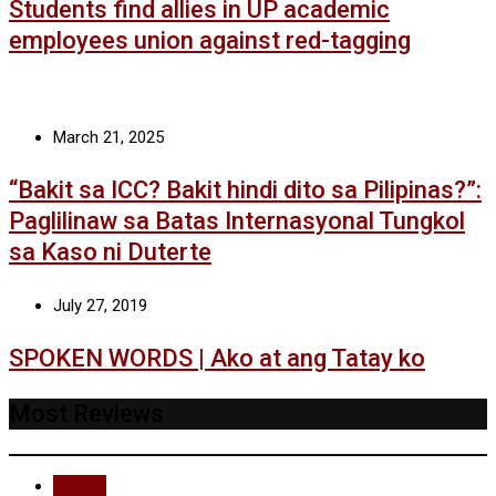
Students find allies in UP academic
employees union against red-tagging
March 21, 2025
“Bakit sa ICC? Bakit hindi dito sa Pilipinas?”:
Paglilinaw sa Batas Internasyonal Tungkol
sa Kaso ni Duterte
July 27, 2019
SPOKEN WORDS | Ako at ang Tatay ko
Most Reviews
Recent