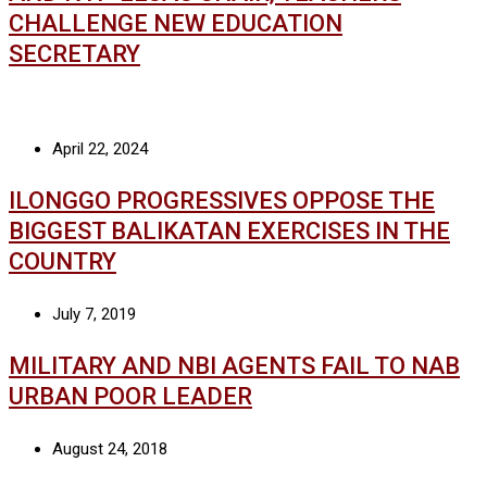
CHALLENGE NEW EDUCATION
SECRETARY
April 22, 2024
ILONGGO PROGRESSIVES OPPOSE THE
BIGGEST BALIKATAN EXERCISES IN THE
COUNTRY
July 7, 2019
MILITARY AND NBI AGENTS FAIL TO NAB
URBAN POOR LEADER
August 24, 2018