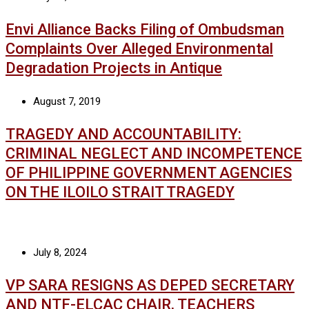
Envi Alliance Backs Filing of Ombudsman
Complaints Over Alleged Environmental
Degradation Projects in Antique
August 7, 2019
TRAGEDY AND ACCOUNTABILITY:
CRIMINAL NEGLECT AND INCOMPETENCE
OF PHILIPPINE GOVERNMENT AGENCIES
ON THE ILOILO STRAIT TRAGEDY
July 8, 2024
VP SARA RESIGNS AS DEPED SECRETARY
AND NTF-ELCAC CHAIR, TEACHERS