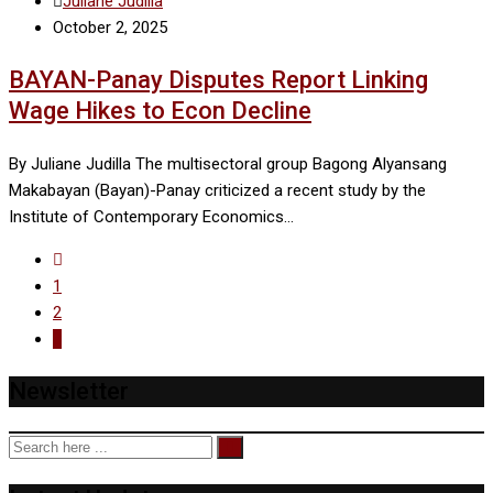
Juliane Judilla
October 2, 2025
BAYAN-Panay Disputes Report Linking
Wage Hikes to Econ Decline
By Juliane Judilla The multisectoral group Bagong Alyansang
Makabayan (Bayan)-Panay criticized a recent study by the
Institute of Contemporary Economics…
1
2
3
Newsletter