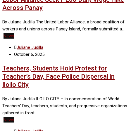
Across Panay
By Juliane Judilla The United Labor Alliance, a broad coalition of
workers and unions across Panay Island, formally submitted a…
News
Juliane Judilla
October 6, 2025
Teachers, Students Hold Protest for
Teacher’s Day, Face Police Dispersal in
Iloilo City
By Juliane Judilla ILOILO CITY – In commemoration of World
Teachers’ Day, teachers, students, and progressive organizations
gathered in front…
News