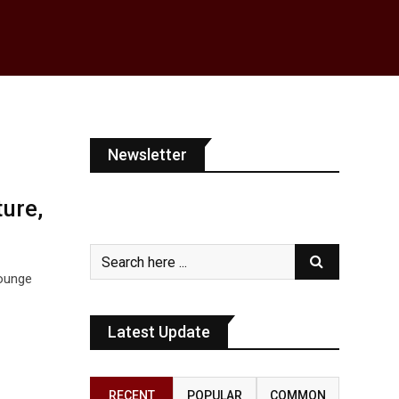
Newsletter
ure,
Lounge
Latest Update
,
RECENT
POPULAR
COMMON