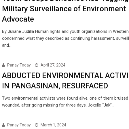
Military Surveillance of Environment
Advocate
By Juliane Judilla Human rights and youth organizations in Wester
condemned what they described as continuing harassment, surveil
and…
Panay Today
April 27, 2024
ABDUCTED ENVIRONMENTAL ACTIVI
IN PANGASINAN, RESURFACED
Two environmental activists were found alive, one of them bruised
wounded, after going missing for three days. Joxelle “Jak”…
Panay Today
March 1, 2024