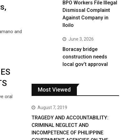
BPO Workers File Illegal
s,
Dismissal Complaint
Against Company in
Iloilo
Tamano and
June 3, 2026
Boracay bridge
construction needs
local gov’t approval
GES
TS
Most Viewed
ve oral
August 7, 2019
TRAGEDY AND ACCOUNTABILITY:
CRIMINAL NEGLECT AND
INCOMPETENCE OF PHILIPPINE