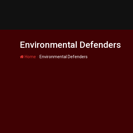
Skip
to
content
Environmental Defenders
-
Home
Environmental Defenders