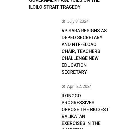
GOVERNMENT AGENCIES ON THE
ILOILO STRAIT TRAGEDY
July 8, 2024
VP SARA RESIGNS AS
DEPED SECRETARY
AND NTF-ELCAC
CHAIR, TEACHERS
CHALLENGE NEW
EDUCATION
SECRETARY
April 22, 2024
ILONGGO
PROGRESSIVES
OPPOSE THE BIGGEST
BALIKATAN
EXERCISES IN THE