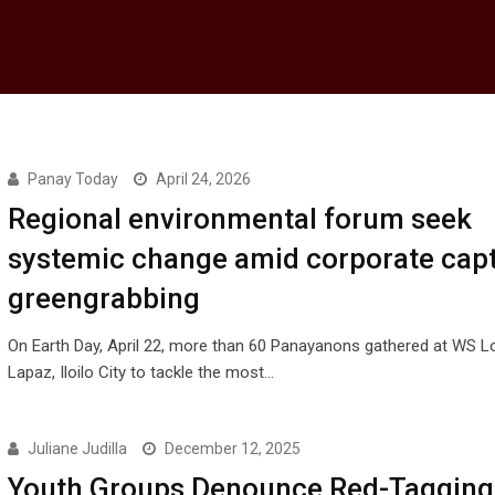
Panay Today
April 24, 2026
Regional environmental forum seek
systemic change amid corporate capt
greengrabbing
On Earth Day, April 22, more than 60 Panayanons gathered at WS 
Lapaz, Iloilo City to tackle the most…
Juliane Judilla
December 12, 2025
Youth Groups Denounce Red-Tagging