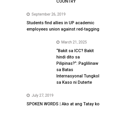
COUNTRY
September 26, 2019
Students find allies in UP academic
employees union against red-tagging
March 21, 2025
“Bakit sa ICC? Bakit
hindi dito sa
Pilipinas?”: Paglilinaw
sa Batas
Internasyonal Tungkol
sa Kaso ni Duterte
July 27, 2019
SPOKEN WORDS | Ako at ang Tatay ko