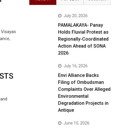
July 20, 2026
PAMALAKAYA- Panay
n Visayas
Holds Fluvial Protest as
lance,
Regionally-Coordinated
Action Ahead of SONA
2026
July 16, 2026
STS
Envi Alliance Backs
Filing of Ombudsman
Complaints Over Alleged
Environmental
 and
Degradation Projects in
Antique
June 10, 2026