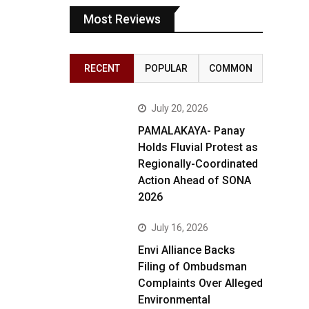
Most Reviews
RECENT
POPULAR
COMMON
July 20, 2026
PAMALAKAYA- Panay
Holds Fluvial Protest as
Regionally-Coordinated
Action Ahead of SONA
2026
July 16, 2026
Envi Alliance Backs
Filing of Ombudsman
Complaints Over Alleged
Environmental