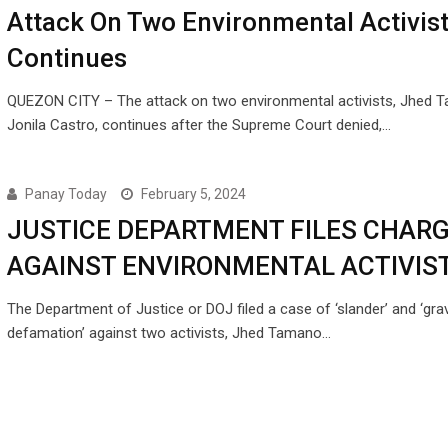
Attack On Two Environmental Activist
Continues
QUEZON CITY – The attack on two environmental activists, Jhed 
Jonila Castro, continues after the Supreme Court denied,…
Panay Today
February 5, 2024
JUSTICE DEPARTMENT FILES CHAR
AGAINST ENVIRONMENTAL ACTIVIS
The Department of Justice or DOJ filed a case of ‘slander’ and ‘gra
defamation’ against two activists, Jhed Tamano…