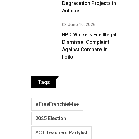
Degradation Projects in
Antique
June 10, 2026
BPO Workers File Illegal
Dismissal Complaint
Against Company in
Iloilo
Tags
#FreeFrenchieMae
2025 Election
ACT Teachers Partylist