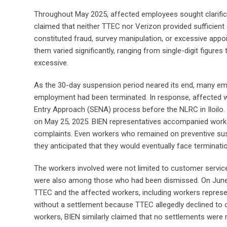
Throughout May 2025, affected employees sought clarifica
claimed that neither TTEC nor Verizon provided sufficien
constituted fraud, survey manipulation, or excessive app
them varied significantly, ranging from single-digit figure
excessive.
As the 30-day suspension period neared its end, many emp
employment had been terminated. In response, affected wor
Entry Approach (SENA) process before the NLRC in Iloilo. 
on May 25, 2025. BIEN representatives accompanied worke
complaints. Even workers who remained on preventive susp
they anticipated that they would eventually face terminatio
The workers involved were not limited to customer servi
were also among those who had been dismissed. On June 1
TTEC and the affected workers, including workers represe
without a settlement because TTEC allegedly declined to 
workers, BIEN similarly claimed that no settlements were r