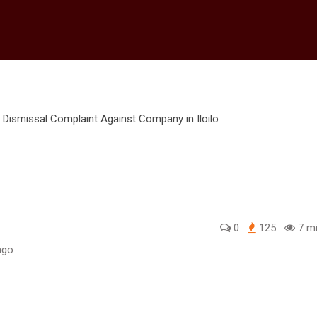
0
125
7 mi
ago