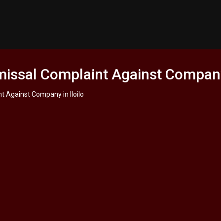
missal Complaint Against Company 
nt Against Company in Iloilo