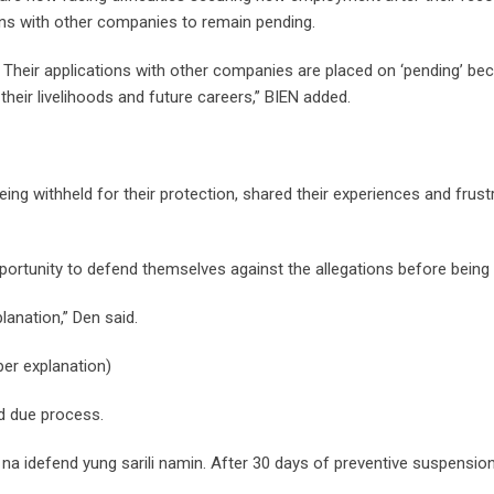
tions with other companies to remain pending.
Their applications with other companies are placed on ‘pending’ be
 their livelihoods and future careers,” BIEN added.
ing withheld for their protection, shared their experiences and frust
ortunity to defend themselves against the allegations before being
lanation,” Den said.
er explanation)
d due process.
 na idefend yung sarili namin. After 30 days of preventive suspension