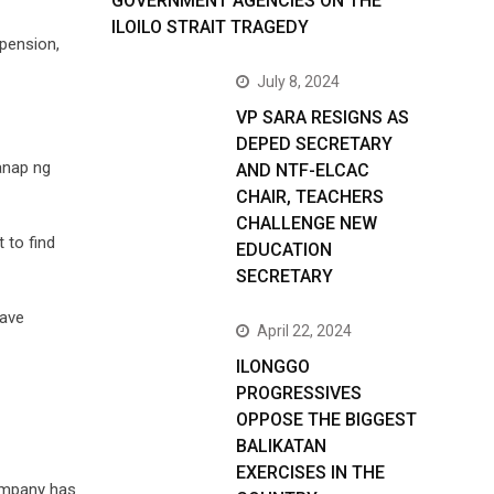
GOVERNMENT AGENCIES ON THE
ILOILO STRAIT TRAGEDY
spension,
July 8, 2024
VP SARA RESIGNS AS
DEPED SECRETARY
anap ng
AND NTF-ELCAC
CHAIR, TEACHERS
CHALLENGE NEW
 to find
EDUCATION
SECRETARY
have
April 22, 2024
ILONGGO
PROGRESSIVES
OPPOSE THE BIGGEST
BALIKATAN
EXERCISES IN THE
company has