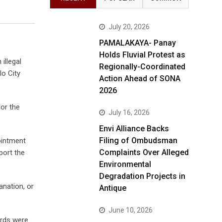
July 20, 2026
PAMALAKAYA- Panay
Holds Fluvial Protest as
illegal
Regionally-Coordinated
lo City
Action Ahead of SONA
2026
or the
July 16, 2026
Envi Alliance Backs
Filing of Ombudsman
ointment
Complaints Over Alleged
port the
Environmental
Degradation Projects in
anation, or
Antique
June 10, 2026
ords were