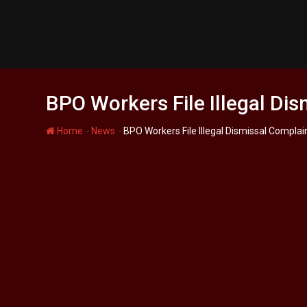
S
k
i
p
t
o
BPO Workers File Illegal Dis
c
o
-
-
Home
News
BPO Workers File Illegal Dismissal Complai
n
t
e
n
t