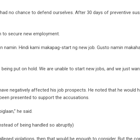
d had no chance to defend ourselves. After 30 days of preventive su
hem to secure new employment.
ion namin. Hindi kami makapag-start ng new job. Gusto namin makah
e being put on hold. We are unable to start new jobs, and we just want
 have negatively affected his job prospects. He noted that he would 
 been presented to support the accusations.
glaan,” he said.
stead of being handled so abruptly)
alleged violations, then that would be enough to consider. But the 