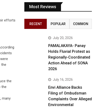
Most Reviews
ir efforts
RECENT
POPULAR
COMMON
July 20, 2026
PAMALAKAYA- Panay
According
Holds Fluvial Protest as
ncidents
Regionally-Coordinated
 were
Action Ahead of SONA
 the
2026
July 16, 2026
duce the
o the
Envi Alliance Backs
Filing of Ombudsman
t, many
Complaints Over Alleged
Environmental