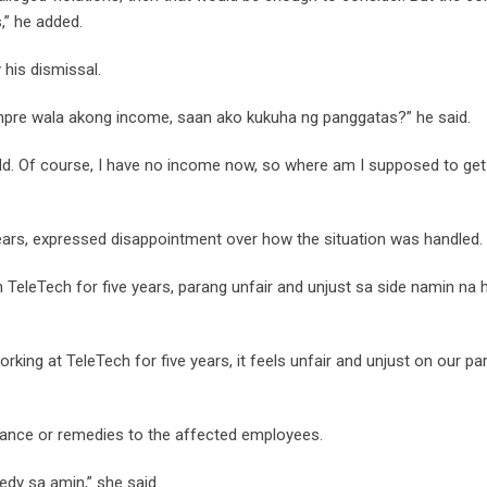
,” he added.
 his dismissal.
mpre wala akong income, saan ako kukuha ng panggatas?” he said.
hild. Of course, I have no income now, so where am I supposed to ge
ears, expressed disappointment over how the situation was handled.
TeleTech for five years, parang unfair and unjust sa side namin na h
ing at TeleTech for five years, it feels unfair and unjust on our par
tance or remedies to the affected employees.
edy sa amin,” she said.