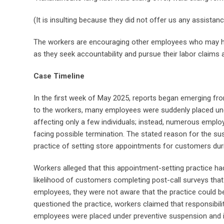
(It is insulting because they did not offer us any assista
The workers are encouraging other employees who may hav
as they seek accountability and pursue their labor claims
Case Timeline
In the first week of May 2025, reports began emerging 
to the workers, many employees were suddenly placed und
affecting only a few individuals; instead, numerous emplo
facing possible termination. The stated reason for the su
practice of setting store appointments for customers duri
Workers alleged that this appointment-setting practice h
likelihood of customers completing post-call surveys that
employees, they were not aware that the practice could b
questioned the practice, workers claimed that responsibi
employees were placed under preventive suspension and i