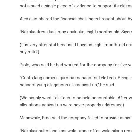
not issued a single piece of evidence to support its claims
Alex also shared the financial challenges brought about by
“Nakakastress kasi may anak ako, eight months old. Siye
(It is very stressful because I have an eight-month-old c
buy milk?)
Piolo, who said he had worked for the company for five y
“Gusto lang namin siguro na managot si TeleTech. Being in 
nasagot yung allegations nila against us,” he said.
(We simply want TeleTech to be held accountable. After work
allegations against us were never properly addressed)
Meanwhile, Ema said the company failed to provide assis
“Nakakainsulto lang kasi wala silang offer, wala silang rem