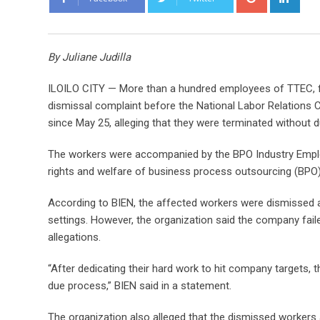
o
i
o
n
g
k
By Juliane Judilla
l
e
e
d
ILOILO CITY — More than a hundred employees of TTEC, fo
+
I
dismissal complaint before the National Labor Relations 
n
since May 25, alleging that they were terminated without 
The workers were accompanied by the BPO Industry Emplo
rights and welfare of business process outsourcing (BPO
According to BIEN, the affected workers were dismissed 
settings. However, the organization said the company faile
allegations.
“After dedicating their hard work to hit company targets, 
due process,” BIEN said in a statement.
The organization also alleged that the dismissed workers 