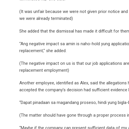
(It was unfair because we were not given prior notice an
we were already terminated)
She added that the dismissal has made it difficult for t
“Ang negative impact sa amin is naho-hold yung applicat
replacement,” she added.
(The negative impact on us is that our job applications ar
replacement employment)
Another employee, identified as Alex, said the allegations
accepted the company’s decision had sufficient evidence
“Dapat pinadaan sa magandang proseso, hindi yung bigla-bi
(The matter should have gone through a proper process in
“Maybe if the company can present sufficient data of my 