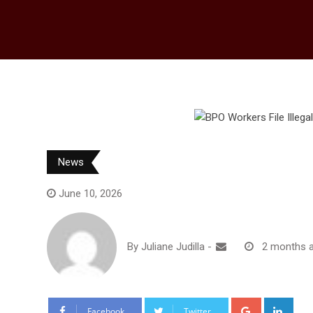
News
June 10, 2026
By
Juliane Judilla
-
2 months 
G
L
Facebook
Twitter