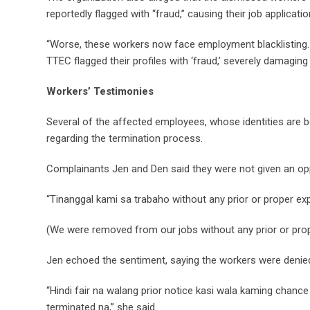
reportedly flagged with “fraud,” causing their job applica
“Worse, these workers now face employment blacklisting. 
TTEC flagged their profiles with ‘fraud,’ severely damaging
Workers’ Testimonies
Several of the affected employees, whose identities are be
regarding the termination process.
Complainants Jen and Den said they were not given an opp
“Tinanggal kami sa trabaho without any prior or proper exp
(We were removed from our jobs without any prior or prop
Jen echoed the sentiment, saying the workers were denie
“Hindi fair na walang prior notice kasi wala kaming chance
terminated na,” she said.