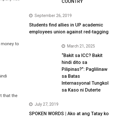
COUNTRY
September 26, 2019
Students find allies in UP academic
employees union against red-tagging
t money to
March 21, 2025
“Bakit sa ICC? Bakit
hindi dito sa
Pilipinas?”: Paglilinaw
sa Batas
indi
Internasyonal Tungkol
sa Kaso ni Duterte
t that the
July 27, 2019
SPOKEN WORDS | Ako at ang Tatay ko