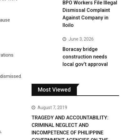
BPO Workers File Illegal
Dismissal Complaint
Against Company in
cause
Iloilo
June 3, 2026
Boracay bridge
rations
construction needs
local gov’t approval
 dismissed.
Most Viewed
August 7, 2019
TRAGEDY AND ACCOUNTABILITY:
CRIMINAL NEGLECT AND
,
INCOMPETENCE OF PHILIPPINE