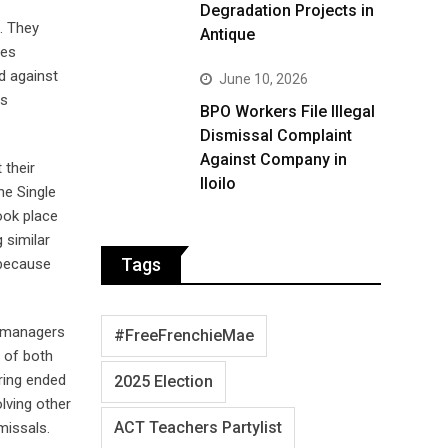
Degradation Projects in
. They
Antique
ies
d against
June 10, 2026
as
BPO Workers File Illegal
Dismissal Complaint
Against Company in
 their
Iloilo
he Single
ook place
 similar
Tags
 because
s managers
#FreeFrenchieMae
 of both
ring ended
2025 Election
lving other
ACT Teachers Partylist
missals.