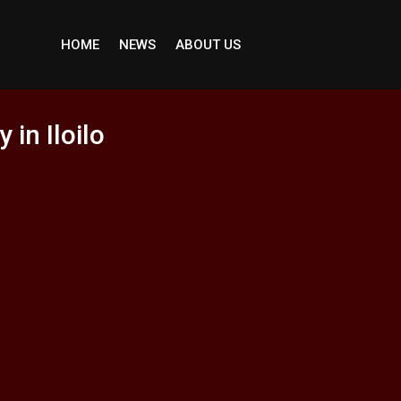
HOME
NEWS
ABOUT US
in Iloilo