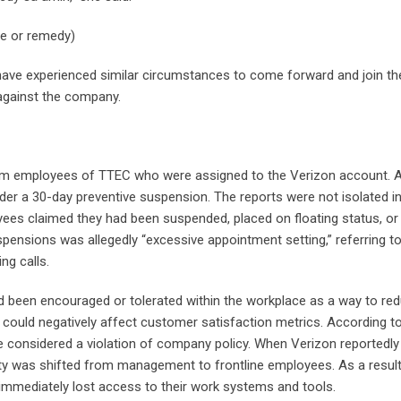
nce or remedy)
e experienced similar circumstances to come forward and join the
 against the company.
from employees of TTEC who were assigned to the Verizon account. 
er a 30-day preventive suspension. The reports were not isolated i
yees claimed they had been suspended, placed on floating status, or
spensions was allegedly “excessive appointment setting,” referring to
ng calls.
ad been encouraged or tolerated within the workplace as a way to re
 could negatively affect customer satisfaction metrics. According t
e considered a violation of company policy. When Verizon reportedly
lity was shifted from management to frontline employees. As a resul
mmediately lost access to their work systems and tools.