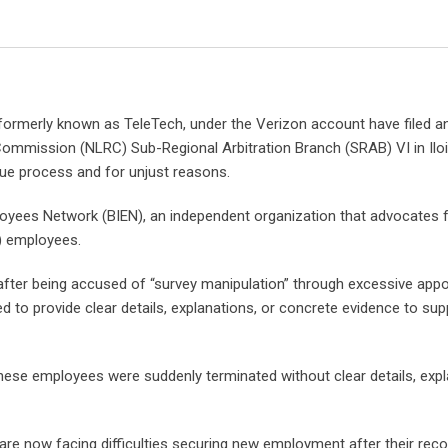
rmerly known as TeleTech, under the Verizon account have filed an 
Commission (NLRC) Sub-Regional Arbitration Branch (SRAB) VI in Iloi
due process and for unjust reasons.
yees Network (BIEN), an independent organization that advocates f
) employees.
after being accused of “survey manipulation” through excessive app
d to provide clear details, explanations, or concrete evidence to sup
these employees were suddenly terminated without clear details, expl
are now facing difficulties securing new employment after their rec