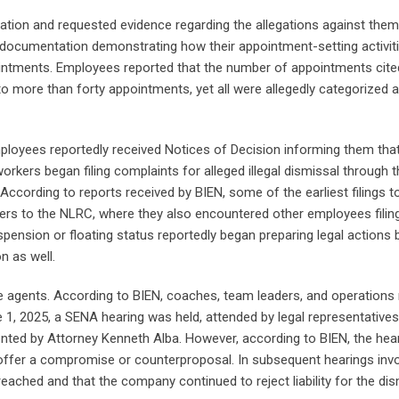
tion and requested evidence regarding the allegations against them
t documentation demonstrating how their appointment-setting activit
ointments. Employees reported that the number of appointments cite
s to more than forty appointments, yet all were allegedly categorized 
loyees reportedly received Notices of Decision informing them that
kers began filing complaints for alleged illegal dismissal through t
According to reports received by BIEN, some of the earliest filings t
rs to the NLRC, where they also encountered other employees filing
ension or floating status reportedly began preparing legal actions
n as well.
ce agents. According to BIEN, coaches, team leaders, and operation
, 2025, a SENA hearing was held, attended by legal representatives
nted by Attorney Kenneth Alba. However, according to BIEN, the hea
offer a compromise or counterproposal. In subsequent hearings invo
eached and that the company continued to reject liability for the dis