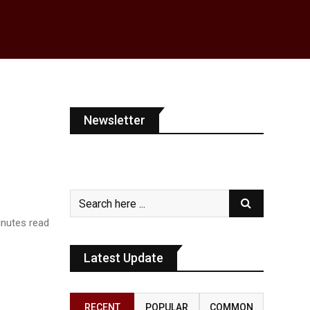
Newsletter
nutes read
Latest Update
RECENT
POPULAR
COMMON