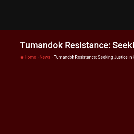
Skip
to
content
Tumandok Resistance: Seeki
-
-
Home
News
Tumandok Resistance: Seeking Justice in