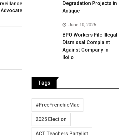
Degradation Projects in
rveillance
 Advocate
Antique
June 10, 2026
BPO Workers File Illegal
Dismissal Complaint
Against Company in
Iloilo
Tags
#FreeFrenchieMae
2025 Election
ACT Teachers Partylist