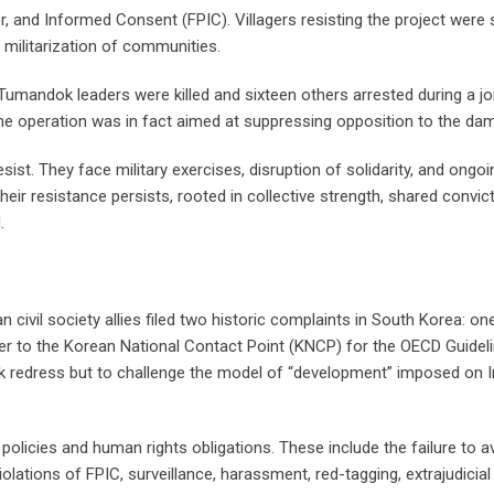
ior, and Informed Consent (FPIC). Villagers resisting the project were
 militarization of communities.
mandok leaders were killed and sixteen others arrested during a jo
the operation was in fact aimed at suppressing opposition to the dam
st. They face military exercises, disruption of solidarity, and ongoi
eir resistance persists, rooted in collective strength, shared convic
.
vil society allies filed two historic complaints in South Korea: one
to the Korean National Contact Point (KNCP) for the OECD Guidel
seek redress but to challenge the model of “development” imposed on 
licies and human rights obligations. These include the failure to a
ations of FPIC, surveillance, harassment, red-tagging, extrajudicial k