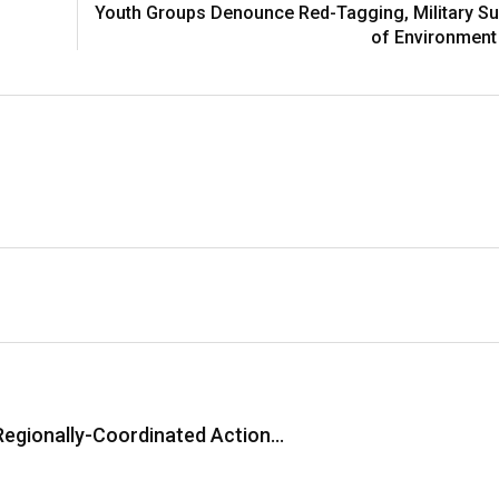
Youth Groups Denounce Red-Tagging, Military Su
of Environment
Regionally-Coordinated Action…