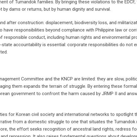
ment of Tumandok families. By bringing these violations to the EDCF,
y dams or returns, but by human dignity and survival.
after construction: displacement, biodiversity loss, and militarizat
 have responsibilities beyond compliance with Philippine law or con
 of responsible conduct, including human rights and environmental pr
-state accountability is essential: corporate responsibilities do not
ted.
agement Committee and the KNCP are limited: they are slow, politic
gaging them expands the terrain of struggle. By entering these forma
rean government to confront the harm caused by JRMP II and answ
ties for Korean civil society and international networks to spotlight
narrative from a domestic struggle to one that situates the Tumandok
re, the effort seeks recognition of ancestral land rights, redress fo
ion, and repression. It also raises fundamental questions about develo