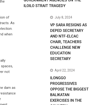
GOVERNMENT AGENCIES ON THE
 the
ILOILO STRAIT TRAGEDY
ion of
July 8, 2024
tracts. As
VP SARA RESIGNS AS
otection.
DEPED SECRETARY
 end when
AND NTF-ELCAC
CHAIR, TEACHERS
CHALLENGE NEW
EDUCATION
SECRETARY
ally
l spaces,
April 22, 2024
er not
ILONGGO
PROGRESSIVES
 the dam as
OPPOSE THE BIGGEST
 resistance
BALIKATAN
r
EXERCISES IN THE
pment