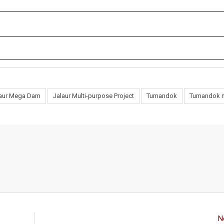
laur Mega Dam
Jalaur Multi-purpose Project
Tumandok
Tumandok 
N