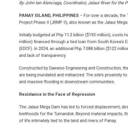
By John Ian Alenciaga, Coordinator, Jalaur River for th
PANAY ISLAND, PHILIPPINES
– For over a decade, the
Project Phase II (JRMP II), also known as the Jalaur Meg
Initially budgeted at Php 11.2 billion ($193 million), costs 
million) financed through a tied loan from South Korea’
(EDCF). In 2024, an additional Php 7.088 billion ($122 mi
and lack of transparency.
Constructed by Daewoo Engineering and Construction, the 
are being inundated and militarized. The site’s proximity t
and massive flooding in downstream communities.
Resistance in the Face of Repression
The Jalaur Mega Dam has led to forced displacement, dese
livelihoods for the Tumandok. Beyond material impacts, the
of life intimately tied to the land and rivers of Panay.