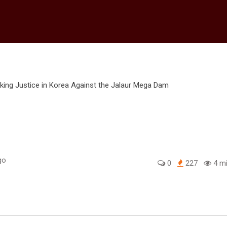
go
0
227
4 mi
edIn