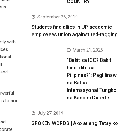
COUNTRY
ous
September 26, 2019
Students find allies in UP academic
employees union against red-tagging
tly with
ices
March 21, 2025
tional
“Bakit sa ICC? Bakit
it
hindi dito sa
 and
Pilipinas?”: Paglilinaw
sa Batas
Internasyonal Tungkol
owerful
sa Kaso ni Duterte
ngs honor
July 27, 2019
and
SPOKEN WORDS | Ako at ang Tatay ko
rporate