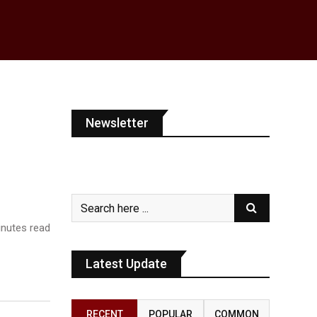
Newsletter
nutes read
Latest Update
RECENT
POPULAR
COMMON