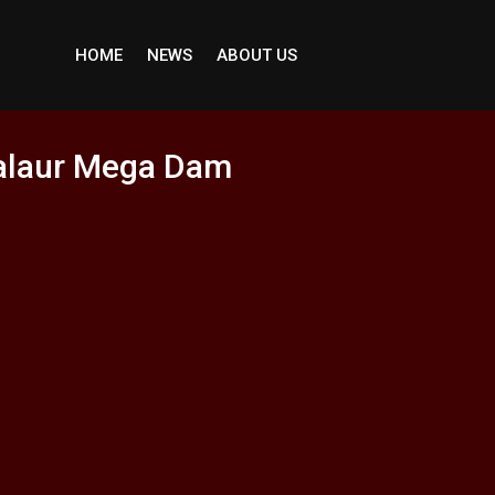
HOME
NEWS
ABOUT US
Jalaur Mega Dam