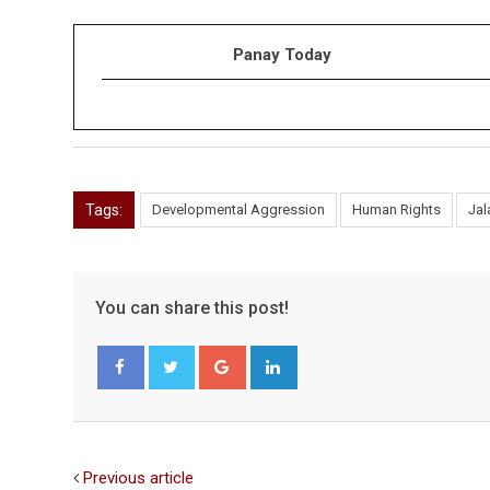
Panay Today
Tags:
Developmental Aggression
Human Rights
Ja
You can share this post!
Google+
LinkedIn
Facebook
Twitter
Previous article