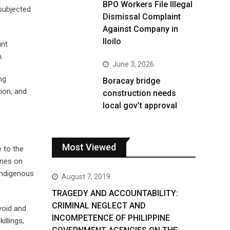
BPO Workers File Illegal
 subjected
Dismissal Complaint
Against Company in
Iloilo
int
.
June 3, 2026
ng
Boracay bridge
tion, and
construction needs
local gov’t approval
Most Viewed
 to the
ines on
Indigenous
August 7, 2019
TRAGEDY AND ACCOUNTABILITY:
CRIMINAL NEGLECT AND
void and
INCOMPETENCE OF PHILIPPINE
illings,