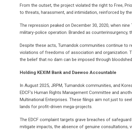
From the outset, the project violated the right to Free, Pr
to threats, harassment, and intimidation, reinforced by the
The repression peaked on December 30, 2020, when nine Tu
military-police operation. Branded as counterinsurgency, 
Despite these acts, Tumandok communities continue to resi
violations of freedoms of association and organization. Th
the belief that no dam can be imposed through bloodshed
Holding KEXIM Bank and Daewoo Accountable
In August 2025, JRPM, Tumandok communities, and Korean ci
EDCF’s Human Rights Management Committee and another 
Multinational Enterprises. These filings aim not just to 
lands for profit-driven mega-projects.
The EDCF complaint targets grave breaches of safeguard po
mitigate impacts, the absence of genuine consultations, viol