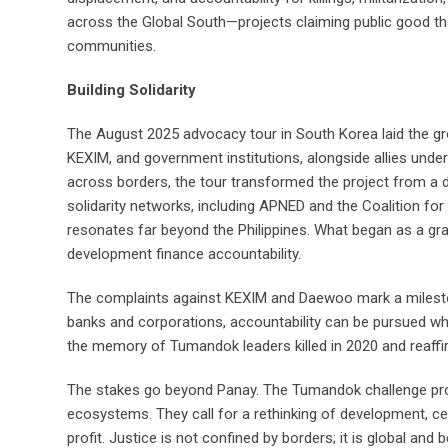
across the Global South—projects claiming public good th
communities.
Building Solidarity
The August 2025 advocacy tour in South Korea laid the g
KEXIM, and government institutions, alongside allies unde
across borders, the tour transformed the project from a di
solidarity networks, including APNED and the Coalition for
resonates far beyond the Philippines. What began as a gr
development finance accountability.
The complaints against KEXIM and Daewoo mark a milesto
banks and corporations, accountability can be pursued when
the memory of Tumandok leaders killed in 2020 and reaffi
The stakes go beyond Panay. The Tumandok challenge profi
ecosystems. They call for a rethinking of development, cen
profit. Justice is not confined by borders; it is global and 