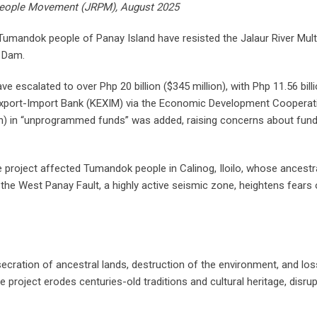
e People Movement (JRPM), August 2025
 Tumandok people of Panay Island have resisted the Jalaur River Mul
a Dam.
have escalated to over Php 20 billion ($345 million), with Php 11.56 bill
s Export-Import Bank (KEXIM) via the Economic Development Coopera
llion) in “unprogrammed funds” was added, raising concerns about fun
project affected Tumandok people in Calinog, Iloilo, whose ancestr
o the West Panay Fault, a highly active seismic zone, heightens fears 
cration of ancestral lands, destruction of the environment, and los
 project erodes centuries-old traditions and cultural heritage, disru