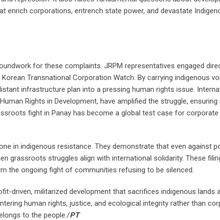
at enrich corporations, entrench state power, and devastate Indigen
roundwork for these complaints. JRPM representatives engaged direc
r Korean Transnational Corporation Watch. By carrying indigenous vo
stant infrastructure plan into a pressing human rights issue. Interna
 Human Rights in Development, have amplified the struggle, ensuring 
assroots fight in Panay has become a global test case for corporate
ne in indigenous resistance. They demonstrate that even against p
 grassroots struggles align with international solidarity. These fili
rm the ongoing fight of communities refusing to be silenced.
t-driven, militarized development that sacrifices indigenous lands 
tering human rights, justice, and ecological integrity rather than co
belongs to the people./
PT