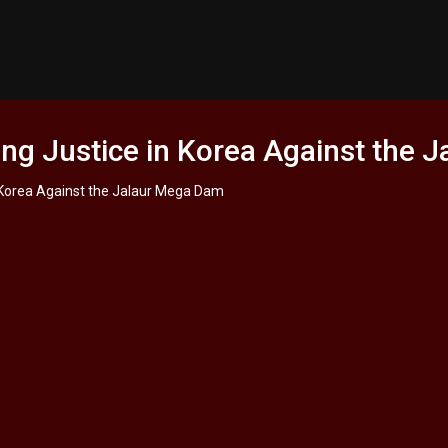
ng Justice in Korea Against the 
 Korea Against the Jalaur Mega Dam