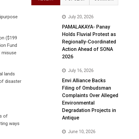
tipurpose
July 20, 2026
PAMALAKAYA- Panay
Holds Fluvial Protest as
ion ($199
Regionally-Coordinated
tion Fund
Action Ahead of SONA
d misuse
2026
July 16, 2026
al lands
Envi Alliance Backs
of disaster
Filing of Ombudsman
Complaints Over Alleged
Environmental
Degradation Projects in
s of
Antique
pting ways
June 10, 2026