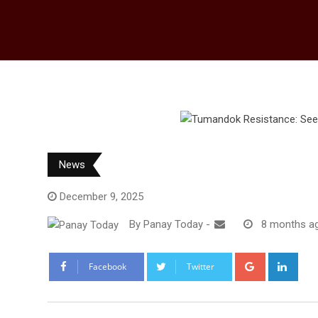
News
December 9, 2025
By
Panay Today
-
8 months a
Google+
Link
Facebook
Twitter