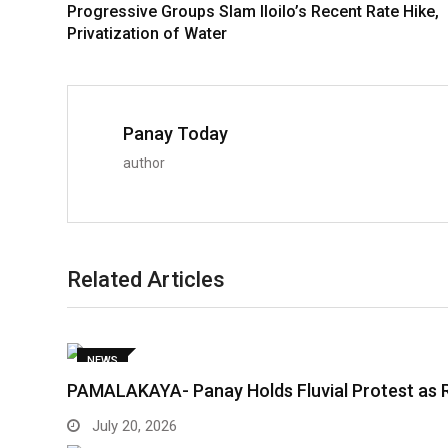
Progressive Groups Slam Iloilo’s Recent Rate Hike,
Privatization of Water
Panay Today
author
Related Articles
NEWS
PAMALAKAYA- Panay Holds Fluvial Protest as 
July 20, 2026