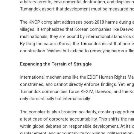
arbitrary arrests, environmental destruction, and displace
Tumandok assert that development must be measured not b
The KNCP complaint addresses post-2018 harms during and 
villages. It emphasizes that Korean companies like Daewoo
multinationals, they are bound by international standards
By filing the case in Korea, the Tumandok insist that home
construction finishes but extend to remedying harms inflic
Expanding the Terrain of Struggle
International mechanisms like the EDCF Human Rights Man
constrained, and cannot directly enforce findings. Yet, en
Tumandok communities force KEXIM, Daewoo, and the Ko
only domestically but internationally.
The complaints also broaden solidarity, creating opportuni
a test case of corporate accountability. This shifts the 
within global debates on responsible development. At its co
displacement, and accountability for killings, militarizat