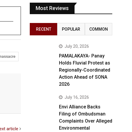
Most Reviews
RECENT
POPULAR
COMMON
July 20, 2026
PAMALAKAYA- Panay
massacre
Holds Fluvial Protest as
Regionally-Coordinated
Action Ahead of SONA
2026
July 16, 2026
Envi Alliance Backs
Filing of Ombudsman
Complaints Over Alleged
Environmental
ext article