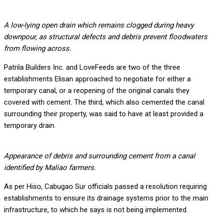
A low-lying open drain which remains clogged during heavy
downpour, as structural defects and debris prevent floodwaters
from flowing across.
Patrila Builders Inc. and LoveFeeds are two of the three
establishments Elisan approached to negotiate for either a
temporary canal, or a reopening of the original canals they
covered with cement. The third, which also cemented the canal
surrounding their property, was said to have at least provided a
temporary drain.
Appearance of debris and surrounding cement from a canal
identified by Maliao farmers.
As per Hiso, Cabugao Sur officials passed a resolution requiring
establishments to ensure its drainage systems prior to the main
infrastructure, to which he says is not being implemented.