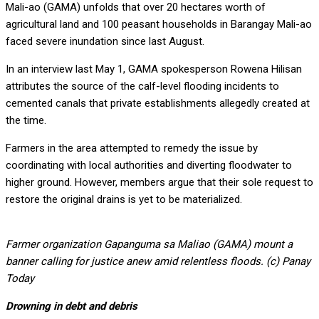
Mali-ao (GAMA) unfolds that over 20 hectares worth of
agricultural land and 100 peasant households in Barangay Mali-ao
faced severe inundation since last August.
In an interview last May 1, GAMA spokesperson Rowena Hilisan
attributes the source of the calf-level flooding incidents to
cemented canals that private establishments allegedly created at
the time.
Farmers in the area attempted to remedy the issue by
coordinating with local authorities and diverting floodwater to
higher ground. However, members argue that their sole request to
restore the original drains is yet to be materialized.
Farmer organization Gapanguma sa Maliao (GAMA) mount a
banner calling for justice anew amid relentless floods. (c) Panay
Today
Drowning in debt and debris