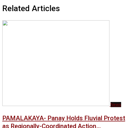
Related Articles
News
PAMALAKAYA- Panay Holds Fluvial Protest
as Regionally-Coordinated Action…