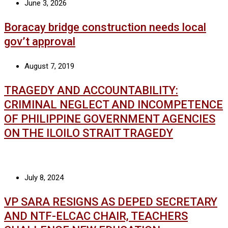
June 3, 2026
Boracay bridge construction needs local
gov’t approval
August 7, 2019
TRAGEDY AND ACCOUNTABILITY:
CRIMINAL NEGLECT AND INCOMPETENCE
OF PHILIPPINE GOVERNMENT AGENCIES
ON THE ILOILO STRAIT TRAGEDY
July 8, 2024
VP SARA RESIGNS AS DEPED SECRETARY
AND NTF-ELCAC CHAIR, TEACHERS