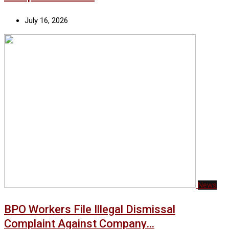
July 16, 2026
News
BPO Workers File Illegal Dismissal
Complaint Against Company…