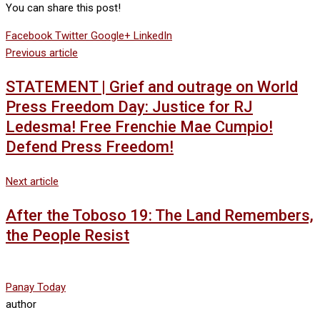
You can share this post!
Facebook
Twitter
Google+
LinkedIn
Previous article
STATEMENT | Grief and outrage on World
Press Freedom Day: Justice for RJ
Ledesma! Free Frenchie Mae Cumpio!
Defend Press Freedom!
Next article
After the Toboso 19: The Land Remembers,
the People Resist
Panay Today
author