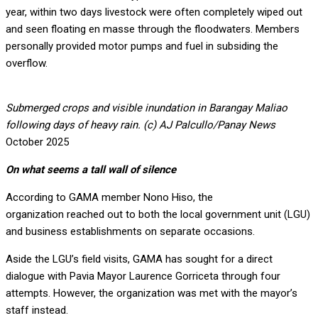
year, within two days livestock were often completely wiped out
and seen floating en masse through the floodwaters. Members
personally provided motor pumps and fuel in subsiding the
overflow.
Submerged crops and visible inundation in Barangay Maliao
following days of heavy rain. (c) AJ Palcullo/Panay News
October 2025
On what seems a tall wall of silence
According to GAMA member Nono Hiso, the
organization reached out to both the local government unit (LGU)
and business establishments on separate occasions.
Aside the LGU’s field visits, GAMA has sought for a direct
dialogue with Pavia Mayor Laurence Gorriceta through four
attempts. However, the organization was met with the mayor’s
staff instead.