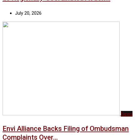
July 20, 2026
News
Envi Alliance Backs Filing of Ombudsman
Complaints Over…