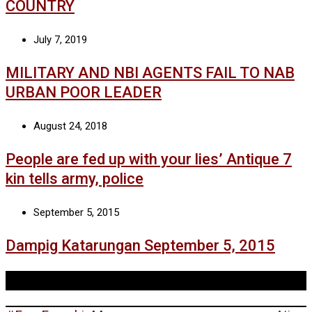
COUNTRY
July 7, 2019
MILITARY AND NBI AGENTS FAIL TO NAB
URBAN POOR LEADER
August 24, 2018
People are fed up with your lies’ Antique 7
kin tells army, police
September 5, 2015
Dampig Katarungan September 5, 2015
Tags