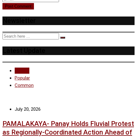
Newsletter
Latest Update
Recent
Popular
Common
July 20, 2026
PAMALAKAYA- Panay Holds Fluvial Protest
as Regionally-Coordinated Action Ahead of