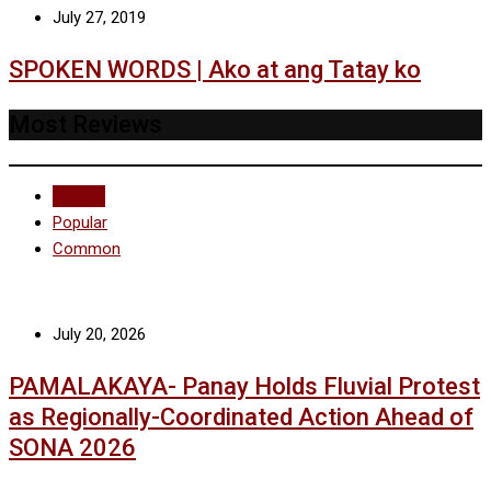
July 27, 2019
SPOKEN WORDS | Ako at ang Tatay ko
Most Reviews
Recent
Popular
Common
July 20, 2026
PAMALAKAYA- Panay Holds Fluvial Protest
as Regionally-Coordinated Action Ahead of
SONA 2026