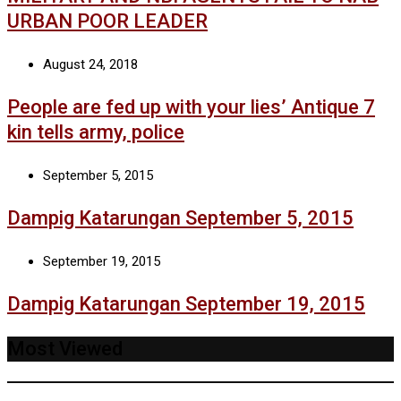
URBAN POOR LEADER
August 24, 2018
People are fed up with your lies’ Antique 7
kin tells army, police
September 5, 2015
Dampig Katarungan September 5, 2015
September 19, 2015
Dampig Katarungan September 19, 2015
Most Viewed