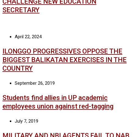
CHALLENGE NEW EDUCATION
SECRETARY
April 22, 2024
ILONGGO PROGRESSIVES OPPOSE THE
BIGGEST BALIKATAN EXERCISES IN THE
COUNTRY
September 26, 2019
Students find allies in UP academic
employees union against red-tagging
July 7, 2019
MILITARY AND NBI AGENTS FAIL TO NAB