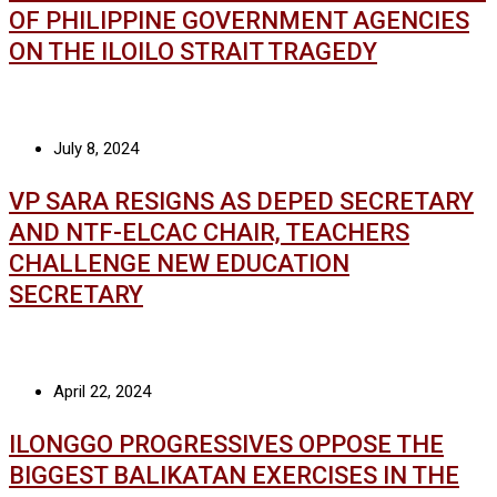
OF PHILIPPINE GOVERNMENT AGENCIES
ON THE ILOILO STRAIT TRAGEDY
July 8, 2024
VP SARA RESIGNS AS DEPED SECRETARY
AND NTF-ELCAC CHAIR, TEACHERS
CHALLENGE NEW EDUCATION
SECRETARY
April 22, 2024
ILONGGO PROGRESSIVES OPPOSE THE
BIGGEST BALIKATAN EXERCISES IN THE