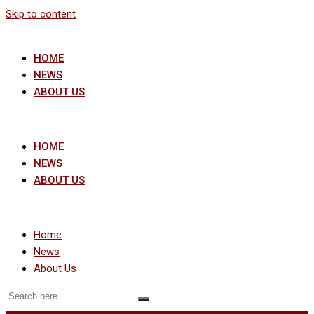
Skip to content
HOME
NEWS
ABOUT US
HOME
NEWS
ABOUT US
Home
News
About Us