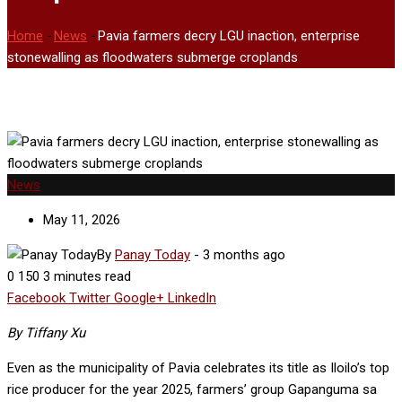
Home
-
News
-
Pavia farmers decry LGU inaction, enterprise
stonewalling as floodwaters submerge croplands
News
May 11, 2026
By
Panay Today
-
3 months ago
0
150
3 minutes read
Facebook
Twitter
Google+
LinkedIn
By Tiffany Xu
Even as the municipality of Pavia celebrates its title as Iloilo’s top
rice producer for the year 2025, farmers’ group Gapanguma sa