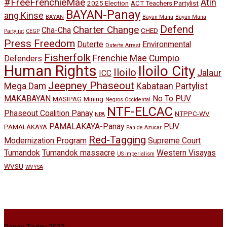
#FreeFrenchieMae
Atin
2025 Election
ACT Teachers Partylist
BAYAN-Panay
ang Kinse
BAYAN
Bayan Muna
Bayan Muna
Defend
Charter Change
Cha-Cha
CHED
Partylist
CEGP
Press Freedom
Duterte
Environmental
Duterte Arrest
Fisherfolk
Frenchie Mae Cumpio
Defenders
Human Rights
Iloilo City
Iloilo
Jalaur
ICC
Jeepney Phaseout
Mega Dam
Kabataan Partylist
MAKABAYAN
No To PUV
MASIPAG
Mining
Negros Occidental
NTF-ELCAC
Phaseout Coalition Panay
NTPPC-WV
NPA
PAMALAKAYA-Panay
PUV
PAMALAKAYA
Pan de Azucar
Red-Tagging
Modernization Program
Supreme Court
Tumandok
Tumandok massacre
Western Visayas
US Imperialism
WVSU
WVYSA