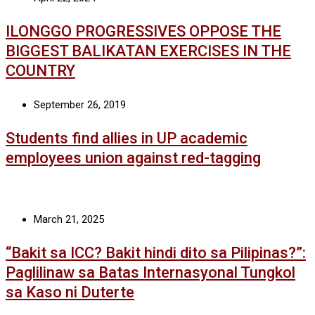
ILONGGO PROGRESSIVES OPPOSE THE
BIGGEST BALIKATAN EXERCISES IN THE
COUNTRY
September 26, 2019
Students find allies in UP academic
employees union against red-tagging
March 21, 2025
“Bakit sa ICC? Bakit hindi dito sa Pilipinas?”:
Paglilinaw sa Batas Internasyonal Tungkol
sa Kaso ni Duterte