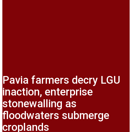
Pavia farmers decry LGU
inaction, enterprise
stonewalling as
floodwaters submerge
croplands