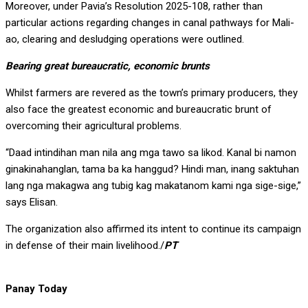
Moreover, under Pavia’s Resolution 2025-108, rather than
particular actions regarding changes in canal pathways for Mali-
ao, clearing and desludging operations were outlined.
Bearing great bureaucratic, economic brunts
Whilst farmers are revered as the town’s primary producers, they
also face the greatest economic and bureaucratic brunt of
overcoming their agricultural problems.
“Daad intindihan man nila ang mga tawo sa likod. Kanal bi namon
ginakinahanglan, tama ba ka hanggud? Hindi man, inang saktuhan
lang nga makagwa ang tubig kag makatanom kami nga sige-sige,”
says Elisan.
The organization also affirmed its intent to continue its campaign
in defense of their main livelihood./
PT
Panay Today