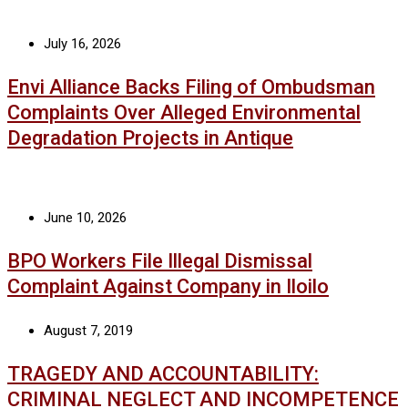
July 16, 2026
Envi Alliance Backs Filing of Ombudsman
Complaints Over Alleged Environmental
Degradation Projects in Antique
June 10, 2026
BPO Workers File Illegal Dismissal
Complaint Against Company in Iloilo
August 7, 2019
TRAGEDY AND ACCOUNTABILITY:
CRIMINAL NEGLECT AND INCOMPETENCE