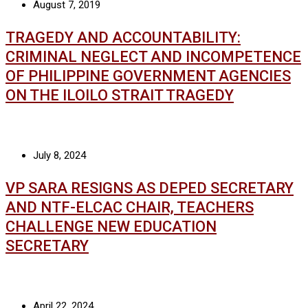
August 7, 2019
TRAGEDY AND ACCOUNTABILITY:
CRIMINAL NEGLECT AND INCOMPETENCE
OF PHILIPPINE GOVERNMENT AGENCIES
ON THE ILOILO STRAIT TRAGEDY
July 8, 2024
VP SARA RESIGNS AS DEPED SECRETARY
AND NTF-ELCAC CHAIR, TEACHERS
CHALLENGE NEW EDUCATION
SECRETARY
April 22, 2024