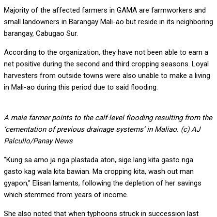
Majority of the affected farmers in GAMA are farmworkers and
small landowners in Barangay Mali-ao but reside in its neighboring
barangay, Cabugao Sur.
According to the organization, they have not been able to earn a
net positive during the second and third cropping seasons. Loyal
harvesters from outside towns were also unable to make a living
in Mali-ao during this period due to said flooding.
A male farmer points to the calf-level flooding resulting from the
‘cementation of previous drainage systems’ in Maliao. (c) AJ
Palcullo/Panay News
“Kung sa amo ja nga plastada aton, sige lang kita gasto nga
gasto kag wala kita bawian. Ma cropping kita, wash out man
gyapon,” Elisan laments, following the depletion of her savings
which stemmed from years of income.
She also noted that when typhoons struck in succession last