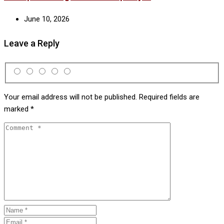
June 10, 2026
Leave a Reply
Your email address will not be published.
Required fields are
marked
*