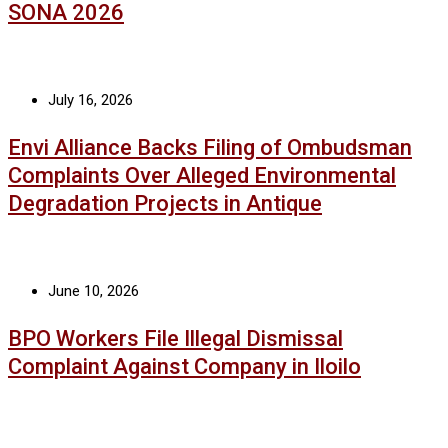
SONA 2026
July 16, 2026
Envi Alliance Backs Filing of Ombudsman
Complaints Over Alleged Environmental
Degradation Projects in Antique
June 10, 2026
BPO Workers File Illegal Dismissal
Complaint Against Company in Iloilo