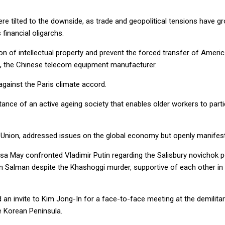
re tilted to the downside, as trade and geopolitical tensions have 
financial oligarchs.
tion of intellectual property and prevent the forced transfer of Am
, the Chinese telecom equipment manufacturer.
against the Paris climate accord.
e of an active ageing society that enables older workers to partici
 Union, addressed issues on the global economy but openly manifest
resa May confronted Vladimir Putin regarding the Salisbury novichok p
alman despite the Khashoggi murder, supportive of each other in th
an invite to Kim Jong-In for a face-to-face meeting at the demilitariz
he Korean Peninsula.