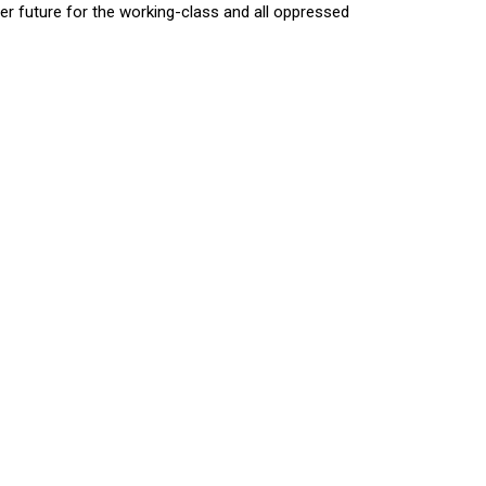
hter future for the working-class and all oppressed