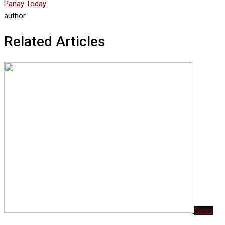
Panay Today
author
Related Articles
News