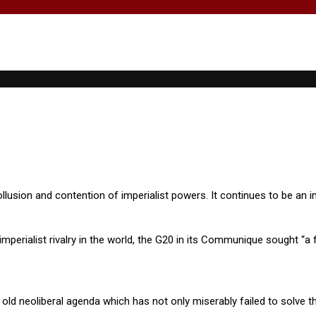
lusion and contention of imperialist powers. It continues to be an im
mperialist rivalry in the world, the G20 in its Communique sought “a f
old neoliberal agenda which has not only miserably failed to solve the