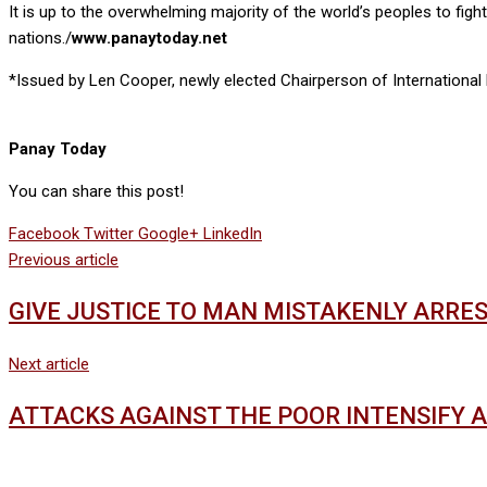
It is up to the overwhelming majority of the world’s peoples to figh
nations./
www.panaytoday.net
*Issued by Len Cooper, newly elected Chairperson of International
Panay Today
You can share this post!
Facebook
Twitter
Google+
LinkedIn
Previous article
GIVE JUSTICE TO MAN MISTAKENLY ARRE
Next article
ATTACKS AGAINST THE POOR INTENSIFY 