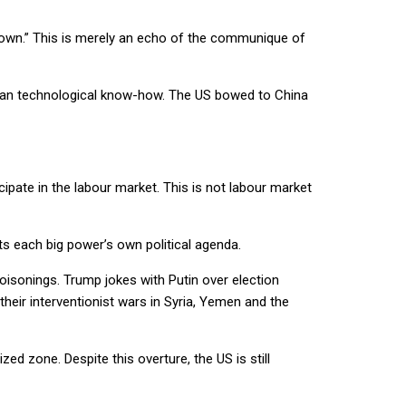
grown.” This is merely an echo of the communique of
erican technological know-how. The US bowed to China
pate in the labour market. This is not labour market
s each big power’s own political agenda.
oisonings. Trump jokes with Putin over election
eir interventionist wars in Syria, Yemen and the
ed zone. Despite this overture, the US is still