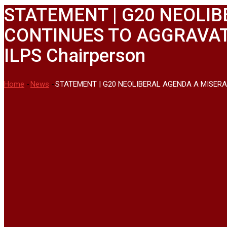
STATEMENT | G20 NEOLIB
CONTINUES TO AGGRAVATE
ILPS Chairperson
Home
-
News
-
STATEMENT | G20 NEOLIBERAL AGENDA A MISERAB