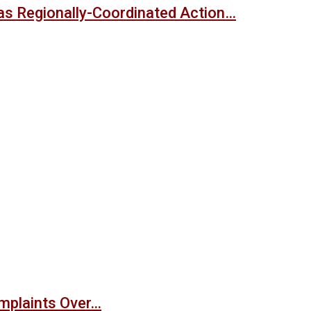
s Regionally-Coordinated Action…
mplaints Over…