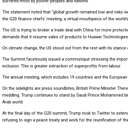
suffered most by poorer peoples and nations.
The statement noted that “global growth remained low and risks we
the G20 finance chiefs’ meeting, a virtual mouthpiece of the world’s 
The US is trying to broker a trade deal with China for more protec
demands that it resume sales of products to Huawei Technologies
On climate change, the US stood out from the rest with its stance 
The Summit facetiously issued a communiqué stressing the importanc
inclusion. This is greater extraction of superprofits from labour.
The annual meeting, which includes 19 countries and the European
On the sidelights are press soundbites, British Prime Minister The
meddling. Trump continues to stand by Saudi Prince Mohammed bin S
Arab world.
At the final day of the G20 summit, Trump took to Twitter to extend 
refusing to sign a peace treaty and work for the reunification of t