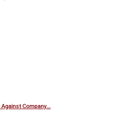
nt Against Company…