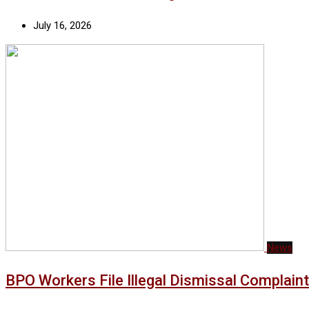
July 16, 2026
News
BPO Workers File Illegal Dismissal Complai