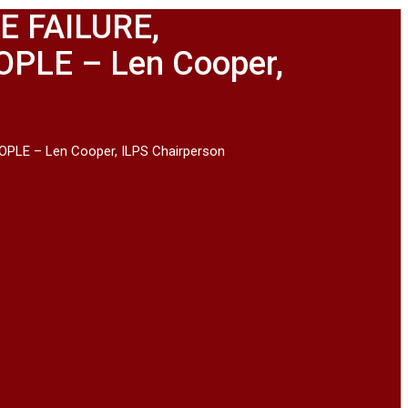
 FAILURE,
PLE – Len Cooper,
LE – Len Cooper, ILPS Chairperson