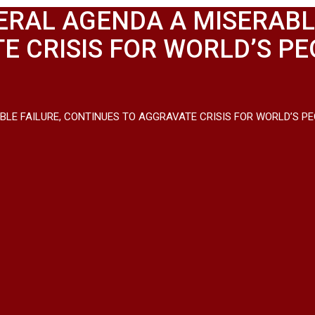
ERAL AGENDA A MISERABLE
 CRISIS FOR WORLD’S PEO
LE FAILURE, CONTINUES TO AGGRAVATE CRISIS FOR WORLD’S PEOP