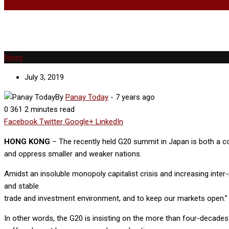
News
July 3, 2019
By
Panay Today
-
7 years ago
0
361
2 minutes read
Facebook
Twitter
Google+
LinkedIn
HONG KONG
– The recently held G20 summit in Japan is both a col
and oppress smaller and weaker nations.
Amidst an insoluble monopoly capitalist crisis and increasing inter-i
and stable
trade and investment environment, and to keep our markets open.”
In other words, the G20 is insisting on the more than four-decades 