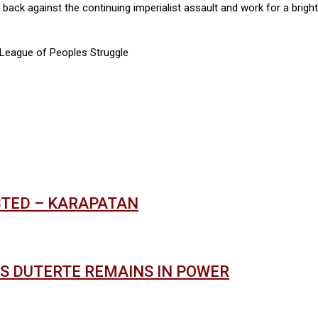
t back against the continuing imperialist assault and work for a brig
 League of Peoples Struggle
STED – KARAPATAN
AS DUTERTE REMAINS IN POWER