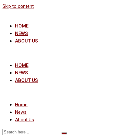
Skip to content
HOME
NEWS
ABOUT US
HOME
NEWS
ABOUT US
Home
News
About Us