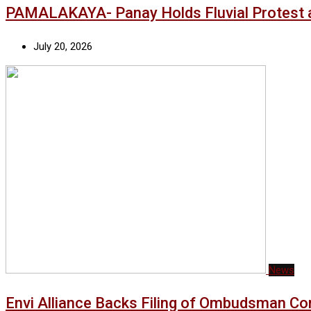
PAMALAKAYA- Panay Holds Fluvial Protest a
July 20, 2026
News
Envi Alliance Backs Filing of Ombudsman Co