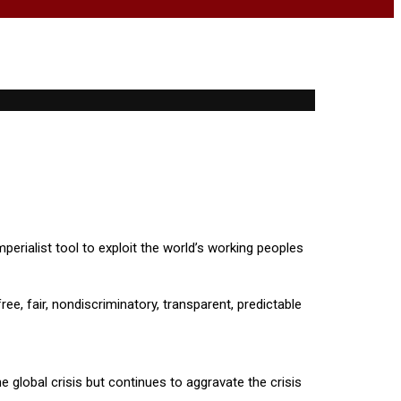
perialist tool to exploit the world’s working peoples
ree, fair, nondiscriminatory, transparent, predictable
 global crisis but continues to aggravate the crisis