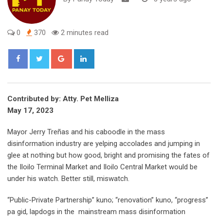
0
370
2 minutes read
Google+
LinkedIn
Contributed by: Atty. Pet Melliza
May 17, 2023
Mayor Jerry Treñas and his caboodle in the mass
disinformation industry are yelping accolades and jumping in
glee at nothing but how good, bright and promising the fates of
the Iloilo Terminal Market and Iloilo Central Market would be
under his watch. Better still, miswatch.
“Public-Private Partnership” kuno; “renovation” kuno, “progress”
pa gid, lapdogs in the mainstream mass disinformation