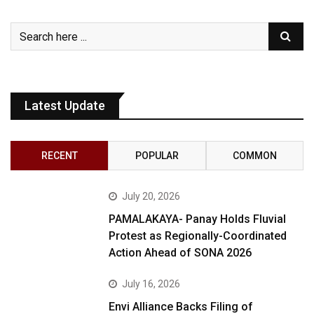
Latest Update
RECENT
POPULAR
COMMON
July 20, 2026
PAMALAKAYA- Panay Holds Fluvial
Protest as Regionally-Coordinated
Action Ahead of SONA 2026
July 16, 2026
Envi Alliance Backs Filing of