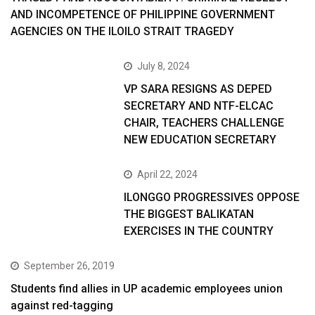
AND INCOMPETENCE OF PHILIPPINE GOVERNMENT
AGENCIES ON THE ILOILO STRAIT TRAGEDY
July 8, 2024
VP SARA RESIGNS AS DEPED
SECRETARY AND NTF-ELCAC
CHAIR, TEACHERS CHALLENGE
NEW EDUCATION SECRETARY
April 22, 2024
ILONGGO PROGRESSIVES OPPOSE
THE BIGGEST BALIKATAN
EXERCISES IN THE COUNTRY
September 26, 2019
Students find allies in UP academic employees union
against red-tagging