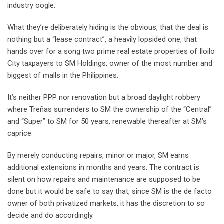
industry oogle.
What they’re deliberately hiding is the obvious, that the deal is
nothing but a “lease contract”, a heavily lopsided one, that
hands over for a song two prime real estate properties of Iloilo
City taxpayers to SM Holdings, owner of the most number and
biggest of malls in the Philippines.
It’s neither PPP nor renovation but a broad daylight robbery
where Treñas surrenders to SM the ownership of the “Central”
and “Super” to SM for 50 years, renewable thereafter at SM’s
caprice.
By merely conducting repairs, minor or major, SM earns
additional extensions in months and years. The contract is
silent on how repairs and maintenance are supposed to be
done but it would be safe to say that, since SM is the de facto
owner of both privatized markets, it has the discretion to so
decide and do accordingly.