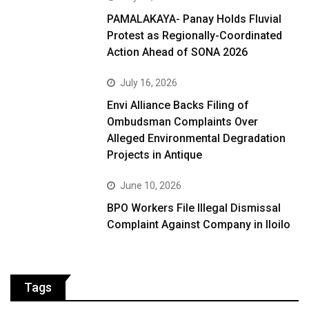
PAMALAKAYA- Panay Holds Fluvial
Protest as Regionally-Coordinated
Action Ahead of SONA 2026
July 16, 2026
Envi Alliance Backs Filing of
Ombudsman Complaints Over
Alleged Environmental Degradation
Projects in Antique
June 10, 2026
BPO Workers File Illegal Dismissal
Complaint Against Company in Iloilo
Tags