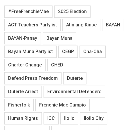
#FreeFrenchieMae
2025 Election
ACT Teachers Partylist
Atin ang Kinse
BAYAN
BAYAN-Panay
Bayan Muna
Bayan Muna Partylist
CEGP
Cha-Cha
Charter Change
CHED
Defend Press Freedom
Duterte
Duterte Arrest
Environmental Defenders
Fisherfolk
Frenchie Mae Cumpio
Human Rights
ICC
Iloilo
Iloilo City