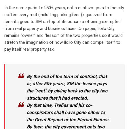
In the same period of 50+ years, not a centavo goes to the city
coffer: every rent (including parking fees) squeezed from
tenants goes to SM on top of its bonanza of being exempted
from real property and business taxes. On paper, Iloilo City
remains “owner” and “lessor” of the two properties so it would
stretch the imagination of how Iloilo City can compel itself to
pay itself real property tax.
By the end of the term of contract, that
is, after 50+ years, SM the lessee pays
the “rent” by giving back to the city two
structures that it had erected.
By that time, Treñas and his co-
conspirators shall have gone either to
the Great Beyond or the Eternal Flames.
By then, the city government gets two