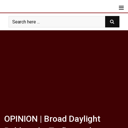
Skip
to
content
OPINION | Broad Daylight