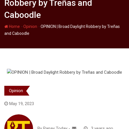
Robbery by Treñas and
Caboodle
-
-
Home
Opinion
OPINION | Broad Daylight Robbery by Treñas
and Caboodle
Opinion
May 19, 2023
By
Panay Today
-
3 years ago