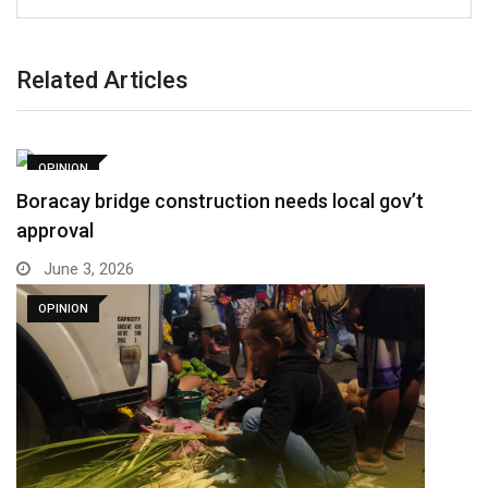
Related Articles
OPINION
Boracay bridge construction needs local gov’t
approval
June 3, 2026
OPINION