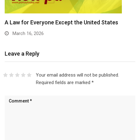
A Law for Everyone Except the United States
March 16, 2026
Leave a Reply
Your email address will not be published.
Required fields are marked
*