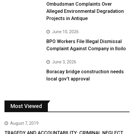
Ombudsman Complaints Over
Alleged Environmental Degradation
Projects in Antique
June 10, 2026
BPO Workers File Illegal Dismissal
Complaint Against Company in Iloilo
June 3, 2026
Boracay bridge construction needs
local gov’t approval
Most Viewed
August 7, 2019
TRAGEDY AND ACCOUNTABILITY: CRIMINAL NEGLECT