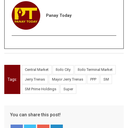
Panay Today
Central Market
Iloilo City
Iloilo Terminal Market
Tags:
Jerry Trenas
Mayor Jerry Trenas
PPP
SM
SM Prime Holdings
Super
You can share this post!
Google+
LinkedIn