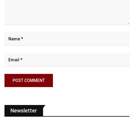
Newsletter