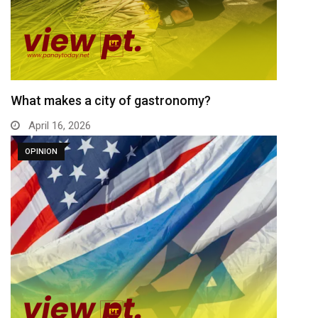
What makes a city of gastronomy?
April 16, 2026
OPINION