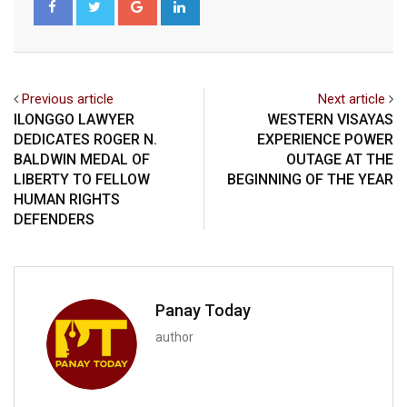
Previous article
Next article
ILONGGO LAWYER
WESTERN VISAYAS
DEDICATES ROGER N.
EXPERIENCE POWER
BALDWIN MEDAL OF
OUTAGE AT THE
LIBERTY TO FELLOW
BEGINNING OF THE YEAR
HUMAN RIGHTS
DEFENDERS
Panay Today
author