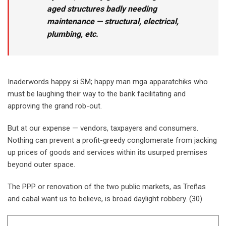
aged structures badly needing
maintenance — structural, electrical,
plumbing, etc.
Inaderwords happy si SM; happy man mga apparatchiks who
must be laughing their way to the bank facilitating and
approving the grand rob-out.
But at our expense — vendors, taxpayers and consumers.
Nothing can prevent a profit-greedy conglomerate from jacking
up prices of goods and services within its usurped premises
beyond outer space.
The PPP or renovation of the two public markets, as Treñas
and cabal want us to believe, is broad daylight robbery. (30)