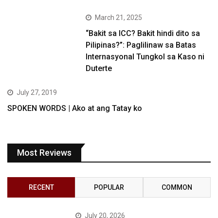
March 21, 2025
“Bakit sa ICC? Bakit hindi dito sa
Pilipinas?”: Paglilinaw sa Batas
Internasyonal Tungkol sa Kaso ni
Duterte
July 27, 2019
SPOKEN WORDS | Ako at ang Tatay ko
Most Reviews
RECENT
POPULAR
COMMON
July 20, 2026