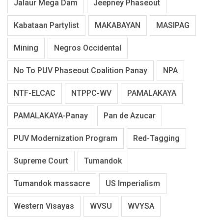
Jalaur Mega Dam
Jeepney Phaseout
Kabataan Partylist
MAKABAYAN
MASIPAG
Mining
Negros Occidental
No To PUV Phaseout Coalition Panay
NPA
NTF-ELCAC
NTPPC-WV
PAMALAKAYA
PAMALAKAYA-Panay
Pan de Azucar
PUV Modernization Program
Red-Tagging
Supreme Court
Tumandok
Tumandok massacre
US Imperialism
Western Visayas
WVSU
WVYSA