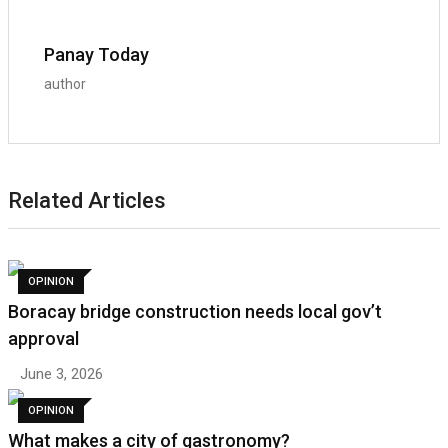
Panay Today
author
Related Articles
OPINION
Boracay bridge construction needs local gov’t
approval
June 3, 2026
OPINION
What makes a city of gastronomy?