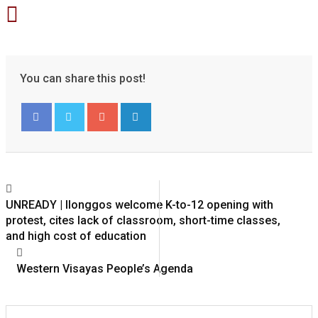
You can share this post!
Google+
LinkedIn
UNREADY | Ilonggos welcome K-to-12 opening with
protest, cites lack of classroom, short-time classes,
and high cost of education
Western Visayas People’s Agenda