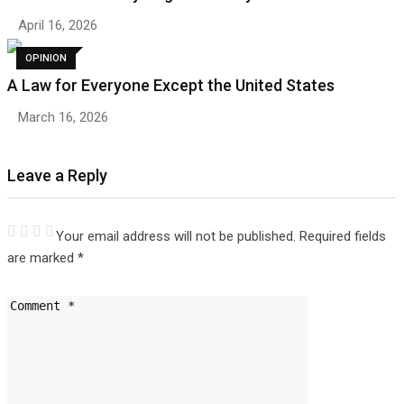
April 16, 2026
OPINION
A Law for Everyone Except the United States
March 16, 2026
Leave a Reply
Your email address will not be published.
Required fields
are marked
*