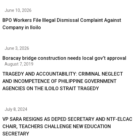
June 10, 2026
BPO Workers File Illegal Dismissal Complaint Against
Company in Iloilo
June 3, 2026
Boracay bridge construction needs local gov’t approval
August 7, 2019
TRAGEDY AND ACCOUNTABILITY: CRIMINAL NEGLECT
AND INCOMPETENCE OF PHILIPPINE GOVERNMENT
AGENCIES ON THE ILOILO STRAIT TRAGEDY
July 8, 2024
VP SARA RESIGNS AS DEPED SECRETARY AND NTF-ELCAC
CHAIR, TEACHERS CHALLENGE NEW EDUCATION
SECRETARY