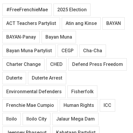
#FreeFrenchieMae
2025 Election
ACT Teachers Partylist
Atin ang Kinse
BAYAN
BAYAN-Panay
Bayan Muna
Bayan Muna Partylist
CEGP
Cha-Cha
Charter Change
CHED
Defend Press Freedom
Duterte
Duterte Arrest
Environmental Defenders
Fisherfolk
Frenchie Mae Cumpio
Human Rights
ICC
Iloilo
Iloilo City
Jalaur Mega Dam
Jeepney Phaseout
Kabataan Partylist