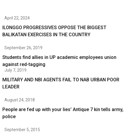
April 22, 2024
ILONGGO PROGRESSIVES OPPOSE THE BIGGEST
BALIKATAN EXERCISES IN THE COUNTRY
September 26, 2019
Students find allies in UP academic employees union
against red-tagging
July 7, 2019
MILITARY AND NBI AGENTS FAIL TO NAB URBAN POOR
LEADER
August 24, 2018
People are fed up with your lies’ Antique 7 kin tells army,
police
September 5, 2015