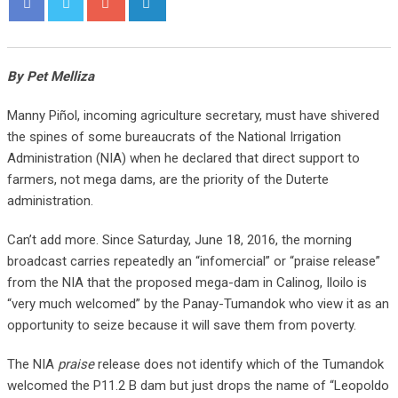
By Pet Melliza
Manny Piñol, incoming agriculture secretary, must have shivered
the spines of some bureaucrats of the National Irrigation
Administration (NIA) when he declared that direct support to
farmers, not mega dams, are the priority of the Duterte
administration.
Can’t add more. Since Saturday, June 18, 2016, the morning
broadcast carries repeatedly an “infomercial” or “praise release”
from the NIA that the proposed mega-dam in Calinog, Iloilo is
“very much welcomed” by the Panay-Tumandok who view it as an
opportunity to seize because it will save them from poverty.
The NIA
praise
release does not identify which of the Tumandok
welcomed the P11.2 B dam but just drops the name of “Leopoldo