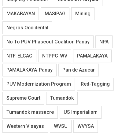
MAKABAYAN
MASIPAG
Mining
Negros Occidental
No To PUV Phaseout Coalition Panay
NPA
NTF-ELCAC
NTPPC-WV
PAMALAKAYA
PAMALAKAYA-Panay
Pan de Azucar
PUV Modernization Program
Red-Tagging
Supreme Court
Tumandok
Tumandok massacre
US Imperialism
Western Visayas
WVSU
WVYSA