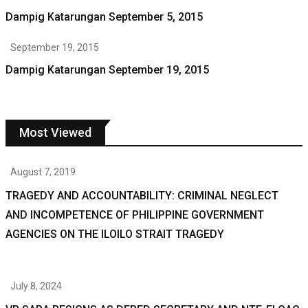
Dampig Katarungan September 5, 2015
September 19, 2015
Dampig Katarungan September 19, 2015
Most Viewed
August 7, 2019
TRAGEDY AND ACCOUNTABILITY: CRIMINAL NEGLECT
AND INCOMPETENCE OF PHILIPPINE GOVERNMENT
AGENCIES ON THE ILOILO STRAIT TRAGEDY
July 8, 2024