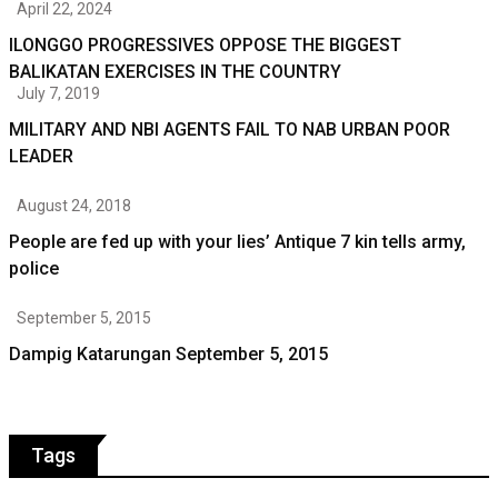
April 22, 2024
ILONGGO PROGRESSIVES OPPOSE THE BIGGEST
BALIKATAN EXERCISES IN THE COUNTRY
July 7, 2019
MILITARY AND NBI AGENTS FAIL TO NAB URBAN POOR
LEADER
August 24, 2018
People are fed up with your lies’ Antique 7 kin tells army,
police
September 5, 2015
Dampig Katarungan September 5, 2015
Tags