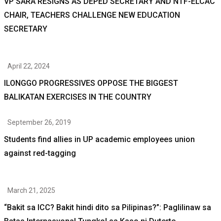
VP SARA RESIGNS AS DEPED SECRETARY AND NTF-ELCAC
CHAIR, TEACHERS CHALLENGE NEW EDUCATION
SECRETARY
April 22, 2024
ILONGGO PROGRESSIVES OPPOSE THE BIGGEST
BALIKATAN EXERCISES IN THE COUNTRY
September 26, 2019
Students find allies in UP academic employees union
against red-tagging
March 21, 2025
“Bakit sa ICC? Bakit hindi dito sa Pilipinas?”: Paglilinaw sa