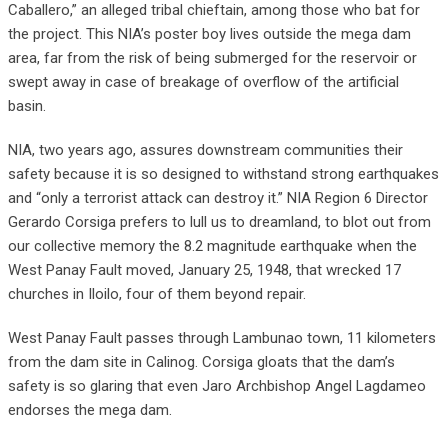
Caballero,” an alleged tribal chieftain, among those who bat for
the project. This NIA’s poster boy lives outside the mega dam
area, far from the risk of being submerged for the reservoir or
swept away in case of breakage of overflow of the artificial
basin.
NIA, two years ago, assures downstream communities their
safety because it is so designed to withstand strong earthquakes
and “only a terrorist attack can destroy it.” NIA Region 6 Director
Gerardo Corsiga prefers to lull us to dreamland, to blot out from
our collective memory the 8.2 magnitude earthquake when the
West Panay Fault moved, January 25, 1948, that wrecked 17
churches in Iloilo, four of them beyond repair.
West Panay Fault passes through Lambunao town, 11 kilometers
from the dam site in Calinog. Corsiga gloats that the dam’s
safety is so glaring that even Jaro Archbishop Angel Lagdameo
endorses the mega dam.