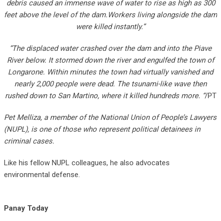
debris caused an immense wave of water to rise as high as 300
feet above the level of the dam.Workers living alongside the dam
were killed instantly.”
“The displaced water crashed over the dam and into the Piave
River below. It stormed down the river and engulfed the town of
Longarone. Within minutes the town had virtually vanished and
nearly 2,000 people were dead. The tsunami-like wave then
rushed down to San Martino, where it killed hundreds more. “
/PT
Pet Melliza, a member of the National Union of People’s Lawyers
(NUPL), is one of those who represent political detainees in
criminal cases.
Like his fellow NUPL colleagues, he also advocates
environmental defense.
Panay Today