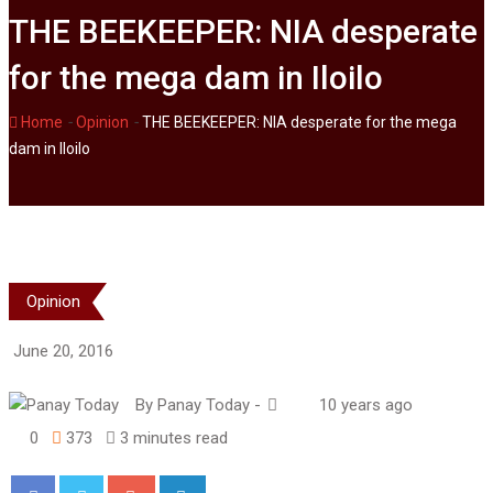
THE BEEKEEPER: NIA desperate
for the mega dam in Iloilo
-
-
Home
Opinion
THE BEEKEEPER: NIA desperate for the mega
dam in Iloilo
Opinion
June 20, 2016
By
Panay Today
-
10 years ago
0
373
3 minutes read
Google+
LinkedIn