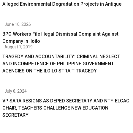
Alleged Environmental Degradation Projects in Antique
June 10, 2026
BPO Workers File Illegal Dismissal Complaint Against
Company in Iloilo
August 7, 2019
TRAGEDY AND ACCOUNTABILITY: CRIMINAL NEGLECT
AND INCOMPETENCE OF PHILIPPINE GOVERNMENT
AGENCIES ON THE ILOILO STRAIT TRAGEDY
July 8, 2024
VP SARA RESIGNS AS DEPED SECRETARY AND NTF-ELCAC
CHAIR, TEACHERS CHALLENGE NEW EDUCATION
SECRETARY