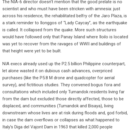
The NIA-6 director doesn’t mention that the good prelate is no
scientist and who must have been stricken with amnesia: just
across his residence, the rehabilitated belfry of the Jaro Plaza, is
a stark reminder to Ilonggos of “Lady Caycay”, as the earthquake
is called. It collapsed from the quake. More such structures
would have followed only that Panay Island where Iloilo is located
was yet to recover from the ravages of WWII and buildings of
that height were yet to be built.
NIA execs already used up the P2.5 billion Philippine counterpart,
let alone wasted it on dubious cash advances, overpriced
purchases (like the P5.8 M drone and quadcopter for aerial
survey), and fictitious studies. They convened bogus fora and
consultations which included only Tumandok residents living far
from the dam but excluded those directly affected, those to be
displaced, and communities (Tumandok and Bisaya), living
downstream whose lives are at risk during floods and, god forbid,
in case the dam overflows or collapses as what happened to
Italy’s Diga del Vajont Dam in 1963 that killed 2,000 people