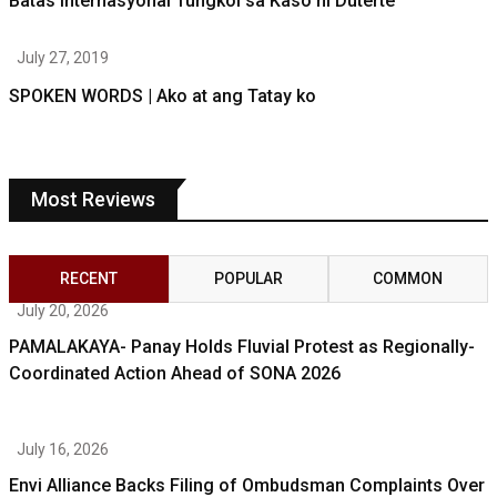
Batas Internasyonal Tungkol sa Kaso ni Duterte
July 27, 2019
SPOKEN WORDS | Ako at ang Tatay ko
Most Reviews
RECENT
POPULAR
COMMON
July 20, 2026
PAMALAKAYA- Panay Holds Fluvial Protest as Regionally-
Coordinated Action Ahead of SONA 2026
July 16, 2026
Envi Alliance Backs Filing of Ombudsman Complaints Over