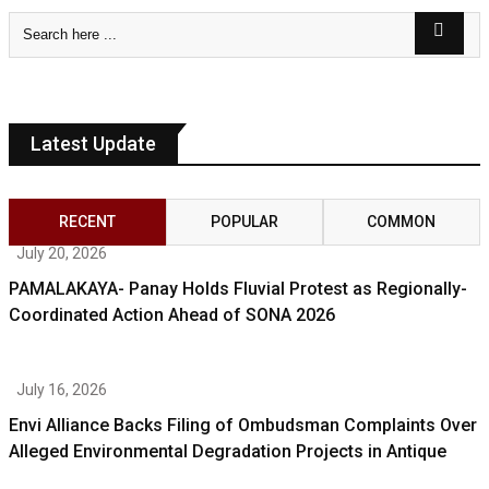
Latest Update
RECENT
POPULAR
COMMON
July 20, 2026
PAMALAKAYA- Panay Holds Fluvial Protest as Regionally-
Coordinated Action Ahead of SONA 2026
July 16, 2026
Envi Alliance Backs Filing of Ombudsman Complaints Over
Alleged Environmental Degradation Projects in Antique