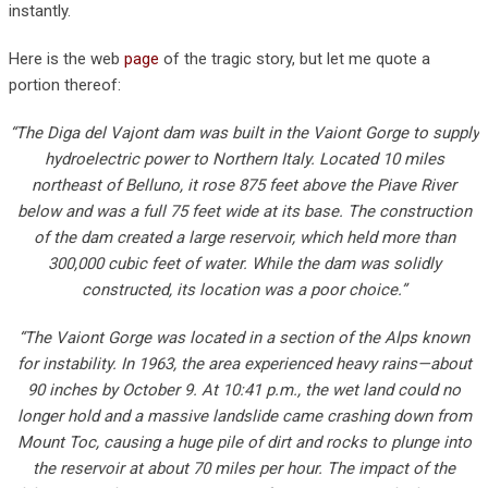
instantly.
Here is the web
page
of the tragic story, but let me quote a
portion thereof:
“The Diga del Vajont dam was built in the Vaiont Gorge to supply
hydroelectric power to Northern Italy. Located 10 miles
northeast of Belluno, it rose 875 feet above the Piave River
below and was a full 75 feet wide at its base. The construction
of the dam created a large reservoir, which held more than
300,000 cubic feet of water. While the dam was solidly
constructed, its location was a poor choice.”
“The Vaiont Gorge was located in a section of the Alps known
for instability. In 1963, the area experienced heavy rains—about
90 inches by October 9. At 10:41 p.m., the wet land could no
longer hold and a massive landslide came crashing down from
Mount Toc, causing a huge pile of dirt and rocks to plunge into
the reservoir at about 70 miles per hour. The impact of the