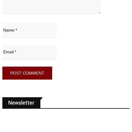
Newsletter