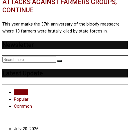
ATTACKS AGAINST FARMERS GROUPS,
CONTINUE
This year marks the 37th anniversary of the bloody massacre
where 13 farmers were brutally killed by state forces in…
Newsletter
Latest Update
Recent
Popular
Common
July 20, 2026