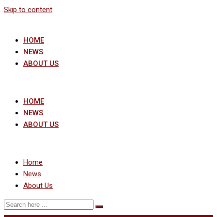
Skip to content
HOME
NEWS
ABOUT US
HOME
NEWS
ABOUT US
Home
News
About Us