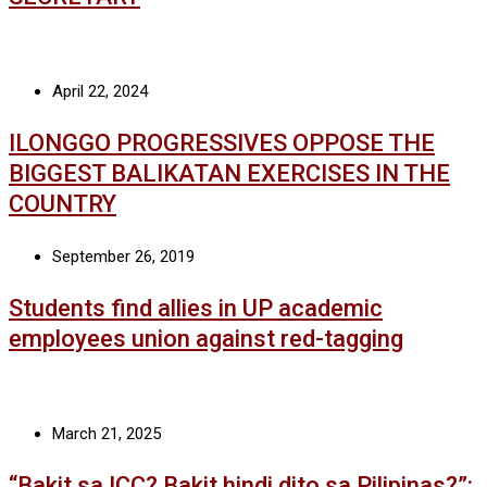
April 22, 2024
ILONGGO PROGRESSIVES OPPOSE THE
BIGGEST BALIKATAN EXERCISES IN THE
COUNTRY
September 26, 2019
Students find allies in UP academic
employees union against red-tagging
March 21, 2025
“Bakit sa ICC? Bakit hindi dito sa Pilipinas?”: