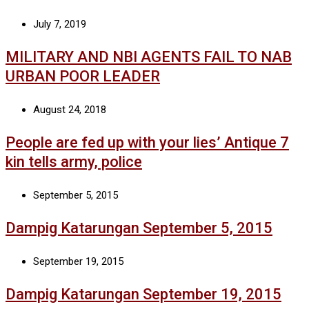
July 7, 2019
MILITARY AND NBI AGENTS FAIL TO NAB
URBAN POOR LEADER
August 24, 2018
People are fed up with your lies’ Antique 7
kin tells army, police
September 5, 2015
Dampig Katarungan September 5, 2015
September 19, 2015
Dampig Katarungan September 19, 2015