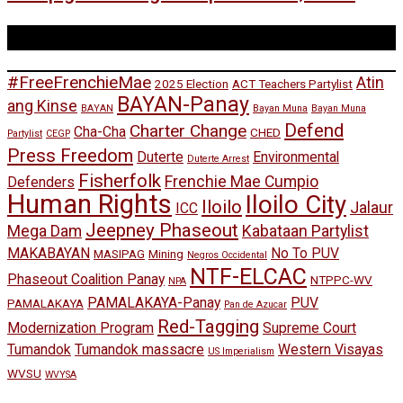
Tags
#FreeFrenchieMae
Atin
2025 Election
ACT Teachers Partylist
BAYAN-Panay
ang Kinse
BAYAN
Bayan Muna
Bayan Muna
Defend
Charter Change
Cha-Cha
CHED
Partylist
CEGP
Press Freedom
Duterte
Environmental
Duterte Arrest
Fisherfolk
Frenchie Mae Cumpio
Defenders
Human Rights
Iloilo City
Iloilo
Jalaur
ICC
Jeepney Phaseout
Mega Dam
Kabataan Partylist
MAKABAYAN
No To PUV
MASIPAG
Mining
Negros Occidental
NTF-ELCAC
Phaseout Coalition Panay
NTPPC-WV
NPA
PAMALAKAYA-Panay
PUV
PAMALAKAYA
Pan de Azucar
Red-Tagging
Modernization Program
Supreme Court
Tumandok
Tumandok massacre
Western Visayas
US Imperialism
WVSU
WVYSA