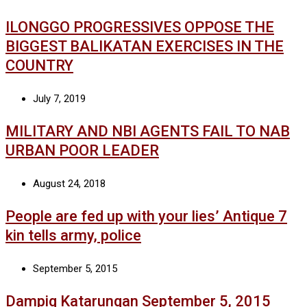
ILONGGO PROGRESSIVES OPPOSE THE
BIGGEST BALIKATAN EXERCISES IN THE
COUNTRY
July 7, 2019
MILITARY AND NBI AGENTS FAIL TO NAB
URBAN POOR LEADER
August 24, 2018
People are fed up with your lies’ Antique 7
kin tells army, police
September 5, 2015
Dampig Katarungan September 5, 2015