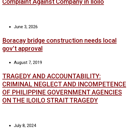
Complaint Against Company in Iloilo
June 3, 2026
Boracay bridge construction needs local
gov’t approval
August 7, 2019
TRAGEDY AND ACCOUNTABILITY:
CRIMINAL NEGLECT AND INCOMPETENCE
OF PHILIPPINE GOVERNMENT AGENCIES
ON THE ILOILO STRAIT TRAGEDY
July 8, 2024