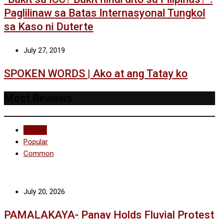
Paglilinaw sa Batas Internasyonal Tungkol
sa Kaso ni Duterte
July 27, 2019
SPOKEN WORDS | Ako at ang Tatay ko
Most Reviews
Recent
Popular
Common
July 20, 2026
PAMALAKAYA- Panay Holds Fluvial Protest