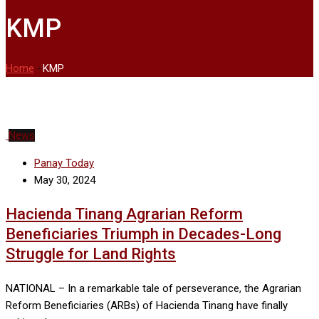
KMP
Home
-
KMP
News
Panay Today
May 30, 2024
Hacienda Tinang Agrarian Reform
Beneficiaries Triumph in Decades-Long
Struggle for Land Rights
NATIONAL – In a remarkable tale of perseverance, the Agrarian
Reform Beneficiaries (ARBs) of Hacienda Tinang have finally