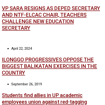
VP SARA RESIGNS AS DEPED SECRETARY
AND NTF-ELCAC CHAIR, TEACHERS
CHALLENGE NEW EDUCATION
SECRETARY
April 22, 2024
ILONGGO PROGRESSIVES OPPOSE THE
BIGGEST BALIKATAN EXERCISES IN THE
COUNTRY
September 26, 2019
Students find allies in UP academic
employees union against red-tagging