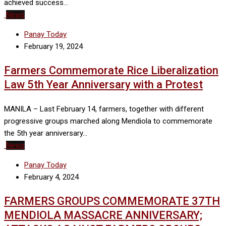
achieved success…
News
Panay Today
February 19, 2024
Farmers Commemorate Rice Liberalization
Law 5th Year Anniversary with a Protest
MANILA – Last February 14, farmers, together with different
progressive groups marched along Mendiola to commemorate
the 5th year anniversary…
News
Panay Today
February 4, 2024
FARMERS GROUPS COMMEMORATE 37TH
MENDIOLA MASSACRE ANNIVERSARY;