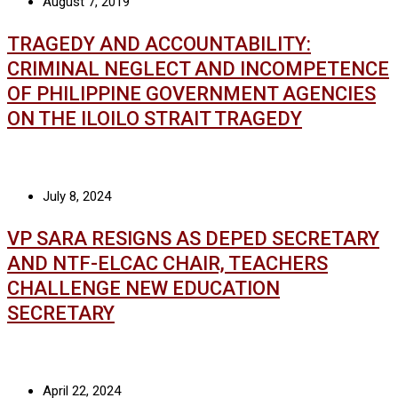
August 7, 2019
TRAGEDY AND ACCOUNTABILITY:
CRIMINAL NEGLECT AND INCOMPETENCE
OF PHILIPPINE GOVERNMENT AGENCIES
ON THE ILOILO STRAIT TRAGEDY
July 8, 2024
VP SARA RESIGNS AS DEPED SECRETARY
AND NTF-ELCAC CHAIR, TEACHERS
CHALLENGE NEW EDUCATION
SECRETARY
April 22, 2024