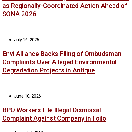
as Regionally-Coordinated Action Ahead of
SONA 2026
July 16, 2026
Envi Alliance Backs Filing of Ombudsman
Complaints Over Alleged Environmental
Degradation Projects in Antique
June 10, 2026
BPO Workers File Illegal Dismissal
Complaint Against Company in Iloilo