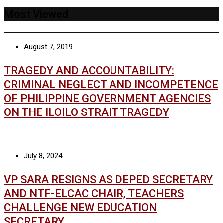
Most Viewed
August 7, 2019
TRAGEDY AND ACCOUNTABILITY:
CRIMINAL NEGLECT AND INCOMPETENCE
OF PHILIPPINE GOVERNMENT AGENCIES
ON THE ILOILO STRAIT TRAGEDY
July 8, 2024
VP SARA RESIGNS AS DEPED SECRETARY
AND NTF-ELCAC CHAIR, TEACHERS
CHALLENGE NEW EDUCATION
SECRETARY