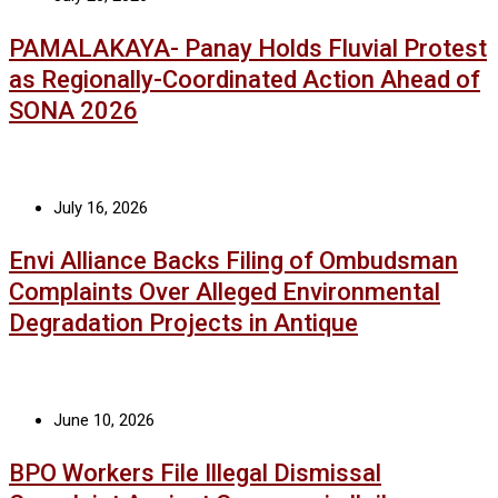
PAMALAKAYA- Panay Holds Fluvial Protest
as Regionally-Coordinated Action Ahead of
SONA 2026
July 16, 2026
Envi Alliance Backs Filing of Ombudsman
Complaints Over Alleged Environmental
Degradation Projects in Antique
June 10, 2026
BPO Workers File Illegal Dismissal