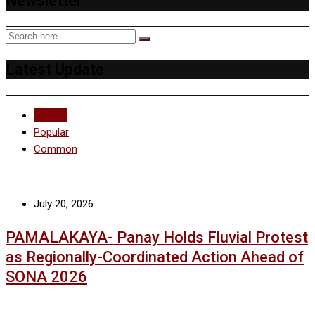
Newsletter
Latest Update
Recent
Popular
Common
July 20, 2026
PAMALAKAYA- Panay Holds Fluvial Protest
as Regionally-Coordinated Action Ahead of
SONA 2026