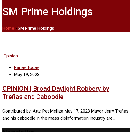
SM Prime Holdings
Home
-
SM Prime Holdings
Opinion
Panay Today
May 19, 2023
OPINION | Broad Daylight Robbery by
Treñas and Caboodle
Contributed by: Atty. Pet Melliza May 17, 2023 Mayor Jerry Treñas
and his caboodle in the mass disinformation industry are…