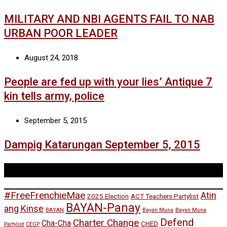
MILITARY AND NBI AGENTS FAIL TO NAB
URBAN POOR LEADER
August 24, 2018
People are fed up with your lies’ Antique 7
kin tells army, police
September 5, 2015
Dampig Katarungan September 5, 2015
Tags
#FreeFrenchieMae
Atin
2025 Election
ACT Teachers Partylist
BAYAN-Panay
ang Kinse
BAYAN
Bayan Muna
Bayan Muna
Defend
Charter Change
Cha-Cha
CHED
Partylist
CEGP