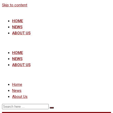
Skip to content
HOME
NEWS
ABOUT US
HOME
NEWS
ABOUT US
Home
News
About Us