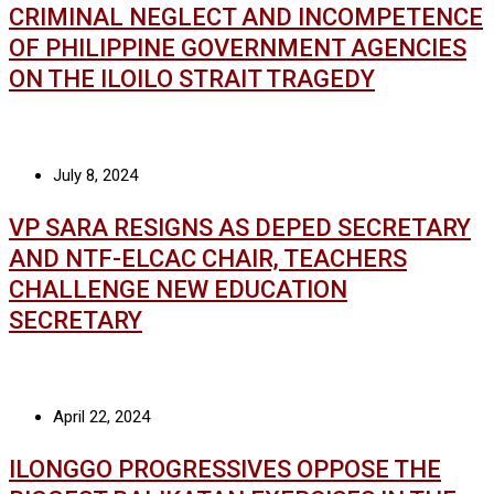
CRIMINAL NEGLECT AND INCOMPETENCE
OF PHILIPPINE GOVERNMENT AGENCIES
ON THE ILOILO STRAIT TRAGEDY
July 8, 2024
VP SARA RESIGNS AS DEPED SECRETARY
AND NTF-ELCAC CHAIR, TEACHERS
CHALLENGE NEW EDUCATION
SECRETARY
April 22, 2024
ILONGGO PROGRESSIVES OPPOSE THE