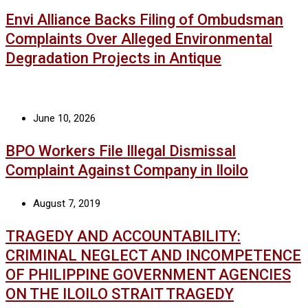
Envi Alliance Backs Filing of Ombudsman
Complaints Over Alleged Environmental
Degradation Projects in Antique
June 10, 2026
BPO Workers File Illegal Dismissal
Complaint Against Company in Iloilo
August 7, 2019
TRAGEDY AND ACCOUNTABILITY:
CRIMINAL NEGLECT AND INCOMPETENCE
OF PHILIPPINE GOVERNMENT AGENCIES
ON THE ILOILO STRAIT TRAGEDY