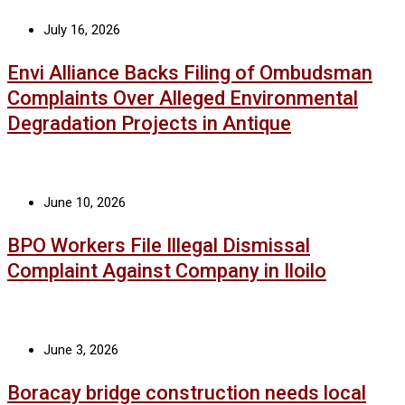
July 16, 2026
Envi Alliance Backs Filing of Ombudsman
Complaints Over Alleged Environmental
Degradation Projects in Antique
June 10, 2026
BPO Workers File Illegal Dismissal
Complaint Against Company in Iloilo
June 3, 2026
Boracay bridge construction needs local