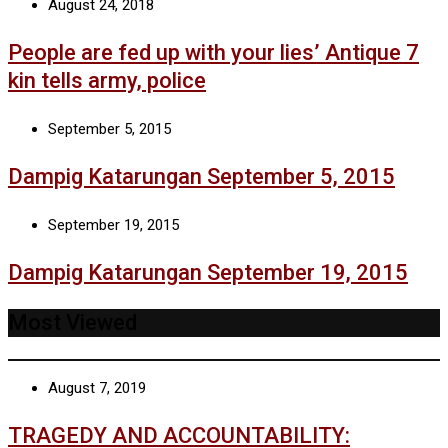
August 24, 2018
People are fed up with your lies’ Antique 7
kin tells army, police
September 5, 2015
Dampig Katarungan September 5, 2015
September 19, 2015
Dampig Katarungan September 19, 2015
Most Viewed
August 7, 2019
TRAGEDY AND ACCOUNTABILITY: