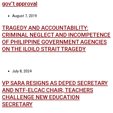
gov’t approval
August 7, 2019
TRAGEDY AND ACCOUNTABILITY:
CRIMINAL NEGLECT AND INCOMPETENCE
OF PHILIPPINE GOVERNMENT AGENCIES
ON THE ILOILO STRAIT TRAGEDY
July 8, 2024
VP SARA RESIGNS AS DEPED SECRETARY
AND NTF-ELCAC CHAIR, TEACHERS
CHALLENGE NEW EDUCATION
SECRETARY