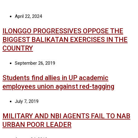
April 22, 2024
ILONGGO PROGRESSIVES OPPOSE THE
BIGGEST BALIKATAN EXERCISES IN THE
COUNTRY
September 26, 2019
Students find allies in UP academic
employees union against red-tagging
July 7, 2019
MILITARY AND NBI AGENTS FAIL TO NAB
URBAN POOR LEADER