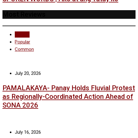
Most Reviews
Recent
Popular
Common
July 20, 2026
PAMALAKAYA- Panay Holds Fluvial Protest
as Regionally-Coordinated Action Ahead of
SONA 2026
July 16, 2026