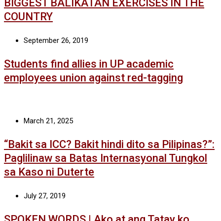
BIGGEST BALIKATAN EXERCISES IN THE
COUNTRY
September 26, 2019
Students find allies in UP academic
employees union against red-tagging
March 21, 2025
“Bakit sa ICC? Bakit hindi dito sa Pilipinas?”:
Paglilinaw sa Batas Internasyonal Tungkol
sa Kaso ni Duterte
July 27, 2019
SPOKEN WORDS | Ako at ang Tatay ko