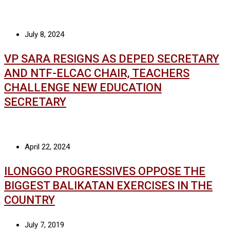
July 8, 2024
VP SARA RESIGNS AS DEPED SECRETARY
AND NTF-ELCAC CHAIR, TEACHERS
CHALLENGE NEW EDUCATION
SECRETARY
April 22, 2024
ILONGGO PROGRESSIVES OPPOSE THE
BIGGEST BALIKATAN EXERCISES IN THE
COUNTRY
July 7, 2019