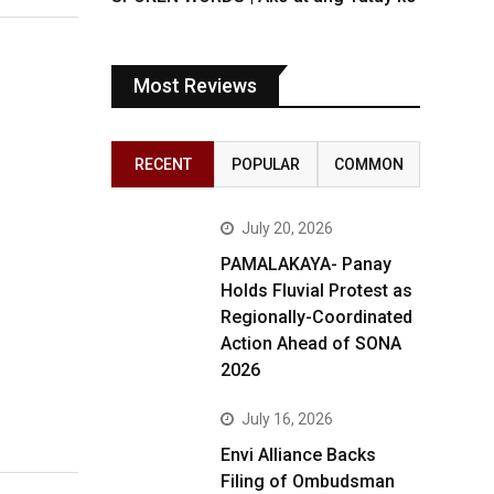
Most Reviews
RECENT
POPULAR
COMMON
July 20, 2026
PAMALAKAYA- Panay
Holds Fluvial Protest as
Regionally-Coordinated
Action Ahead of SONA
2026
July 16, 2026
Envi Alliance Backs
Filing of Ombudsman