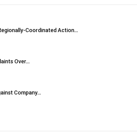
Regionally-Coordinated Action…
laints Over…
Against Company…