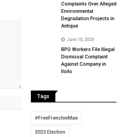
Complaints Over Alleged
Environmental
Degradation Projects in
Antique
June 10, 2026
BPO Workers File Illegal
Dismissal Complaint
Against Company in
Iloilo
Tags
#FreeFrenchieMae
2025 Election