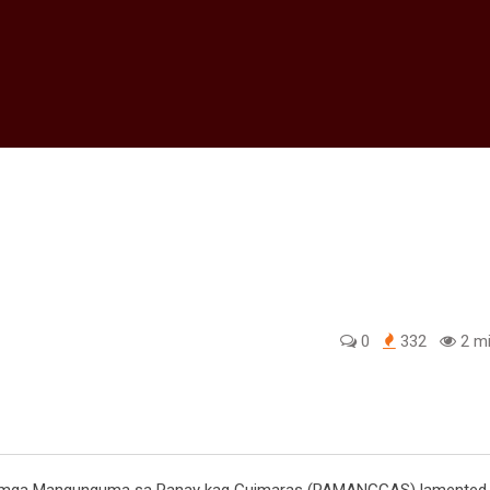
0
332
2 mi
edIn
g mga Mangunguma sa Panay kag Guimaras (PAMANGGAS) lamented 