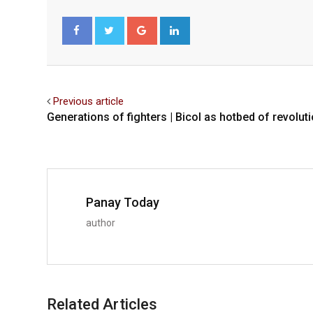
Google+
LinkedIn
Facebook
Twitter
Previous article
Generations of fighters | Bicol as hotbed of revolut
Panay Today
author
Related Articles