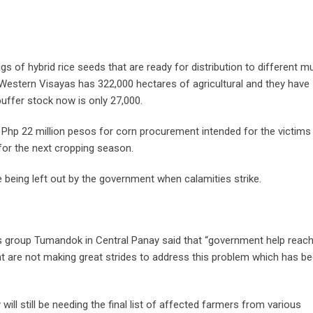
s of hybrid rice seeds that are ready for distribution to different mu
 Western Visayas has 322,000 hectares of agricultural and they have
buffer stock now is only 27,000.
d Php 22 million pesos for corn procurement intended for the victims
 for the next cropping season.
eing left out by the government when calamities strike.
s group Tumandok in Central Panay said that “government help reac
t are not making great strides to address this problem which has b
will still be needing the final list of affected farmers from various