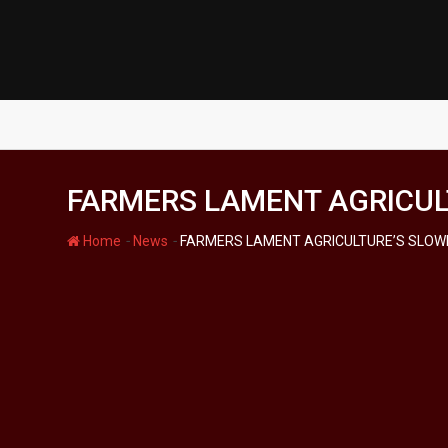
Skip
to
content
FARMERS LAMENT AGRICULT
-
-
Home
News
FARMERS LAMENT AGRICULTURE’S SLOWP