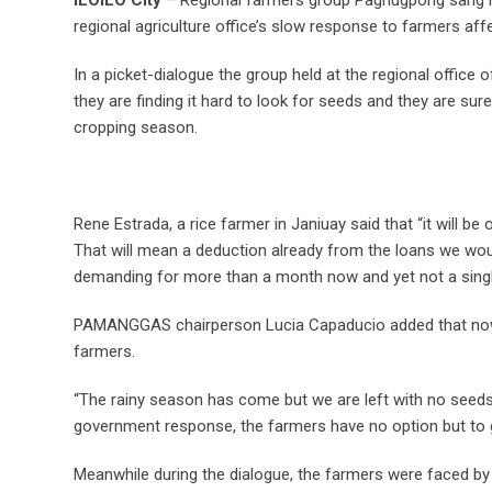
regional agriculture office’s slow response to farmers aff
In a picket-dialogue the group held at the regional office
they are finding it hard to look for seeds and they are sure
cropping season.
Rene Estrada, a rice farmer in Janiuay said that “it will b
That will mean a deduction already from the loans we wou
demanding for more than a month now and yet not a single
PAMANGGAS chairperson Lucia Capaducio added that now i
farmers.
“The rainy season has come but we are left with no seeds
government response, the farmers have no option but to go
Meanwhile during the dialogue, the farmers were faced by 