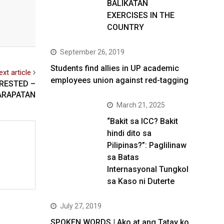
BALIKATAN
EXERCISES IN THE
COUNTRY
September 26, 2019
Students find allies in UP academic
ext article
employees union against red-tagging
RRESTED –
ARAPATAN
March 21, 2025
“Bakit sa ICC? Bakit
hindi dito sa
Pilipinas?”: Paglilinaw
sa Batas
Internasyonal Tungkol
sa Kaso ni Duterte
July 27, 2019
SPOKEN WORDS | Ako at ang Tatay ko