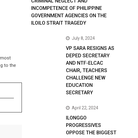
CRIMINAL NEGLECT AND
INCOMPETENCE OF PHILIPPINE
GOVERNMENT AGENCIES ON THE
ILOILO STRAIT TRAGEDY
July 8, 2024
VP SARA RESIGNS AS
DEPED SECRETARY
almost
AND NTF-ELCAC
g to the
CHAIR, TEACHERS
CHALLENGE NEW
EDUCATION
SECRETARY
April 22, 2024
ILONGGO
PROGRESSIVES
OPPOSE THE BIGGEST