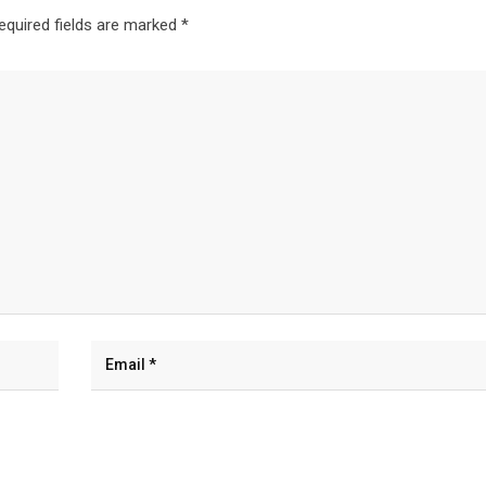
equired fields are marked
*