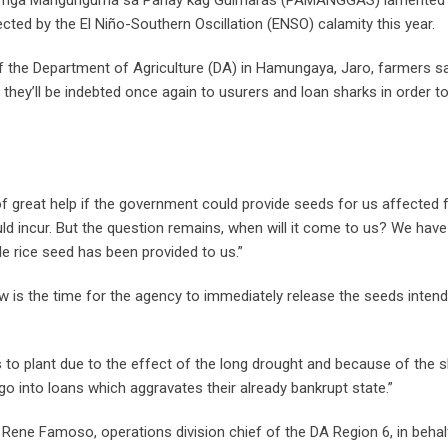
ected by the El Niño-Southern Oscillation (ENSO) calamity this year.
 of the Department of Agriculture (DA) in Hamungaya, Jaro, farmers sa
 they’ll be indebted once again to usurers and loan sharks in order to
e of great help if the government could provide seeds for us affected 
ld incur. But the question remains, when will it come to us? We hav
 rice seed has been provided to us.”
s the time for the agency to immediately release the seeds intend
 to plant due to the effect of the long drought and because of the 
 into loans which aggravates their already bankrupt state.”
Rene Famoso, operations division chief of the DA Region 6, in behalf