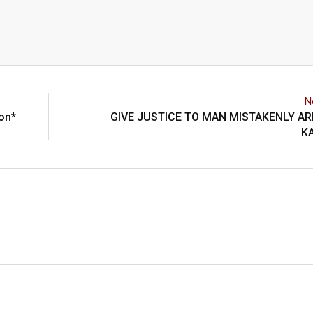
N
ion*
GIVE JUSTICE TO MAN MISTAKENLY A
K