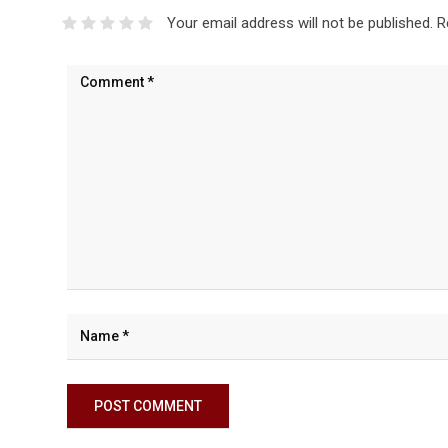
Your email address will not be published.
R