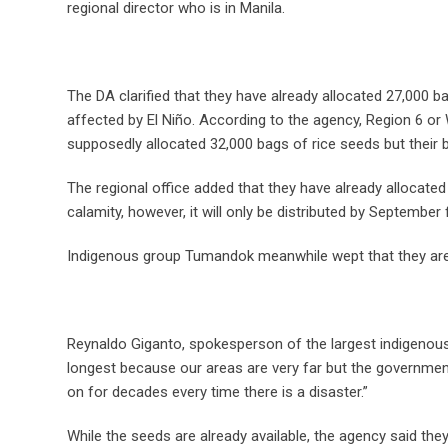
regional director who is in Manila.
The DA clarified that they have already allocated 27,000 bag
affected by El Niño. According to the agency, Region 6 or
supposedly allocated 32,000 bags of rice seeds but their 
The regional office added that they have already allocate
calamity, however, it will only be distributed by September
Indigenous group Tumandok meanwhile wept that they are b
Reynaldo Giganto, spokesperson of the largest indigenou
longest because our areas are very far but the governmen
on for decades every time there is a disaster.”
While the seeds are already available, the agency said they 