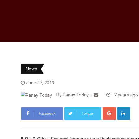
News
June 27, 2019
By
Panay Today
-
7 years ago
Google+
Link
Facebook
Twitter
ILOILO City
– Regional farmers group Paghugpong san