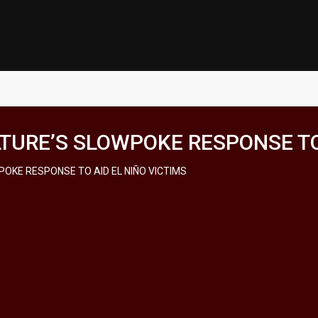
URE’S SLOWPOKE RESPONSE TO 
OKE RESPONSE TO AID EL NIÑO VICTIMS