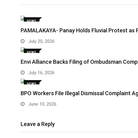
NEWS
PAMALAKAYA- Panay Holds Fluvial Protest as 
July 20, 2026
NEWS
Envi Alliance Backs Filing of Ombudsman Comp
July 16, 2026
NEWS
BPO Workers File Illegal Dismissal Complaint 
June 10, 2026
Leave a Reply