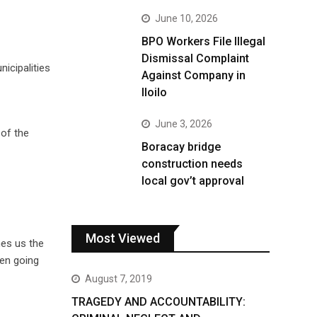
June 10, 2026
BPO Workers File Illegal
Dismissal Complaint
nicipalities
Against Company in
Iloilo
June 3, 2026
 of the
Boracay bridge
construction needs
local gov’t approval
Most Viewed
hes us the
een going
August 7, 2019
TRAGEDY AND ACCOUNTABILITY: