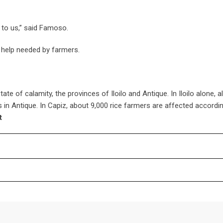
d to us,” said Famoso.
help needed by farmers.
ate of calamity, the provinces of Iloilo and Antique. In Iloilo alone, 
in Antique. In Capiz, about 9,000 rice farmers are affected accordin
t