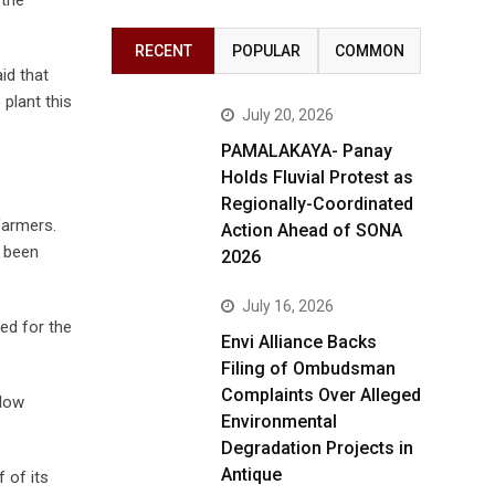
RECENT
POPULAR
COMMON
id that
 plant this
July 20, 2026
PAMALAKAYA- Panay
Holds Fluvial Protest as
Regionally-Coordinated
farmers.
Action Ahead of SONA
e been
2026
July 16, 2026
ed for the
Envi Alliance Backs
Filing of Ombudsman
Complaints Over Alleged
slow
Environmental
Degradation Projects in
Antique
 of its