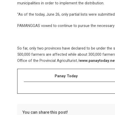
municipalities in order to implement the distribution.
“As of the today, June 26, only partial lists were submitte
PAMANGGAS vowed to continue to pursue the necessary 
So far, only two provinces have declared to be under the st
500,000 farmers are affected while about 300,000 farmers 
Office of the Provincial Agriculturist./
www.panaytoday.ne
Panay Today
You can share this post!