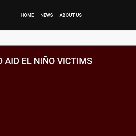
HOME
NEWS
ABOUT US
AID EL NIÑO VICTIMS