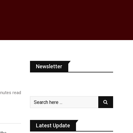
Newsletter
nutes read
Latest Update
the