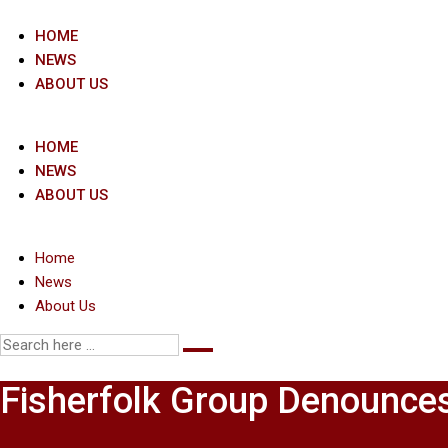
Skip
to
HOME
content
NEWS
ABOUT US
HOME
NEWS
ABOUT US
Home
News
About Us
Fisherfolk Group Denounces