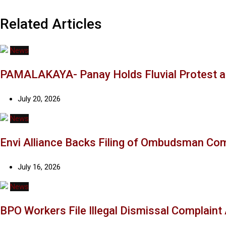
Related Articles
News
PAMALAKAYA- Panay Holds Fluvial Protest a
July 20, 2026
News
Envi Alliance Backs Filing of Ombudsman Co
July 16, 2026
News
BPO Workers File Illegal Dismissal Complain