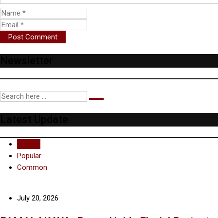
Newsletter
Latest Update
Recent
Popular
Common
July 20, 2026