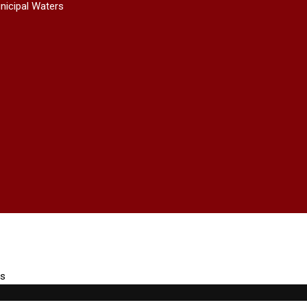
nicipal Waters