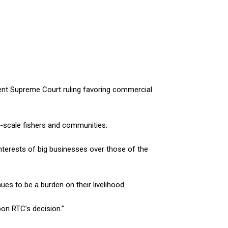
nt Supreme Court ruling favoring commercial
l-scale fishers and communities.
interests of big businesses over those of the
ues to be a burden on their livelihood.
on RTC’s decision.”