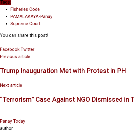
Tags:
Fisheries Code
PAMALAKAYA-Panay
Supreme Court
You can share this post!
Facebook
Twitter
Google+
LinkedIn
Previous article
Trump Inauguration Met with Protest in PH
Next article
“Terrorism” Case Against NGO Dismissed in 
Panay Today
author