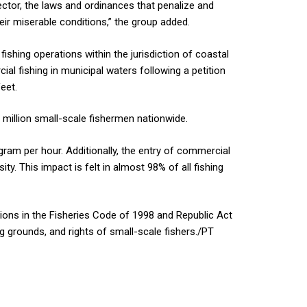
ctor, the laws and ordinances that penalize and
eir miserable conditions,” the group added.
ishing operations within the jurisdiction of coastal
al fishing in municipal waters following a petition
eet.
 million small-scale fishermen nationwide.
gram per hour. Additionally, the entry of commercial
ty. This impact is felt in almost 98% of all fishing
isions in the Fisheries Code of 1998 and Republic Act
ng grounds, and rights of small-scale fishers./PT