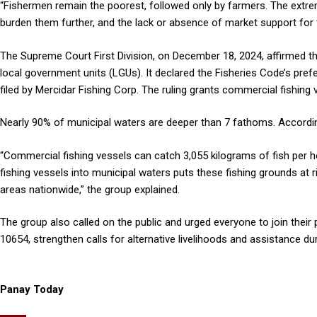
“Fishermen remain the poorest, followed only by farmers. The extre
burden them further, and the lack or absence of market support for t
The Supreme Court First Division, on December 18, 2024, affirmed the
local government units (LGUs). It declared the Fisheries Code’s prefe
filed by Mercidar Fishing Corp. The ruling grants commercial fishing 
Nearly 90% of municipal waters are deeper than 7 fathoms. According
“Commercial fishing vessels can catch 3,055 kilograms of fish per ho
fishing vessels into municipal waters puts these fishing grounds at ris
areas nationwide,” the group explained.
The group also called on the public and urged everyone to join their
10654, strengthen calls for alternative livelihoods and assistance dur
Panay Today