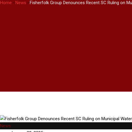
Home
-
News
-
Fisherfolk Group Denounces Recent SC Ruling on Mu
News