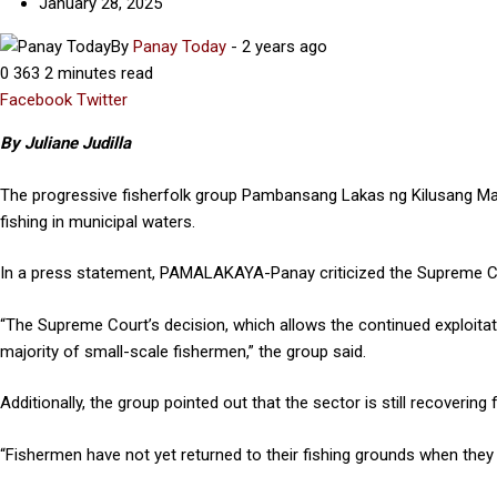
January 28, 2025
By
Panay Today
-
2 years ago
0
363
2 minutes read
Facebook
Twitter
Google+
LinkedIn
By Juliane Judilla
The progressive fisherfolk group Pambansang Lakas ng Kilusang 
fishing in municipal waters.
In a press statement, PAMALAKAYA-Panay criticized the Supreme Cour
“The Supreme Court’s decision, which allows the continued exploitatio
majority of small-scale fishermen,” the group said.
Additionally, the group pointed out that the sector is still recoveri
“Fishermen have not yet returned to their fishing grounds when they