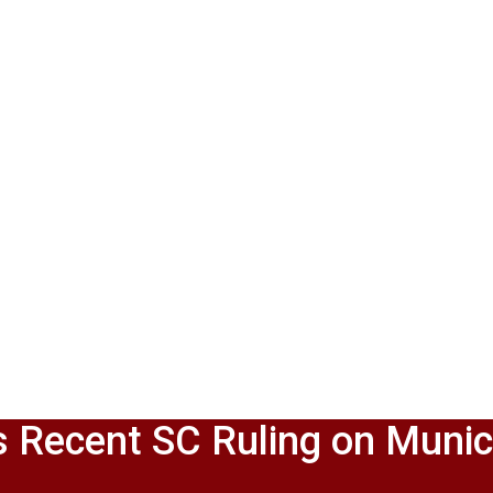
 Recent SC Ruling on Munic