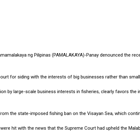
Mamamalakaya ng Pilipinas (PAMALAKAYA)-Panay denounced the rece
t for siding with the interests of big businesses rather than smal
n by large-scale business interests in fisheries, clearly favors the 
ng from the state-imposed fishing ban on the Visayan Sea, which contin
 were hit with the news that the Supreme Court had upheld the Malab