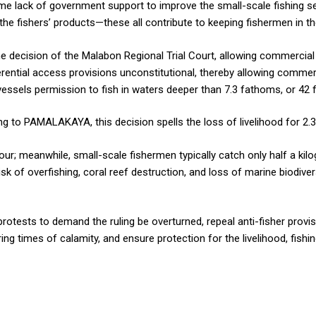
me lack of government support to improve the small-scale fishing se
he fishers’ products—these all contribute to keeping fishermen in th
 decision of the Malabon Regional Trial Court, allowing commercial f
rential access provisions unconstitutional, thereby allowing commerci
vessels permission to fish in waters deeper than 7.3 fathoms, or 42 f
 to PAMALAKAYA, this decision spells the loss of livelihood for 2.3
ur; meanwhile, small-scale fishermen typically catch only half a kilo
k of overfishing, coral reef destruction, and loss of marine biodiversi
 protests to demand the ruling be overturned, repeal anti-fisher prov
ing times of calamity, and ensure protection for the livelihood, fishi