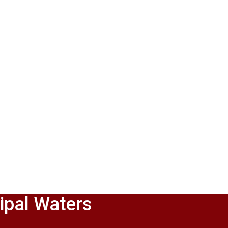
ipal Waters