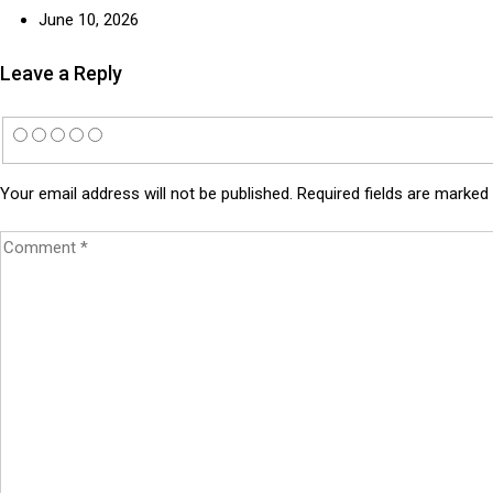
June 10, 2026
Leave a Reply
Your email address will not be published.
Required fields are marked