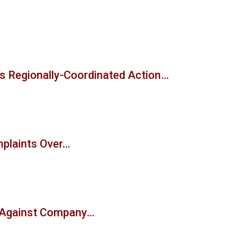
s Regionally-Coordinated Action…
mplaints Over…
t Against Company…