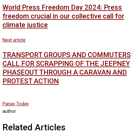
World Press Freedom Day 2024: Press
freedom crucial in our collective call for
climate justice
Next article
TRANSPORT GROUPS AND COMMUTERS
CALL FOR SCRAPPING OF THE JEEPNEY
PHASEOUT THROUGH A CARAVAN AND
PROTEST ACTION
Panay Today
author
Related Articles