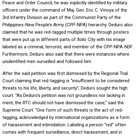
Peace and Order Council, he was explicitly identified by military
officers under the command of Maj. Gen. Eric C. Vinoya of the
3rd Infantry Division as part of the Communist Party of the
Philippines-New People’s Army (CPP-NPA) hierarchy. Deduro also
claimed that he was red-tagged multiple times through posters
that were put up in different parts of Iloilo City with his image
labeled as a criminal, terrorist, and member of the CPP-NPA-NDF.
Furthermore, Deduro also said that there were instances where
unidentified men surveilled and followed him.
After the said petition was first dismissed by the Regional Trial
Court claiming that red-tagging is “insufficient to be considered
threats to his life, liberty, and security”, Deduro sought the high
court. “As Deduro’s petition was not groundless nor lacking in
merit, the RTC should not have dismissed the case,” said the
Supreme Court. “One form of such threats is the act of red-
tagging, acknowledged by international organizations as a form
of harassment and intimidation. Labeling a person “red” often
comes with frequent surveillance, direct harassment, and in