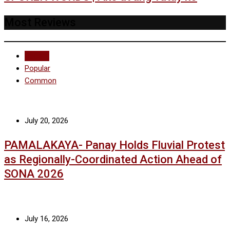
Most Reviews
Recent
Popular
Common
July 20, 2026
PAMALAKAYA- Panay Holds Fluvial Protest
as Regionally-Coordinated Action Ahead of
SONA 2026
July 16, 2026