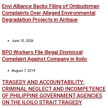
Envi Alliance Backs Filing of Ombudsman
Complaints Over Alleged Environmental
Degradation Projects in Antique
June 10, 2026
BPO Workers File Illegal Dismissal
Complaint Against Company in Iloilo
August 7, 2019
TRAGEDY AND ACCOUNTABILITY:
CRIMINAL NEGLECT AND INCOMPETENCE
OF PHILIPPINE GOVERNMENT AGENCIES
ON THE ILOILO STRAIT TRAGEDY