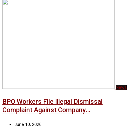
News
BPO Workers File Illegal Dismissal
Complaint Against Company…
June 10, 2026