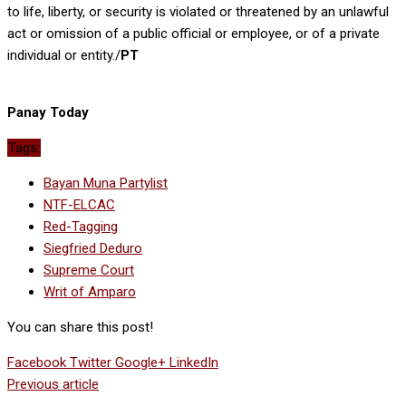
to life, liberty, or security is violated or threatened by an unlawful
act or omission of a public official or employee, or of a private
individual or entity./
PT
Panay Today
Tags:
Bayan Muna Partylist
NTF-ELCAC
Red-Tagging
Siegfried Deduro
Supreme Court
Writ of Amparo
You can share this post!
Facebook
Twitter
Google+
LinkedIn
Previous article