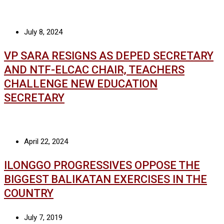
July 8, 2024
VP SARA RESIGNS AS DEPED SECRETARY
AND NTF-ELCAC CHAIR, TEACHERS
CHALLENGE NEW EDUCATION
SECRETARY
April 22, 2024
ILONGGO PROGRESSIVES OPPOSE THE
BIGGEST BALIKATAN EXERCISES IN THE
COUNTRY
July 7, 2019