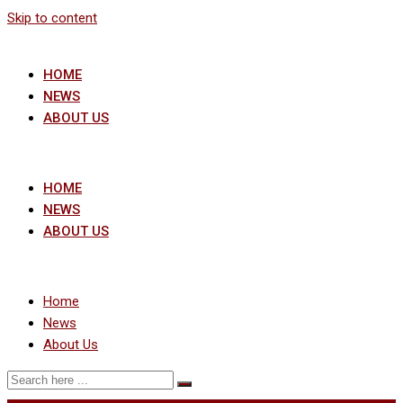
Skip to content
HOME
NEWS
ABOUT US
HOME
NEWS
ABOUT US
Home
News
About Us