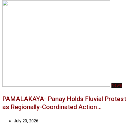
News
PAMALAKAYA- Panay Holds Fluvial Protest
as Regionally-Coordinated Action…
July 20, 2026