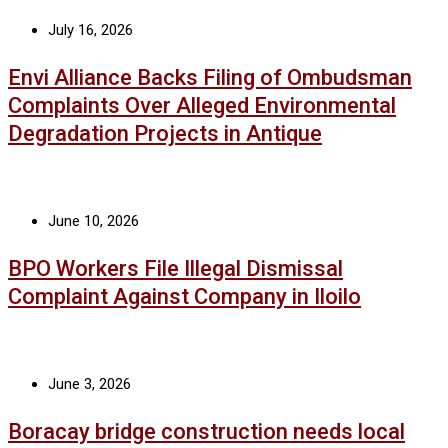
July 16, 2026
Envi Alliance Backs Filing of Ombudsman
Complaints Over Alleged Environmental
Degradation Projects in Antique
June 10, 2026
BPO Workers File Illegal Dismissal
Complaint Against Company in Iloilo
June 3, 2026
Boracay bridge construction needs local