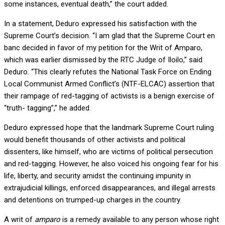
some instances, eventual death,” the court added.
In a statement, Deduro expressed his satisfaction with the
Supreme Court’s decision. “I am glad that the Supreme Court en
banc decided in favor of my petition for the Writ of Amparo,
which was earlier dismissed by the RTC Judge of Iloilo,” said
Deduro. “This clearly refutes the National Task Force on Ending
Local Communist Armed Conflict’s (NTF-ELCAC) assertion that
their rampage of red-tagging of activists is a benign exercise of
“truth- tagging”,” he added.
Deduro expressed hope that the landmark Supreme Court ruling
would benefit thousands of other activists and political
dissenters, like himself, who are victims of political persecution
and red-tagging. However, he also voiced his ongoing fear for his
life, liberty, and security amidst the continuing impunity in
extrajudicial killings, enforced disappearances, and illegal arrests
and detentions on trumped-up charges in the country.
A writ of
amparo
is a remedy available to any person whose right