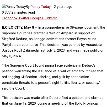
By
Panay Today
-
2 years ago
0
377
2 minutes read
Facebook
Twitter
Google+
LinkedIn
ILOILO CITY, May 8
– In a comprehensive 39-page judgment, the
Supreme Court has granted a Writ of Amparo in support of
Siegfred Deduro, an Ilonggo activist and former Bayan Muna
Partylist representative. This decision was penned by Associate
Justice Rodil Zalameda last July 3, 2023, and was made public on
May 8, 2024.
“The Supreme Court found prima facie evidence in Deduro’s
petition warranting the issuance of a writ of amparo. It ruled that
red-tagging, vilification, labeling, and guilt by association
constitute threats to a person’s right to life, liberty, or security,”
said the Court.
This decision was made after Deduro filed a petition and claimed
that on June 19, 2020, during a meeting of the Iloilo Provincial