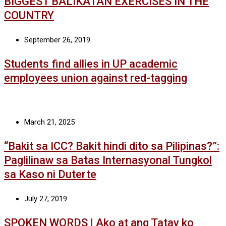
BIGGEST BALIKATAN EXERCISES IN THE
COUNTRY
September 26, 2019
Students find allies in UP academic
employees union against red-tagging
March 21, 2025
“Bakit sa ICC? Bakit hindi dito sa Pilipinas?”:
Paglilinaw sa Batas Internasyonal Tungkol
sa Kaso ni Duterte
July 27, 2019
SPOKEN WORDS | Ako at ang Tatay ko