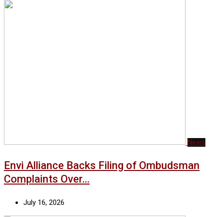
News
Envi Alliance Backs Filing of Ombudsman
Complaints Over…
July 16, 2026