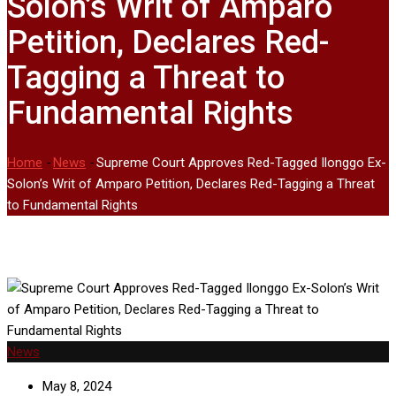
Solon’s Writ of Amparo
Petition, Declares Red-
Tagging a Threat to
Fundamental Rights
Home
-
News
-
Supreme Court Approves Red-Tagged Ilonggo Ex-
Solon’s Writ of Amparo Petition, Declares Red-Tagging a Threat
to Fundamental Rights
News
May 8, 2024