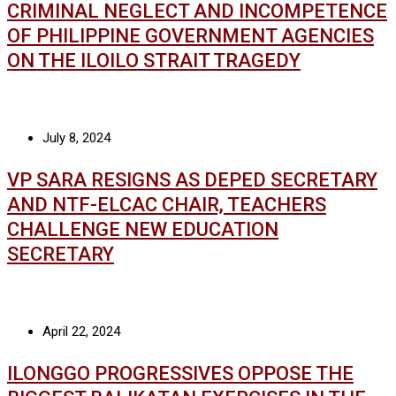
CRIMINAL NEGLECT AND INCOMPETENCE
OF PHILIPPINE GOVERNMENT AGENCIES
ON THE ILOILO STRAIT TRAGEDY
July 8, 2024
VP SARA RESIGNS AS DEPED SECRETARY
AND NTF-ELCAC CHAIR, TEACHERS
CHALLENGE NEW EDUCATION
SECRETARY
April 22, 2024
ILONGGO PROGRESSIVES OPPOSE THE