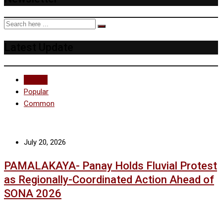
Latest Update
Recent
Popular
Common
July 20, 2026
PAMALAKAYA- Panay Holds Fluvial Protest
as Regionally-Coordinated Action Ahead of
SONA 2026