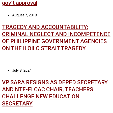
gov’t approval
August 7, 2019
TRAGEDY AND ACCOUNTABILITY:
CRIMINAL NEGLECT AND INCOMPETENCE
OF PHILIPPINE GOVERNMENT AGENCIES
ON THE ILOILO STRAIT TRAGEDY
July 8, 2024
VP SARA RESIGNS AS DEPED SECRETARY
AND NTF-ELCAC CHAIR, TEACHERS
CHALLENGE NEW EDUCATION
SECRETARY