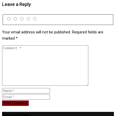
Leave a Reply
Your email address will not be published.
Required fields are
marked
*
Newsletter