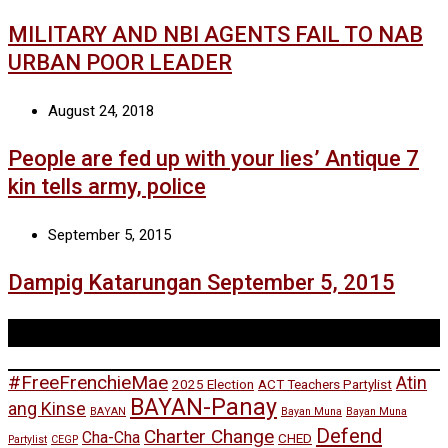
MILITARY AND NBI AGENTS FAIL TO NAB
URBAN POOR LEADER
August 24, 2018
People are fed up with your lies’ Antique 7
kin tells army, police
September 5, 2015
Dampig Katarungan September 5, 2015
Tags
#FreeFrenchieMae
Atin
2025 Election
ACT Teachers Partylist
BAYAN-Panay
ang Kinse
BAYAN
Bayan Muna
Bayan Muna
Defend
Charter Change
Cha-Cha
CHED
Partylist
CEGP