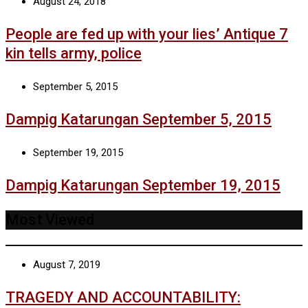
August 24, 2018
People are fed up with your lies’ Antique 7
kin tells army, police
September 5, 2015
Dampig Katarungan September 5, 2015
September 19, 2015
Dampig Katarungan September 19, 2015
Most Viewed
August 7, 2019
TRAGEDY AND ACCOUNTABILITY: