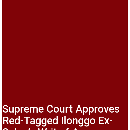
Supreme Court Approves
Red-Tagged Ilonggo Ex-