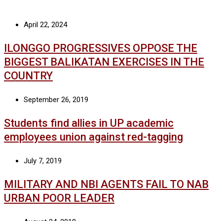
April 22, 2024
ILONGGO PROGRESSIVES OPPOSE THE
BIGGEST BALIKATAN EXERCISES IN THE
COUNTRY
September 26, 2019
Students find allies in UP academic
employees union against red-tagging
July 7, 2019
MILITARY AND NBI AGENTS FAIL TO NAB
URBAN POOR LEADER