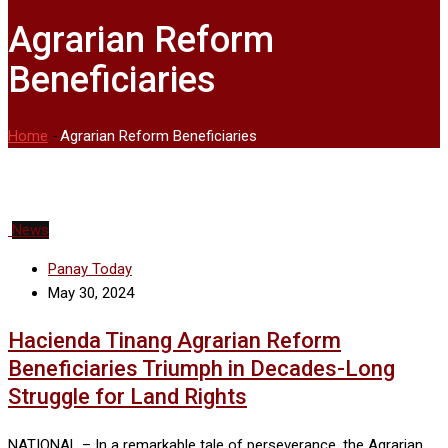
Agrarian Reform
Beneficiaries
Home
-
Agrarian Reform Beneficiaries
News
Panay Today
May 30, 2024
Hacienda Tinang Agrarian Reform
Beneficiaries Triumph in Decades-Long
Struggle for Land Rights
NATIONAL – In a remarkable tale of perseverance, the Agrarian