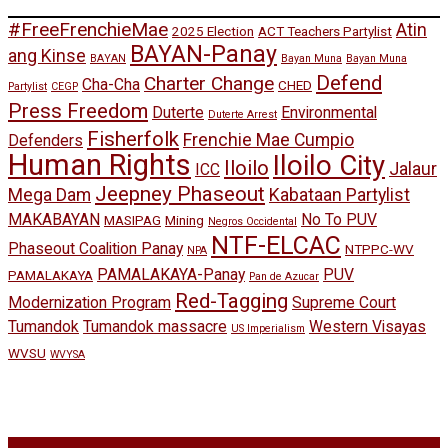
#FreeFrenchieMae
Atin
2025 Election
ACT Teachers Partylist
BAYAN-Panay
ang Kinse
BAYAN
Bayan Muna
Bayan Muna
Defend
Charter Change
Cha-Cha
CHED
Partylist
CEGP
Press Freedom
Duterte
Environmental
Duterte Arrest
Fisherfolk
Frenchie Mae Cumpio
Defenders
Human Rights
Iloilo City
Iloilo
Jalaur
ICC
Jeepney Phaseout
Mega Dam
Kabataan Partylist
MAKABAYAN
No To PUV
MASIPAG
Mining
Negros Occidental
NTF-ELCAC
Phaseout Coalition Panay
NTPPC-WV
NPA
PAMALAKAYA-Panay
PUV
PAMALAKAYA
Pan de Azucar
Red-Tagging
Modernization Program
Supreme Court
Tumandok
Tumandok massacre
Western Visayas
US Imperialism
WVSU
WVYSA