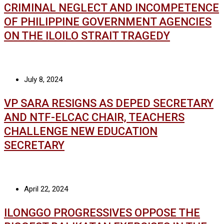
CRIMINAL NEGLECT AND INCOMPETENCE
OF PHILIPPINE GOVERNMENT AGENCIES
ON THE ILOILO STRAIT TRAGEDY
July 8, 2024
VP SARA RESIGNS AS DEPED SECRETARY
AND NTF-ELCAC CHAIR, TEACHERS
CHALLENGE NEW EDUCATION
SECRETARY
April 22, 2024
ILONGGO PROGRESSIVES OPPOSE THE