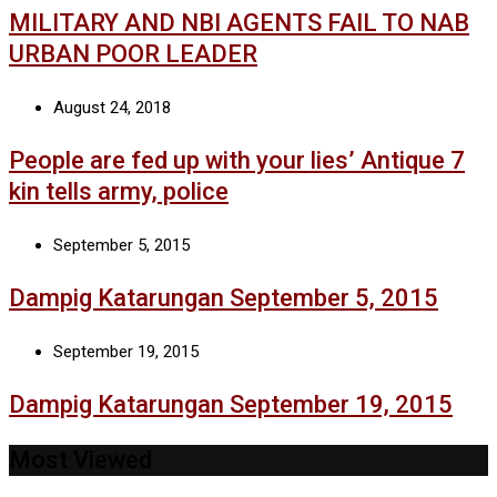
MILITARY AND NBI AGENTS FAIL TO NAB
URBAN POOR LEADER
August 24, 2018
People are fed up with your lies’ Antique 7
kin tells army, police
September 5, 2015
Dampig Katarungan September 5, 2015
September 19, 2015
Dampig Katarungan September 19, 2015
Most Viewed