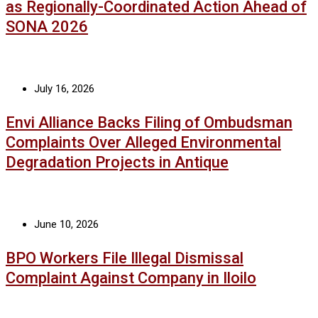
as Regionally-Coordinated Action Ahead of
SONA 2026
July 16, 2026
Envi Alliance Backs Filing of Ombudsman
Complaints Over Alleged Environmental
Degradation Projects in Antique
June 10, 2026
BPO Workers File Illegal Dismissal
Complaint Against Company in Iloilo