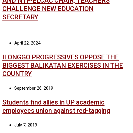
AND NTF-ELCAC CHAIR, TEACHERS
CHALLENGE NEW EDUCATION
SECRETARY
April 22, 2024
ILONGGO PROGRESSIVES OPPOSE THE
BIGGEST BALIKATAN EXERCISES IN THE
COUNTRY
September 26, 2019
Students find allies in UP academic
employees union against red-tagging
July 7, 2019