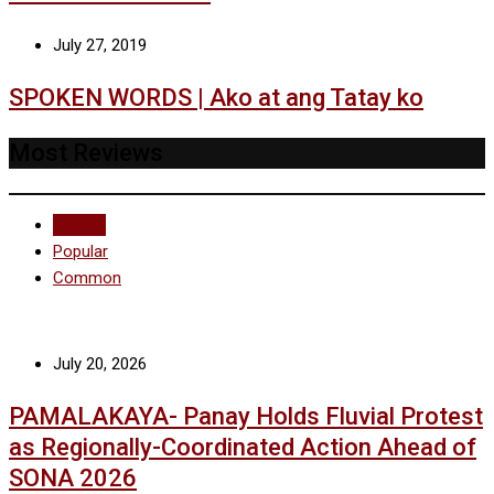
July 27, 2019
SPOKEN WORDS | Ako at ang Tatay ko
Most Reviews
Recent
Popular
Common
July 20, 2026
PAMALAKAYA- Panay Holds Fluvial Protest
as Regionally-Coordinated Action Ahead of
SONA 2026