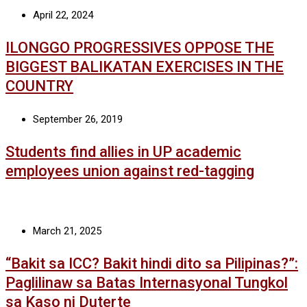
April 22, 2024
ILONGGO PROGRESSIVES OPPOSE THE
BIGGEST BALIKATAN EXERCISES IN THE
COUNTRY
September 26, 2019
Students find allies in UP academic
employees union against red-tagging
March 21, 2025
“Bakit sa ICC? Bakit hindi dito sa Pilipinas?”:
Paglilinaw sa Batas Internasyonal Tungkol
sa Kaso ni Duterte