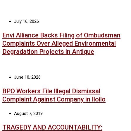
July 16, 2026
Envi Alliance Backs Filing of Ombudsman
Complaints Over Alleged Environmental
Degradation Projects in Antique
June 10, 2026
BPO Workers File Illegal Dismissal
Complaint Against Company in Iloilo
August 7, 2019
TRAGEDY AND ACCOUNTABILITY: