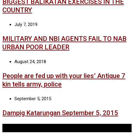
BIGGEST BALIKATAN EXERCISES IN THE
COUNTRY
July 7, 2019
MILITARY AND NBI AGENTS FAIL TO NAB
URBAN POOR LEADER
August 24, 2018
People are fed up with your lies’ Antique 7
kin tells army, police
September 5, 2015
Dampig Katarungan September 5, 2015
Tags