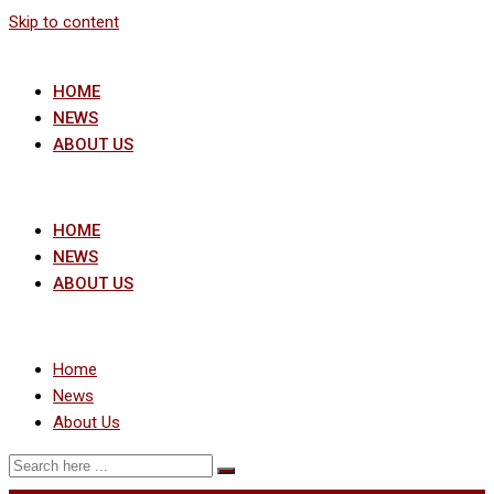
Skip to content
HOME
NEWS
ABOUT US
HOME
NEWS
ABOUT US
Home
News
About Us