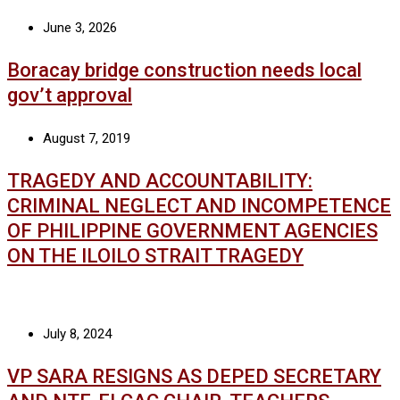
June 3, 2026
Boracay bridge construction needs local
gov’t approval
August 7, 2019
TRAGEDY AND ACCOUNTABILITY:
CRIMINAL NEGLECT AND INCOMPETENCE
OF PHILIPPINE GOVERNMENT AGENCIES
ON THE ILOILO STRAIT TRAGEDY
July 8, 2024
VP SARA RESIGNS AS DEPED SECRETARY