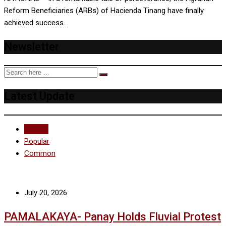
Reform Beneficiaries (ARBs) of Hacienda Tinang have finally
achieved success…
Newsletter
Latest Update
Recent
Popular
Common
July 20, 2026
PAMALAKAYA- Panay Holds Fluvial Protest