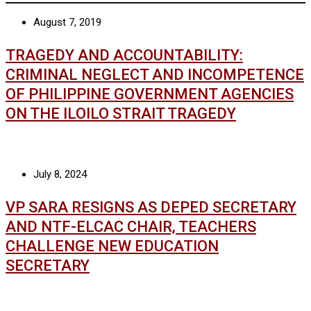
August 7, 2019
TRAGEDY AND ACCOUNTABILITY:
CRIMINAL NEGLECT AND INCOMPETENCE
OF PHILIPPINE GOVERNMENT AGENCIES
ON THE ILOILO STRAIT TRAGEDY
July 8, 2024
VP SARA RESIGNS AS DEPED SECRETARY
AND NTF-ELCAC CHAIR, TEACHERS
CHALLENGE NEW EDUCATION
SECRETARY