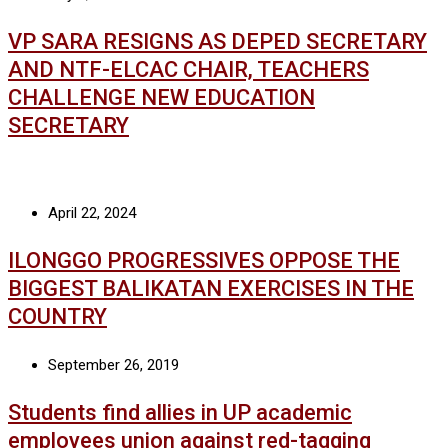
VP SARA RESIGNS AS DEPED SECRETARY
AND NTF-ELCAC CHAIR, TEACHERS
CHALLENGE NEW EDUCATION
SECRETARY
April 22, 2024
ILONGGO PROGRESSIVES OPPOSE THE
BIGGEST BALIKATAN EXERCISES IN THE
COUNTRY
September 26, 2019
Students find allies in UP academic
employees union against red-tagging