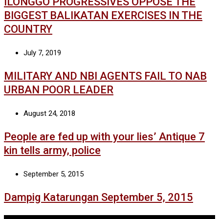
ILONGGO PROGRESSIVES OPPOSE THE
BIGGEST BALIKATAN EXERCISES IN THE
COUNTRY
July 7, 2019
MILITARY AND NBI AGENTS FAIL TO NAB
URBAN POOR LEADER
August 24, 2018
People are fed up with your lies’ Antique 7
kin tells army, police
September 5, 2015
Dampig Katarungan September 5, 2015