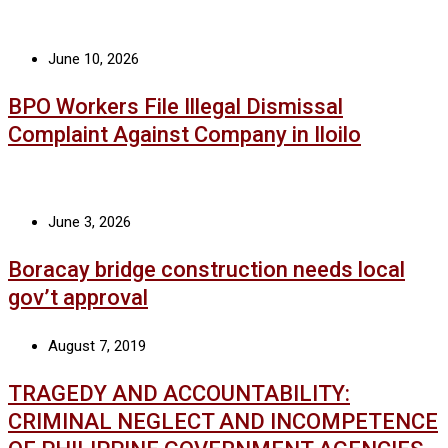
June 10, 2026
BPO Workers File Illegal Dismissal
Complaint Against Company in Iloilo
June 3, 2026
Boracay bridge construction needs local
gov’t approval
August 7, 2019
TRAGEDY AND ACCOUNTABILITY:
CRIMINAL NEGLECT AND INCOMPETENCE