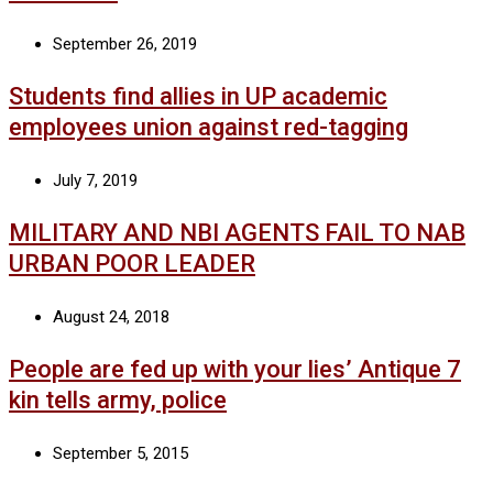
September 26, 2019
Students find allies in UP academic
employees union against red-tagging
July 7, 2019
MILITARY AND NBI AGENTS FAIL TO NAB
URBAN POOR LEADER
August 24, 2018
People are fed up with your lies’ Antique 7
kin tells army, police
September 5, 2015