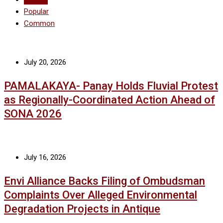
Popular
Common
July 20, 2026
PAMALAKAYA- Panay Holds Fluvial Protest
as Regionally-Coordinated Action Ahead of
SONA 2026
July 16, 2026
Envi Alliance Backs Filing of Ombudsman
Complaints Over Alleged Environmental
Degradation Projects in Antique