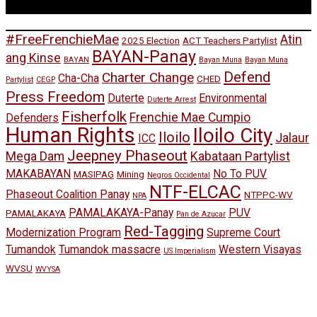
Tags
#FreeFrenchieMae
Atin
2025 Election
ACT Teachers Partylist
BAYAN-Panay
ang Kinse
BAYAN
Bayan Muna
Bayan Muna
Defend
Charter Change
Cha-Cha
CHED
Partylist
CEGP
Press Freedom
Duterte
Environmental
Duterte Arrest
Fisherfolk
Frenchie Mae Cumpio
Defenders
Human Rights
Iloilo City
Iloilo
Jalaur
ICC
Jeepney Phaseout
Mega Dam
Kabataan Partylist
MAKABAYAN
No To PUV
MASIPAG
Mining
Negros Occidental
NTF-ELCAC
Phaseout Coalition Panay
NTPPC-WV
NPA
PAMALAKAYA-Panay
PUV
PAMALAKAYA
Pan de Azucar
Red-Tagging
Modernization Program
Supreme Court
Tumandok
Tumandok massacre
Western Visayas
US Imperialism
WVSU
WVYSA