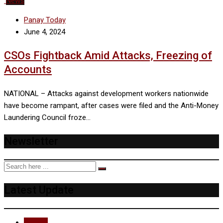
News
Panay Today
June 4, 2024
CSOs Fightback Amid Attacks, Freezing of
Accounts
NATIONAL – Attacks against development workers nationwide
have become rampant, after cases were filed and the Anti-Money
Laundering Council froze…
Newsletter
Latest Update
Recent