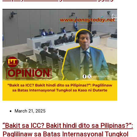
March 21, 2025
“Bakit sa ICC? Bakit hindi dito sa Pilipinas?”:
Paglilinaw sa Batas Internasyonal Tungkol