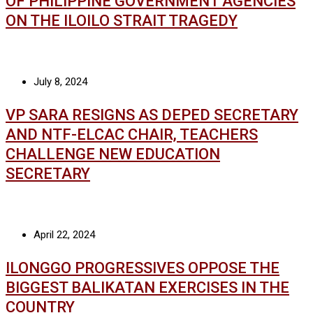
OF PHILIPPINE GOVERNMENT AGENCIES
ON THE ILOILO STRAIT TRAGEDY
July 8, 2024
VP SARA RESIGNS AS DEPED SECRETARY
AND NTF-ELCAC CHAIR, TEACHERS
CHALLENGE NEW EDUCATION
SECRETARY
April 22, 2024
ILONGGO PROGRESSIVES OPPOSE THE
BIGGEST BALIKATAN EXERCISES IN THE
COUNTRY