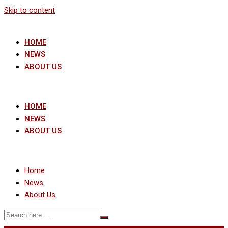
Skip to content
HOME
NEWS
ABOUT US
HOME
NEWS
ABOUT US
Home
News
About Us