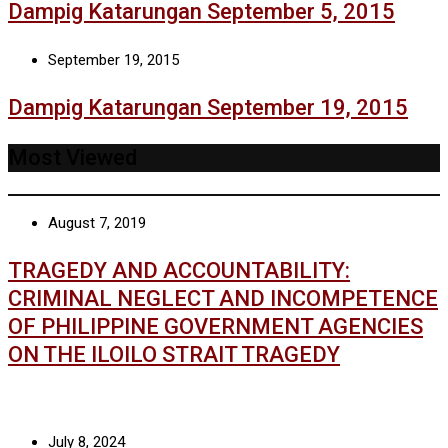
Dampig Katarungan September 5, 2015
September 19, 2015
Dampig Katarungan September 19, 2015
Most Viewed
August 7, 2019
TRAGEDY AND ACCOUNTABILITY:
CRIMINAL NEGLECT AND INCOMPETENCE
OF PHILIPPINE GOVERNMENT AGENCIES
ON THE ILOILO STRAIT TRAGEDY
July 8, 2024