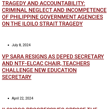
TRAGEDY AND ACCOUNTABILITY:
CRIMINAL NEGLECT AND INCOMPETENCE
OF PHILIPPINE GOVERNMENT AGENCIES
ON THE ILOILO STRAIT TRAGEDY
July 8, 2024
VP SARA RESIGNS AS DEPED SECRETARY
AND NTF-ELCAC CHAIR, TEACHERS
CHALLENGE NEW EDUCATION
SECRETARY
April 22, 2024