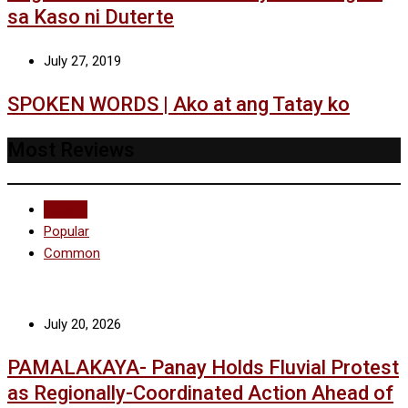
sa Kaso ni Duterte
July 27, 2019
SPOKEN WORDS | Ako at ang Tatay ko
Most Reviews
Recent
Popular
Common
July 20, 2026
PAMALAKAYA- Panay Holds Fluvial Protest
as Regionally-Coordinated Action Ahead of