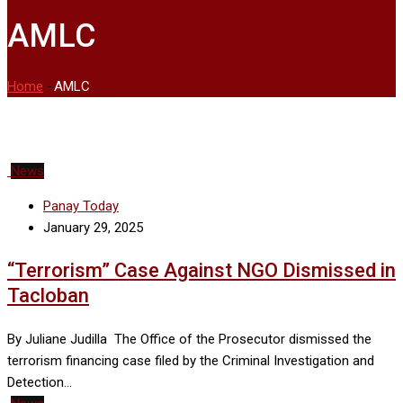
AMLC
Home
-
AMLC
News
Panay Today
January 29, 2025
“Terrorism” Case Against NGO Dismissed in
Tacloban
By Juliane Judilla The Office of the Prosecutor dismissed the
terrorism financing case filed by the Criminal Investigation and
Detection…