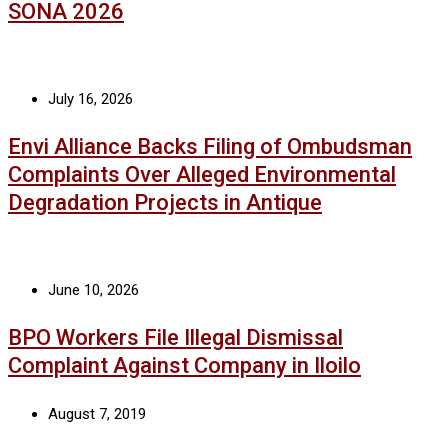
SONA 2026
July 16, 2026
Envi Alliance Backs Filing of Ombudsman
Complaints Over Alleged Environmental
Degradation Projects in Antique
June 10, 2026
BPO Workers File Illegal Dismissal
Complaint Against Company in Iloilo
August 7, 2019