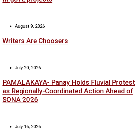
August 9, 2026
Writers Are Choosers
July 20, 2026
PAMALAKAYA- Panay Holds Fluvial Protest
as Regionally-Coordinated Action Ahead of
SONA 2026
July 16, 2026