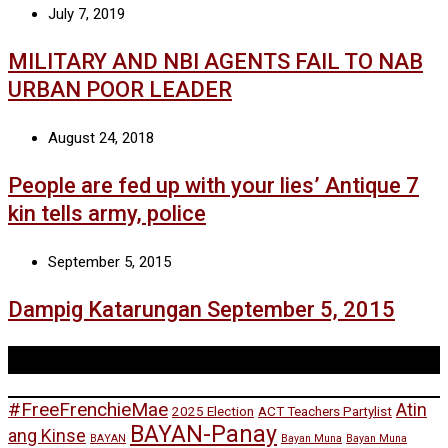
July 7, 2019
MILITARY AND NBI AGENTS FAIL TO NAB
URBAN POOR LEADER
August 24, 2018
People are fed up with your lies’ Antique 7
kin tells army, police
September 5, 2015
Dampig Katarungan September 5, 2015
Tags
#FreeFrenchieMae
Atin
2025 Election
ACT Teachers Partylist
BAYAN-Panay
ang Kinse
BAYAN
Bayan Muna
Bayan Muna