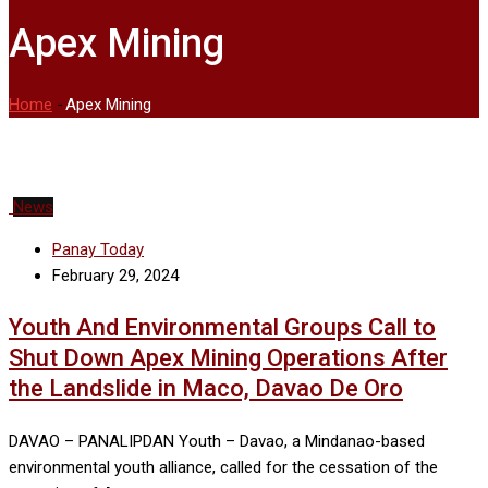
Apex Mining
Home
-
Apex Mining
News
Panay Today
February 29, 2024
Youth And Environmental Groups Call to
Shut Down Apex Mining Operations After
the Landslide in Maco, Davao De Oro
DAVAO – PANALIPDAN Youth – Davao, a Mindanao-based
environmental youth alliance, called for the cessation of the