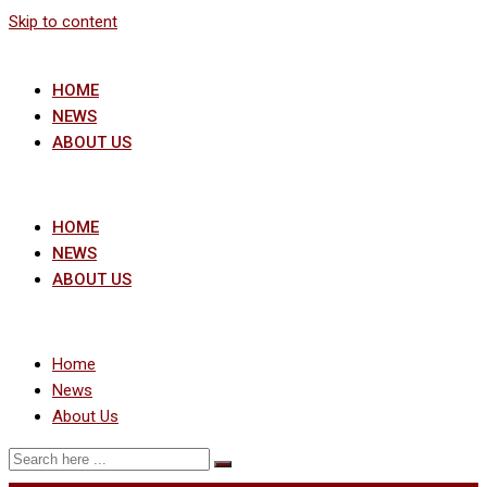
Skip to content
HOME
NEWS
ABOUT US
HOME
NEWS
ABOUT US
Home
News
About Us