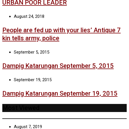
URBAN POOR LEADER
August 24, 2018
People are fed up with your lies’ Antique 7
kin tells army, police
September 5, 2015
Dampig Katarungan September 5, 2015
September 19, 2015
Dampig Katarungan September 19, 2015
Most Viewed
August 7, 2019