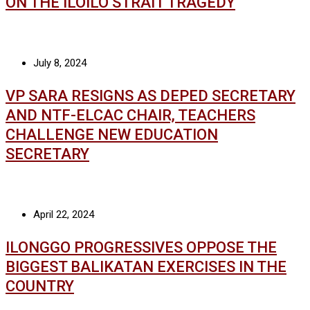
ON THE ILOILO STRAIT TRAGEDY
July 8, 2024
VP SARA RESIGNS AS DEPED SECRETARY
AND NTF-ELCAC CHAIR, TEACHERS
CHALLENGE NEW EDUCATION
SECRETARY
April 22, 2024
ILONGGO PROGRESSIVES OPPOSE THE
BIGGEST BALIKATAN EXERCISES IN THE
COUNTRY