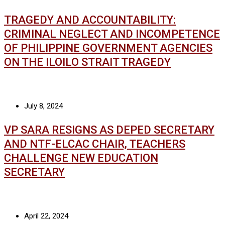
TRAGEDY AND ACCOUNTABILITY:
CRIMINAL NEGLECT AND INCOMPETENCE
OF PHILIPPINE GOVERNMENT AGENCIES
ON THE ILOILO STRAIT TRAGEDY
July 8, 2024
VP SARA RESIGNS AS DEPED SECRETARY
AND NTF-ELCAC CHAIR, TEACHERS
CHALLENGE NEW EDUCATION
SECRETARY
April 22, 2024