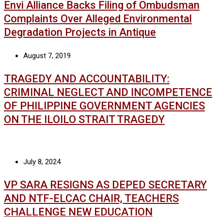
Envi Alliance Backs Filing of Ombudsman
Complaints Over Alleged Environmental
Degradation Projects in Antique
August 7, 2019
TRAGEDY AND ACCOUNTABILITY:
CRIMINAL NEGLECT AND INCOMPETENCE
OF PHILIPPINE GOVERNMENT AGENCIES
ON THE ILOILO STRAIT TRAGEDY
July 8, 2024
VP SARA RESIGNS AS DEPED SECRETARY
AND NTF-ELCAC CHAIR, TEACHERS
CHALLENGE NEW EDUCATION