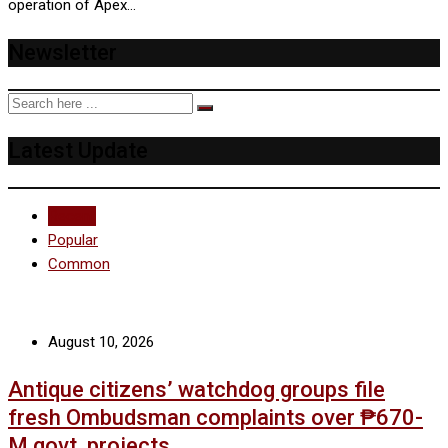
operation of Apex…
Newsletter
Latest Update
Recent
Popular
Common
August 10, 2026
Antique citizens’ watchdog groups file
fresh Ombudsman complaints over ₱670-
M govt. projects