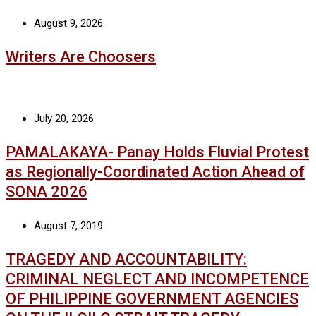
August 9, 2026
Writers Are Choosers
July 20, 2026
PAMALAKAYA- Panay Holds Fluvial Protest
as Regionally-Coordinated Action Ahead of
SONA 2026
August 7, 2019
TRAGEDY AND ACCOUNTABILITY:
CRIMINAL NEGLECT AND INCOMPETENCE
OF PHILIPPINE GOVERNMENT AGENCIES