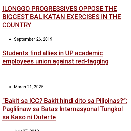
ILONGGO PROGRESSIVES OPPOSE THE
BIGGEST BALIKATAN EXERCISES IN THE
COUNTRY
September 26, 2019
Students find allies in UP academic
employees union against red-tagging
March 21, 2025
“Bakit sa ICC? Bakit hindi dito sa Pilipinas?”:
Paglilinaw sa Batas Internasyonal Tungkol
sa Kaso ni Duterte