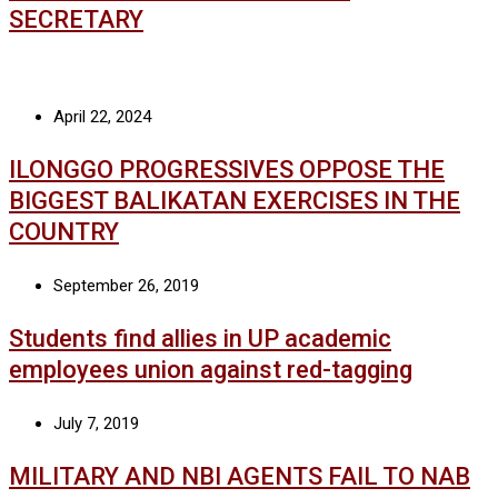
SECRETARY
April 22, 2024
ILONGGO PROGRESSIVES OPPOSE THE
BIGGEST BALIKATAN EXERCISES IN THE
COUNTRY
September 26, 2019
Students find allies in UP academic
employees union against red-tagging
July 7, 2019
MILITARY AND NBI AGENTS FAIL TO NAB