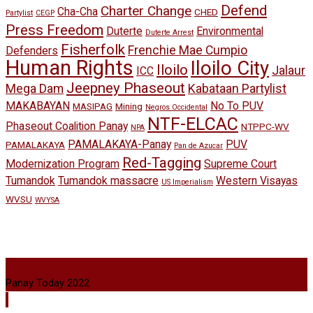
Defend
Charter Change
Cha-Cha
CHED
Partylist
CEGP
Press Freedom
Duterte
Environmental
Duterte Arrest
Fisherfolk
Frenchie Mae Cumpio
Defenders
Human Rights
Iloilo City
Iloilo
Jalaur
ICC
Jeepney Phaseout
Mega Dam
Kabataan Partylist
MAKABAYAN
No To PUV
MASIPAG
Mining
Negros Occidental
NTF-ELCAC
Phaseout Coalition Panay
NTPPC-WV
NPA
PAMALAKAYA-Panay
PUV
PAMALAKAYA
Pan de Azucar
Red-Tagging
Modernization Program
Supreme Court
Tumandok
Tumandok massacre
Western Visayas
US Imperialism
WVSU
WVYSA
Panay Today 2022