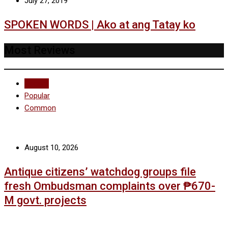
July 27, 2019
SPOKEN WORDS | Ako at ang Tatay ko
Most Reviews
Recent
Popular
Common
August 10, 2026
Antique citizens’ watchdog groups file
fresh Ombudsman complaints over ₱670-
M govt. projects