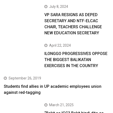
July 8, 2024
VP SARA RESIGNS AS DEPED
SECRETARY AND NTF-ELCAC
CHAIR, TEACHERS CHALLENGE
NEW EDUCATION SECRETARY
April 22, 2024
ILONGGO PROGRESSIVES OPPOSE
THE BIGGEST BALIKATAN
EXERCISES IN THE COUNTRY
September 26, 2019
Students find allies in UP academic employees union
against red-tagging
March 21, 2025