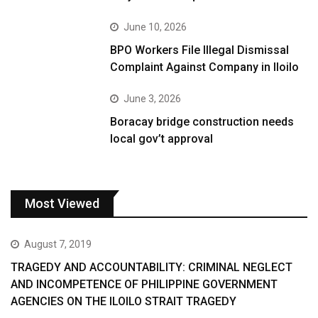
June 10, 2026
BPO Workers File Illegal Dismissal
Complaint Against Company in Iloilo
June 3, 2026
Boracay bridge construction needs
local gov’t approval
Most Viewed
August 7, 2019
TRAGEDY AND ACCOUNTABILITY: CRIMINAL NEGLECT
AND INCOMPETENCE OF PHILIPPINE GOVERNMENT
AGENCIES ON THE ILOILO STRAIT TRAGEDY