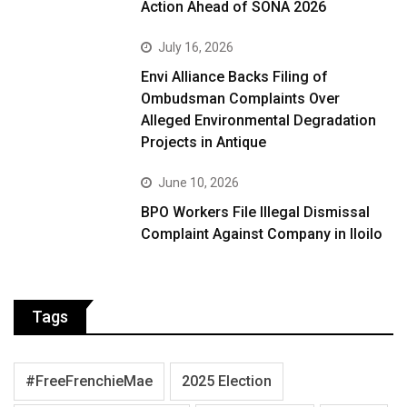
Action Ahead of SONA 2026
July 16, 2026
Envi Alliance Backs Filing of
Ombudsman Complaints Over
Alleged Environmental Degradation
Projects in Antique
June 10, 2026
BPO Workers File Illegal Dismissal
Complaint Against Company in Iloilo
Tags
#FreeFrenchieMae
2025 Election