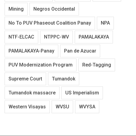
Mining
Negros Occidental
No To PUV Phaseout Coalition Panay
NPA
NTF-ELCAC
NTPPC-WV
PAMALAKAYA
PAMALAKAYA-Panay
Pan de Azucar
PUV Modernization Program
Red-Tagging
Supreme Court
Tumandok
Tumandok massacre
US Imperialism
Western Visayas
WVSU
WVYSA