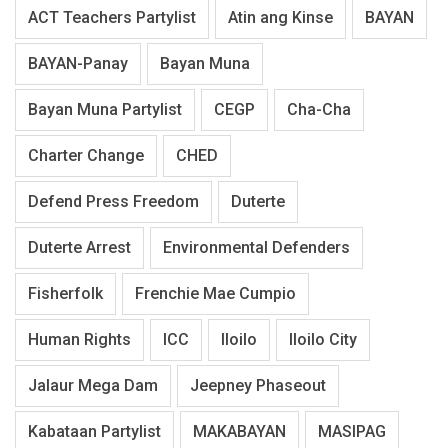
ACT Teachers Partylist
Atin ang Kinse
BAYAN
BAYAN-Panay
Bayan Muna
Bayan Muna Partylist
CEGP
Cha-Cha
Charter Change
CHED
Defend Press Freedom
Duterte
Duterte Arrest
Environmental Defenders
Fisherfolk
Frenchie Mae Cumpio
Human Rights
ICC
Iloilo
Iloilo City
Jalaur Mega Dam
Jeepney Phaseout
Kabataan Partylist
MAKABAYAN
MASIPAG