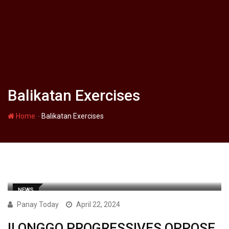
Balikatan Exercises
-
Home
Balikatan Exercises
NEWS
Panay Today
April 22, 2024
ILONGGO PROGRESSIVES OPPOSE