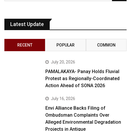
Latest Update
RECENT
POPULAR
COMMON
July 20, 2026
PAMALAKAYA- Panay Holds Fluvial
Protest as Regionally-Coordinated
Action Ahead of SONA 2026
July 16, 2026
Envi Alliance Backs Filing of
Ombudsman Complaints Over
Alleged Environmental Degradation
Projects in Antique