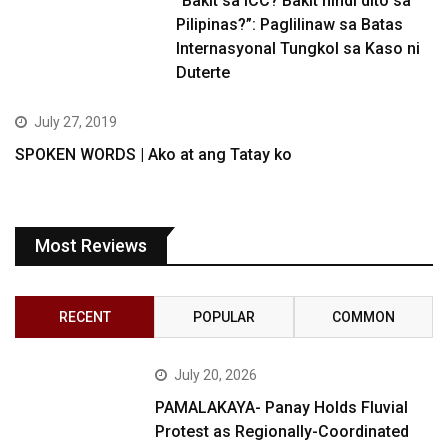
“Bakit sa ICC? Bakit hindi dito sa
Pilipinas?”: Paglilinaw sa Batas
Internasyonal Tungkol sa Kaso ni
Duterte
July 27, 2019
SPOKEN WORDS | Ako at ang Tatay ko
Most Reviews
RECENT
POPULAR
COMMON
July 20, 2026
PAMALAKAYA- Panay Holds Fluvial
Protest as Regionally-Coordinated