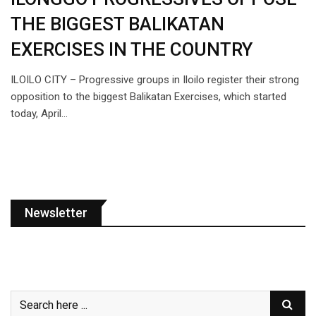
THE BIGGEST BALIKATAN
EXERCISES IN THE COUNTRY
ILOILO CITY – Progressive groups in Iloilo register their strong
opposition to the biggest Balikatan Exercises, which started
today, April…
Newsletter