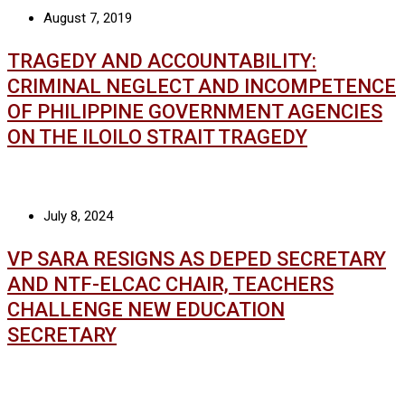
August 7, 2019
TRAGEDY AND ACCOUNTABILITY:
CRIMINAL NEGLECT AND INCOMPETENCE
OF PHILIPPINE GOVERNMENT AGENCIES
ON THE ILOILO STRAIT TRAGEDY
July 8, 2024
VP SARA RESIGNS AS DEPED SECRETARY
AND NTF-ELCAC CHAIR, TEACHERS
CHALLENGE NEW EDUCATION
SECRETARY