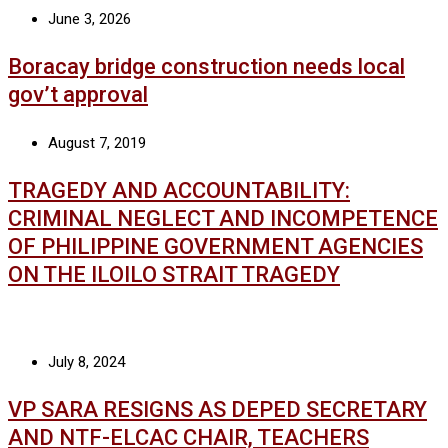
June 3, 2026
Boracay bridge construction needs local
gov’t approval
August 7, 2019
TRAGEDY AND ACCOUNTABILITY:
CRIMINAL NEGLECT AND INCOMPETENCE
OF PHILIPPINE GOVERNMENT AGENCIES
ON THE ILOILO STRAIT TRAGEDY
July 8, 2024
VP SARA RESIGNS AS DEPED SECRETARY
AND NTF-ELCAC CHAIR, TEACHERS