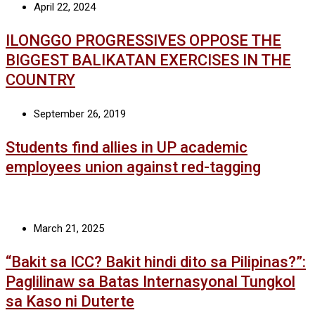
April 22, 2024
ILONGGO PROGRESSIVES OPPOSE THE
BIGGEST BALIKATAN EXERCISES IN THE
COUNTRY
September 26, 2019
Students find allies in UP academic
employees union against red-tagging
March 21, 2025
“Bakit sa ICC? Bakit hindi dito sa Pilipinas?”:
Paglilinaw sa Batas Internasyonal Tungkol
sa Kaso ni Duterte