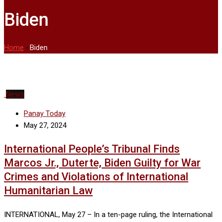
Biden
Home
-
Biden
News
Panay Today
May 27, 2024
International People’s Tribunal Finds
Marcos Jr., Duterte, Biden Guilty for War
Crimes and Violations of International
Humanitarian Law
INTERNATIONAL, May 27 – In a ten-page ruling, the International