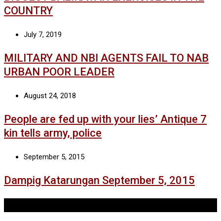
COUNTRY
July 7, 2019
MILITARY AND NBI AGENTS FAIL TO NAB
URBAN POOR LEADER
August 24, 2018
People are fed up with your lies’ Antique 7
kin tells army, police
September 5, 2015
Dampig Katarungan September 5, 2015
Tags