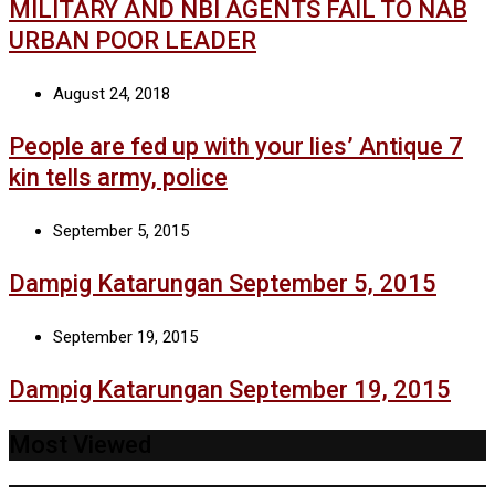
MILITARY AND NBI AGENTS FAIL TO NAB
URBAN POOR LEADER
August 24, 2018
People are fed up with your lies’ Antique 7
kin tells army, police
September 5, 2015
Dampig Katarungan September 5, 2015
September 19, 2015
Dampig Katarungan September 19, 2015
Most Viewed