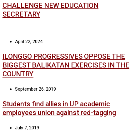
CHALLENGE NEW EDUCATION
SECRETARY
April 22, 2024
ILONGGO PROGRESSIVES OPPOSE THE
BIGGEST BALIKATAN EXERCISES IN THE
COUNTRY
September 26, 2019
Students find allies in UP academic
employees union against red-tagging
July 7, 2019