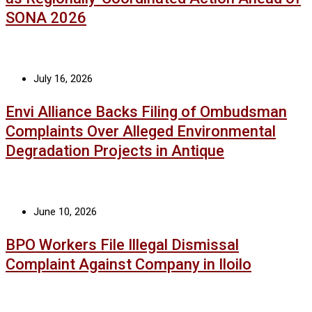
SONA 2026
July 16, 2026
Envi Alliance Backs Filing of Ombudsman
Complaints Over Alleged Environmental
Degradation Projects in Antique
June 10, 2026
BPO Workers File Illegal Dismissal
Complaint Against Company in Iloilo