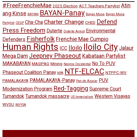
#FreeFrenchieMae
Atin
2025 Election
ACT Teachers Partylist
BAYAN-Panay
ang Kinse
BAYAN
Bayan Muna
Bayan Muna
Defend
Charter Change
Cha-Cha
CHED
Partylist
CEGP
Press Freedom
Duterte
Environmental
Duterte Arrest
Fisherfolk
Frenchie Mae Cumpio
Defenders
Human Rights
Iloilo City
Iloilo
Jalaur
ICC
Jeepney Phaseout
Mega Dam
Kabataan Partylist
MAKABAYAN
No To PUV
MASIPAG
Mining
Negros Occidental
NTF-ELCAC
Phaseout Coalition Panay
NTPPC-WV
NPA
PAMALAKAYA-Panay
PUV
PAMALAKAYA
Pan de Azucar
Red-Tagging
Modernization Program
Supreme Court
Tumandok
Tumandok massacre
Western Visayas
US Imperialism
WVSU
WVYSA