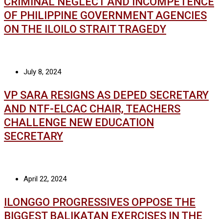
CRIMINAL NEGLECT AND INCOMPETENCE
OF PHILIPPINE GOVERNMENT AGENCIES
ON THE ILOILO STRAIT TRAGEDY
July 8, 2024
VP SARA RESIGNS AS DEPED SECRETARY
AND NTF-ELCAC CHAIR, TEACHERS
CHALLENGE NEW EDUCATION
SECRETARY
April 22, 2024
ILONGGO PROGRESSIVES OPPOSE THE
BIGGEST BALIKATAN EXERCISES IN THE