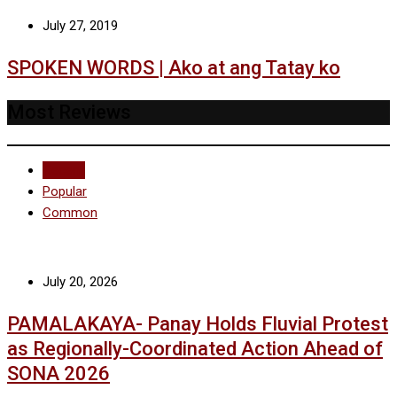
July 27, 2019
SPOKEN WORDS | Ako at ang Tatay ko
Most Reviews
Recent
Popular
Common
July 20, 2026
PAMALAKAYA- Panay Holds Fluvial Protest
as Regionally-Coordinated Action Ahead of
SONA 2026