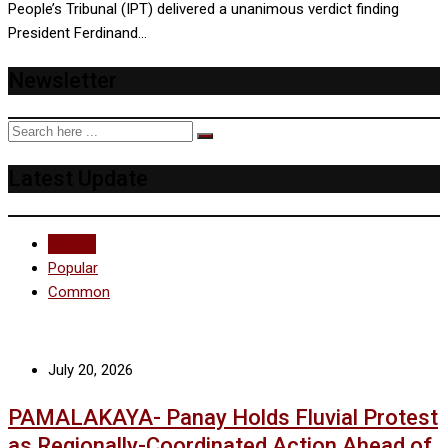
People’s Tribunal (IPT) delivered a unanimous verdict finding
President Ferdinand…
Newsletter
Latest Update
Recent
Popular
Common
July 20, 2026
PAMALAKAYA- Panay Holds Fluvial Protest
as Regionally-Coordinated Action Ahead of