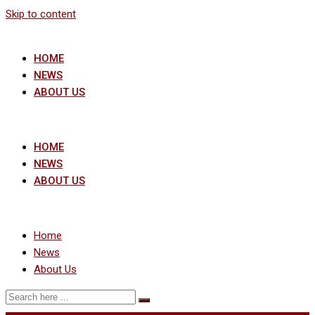
Skip to content
HOME
NEWS
ABOUT US
HOME
NEWS
ABOUT US
Home
News
About Us