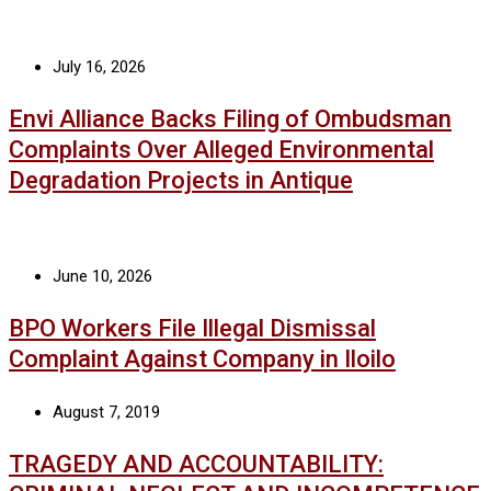
July 16, 2026
Envi Alliance Backs Filing of Ombudsman
Complaints Over Alleged Environmental
Degradation Projects in Antique
June 10, 2026
BPO Workers File Illegal Dismissal
Complaint Against Company in Iloilo
August 7, 2019
TRAGEDY AND ACCOUNTABILITY: