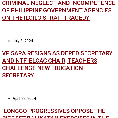
CRIMINAL NEGLECT AND INCOMPETENCE
OF PHILIPPINE GOVERNMENT AGENCIES
ON THE ILOILO STRAIT TRAGEDY
July 8, 2024
VP SARA RESIGNS AS DEPED SECRETARY
AND NTF-ELCAC CHAIR, TEACHERS
CHALLENGE NEW EDUCATION
SECRETARY
April 22, 2024
ILONGGO PROGRESSIVES OPPOSE THE