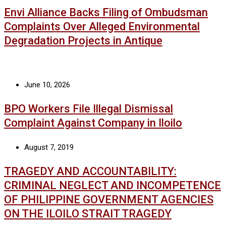
Envi Alliance Backs Filing of Ombudsman
Complaints Over Alleged Environmental
Degradation Projects in Antique
June 10, 2026
BPO Workers File Illegal Dismissal
Complaint Against Company in Iloilo
August 7, 2019
TRAGEDY AND ACCOUNTABILITY:
CRIMINAL NEGLECT AND INCOMPETENCE
OF PHILIPPINE GOVERNMENT AGENCIES
ON THE ILOILO STRAIT TRAGEDY