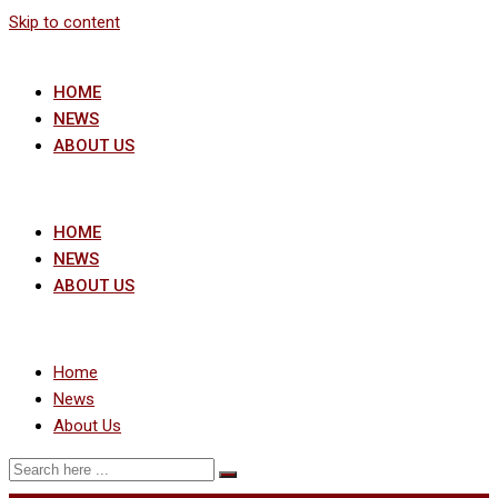
Skip to content
HOME
NEWS
ABOUT US
HOME
NEWS
ABOUT US
Home
News
About Us