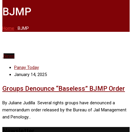
BJMP
Home
-
BJMP
News
Panay Today
January 14, 2025
Groups Denounce “Baseless” BJMP Order
By Juliane Judilla Several rights groups have denounced a
memorandum order released by the Bureau of Jail Management
and Penology…
Newsletter