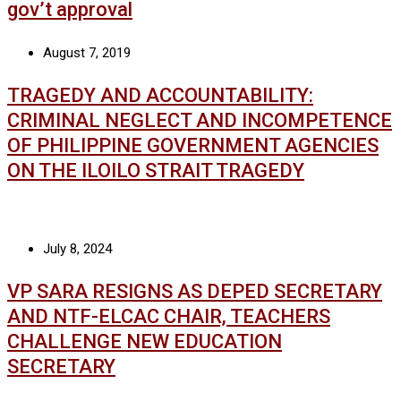
gov’t approval
August 7, 2019
TRAGEDY AND ACCOUNTABILITY:
CRIMINAL NEGLECT AND INCOMPETENCE
OF PHILIPPINE GOVERNMENT AGENCIES
ON THE ILOILO STRAIT TRAGEDY
July 8, 2024
VP SARA RESIGNS AS DEPED SECRETARY
AND NTF-ELCAC CHAIR, TEACHERS
CHALLENGE NEW EDUCATION
SECRETARY