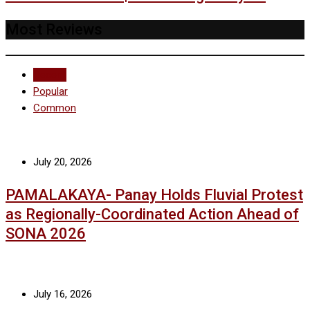
Most Reviews
Recent
Popular
Common
July 20, 2026
PAMALAKAYA- Panay Holds Fluvial Protest
as Regionally-Coordinated Action Ahead of
SONA 2026
July 16, 2026