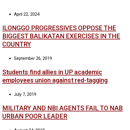
April 22, 2024
ILONGGO PROGRESSIVES OPPOSE THE
BIGGEST BALIKATAN EXERCISES IN THE
COUNTRY
September 26, 2019
Students find allies in UP academic
employees union against red-tagging
July 7, 2019
MILITARY AND NBI AGENTS FAIL TO NAB
URBAN POOR LEADER