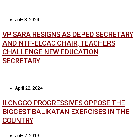
July 8, 2024
VP SARA RESIGNS AS DEPED SECRETARY
AND NTF-ELCAC CHAIR, TEACHERS
CHALLENGE NEW EDUCATION
SECRETARY
April 22, 2024
ILONGGO PROGRESSIVES OPPOSE THE
BIGGEST BALIKATAN EXERCISES IN THE
COUNTRY
July 7, 2019