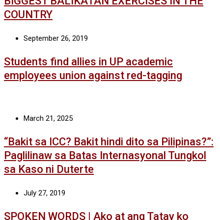
BIGGEST BALIKATAN EXERCISES IN THE
COUNTRY
September 26, 2019
Students find allies in UP academic
employees union against red-tagging
March 21, 2025
“Bakit sa ICC? Bakit hindi dito sa Pilipinas?”:
Paglilinaw sa Batas Internasyonal Tungkol
sa Kaso ni Duterte
July 27, 2019
SPOKEN WORDS | Ako at ang Tatay ko