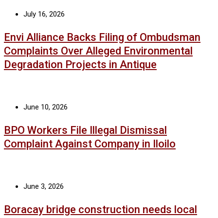
July 16, 2026
Envi Alliance Backs Filing of Ombudsman
Complaints Over Alleged Environmental
Degradation Projects in Antique
June 10, 2026
BPO Workers File Illegal Dismissal
Complaint Against Company in Iloilo
June 3, 2026
Boracay bridge construction needs local