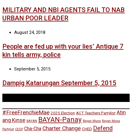
MILITARY AND NBI AGENTS FAIL TO NAB
URBAN POOR LEADER
August 24, 2018
People are fed up with your lies’ Antique 7
kin tells army, police
September 5, 2015
Dampig Katarungan September 5, 2015
Tags
#FreeFrenchieMae
Atin
2025 Election
ACT Teachers Partylist
BAYAN-Panay
ang Kinse
BAYAN
Bayan Muna
Bayan Muna
Defend
Charter Change
Cha-Cha
CHED
Partylist
CEGP