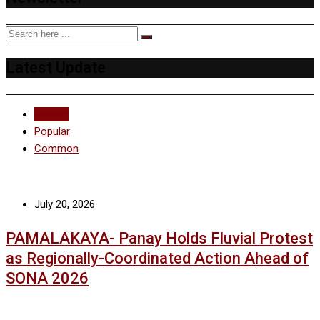
Latest Update
Recent
Popular
Common
July 20, 2026
PAMALAKAYA- Panay Holds Fluvial Protest
as Regionally-Coordinated Action Ahead of
SONA 2026