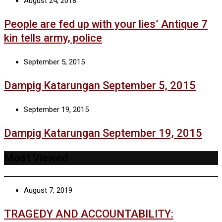
August 24, 2018
People are fed up with your lies’ Antique 7
kin tells army, police
September 5, 2015
Dampig Katarungan September 5, 2015
September 19, 2015
Dampig Katarungan September 19, 2015
Most Viewed
August 7, 2019
TRAGEDY AND ACCOUNTABILITY: