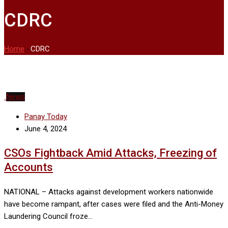
CDRC
Home
-
CDRC
News
Panay Today
June 4, 2024
CSOs Fightback Amid Attacks, Freezing of
Accounts
NATIONAL – Attacks against development workers nationwide
have become rampant, after cases were filed and the Anti-Money
Laundering Council froze…