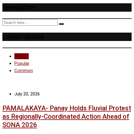
Newsletter
Latest Update
Recent
Popular
Common
July 20, 2026
PAMALAKAYA- Panay Holds Fluvial Protest
as Regionally-Coordinated Action Ahead of
SONA 2026