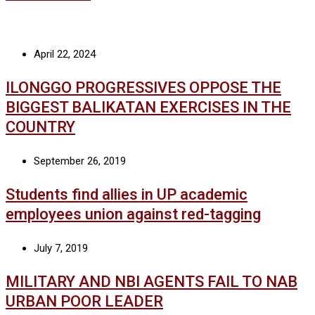
April 22, 2024
ILONGGO PROGRESSIVES OPPOSE THE
BIGGEST BALIKATAN EXERCISES IN THE
COUNTRY
September 26, 2019
Students find allies in UP academic
employees union against red-tagging
July 7, 2019
MILITARY AND NBI AGENTS FAIL TO NAB
URBAN POOR LEADER