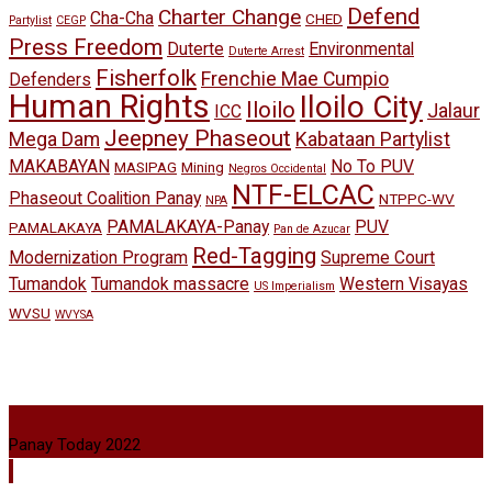
Defend
Charter Change
Cha-Cha
CHED
Partylist
CEGP
Press Freedom
Duterte
Environmental
Duterte Arrest
Fisherfolk
Frenchie Mae Cumpio
Defenders
Human Rights
Iloilo City
Iloilo
Jalaur
ICC
Jeepney Phaseout
Mega Dam
Kabataan Partylist
MAKABAYAN
No To PUV
MASIPAG
Mining
Negros Occidental
NTF-ELCAC
Phaseout Coalition Panay
NTPPC-WV
NPA
PAMALAKAYA-Panay
PUV
PAMALAKAYA
Pan de Azucar
Red-Tagging
Modernization Program
Supreme Court
Tumandok
Tumandok massacre
Western Visayas
US Imperialism
WVSU
WVYSA
Panay Today 2022