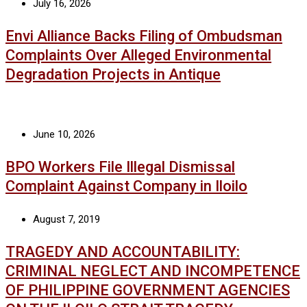
July 16, 2026
Envi Alliance Backs Filing of Ombudsman
Complaints Over Alleged Environmental
Degradation Projects in Antique
June 10, 2026
BPO Workers File Illegal Dismissal
Complaint Against Company in Iloilo
August 7, 2019
TRAGEDY AND ACCOUNTABILITY:
CRIMINAL NEGLECT AND INCOMPETENCE
OF PHILIPPINE GOVERNMENT AGENCIES