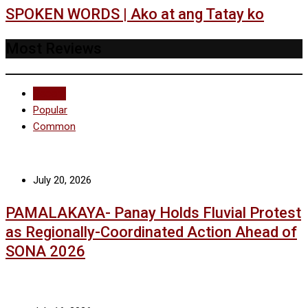
SPOKEN WORDS | Ako at ang Tatay ko
Most Reviews
Recent
Popular
Common
July 20, 2026
PAMALAKAYA- Panay Holds Fluvial Protest
as Regionally-Coordinated Action Ahead of
SONA 2026