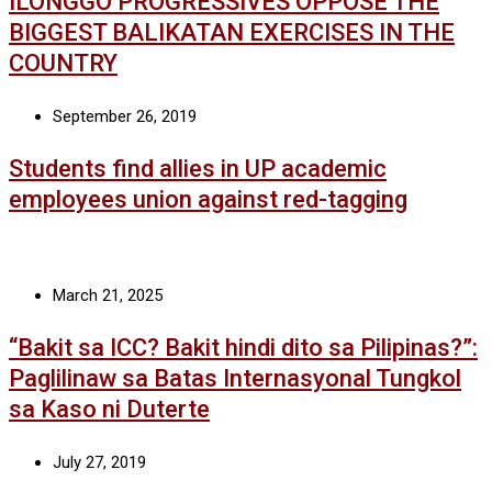
ILONGGO PROGRESSIVES OPPOSE THE
BIGGEST BALIKATAN EXERCISES IN THE
COUNTRY
September 26, 2019
Students find allies in UP academic
employees union against red-tagging
March 21, 2025
“Bakit sa ICC? Bakit hindi dito sa Pilipinas?”:
Paglilinaw sa Batas Internasyonal Tungkol
sa Kaso ni Duterte
July 27, 2019