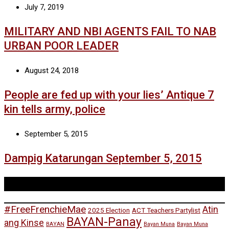
July 7, 2019
MILITARY AND NBI AGENTS FAIL TO NAB
URBAN POOR LEADER
August 24, 2018
People are fed up with your lies’ Antique 7
kin tells army, police
September 5, 2015
Dampig Katarungan September 5, 2015
Tags
#FreeFrenchieMae
Atin
2025 Election
ACT Teachers Partylist
BAYAN-Panay
ang Kinse
BAYAN
Bayan Muna
Bayan Muna