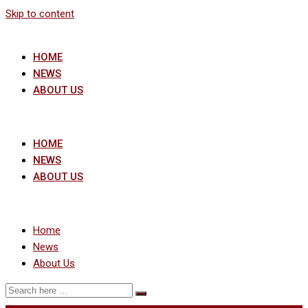
Skip to content
HOME
NEWS
ABOUT US
HOME
NEWS
ABOUT US
Home
News
About Us