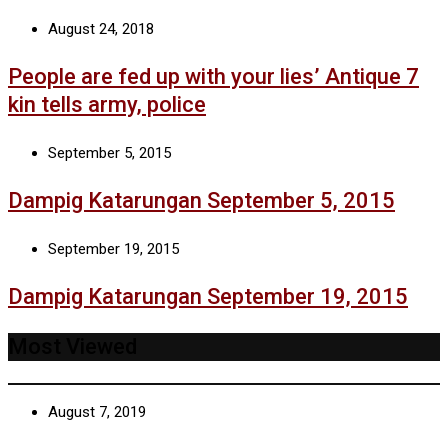
August 24, 2018
People are fed up with your lies’ Antique 7
kin tells army, police
September 5, 2015
Dampig Katarungan September 5, 2015
September 19, 2015
Dampig Katarungan September 19, 2015
Most Viewed
August 7, 2019