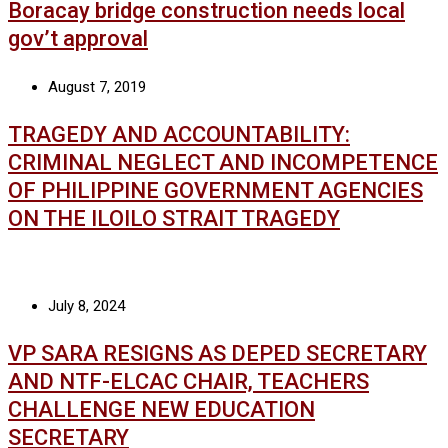
Boracay bridge construction needs local
gov’t approval
August 7, 2019
TRAGEDY AND ACCOUNTABILITY:
CRIMINAL NEGLECT AND INCOMPETENCE
OF PHILIPPINE GOVERNMENT AGENCIES
ON THE ILOILO STRAIT TRAGEDY
July 8, 2024
VP SARA RESIGNS AS DEPED SECRETARY
AND NTF-ELCAC CHAIR, TEACHERS
CHALLENGE NEW EDUCATION
SECRETARY