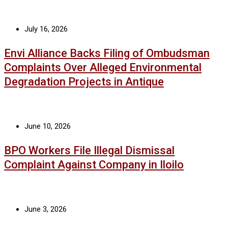
July 16, 2026
Envi Alliance Backs Filing of Ombudsman
Complaints Over Alleged Environmental
Degradation Projects in Antique
June 10, 2026
BPO Workers File Illegal Dismissal
Complaint Against Company in Iloilo
June 3, 2026