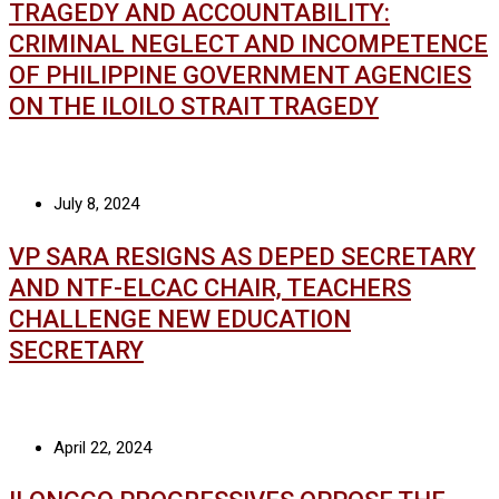
TRAGEDY AND ACCOUNTABILITY:
CRIMINAL NEGLECT AND INCOMPETENCE
OF PHILIPPINE GOVERNMENT AGENCIES
ON THE ILOILO STRAIT TRAGEDY
July 8, 2024
VP SARA RESIGNS AS DEPED SECRETARY
AND NTF-ELCAC CHAIR, TEACHERS
CHALLENGE NEW EDUCATION
SECRETARY
April 22, 2024