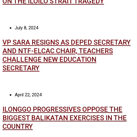
ON THE ILOILO STRAIT TRAGEDY
July 8, 2024
VP SARA RESIGNS AS DEPED SECRETARY
AND NTF-ELCAC CHAIR, TEACHERS
CHALLENGE NEW EDUCATION
SECRETARY
April 22, 2024
ILONGGO PROGRESSIVES OPPOSE THE
BIGGEST BALIKATAN EXERCISES IN THE
COUNTRY