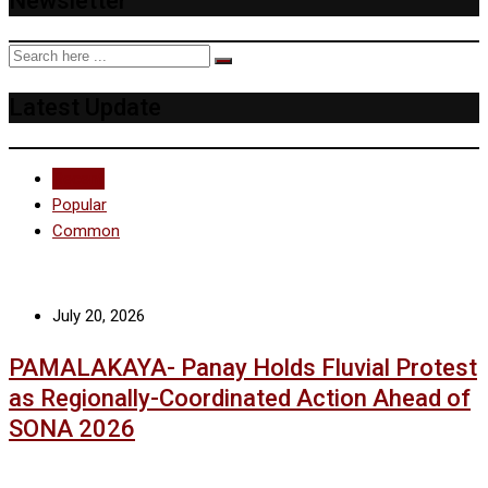
Newsletter
Latest Update
Recent
Popular
Common
July 20, 2026
PAMALAKAYA- Panay Holds Fluvial Protest
as Regionally-Coordinated Action Ahead of
SONA 2026