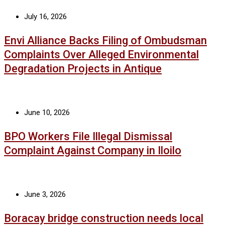
July 16, 2026
Envi Alliance Backs Filing of Ombudsman
Complaints Over Alleged Environmental
Degradation Projects in Antique
June 10, 2026
BPO Workers File Illegal Dismissal
Complaint Against Company in Iloilo
June 3, 2026
Boracay bridge construction needs local