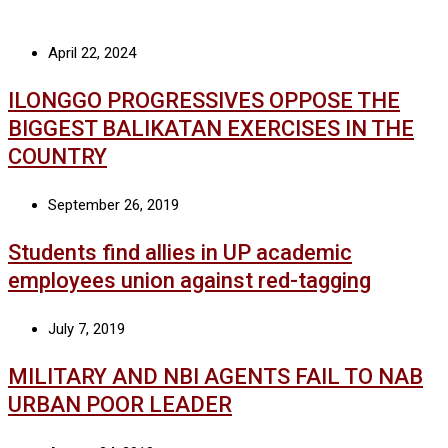
April 22, 2024
ILONGGO PROGRESSIVES OPPOSE THE
BIGGEST BALIKATAN EXERCISES IN THE
COUNTRY
September 26, 2019
Students find allies in UP academic
employees union against red-tagging
July 7, 2019
MILITARY AND NBI AGENTS FAIL TO NAB
URBAN POOR LEADER