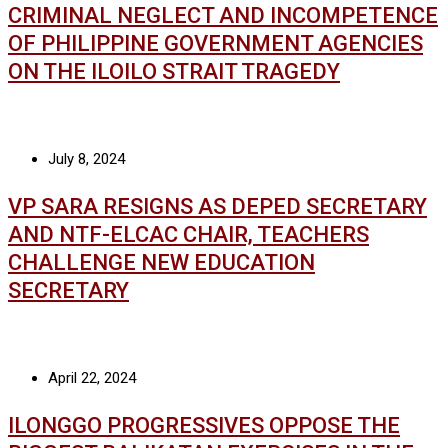
CRIMINAL NEGLECT AND INCOMPETENCE
OF PHILIPPINE GOVERNMENT AGENCIES
ON THE ILOILO STRAIT TRAGEDY
July 8, 2024
VP SARA RESIGNS AS DEPED SECRETARY
AND NTF-ELCAC CHAIR, TEACHERS
CHALLENGE NEW EDUCATION
SECRETARY
April 22, 2024
ILONGGO PROGRESSIVES OPPOSE THE