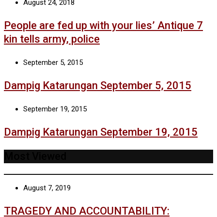
August 24, 2018
People are fed up with your lies’ Antique 7
kin tells army, police
September 5, 2015
Dampig Katarungan September 5, 2015
September 19, 2015
Dampig Katarungan September 19, 2015
Most Viewed
August 7, 2019
TRAGEDY AND ACCOUNTABILITY: