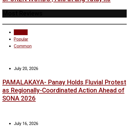
Most Reviews
Recent
Popular
Common
July 20, 2026
PAMALAKAYA- Panay Holds Fluvial Protest
as Regionally-Coordinated Action Ahead of
SONA 2026
July 16, 2026