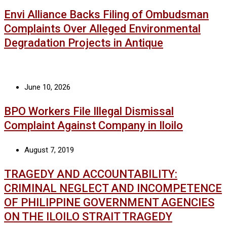
Envi Alliance Backs Filing of Ombudsman
Complaints Over Alleged Environmental
Degradation Projects in Antique
June 10, 2026
BPO Workers File Illegal Dismissal
Complaint Against Company in Iloilo
August 7, 2019
TRAGEDY AND ACCOUNTABILITY:
CRIMINAL NEGLECT AND INCOMPETENCE
OF PHILIPPINE GOVERNMENT AGENCIES
ON THE ILOILO STRAIT TRAGEDY