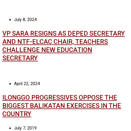
July 8, 2024
VP SARA RESIGNS AS DEPED SECRETARY
AND NTF-ELCAC CHAIR, TEACHERS
CHALLENGE NEW EDUCATION
SECRETARY
April 22, 2024
ILONGGO PROGRESSIVES OPPOSE THE
BIGGEST BALIKATAN EXERCISES IN THE
COUNTRY
July 7, 2019