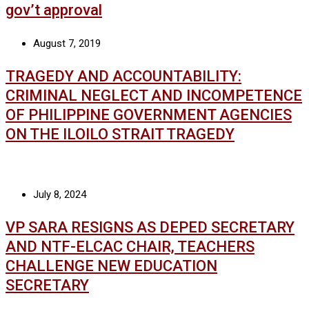
gov’t approval
August 7, 2019
TRAGEDY AND ACCOUNTABILITY:
CRIMINAL NEGLECT AND INCOMPETENCE
OF PHILIPPINE GOVERNMENT AGENCIES
ON THE ILOILO STRAIT TRAGEDY
July 8, 2024
VP SARA RESIGNS AS DEPED SECRETARY
AND NTF-ELCAC CHAIR, TEACHERS
CHALLENGE NEW EDUCATION
SECRETARY