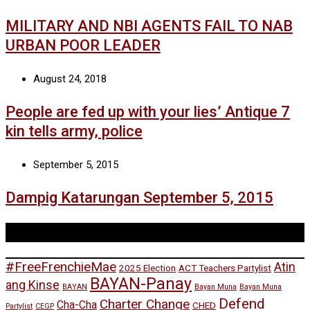
MILITARY AND NBI AGENTS FAIL TO NAB
URBAN POOR LEADER
August 24, 2018
People are fed up with your lies’ Antique 7
kin tells army, police
September 5, 2015
Dampig Katarungan September 5, 2015
Tags
#FreeFrenchieMae
Atin
2025 Election
ACT Teachers Partylist
BAYAN-Panay
ang Kinse
BAYAN
Bayan Muna
Bayan Muna
Defend
Charter Change
Cha-Cha
CHED
Partylist
CEGP