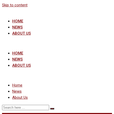
Skip to content
HOME
NEWS
ABOUT US
HOME
NEWS
ABOUT US
Home
News
About Us