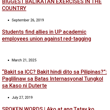
BIGGEST BALIKATAN EXERCISES IN THE
COUNTRY
September 26, 2019
Students find allies in UP academic
employees union against red-tagging
March 21, 2025
“Bakit sa ICC? Bakit hindi dito sa Pilipinas?”:
Paglilinaw sa Batas Internasyonal Tungkol
sa Kaso ni Duterte
July 27, 2019
SPOKEN WORDS | Ako at ang Tatay ko