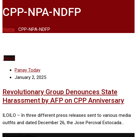
CPP-NPA-NDFP
Home
-
CPP-NPA-NDFP
News
Panay Today
January 2, 2025
Revolutionary Group Denounces State
Harassment by AFP on CPP Anniversary
ILOILO – In three different press releases sent to various media
outfits and dated December 26, the Jose Percival Estocada…