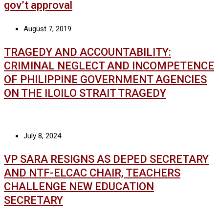
gov’t approval
August 7, 2019
TRAGEDY AND ACCOUNTABILITY:
CRIMINAL NEGLECT AND INCOMPETENCE
OF PHILIPPINE GOVERNMENT AGENCIES
ON THE ILOILO STRAIT TRAGEDY
July 8, 2024
VP SARA RESIGNS AS DEPED SECRETARY
AND NTF-ELCAC CHAIR, TEACHERS
CHALLENGE NEW EDUCATION
SECRETARY