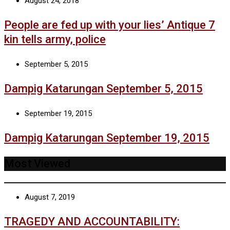
August 24, 2018
People are fed up with your lies’ Antique 7
kin tells army, police
September 5, 2015
Dampig Katarungan September 5, 2015
September 19, 2015
Dampig Katarungan September 19, 2015
Most Viewed
August 7, 2019
TRAGEDY AND ACCOUNTABILITY: