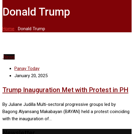
Donald Trump
Home
-
Donald Trump
News
Panay Today
January 20, 2025
Trump Inauguration Met with Protest in PH
By Juliane Judilla Multi-sectoral progressive groups led by
Bagong Alyansang Makabayan (BAYAN) held a protest coinciding
with the inauguration of…
Newsletter