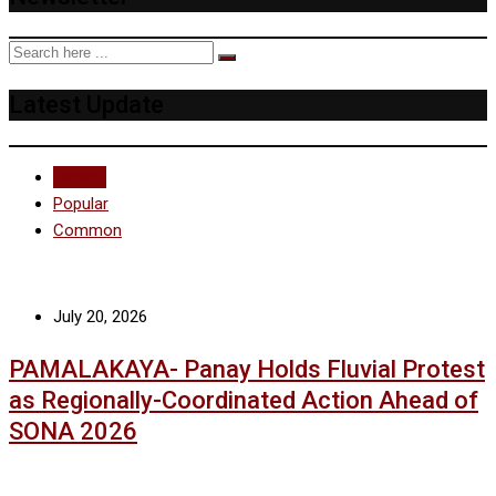
Latest Update
Recent
Popular
Common
July 20, 2026
PAMALAKAYA- Panay Holds Fluvial Protest
as Regionally-Coordinated Action Ahead of
SONA 2026