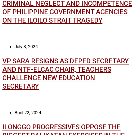
CRIMINAL NEGLECT AND INCOMPETENCE
OF PHILIPPINE GOVERNMENT AGENCIES
ON THE ILOILO STRAIT TRAGEDY
July 8, 2024
VP SARA RESIGNS AS DEPED SECRETARY
AND NTF-ELCAC CHAIR, TEACHERS
CHALLENGE NEW EDUCATION
SECRETARY
April 22, 2024
ILONGGO PROGRESSIVES OPPOSE THE