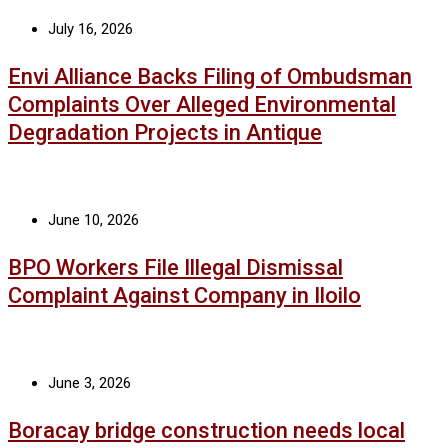
July 16, 2026
Envi Alliance Backs Filing of Ombudsman
Complaints Over Alleged Environmental
Degradation Projects in Antique
June 10, 2026
BPO Workers File Illegal Dismissal
Complaint Against Company in Iloilo
June 3, 2026
Boracay bridge construction needs local