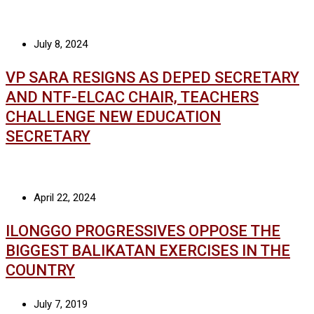
July 8, 2024
VP SARA RESIGNS AS DEPED SECRETARY
AND NTF-ELCAC CHAIR, TEACHERS
CHALLENGE NEW EDUCATION
SECRETARY
April 22, 2024
ILONGGO PROGRESSIVES OPPOSE THE
BIGGEST BALIKATAN EXERCISES IN THE
COUNTRY
July 7, 2019