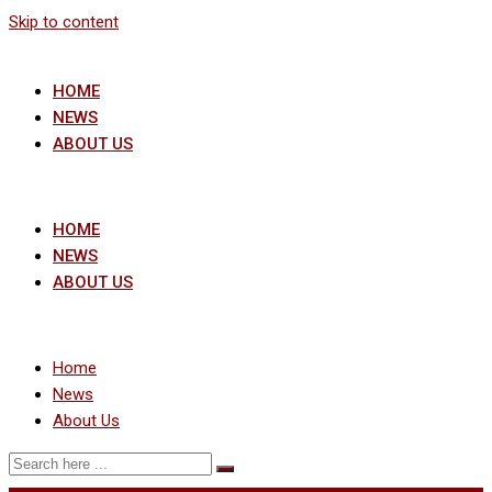
Skip to content
HOME
NEWS
ABOUT US
HOME
NEWS
ABOUT US
Home
News
About Us