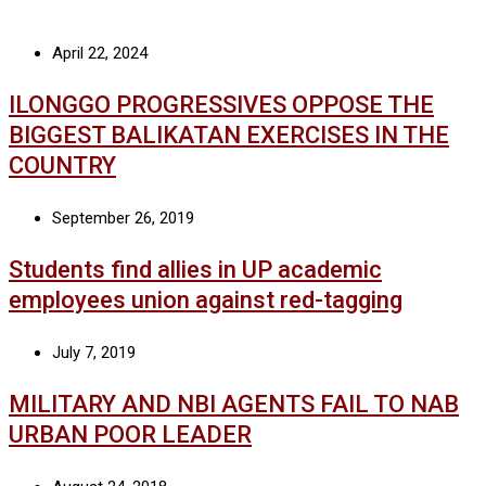
April 22, 2024
ILONGGO PROGRESSIVES OPPOSE THE
BIGGEST BALIKATAN EXERCISES IN THE
COUNTRY
September 26, 2019
Students find allies in UP academic
employees union against red-tagging
July 7, 2019
MILITARY AND NBI AGENTS FAIL TO NAB
URBAN POOR LEADER