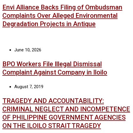
Envi Alliance Backs Filing of Ombudsman
Complaints Over Alleged Environmental
Degradation Projects in Antique
June 10, 2026
BPO Workers File Illegal Dismissal
Complaint Against Company in Iloilo
August 7, 2019
TRAGEDY AND ACCOUNTABILITY:
CRIMINAL NEGLECT AND INCOMPETENCE
OF PHILIPPINE GOVERNMENT AGENCIES
ON THE ILOILO STRAIT TRAGEDY