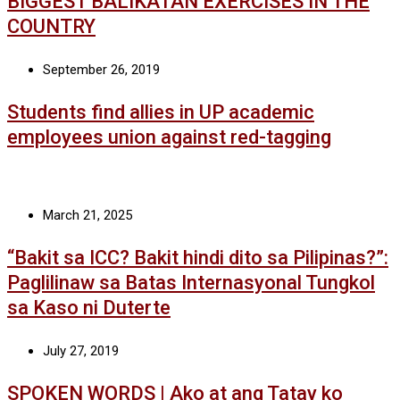
BIGGEST BALIKATAN EXERCISES IN THE
COUNTRY
September 26, 2019
Students find allies in UP academic
employees union against red-tagging
March 21, 2025
“Bakit sa ICC? Bakit hindi dito sa Pilipinas?”:
Paglilinaw sa Batas Internasyonal Tungkol
sa Kaso ni Duterte
July 27, 2019
SPOKEN WORDS | Ako at ang Tatay ko