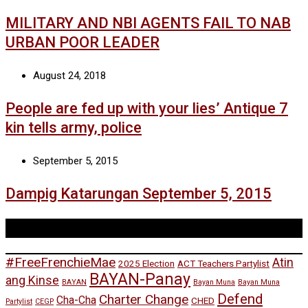
MILITARY AND NBI AGENTS FAIL TO NAB
URBAN POOR LEADER
August 24, 2018
People are fed up with your lies’ Antique 7
kin tells army, police
September 5, 2015
Dampig Katarungan September 5, 2015
Tags
#FreeFrenchieMae
Atin
2025 Election
ACT Teachers Partylist
BAYAN-Panay
ang Kinse
BAYAN
Bayan Muna
Bayan Muna
Defend
Charter Change
Cha-Cha
CHED
Partylist
CEGP