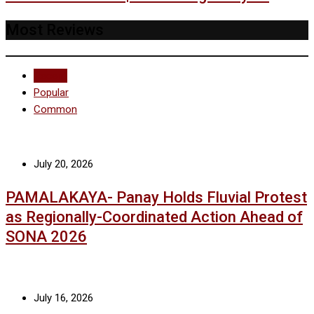
Most Reviews
Recent
Popular
Common
July 20, 2026
PAMALAKAYA- Panay Holds Fluvial Protest
as Regionally-Coordinated Action Ahead of
SONA 2026
July 16, 2026