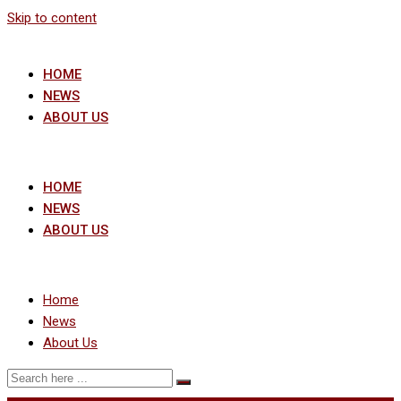
Skip to content
HOME
NEWS
ABOUT US
HOME
NEWS
ABOUT US
Home
News
About Us