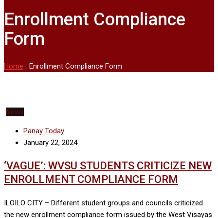
Enrollment Compliance
Form
Home
-
Enrollment Compliance Form
News
Panay Today
January 22, 2024
‘VAGUE’: WVSU STUDENTS CRITICIZE NEW
ENROLLMENT COMPLIANCE FORM
ILOILO CITY – Different student groups and councils criticized
the new enrollment compliance form issued by the West Visayas