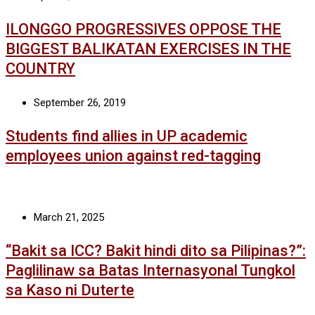
ILONGGO PROGRESSIVES OPPOSE THE
BIGGEST BALIKATAN EXERCISES IN THE
COUNTRY
September 26, 2019
Students find allies in UP academic
employees union against red-tagging
March 21, 2025
“Bakit sa ICC? Bakit hindi dito sa Pilipinas?”:
Paglilinaw sa Batas Internasyonal Tungkol
sa Kaso ni Duterte