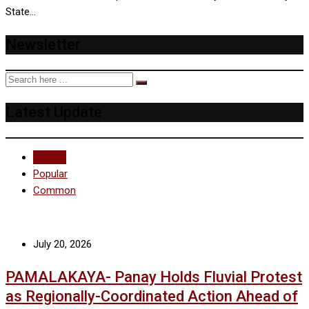
State…
Newsletter
Latest Update
Recent
Popular
Common
July 20, 2026
PAMALAKAYA- Panay Holds Fluvial Protest
as Regionally-Coordinated Action Ahead of