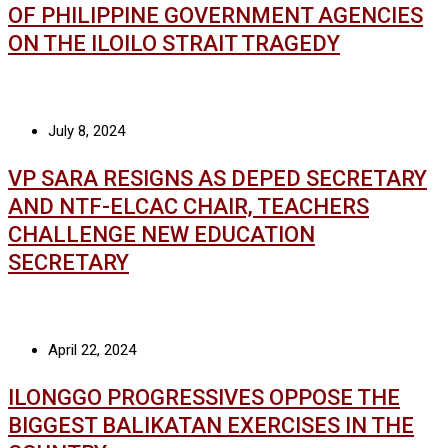
OF PHILIPPINE GOVERNMENT AGENCIES
ON THE ILOILO STRAIT TRAGEDY
July 8, 2024
VP SARA RESIGNS AS DEPED SECRETARY
AND NTF-ELCAC CHAIR, TEACHERS
CHALLENGE NEW EDUCATION
SECRETARY
April 22, 2024
ILONGGO PROGRESSIVES OPPOSE THE
BIGGEST BALIKATAN EXERCISES IN THE