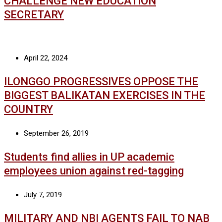
CHALLENGE NEW EDUCATION
SECRETARY
April 22, 2024
ILONGGO PROGRESSIVES OPPOSE THE
BIGGEST BALIKATAN EXERCISES IN THE
COUNTRY
September 26, 2019
Students find allies in UP academic
employees union against red-tagging
July 7, 2019
MILITARY AND NBI AGENTS FAIL TO NAB