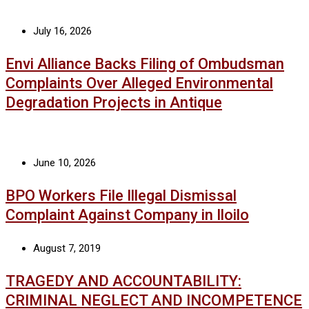
July 16, 2026
Envi Alliance Backs Filing of Ombudsman
Complaints Over Alleged Environmental
Degradation Projects in Antique
June 10, 2026
BPO Workers File Illegal Dismissal
Complaint Against Company in Iloilo
August 7, 2019
TRAGEDY AND ACCOUNTABILITY:
CRIMINAL NEGLECT AND INCOMPETENCE