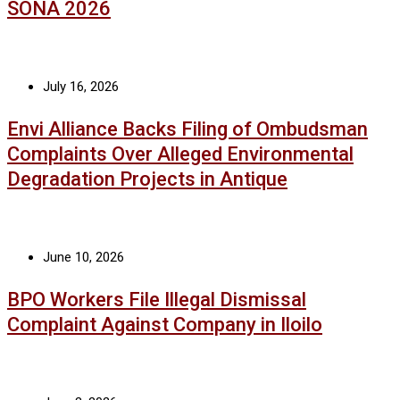
SONA 2026
July 16, 2026
Envi Alliance Backs Filing of Ombudsman
Complaints Over Alleged Environmental
Degradation Projects in Antique
June 10, 2026
BPO Workers File Illegal Dismissal
Complaint Against Company in Iloilo