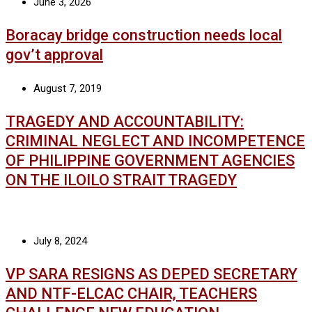
June 3, 2026
Boracay bridge construction needs local
gov’t approval
August 7, 2019
TRAGEDY AND ACCOUNTABILITY:
CRIMINAL NEGLECT AND INCOMPETENCE
OF PHILIPPINE GOVERNMENT AGENCIES
ON THE ILOILO STRAIT TRAGEDY
July 8, 2024
VP SARA RESIGNS AS DEPED SECRETARY
AND NTF-ELCAC CHAIR, TEACHERS