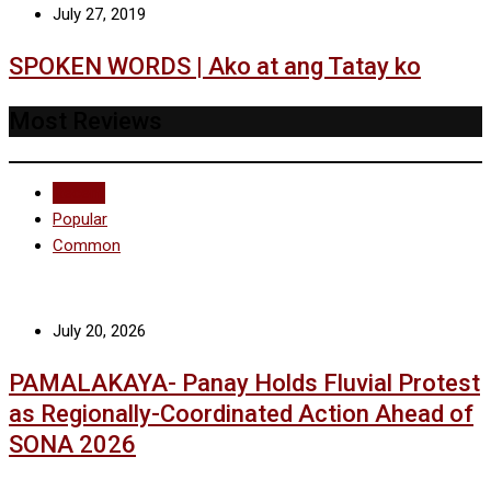
July 27, 2019
SPOKEN WORDS | Ako at ang Tatay ko
Most Reviews
Recent
Popular
Common
July 20, 2026
PAMALAKAYA- Panay Holds Fluvial Protest
as Regionally-Coordinated Action Ahead of
SONA 2026