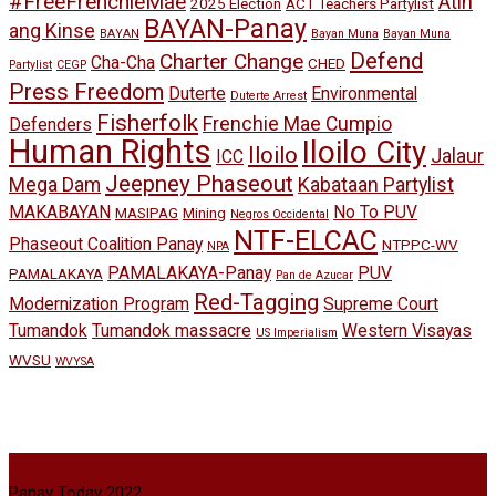
#FreeFrenchieMae
Atin
2025 Election
ACT Teachers Partylist
BAYAN-Panay
ang Kinse
BAYAN
Bayan Muna
Bayan Muna
Defend
Charter Change
Cha-Cha
CHED
Partylist
CEGP
Press Freedom
Duterte
Environmental
Duterte Arrest
Fisherfolk
Frenchie Mae Cumpio
Defenders
Human Rights
Iloilo City
Iloilo
Jalaur
ICC
Jeepney Phaseout
Mega Dam
Kabataan Partylist
MAKABAYAN
No To PUV
MASIPAG
Mining
Negros Occidental
NTF-ELCAC
Phaseout Coalition Panay
NTPPC-WV
NPA
PAMALAKAYA-Panay
PUV
PAMALAKAYA
Pan de Azucar
Red-Tagging
Modernization Program
Supreme Court
Tumandok
Tumandok massacre
Western Visayas
US Imperialism
WVSU
WVYSA
Panay Today 2022