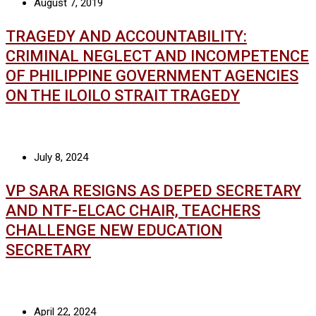
August 7, 2019
TRAGEDY AND ACCOUNTABILITY:
CRIMINAL NEGLECT AND INCOMPETENCE
OF PHILIPPINE GOVERNMENT AGENCIES
ON THE ILOILO STRAIT TRAGEDY
July 8, 2024
VP SARA RESIGNS AS DEPED SECRETARY
AND NTF-ELCAC CHAIR, TEACHERS
CHALLENGE NEW EDUCATION
SECRETARY
April 22, 2024