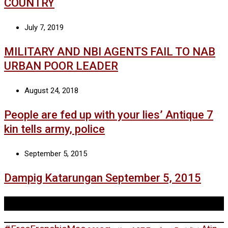
COUNTRY
July 7, 2019
MILITARY AND NBI AGENTS FAIL TO NAB
URBAN POOR LEADER
August 24, 2018
People are fed up with your lies’ Antique 7
kin tells army, police
September 5, 2015
Dampig Katarungan September 5, 2015
Tags