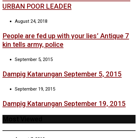
URBAN POOR LEADER
August 24, 2018
People are fed up with your lies’ Antique 7
kin tells army, police
September 5, 2015
Dampig Katarungan September 5, 2015
September 19, 2015
Dampig Katarungan September 19, 2015
Most Viewed