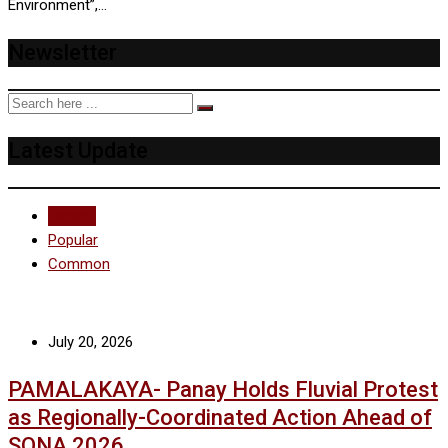
Environment”,…
Newsletter
Latest Update
Recent
Popular
Common
July 20, 2026
PAMALAKAYA- Panay Holds Fluvial Protest
as Regionally-Coordinated Action Ahead of
SONA 2026