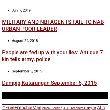
July 7, 2019
MILITARY AND NBI AGENTS FAIL TO NAB
URBAN POOR LEADER
August 24, 2018
People are fed up with your lies’ Antique 7
kin tells army, police
September 5, 2015
Dampig Katarungan September 5, 2015
Tags
#FreeFrenchieMae
Atin
2025 Election
ACT Teachers Partylist