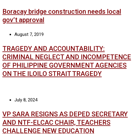
Boracay bridge construction needs local
gov’t approval
August 7, 2019
TRAGEDY AND ACCOUNTABILITY:
CRIMINAL NEGLECT AND INCOMPETENCE
OF PHILIPPINE GOVERNMENT AGENCIES
ON THE ILOILO STRAIT TRAGEDY
July 8, 2024
VP SARA RESIGNS AS DEPED SECRETARY
AND NTF-ELCAC CHAIR, TEACHERS
CHALLENGE NEW EDUCATION