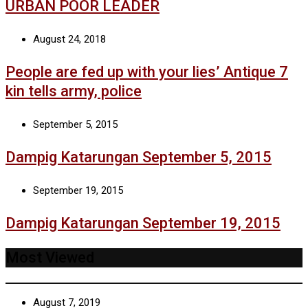
URBAN POOR LEADER
August 24, 2018
People are fed up with your lies’ Antique 7
kin tells army, police
September 5, 2015
Dampig Katarungan September 5, 2015
September 19, 2015
Dampig Katarungan September 19, 2015
Most Viewed
August 7, 2019