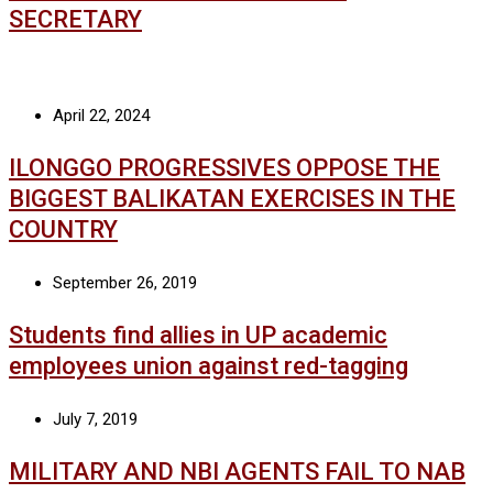
SECRETARY
April 22, 2024
ILONGGO PROGRESSIVES OPPOSE THE
BIGGEST BALIKATAN EXERCISES IN THE
COUNTRY
September 26, 2019
Students find allies in UP academic
employees union against red-tagging
July 7, 2019
MILITARY AND NBI AGENTS FAIL TO NAB