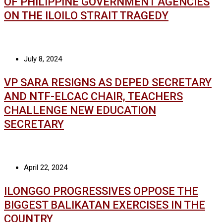
OF PHILIPPINE GOVERNMENT AGENCIES
ON THE ILOILO STRAIT TRAGEDY
July 8, 2024
VP SARA RESIGNS AS DEPED SECRETARY
AND NTF-ELCAC CHAIR, TEACHERS
CHALLENGE NEW EDUCATION
SECRETARY
April 22, 2024
ILONGGO PROGRESSIVES OPPOSE THE
BIGGEST BALIKATAN EXERCISES IN THE
COUNTRY