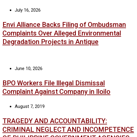
July 16, 2026
Envi Alliance Backs Filing of Ombudsman
Complaints Over Alleged Environmental
Degradation Projects in Antique
June 10, 2026
BPO Workers File Illegal Dismissal
Complaint Against Company in Iloilo
August 7, 2019
TRAGEDY AND ACCOUNTABILITY:
CRIMINAL NEGLECT AND INCOMPETENCE