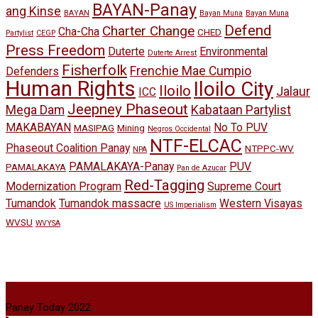
BAYAN-Panay
ang Kinse
BAYAN
Bayan Muna
Bayan Muna
Defend
Charter Change
Cha-Cha
CHED
Partylist
CEGP
Press Freedom
Duterte
Environmental
Duterte Arrest
Fisherfolk
Frenchie Mae Cumpio
Defenders
Human Rights
Iloilo City
Iloilo
Jalaur
ICC
Jeepney Phaseout
Mega Dam
Kabataan Partylist
MAKABAYAN
No To PUV
MASIPAG
Mining
Negros Occidental
NTF-ELCAC
Phaseout Coalition Panay
NTPPC-WV
NPA
PAMALAKAYA-Panay
PUV
PAMALAKAYA
Pan de Azucar
Red-Tagging
Modernization Program
Supreme Court
Tumandok
Tumandok massacre
Western Visayas
US Imperialism
WVSU
WVYSA
Panay Today 2022