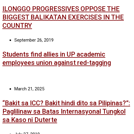
ILONGGO PROGRESSIVES OPPOSE THE
BIGGEST BALIKATAN EXERCISES IN THE
COUNTRY
September 26, 2019
Students find allies in UP academic
employees union against red-tagging
March 21, 2025
“Bakit sa ICC? Bakit hindi dito sa Pilipinas?”:
Paglilinaw sa Batas Internasyonal Tungkol
sa Kaso ni Duterte