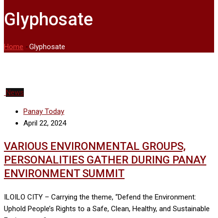
Glyphosate
Home
-
Glyphosate
News
Panay Today
April 22, 2024
VARIOUS ENVIRONMENTAL GROUPS,
PERSONALITIES GATHER DURING PANAY
ENVIRONMENT SUMMIT
ILOILO CITY – Carrying the theme, “Defend the Environment:
Uphold People’s Rights to a Safe, Clean, Healthy, and Sustainable