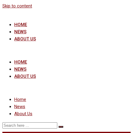
Skip to content
HOME
NEWS
ABOUT US
HOME
NEWS
ABOUT US
Home
News
About Us