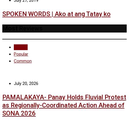
July 27, 2019
SPOKEN WORDS | Ako at ang Tatay ko
Most Reviews
Recent
Popular
Common
July 20, 2026
PAMALAKAYA- Panay Holds Fluvial Protest
as Regionally-Coordinated Action Ahead of
SONA 2026