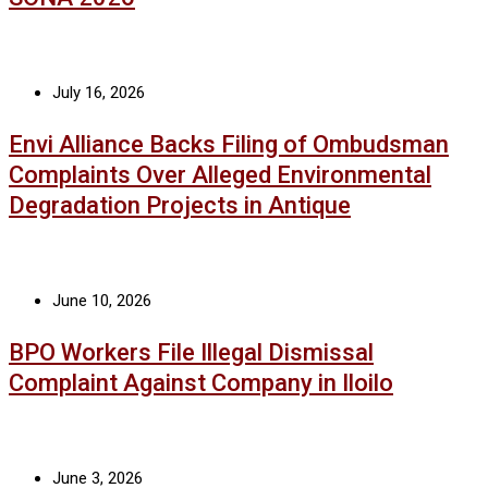
July 16, 2026
Envi Alliance Backs Filing of Ombudsman
Complaints Over Alleged Environmental
Degradation Projects in Antique
June 10, 2026
BPO Workers File Illegal Dismissal
Complaint Against Company in Iloilo
June 3, 2026