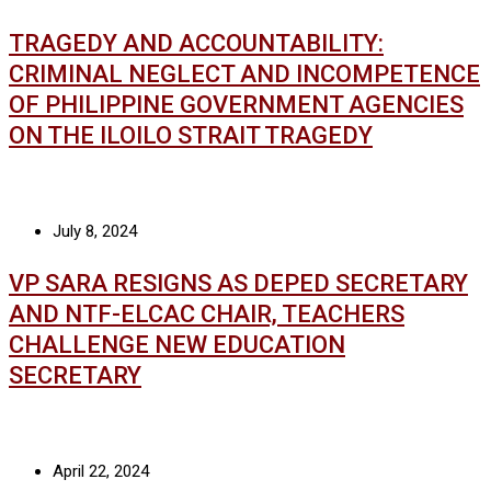
TRAGEDY AND ACCOUNTABILITY:
CRIMINAL NEGLECT AND INCOMPETENCE
OF PHILIPPINE GOVERNMENT AGENCIES
ON THE ILOILO STRAIT TRAGEDY
July 8, 2024
VP SARA RESIGNS AS DEPED SECRETARY
AND NTF-ELCAC CHAIR, TEACHERS
CHALLENGE NEW EDUCATION
SECRETARY
April 22, 2024