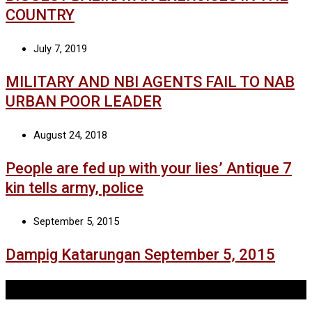
COUNTRY
July 7, 2019
MILITARY AND NBI AGENTS FAIL TO NAB
URBAN POOR LEADER
August 24, 2018
People are fed up with your lies’ Antique 7
kin tells army, police
September 5, 2015
Dampig Katarungan September 5, 2015
Tags