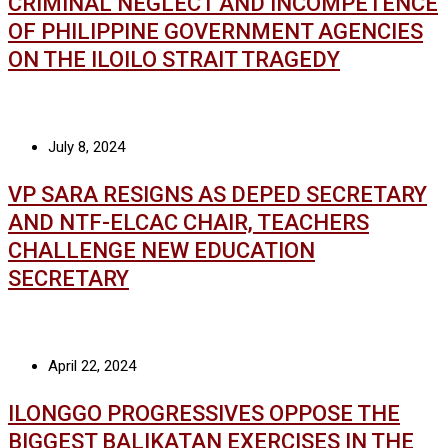
CRIMINAL NEGLECT AND INCOMPETENCE
OF PHILIPPINE GOVERNMENT AGENCIES
ON THE ILOILO STRAIT TRAGEDY
July 8, 2024
VP SARA RESIGNS AS DEPED SECRETARY
AND NTF-ELCAC CHAIR, TEACHERS
CHALLENGE NEW EDUCATION
SECRETARY
April 22, 2024
ILONGGO PROGRESSIVES OPPOSE THE
BIGGEST BALIKATAN EXERCISES IN THE