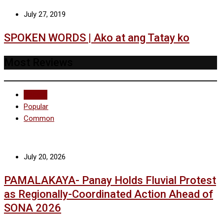
July 27, 2019
SPOKEN WORDS | Ako at ang Tatay ko
Most Reviews
Recent
Popular
Common
July 20, 2026
PAMALAKAYA- Panay Holds Fluvial Protest
as Regionally-Coordinated Action Ahead of
SONA 2026