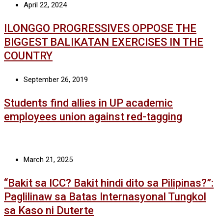
April 22, 2024
ILONGGO PROGRESSIVES OPPOSE THE
BIGGEST BALIKATAN EXERCISES IN THE
COUNTRY
September 26, 2019
Students find allies in UP academic
employees union against red-tagging
March 21, 2025
“Bakit sa ICC? Bakit hindi dito sa Pilipinas?”:
Paglilinaw sa Batas Internasyonal Tungkol
sa Kaso ni Duterte