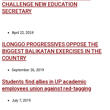
CHALLENGE NEW EDUCATION
SECRETARY
April 22, 2024
ILONGGO PROGRESSIVES OPPOSE THE
BIGGEST BALIKATAN EXERCISES IN THE
COUNTRY
September 26, 2019
Students find allies in UP academic
employees union against red-tagging
July 7, 2019