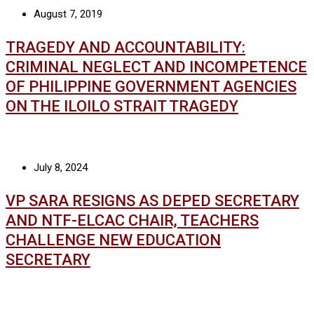
August 7, 2019
TRAGEDY AND ACCOUNTABILITY:
CRIMINAL NEGLECT AND INCOMPETENCE
OF PHILIPPINE GOVERNMENT AGENCIES
ON THE ILOILO STRAIT TRAGEDY
July 8, 2024
VP SARA RESIGNS AS DEPED SECRETARY
AND NTF-ELCAC CHAIR, TEACHERS
CHALLENGE NEW EDUCATION
SECRETARY