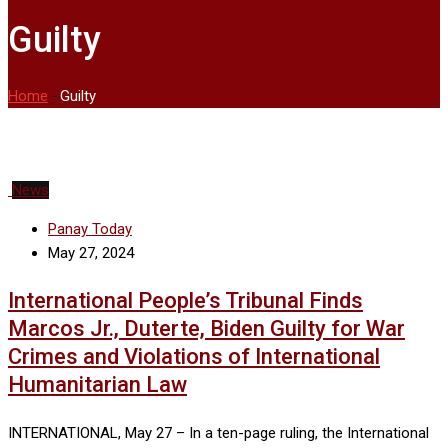
Guilty
Home
-
Guilty
News
Panay Today
May 27, 2024
International People’s Tribunal Finds
Marcos Jr., Duterte, Biden Guilty for War
Crimes and Violations of International
Humanitarian Law
INTERNATIONAL, May 27 – In a ten-page ruling, the International