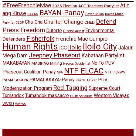
#FreeFrenchieMae
Atin
2025 Election
ACT Teachers Partylist
BAYAN-Panay
ang Kinse
BAYAN
Bayan Muna
Bayan Muna
Defend
Charter Change
Cha-Cha
CHED
Partylist
CEGP
Press Freedom
Duterte
Environmental
Duterte Arrest
Fisherfolk
Frenchie Mae Cumpio
Defenders
Human Rights
Iloilo City
Iloilo
Jalaur
ICC
Jeepney Phaseout
Mega Dam
Kabataan Partylist
MAKABAYAN
No To PUV
MASIPAG
Mining
Negros Occidental
NTF-ELCAC
Phaseout Coalition Panay
NTPPC-WV
NPA
PAMALAKAYA-Panay
PUV
PAMALAKAYA
Pan de Azucar
Red-Tagging
Modernization Program
Supreme Court
Tumandok
Tumandok massacre
Western Visayas
US Imperialism
WVSU
WVYSA