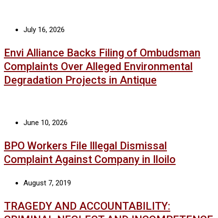
July 16, 2026
Envi Alliance Backs Filing of Ombudsman
Complaints Over Alleged Environmental
Degradation Projects in Antique
June 10, 2026
BPO Workers File Illegal Dismissal
Complaint Against Company in Iloilo
August 7, 2019
TRAGEDY AND ACCOUNTABILITY: