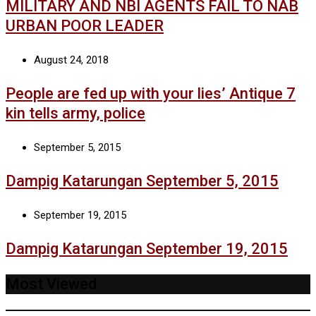
MILITARY AND NBI AGENTS FAIL TO NAB
URBAN POOR LEADER
August 24, 2018
People are fed up with your lies’ Antique 7
kin tells army, police
September 5, 2015
Dampig Katarungan September 5, 2015
September 19, 2015
Dampig Katarungan September 19, 2015
Most Viewed