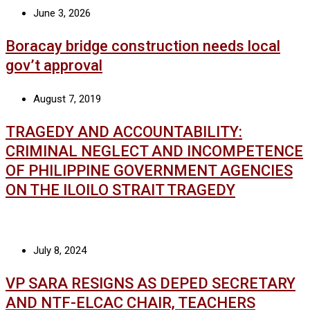
June 3, 2026
Boracay bridge construction needs local
gov’t approval
August 7, 2019
TRAGEDY AND ACCOUNTABILITY:
CRIMINAL NEGLECT AND INCOMPETENCE
OF PHILIPPINE GOVERNMENT AGENCIES
ON THE ILOILO STRAIT TRAGEDY
July 8, 2024
VP SARA RESIGNS AS DEPED SECRETARY
AND NTF-ELCAC CHAIR, TEACHERS