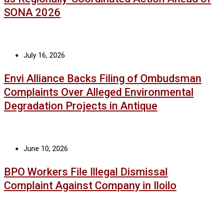
SONA 2026
July 16, 2026
Envi Alliance Backs Filing of Ombudsman
Complaints Over Alleged Environmental
Degradation Projects in Antique
June 10, 2026
BPO Workers File Illegal Dismissal
Complaint Against Company in Iloilo