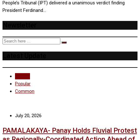
People’s Tribunal (IPT) delivered a unanimous verdict finding
President Ferdinand…
Newsletter
Latest Update
Recent
Popular
Common
July 20, 2026
PAMALAKAYA- Panay Holds Fluvial Protest
as Regionally-Coordinated Action Ahead of