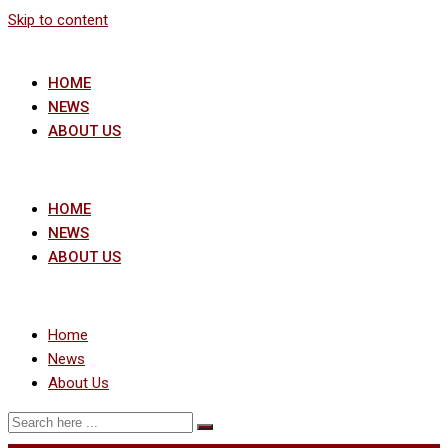
Skip to content
HOME
NEWS
ABOUT US
HOME
NEWS
ABOUT US
Home
News
About Us