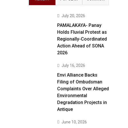
July 20, 2026
PAMALAKAYA- Panay
Holds Fluvial Protest as
Regionally-Coordinated
Action Ahead of SONA
2026
July 16, 2026
Envi Alliance Backs
Filing of Ombudsman
Complaints Over Alleged
Environmental
Degradation Projects in
Antique
June 10, 2026