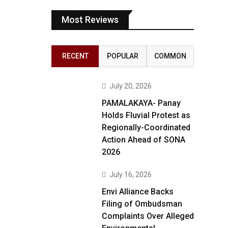
Most Reviews
RECENT
POPULAR
COMMON
July 20, 2026
PAMALAKAYA- Panay
Holds Fluvial Protest as
Regionally-Coordinated
Action Ahead of SONA
2026
July 16, 2026
Envi Alliance Backs
Filing of Ombudsman
Complaints Over Alleged