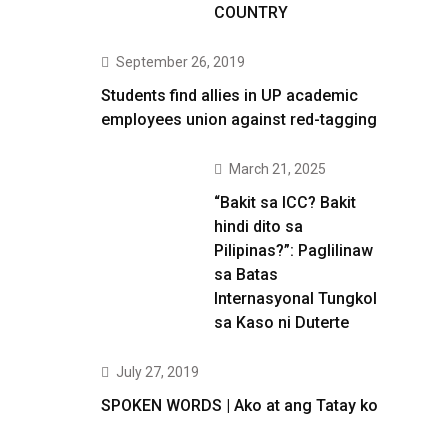
COUNTRY
September 26, 2019
Students find allies in UP academic
employees union against red-tagging
March 21, 2025
“Bakit sa ICC? Bakit
hindi dito sa
Pilipinas?”: Paglilinaw
sa Batas
Internasyonal Tungkol
sa Kaso ni Duterte
July 27, 2019
SPOKEN WORDS | Ako at ang Tatay ko