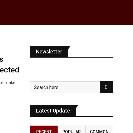
Newsletter
s
fected
not make
Latest Update
RECENT
POPULAR
COMMON