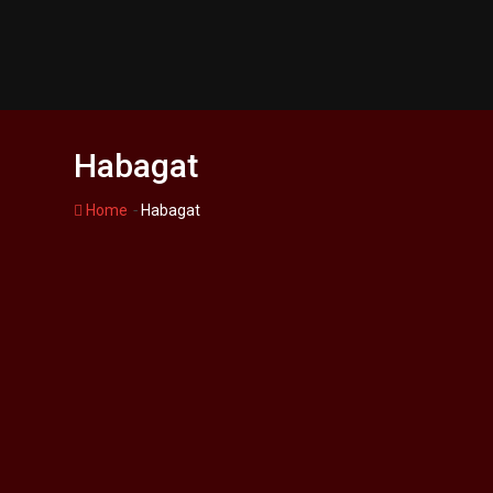
Skip
to
content
Habagat
-
Home
Habagat