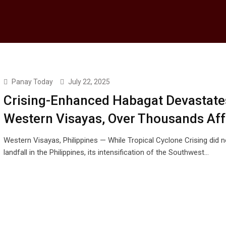
Panay Today
July 22, 2025
Crising-Enhanced Habagat Devastate
Western Visayas, Over Thousands Af
Western Visayas, Philippines — While Tropical Cyclone Crising did 
landfall in the Philippines, its intensification of the Southwest…