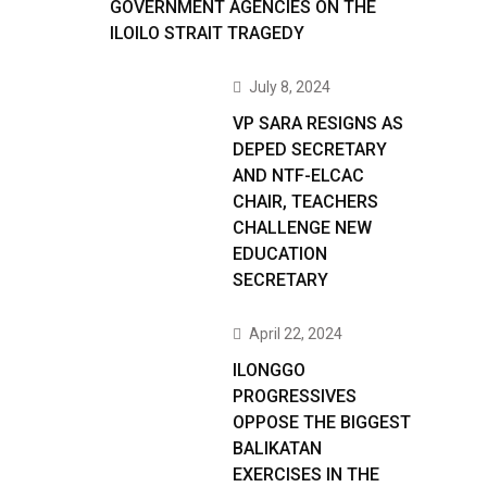
GOVERNMENT AGENCIES ON THE
ILOILO STRAIT TRAGEDY
July 8, 2024
VP SARA RESIGNS AS
DEPED SECRETARY
AND NTF-ELCAC
CHAIR, TEACHERS
CHALLENGE NEW
EDUCATION
SECRETARY
April 22, 2024
ILONGGO
PROGRESSIVES
OPPOSE THE BIGGEST
BALIKATAN
EXERCISES IN THE