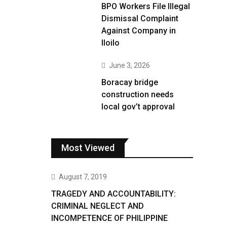
BPO Workers File Illegal
Dismissal Complaint
Against Company in
Iloilo
June 3, 2026
Boracay bridge
construction needs
local gov’t approval
Most Viewed
August 7, 2019
TRAGEDY AND ACCOUNTABILITY:
CRIMINAL NEGLECT AND
INCOMPETENCE OF PHILIPPINE