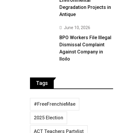
Environmental
Degradation Projects in
Antique
June 10, 2026
BPO Workers File Illegal
Dismissal Complaint
Against Company in
Iloilo
Tags
#FreeFrenchieMae
2025 Election
ACT Teachers Partylist