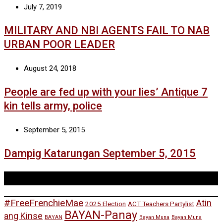
July 7, 2019
MILITARY AND NBI AGENTS FAIL TO NAB
URBAN POOR LEADER
August 24, 2018
People are fed up with your lies’ Antique 7
kin tells army, police
September 5, 2015
Dampig Katarungan September 5, 2015
Tags
#FreeFrenchieMae
Atin
2025 Election
ACT Teachers Partylist
BAYAN-Panay
ang Kinse
BAYAN
Bayan Muna
Bayan Muna