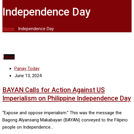
Independence Day
Home
-
Independence Day
News
Panay Today
June 13, 2024
BAYAN Calls for Action Against US
Imperialism on Philippine Independence Day
“Expose and oppose imperialism.” This was the message the
Bagong Alyansang Makabayan (BAYAN) conveyed to the Filipino
people on Independence…