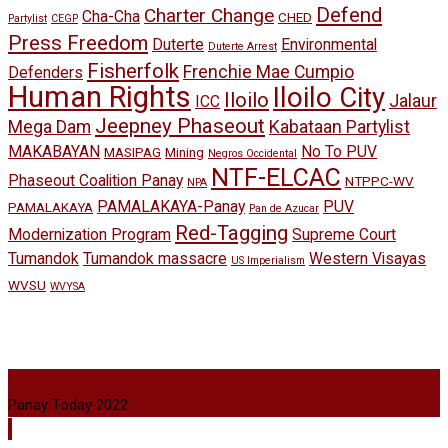
Defend
Charter Change
Cha-Cha
CHED
Partylist
CEGP
Press Freedom
Duterte
Environmental
Duterte Arrest
Fisherfolk
Frenchie Mae Cumpio
Defenders
Human Rights
Iloilo City
Iloilo
Jalaur
ICC
Jeepney Phaseout
Mega Dam
Kabataan Partylist
MAKABAYAN
No To PUV
MASIPAG
Mining
Negros Occidental
NTF-ELCAC
Phaseout Coalition Panay
NTPPC-WV
NPA
PAMALAKAYA-Panay
PUV
PAMALAKAYA
Pan de Azucar
Red-Tagging
Modernization Program
Supreme Court
Tumandok
Tumandok massacre
Western Visayas
US Imperialism
WVSU
WVYSA
Panay Today 2022