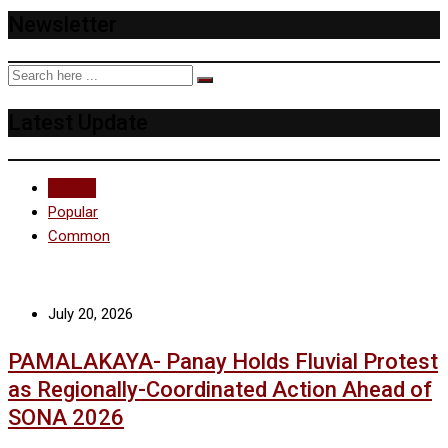
Newsletter
Latest Update
Recent
Popular
Common
July 20, 2026
PAMALAKAYA- Panay Holds Fluvial Protest
as Regionally-Coordinated Action Ahead of
SONA 2026