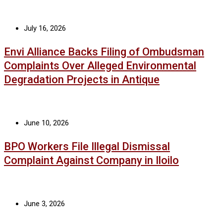
July 16, 2026
Envi Alliance Backs Filing of Ombudsman
Complaints Over Alleged Environmental
Degradation Projects in Antique
June 10, 2026
BPO Workers File Illegal Dismissal
Complaint Against Company in Iloilo
June 3, 2026