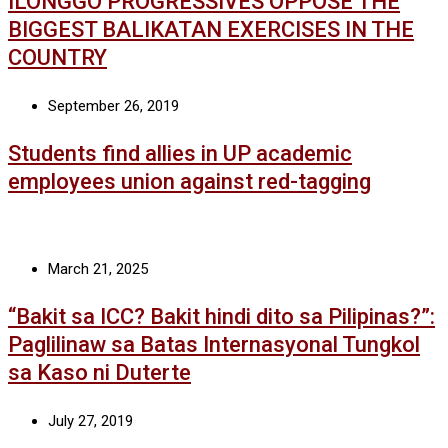
ILONGGO PROGRESSIVES OPPOSE THE
BIGGEST BALIKATAN EXERCISES IN THE
COUNTRY
September 26, 2019
Students find allies in UP academic
employees union against red-tagging
March 21, 2025
“Bakit sa ICC? Bakit hindi dito sa Pilipinas?”:
Paglilinaw sa Batas Internasyonal Tungkol
sa Kaso ni Duterte
July 27, 2019