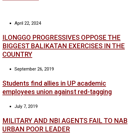
April 22, 2024
ILONGGO PROGRESSIVES OPPOSE THE
BIGGEST BALIKATAN EXERCISES IN THE
COUNTRY
September 26, 2019
Students find allies in UP academic
employees union against red-tagging
July 7, 2019
MILITARY AND NBI AGENTS FAIL TO NAB
URBAN POOR LEADER