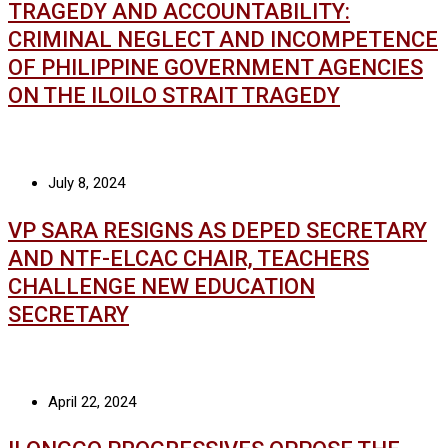
TRAGEDY AND ACCOUNTABILITY:
CRIMINAL NEGLECT AND INCOMPETENCE
OF PHILIPPINE GOVERNMENT AGENCIES
ON THE ILOILO STRAIT TRAGEDY
July 8, 2024
VP SARA RESIGNS AS DEPED SECRETARY
AND NTF-ELCAC CHAIR, TEACHERS
CHALLENGE NEW EDUCATION
SECRETARY
April 22, 2024