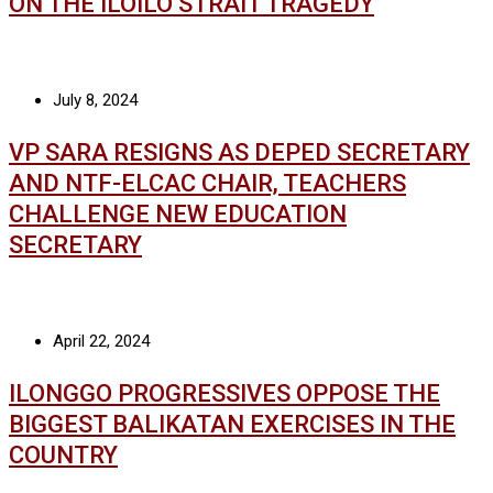
ON THE ILOILO STRAIT TRAGEDY
July 8, 2024
VP SARA RESIGNS AS DEPED SECRETARY
AND NTF-ELCAC CHAIR, TEACHERS
CHALLENGE NEW EDUCATION
SECRETARY
April 22, 2024
ILONGGO PROGRESSIVES OPPOSE THE
BIGGEST BALIKATAN EXERCISES IN THE
COUNTRY