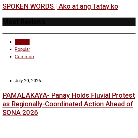
SPOKEN WORDS | Ako at ang Tatay ko
Most Reviews
Recent
Popular
Common
July 20, 2026
PAMALAKAYA- Panay Holds Fluvial Protest
as Regionally-Coordinated Action Ahead of
SONA 2026