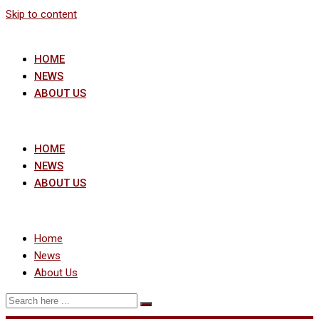
Skip to content
HOME
NEWS
ABOUT US
HOME
NEWS
ABOUT US
Home
News
About Us