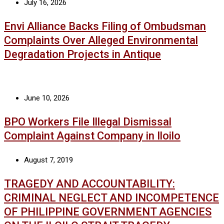
July 16, 2026
Envi Alliance Backs Filing of Ombudsman
Complaints Over Alleged Environmental
Degradation Projects in Antique
June 10, 2026
BPO Workers File Illegal Dismissal
Complaint Against Company in Iloilo
August 7, 2019
TRAGEDY AND ACCOUNTABILITY:
CRIMINAL NEGLECT AND INCOMPETENCE
OF PHILIPPINE GOVERNMENT AGENCIES