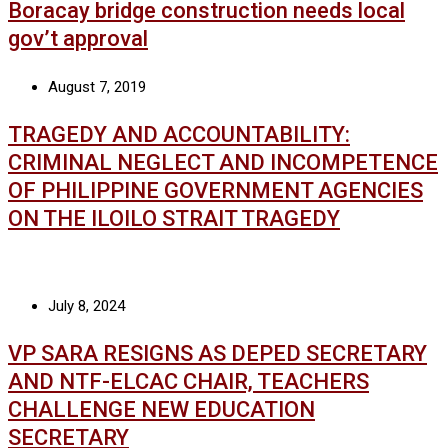
Boracay bridge construction needs local
gov’t approval
August 7, 2019
TRAGEDY AND ACCOUNTABILITY:
CRIMINAL NEGLECT AND INCOMPETENCE
OF PHILIPPINE GOVERNMENT AGENCIES
ON THE ILOILO STRAIT TRAGEDY
July 8, 2024
VP SARA RESIGNS AS DEPED SECRETARY
AND NTF-ELCAC CHAIR, TEACHERS
CHALLENGE NEW EDUCATION
SECRETARY