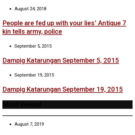
August 24, 2018
People are fed up with your lies’ Antique 7
kin tells army, police
September 5, 2015
Dampig Katarungan September 5, 2015
September 19, 2015
Dampig Katarungan September 19, 2015
Most Viewed
August 7, 2019