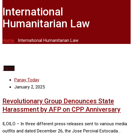
International
Humanitarian Law
Home
-
International Humanitarian Law
News
Panay Today
January 2, 2025
Revolutionary Group Denounces State
Harassment by AFP on CPP Anniversary
ILOILO – In three different press releases sent to various media
outfits and dated December 26, the Jose Percival Estocada…