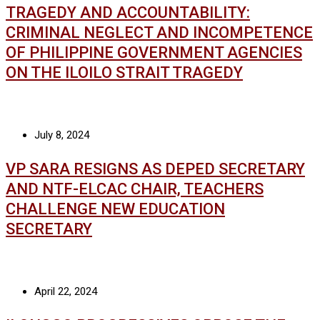
TRAGEDY AND ACCOUNTABILITY:
CRIMINAL NEGLECT AND INCOMPETENCE
OF PHILIPPINE GOVERNMENT AGENCIES
ON THE ILOILO STRAIT TRAGEDY
July 8, 2024
VP SARA RESIGNS AS DEPED SECRETARY
AND NTF-ELCAC CHAIR, TEACHERS
CHALLENGE NEW EDUCATION
SECRETARY
April 22, 2024