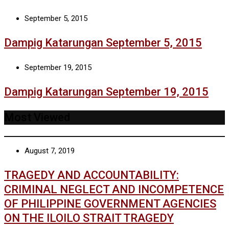
September 5, 2015
Dampig Katarungan September 5, 2015
September 19, 2015
Dampig Katarungan September 19, 2015
Most Viewed
August 7, 2019
TRAGEDY AND ACCOUNTABILITY:
CRIMINAL NEGLECT AND INCOMPETENCE
OF PHILIPPINE GOVERNMENT AGENCIES
ON THE ILOILO STRAIT TRAGEDY