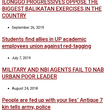
ILONGGO PROGRESSIVES OPPOSE THE
BIGGEST BALIKATAN EXERCISES IN THE
COUNTRY
September 26, 2019
Students find allies in UP academic
employees union against red-tagging
July 7, 2019
MILITARY AND NBI AGENTS FAIL TO NAB
URBAN POOR LEADER
August 24, 2018
People are fed up with your lies’ Antique 7
kin tells army, police