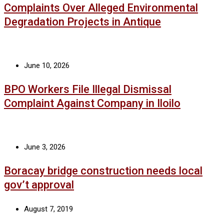
Complaints Over Alleged Environmental
Degradation Projects in Antique
June 10, 2026
BPO Workers File Illegal Dismissal
Complaint Against Company in Iloilo
June 3, 2026
Boracay bridge construction needs local
gov’t approval
August 7, 2019