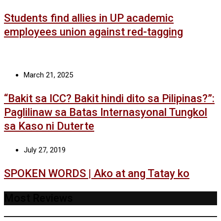
Students find allies in UP academic
employees union against red-tagging
March 21, 2025
“Bakit sa ICC? Bakit hindi dito sa Pilipinas?”:
Paglilinaw sa Batas Internasyonal Tungkol
sa Kaso ni Duterte
July 27, 2019
SPOKEN WORDS | Ako at ang Tatay ko
Most Reviews