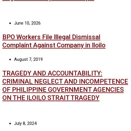
June 10, 2026
BPO Workers File Illegal Dismissal
Complaint Against Company in Iloilo
August 7, 2019
TRAGEDY AND ACCOUNTABILITY:
CRIMINAL NEGLECT AND INCOMPETENCE
OF PHILIPPINE GOVERNMENT AGENCIES
ON THE ILOILO STRAIT TRAGEDY
July 8, 2024