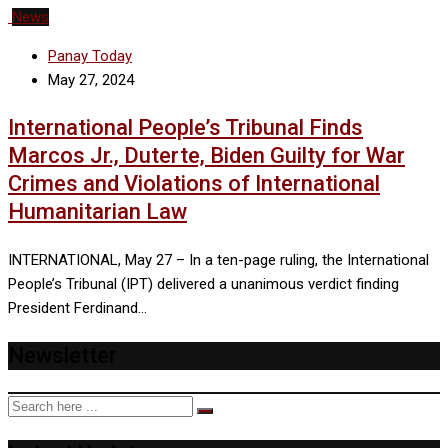
News
Panay Today
May 27, 2024
International People’s Tribunal Finds
Marcos Jr., Duterte, Biden Guilty for War
Crimes and Violations of International
Humanitarian Law
INTERNATIONAL, May 27 – In a ten-page ruling, the International
People’s Tribunal (IPT) delivered a unanimous verdict finding
President Ferdinand…
Newsletter