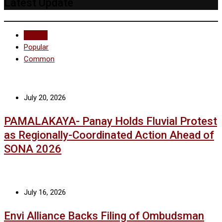
Latest Update
Recent
Popular
Common
July 20, 2026
PAMALAKAYA- Panay Holds Fluvial Protest
as Regionally-Coordinated Action Ahead of
SONA 2026
July 16, 2026
Envi Alliance Backs Filing of Ombudsman