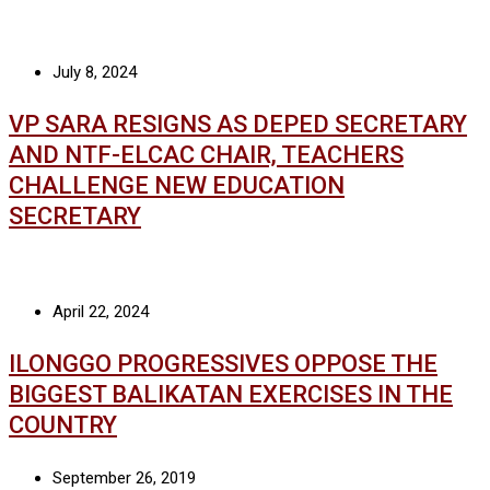
July 8, 2024
VP SARA RESIGNS AS DEPED SECRETARY
AND NTF-ELCAC CHAIR, TEACHERS
CHALLENGE NEW EDUCATION
SECRETARY
April 22, 2024
ILONGGO PROGRESSIVES OPPOSE THE
BIGGEST BALIKATAN EXERCISES IN THE
COUNTRY
September 26, 2019