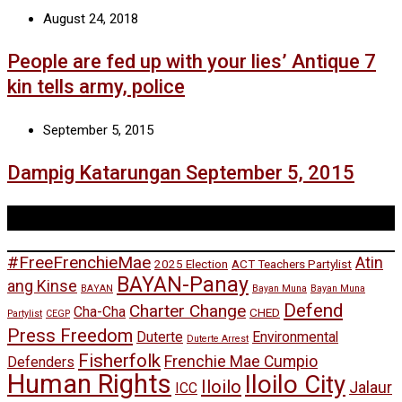
August 24, 2018
People are fed up with your lies’ Antique 7
kin tells army, police
September 5, 2015
Dampig Katarungan September 5, 2015
Tags
#FreeFrenchieMae
Atin
2025 Election
ACT Teachers Partylist
BAYAN-Panay
ang Kinse
BAYAN
Bayan Muna
Bayan Muna
Defend
Charter Change
Cha-Cha
CHED
Partylist
CEGP
Press Freedom
Duterte
Environmental
Duterte Arrest
Fisherfolk
Frenchie Mae Cumpio
Defenders
Human Rights
Iloilo City
Iloilo
Jalaur
ICC