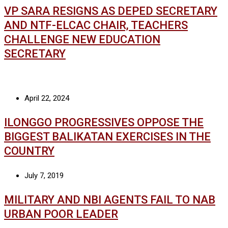
VP SARA RESIGNS AS DEPED SECRETARY
AND NTF-ELCAC CHAIR, TEACHERS
CHALLENGE NEW EDUCATION
SECRETARY
April 22, 2024
ILONGGO PROGRESSIVES OPPOSE THE
BIGGEST BALIKATAN EXERCISES IN THE
COUNTRY
July 7, 2019
MILITARY AND NBI AGENTS FAIL TO NAB
URBAN POOR LEADER