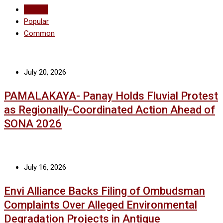
Recent
Popular
Common
July 20, 2026
PAMALAKAYA- Panay Holds Fluvial Protest
as Regionally-Coordinated Action Ahead of
SONA 2026
July 16, 2026
Envi Alliance Backs Filing of Ombudsman
Complaints Over Alleged Environmental
Degradation Projects in Antique