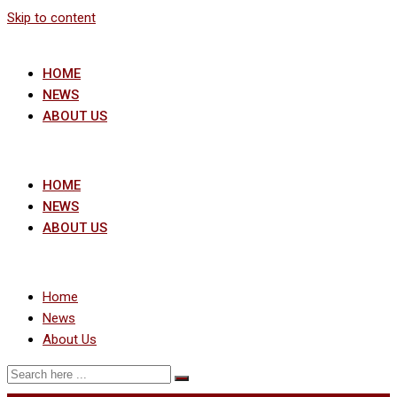
Skip to content
HOME
NEWS
ABOUT US
HOME
NEWS
ABOUT US
Home
News
About Us