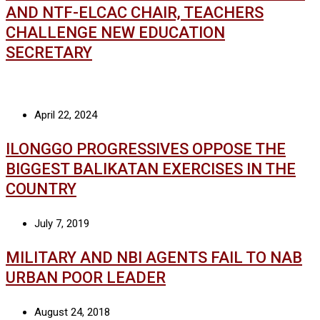
AND NTF-ELCAC CHAIR, TEACHERS
CHALLENGE NEW EDUCATION
SECRETARY
April 22, 2024
ILONGGO PROGRESSIVES OPPOSE THE
BIGGEST BALIKATAN EXERCISES IN THE
COUNTRY
July 7, 2019
MILITARY AND NBI AGENTS FAIL TO NAB
URBAN POOR LEADER
August 24, 2018