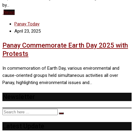
by…
News
Panay Today
April 23, 2025
Panay Commemorate Earth Day 2025 with
Protests
In commemoration of Earth Day, various environmental and
cause-oriented groups held simultaneous activities all over
Panay, highlighting environmental issues and…
Newsletter
Latest Update