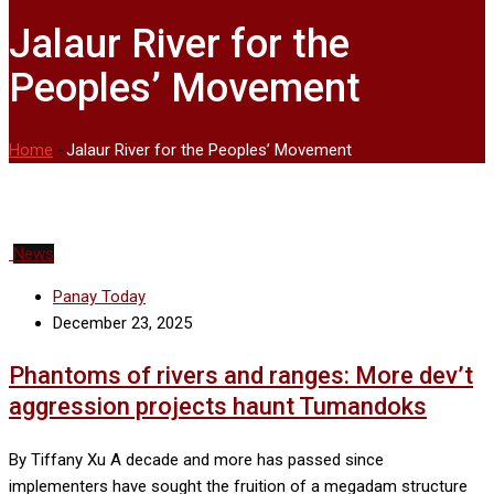
Jalaur River for the
Peoples’ Movement
Home
-
Jalaur River for the Peoples’ Movement
News
Panay Today
December 23, 2025
Phantoms of rivers and ranges: More dev’t
aggression projects haunt Tumandoks
By Tiffany Xu A decade and more has passed since
implementers have sought the fruition of a megadam structure