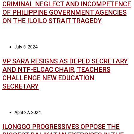
CRIMINAL NEGLECT AND INCOMPETENCE
OF PHILIPPINE GOVERNMENT AGENCIES
ON THE ILOILO STRAIT TRAGEDY
July 8, 2024
VP SARA RESIGNS AS DEPED SECRETARY
AND NTF-ELCAC CHAIR, TEACHERS
CHALLENGE NEW EDUCATION
SECRETARY
April 22, 2024
ILONGGO PROGRESSIVES OPPOSE THE