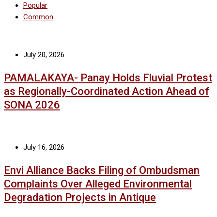
Popular
Common
July 20, 2026
PAMALAKAYA- Panay Holds Fluvial Protest
as Regionally-Coordinated Action Ahead of
SONA 2026
July 16, 2026
Envi Alliance Backs Filing of Ombudsman
Complaints Over Alleged Environmental
Degradation Projects in Antique