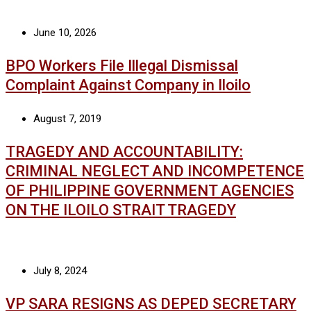
June 10, 2026
BPO Workers File Illegal Dismissal
Complaint Against Company in Iloilo
August 7, 2019
TRAGEDY AND ACCOUNTABILITY:
CRIMINAL NEGLECT AND INCOMPETENCE
OF PHILIPPINE GOVERNMENT AGENCIES
ON THE ILOILO STRAIT TRAGEDY
July 8, 2024
VP SARA RESIGNS AS DEPED SECRETARY