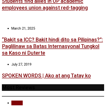
Students find allies in UP academic
employees union against red-tagging
March 21, 2025
“Bakit sa ICC? Bakit hindi dito sa Pilipinas?”:
Paglilinaw sa Batas Internasyonal Tungkol
sa Kaso ni Duterte
July 27, 2019
SPOKEN WORDS | Ako at ang Tatay ko
Most Reviews
Recent