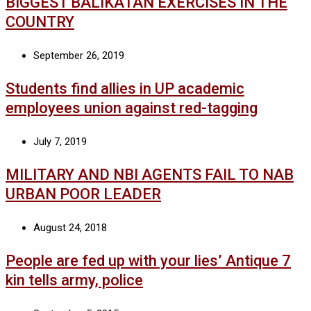
BIGGEST BALIKATAN EXERCISES IN THE
COUNTRY
September 26, 2019
Students find allies in UP academic
employees union against red-tagging
July 7, 2019
MILITARY AND NBI AGENTS FAIL TO NAB
URBAN POOR LEADER
August 24, 2018
People are fed up with your lies’ Antique 7
kin tells army, police