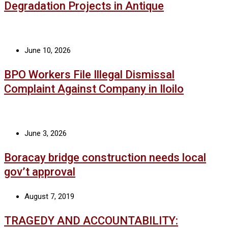
Degradation Projects in Antique
June 10, 2026
BPO Workers File Illegal Dismissal
Complaint Against Company in Iloilo
June 3, 2026
Boracay bridge construction needs local
gov’t approval
August 7, 2019
TRAGEDY AND ACCOUNTABILITY: