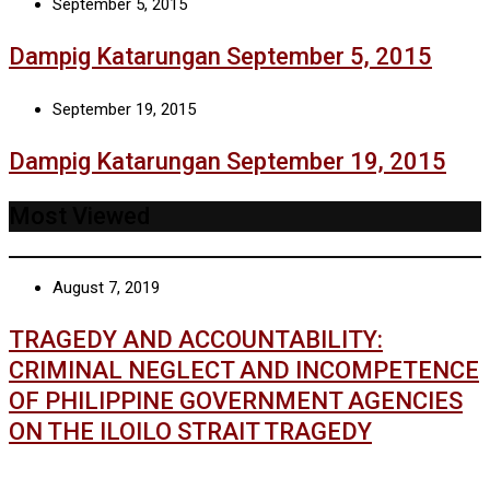
September 5, 2015
Dampig Katarungan September 5, 2015
September 19, 2015
Dampig Katarungan September 19, 2015
Most Viewed
August 7, 2019
TRAGEDY AND ACCOUNTABILITY:
CRIMINAL NEGLECT AND INCOMPETENCE
OF PHILIPPINE GOVERNMENT AGENCIES
ON THE ILOILO STRAIT TRAGEDY