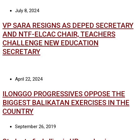
July 8, 2024
VP SARA RESIGNS AS DEPED SECRETARY
AND NTF-ELCAC CHAIR, TEACHERS
CHALLENGE NEW EDUCATION
SECRETARY
April 22, 2024
ILONGGO PROGRESSIVES OPPOSE THE
BIGGEST BALIKATAN EXERCISES IN THE
COUNTRY
September 26, 2019