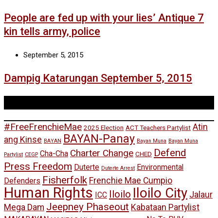
People are fed up with your lies’ Antique 7
kin tells army, police
September 5, 2015
Dampig Katarungan September 5, 2015
Tags
#FreeFrenchieMae
Atin
2025 Election
ACT Teachers Partylist
BAYAN-Panay
ang Kinse
BAYAN
Bayan Muna
Bayan Muna
Defend
Charter Change
Cha-Cha
CHED
Partylist
CEGP
Press Freedom
Duterte
Environmental
Duterte Arrest
Fisherfolk
Frenchie Mae Cumpio
Defenders
Human Rights
Iloilo City
Iloilo
Jalaur
ICC
Jeepney Phaseout
Mega Dam
Kabataan Partylist