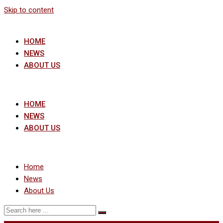
Skip to content
HOME
NEWS
ABOUT US
HOME
NEWS
ABOUT US
Home
News
About Us