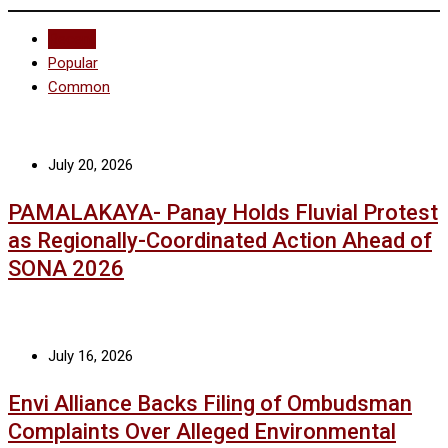
Recent
Popular
Common
July 20, 2026
PAMALAKAYA- Panay Holds Fluvial Protest
as Regionally-Coordinated Action Ahead of
SONA 2026
July 16, 2026
Envi Alliance Backs Filing of Ombudsman
Complaints Over Alleged Environmental