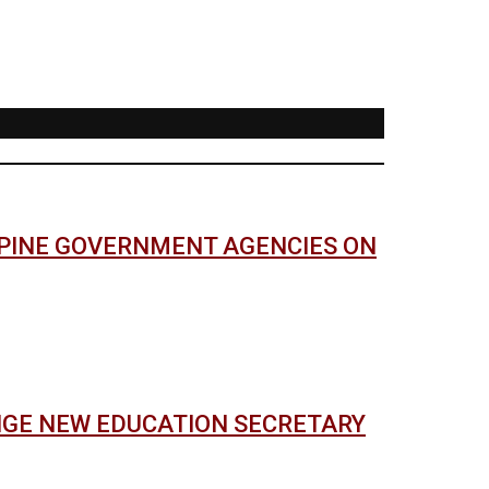
PPINE GOVERNMENT AGENCIES ON
NGE NEW EDUCATION SECRETARY