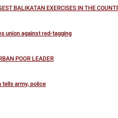
GEST BALIKATAN EXERCISES IN THE COUNT
es union against red-tagging
URBAN POOR LEADER
 tells army, police