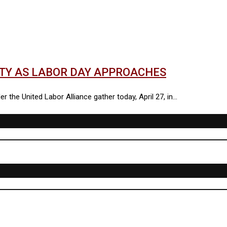
ITY AS LABOR DAY APPROACHES
 the United Labor Alliance gather today, April 27, in…