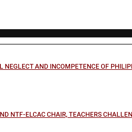
AL NEGLECT AND INCOMPETENCE OF PHILI
AND NTF-ELCAC CHAIR, TEACHERS CHALLE