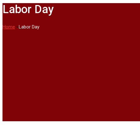
Labor Day
Home
-
Labor Day