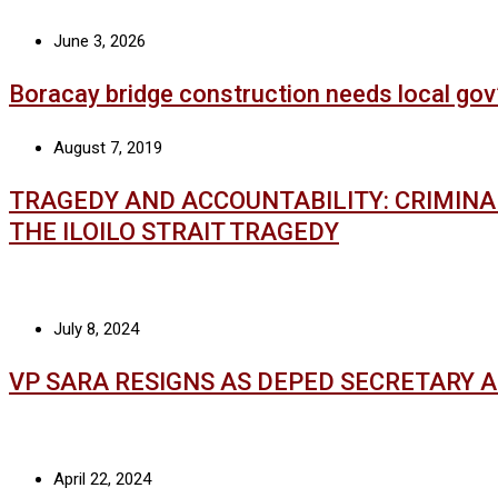
June 3, 2026
Boracay bridge construction needs local gov
August 7, 2019
TRAGEDY AND ACCOUNTABILITY: CRIMIN
THE ILOILO STRAIT TRAGEDY
July 8, 2024
VP SARA RESIGNS AS DEPED SECRETARY 
April 22, 2024