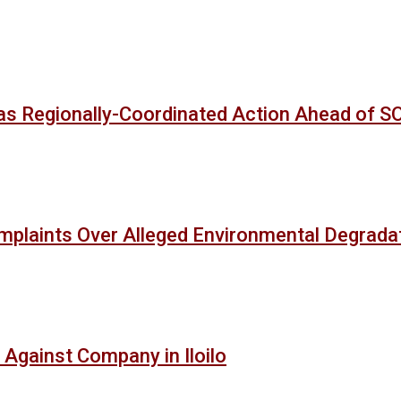
as Regionally-Coordinated Action Ahead of 
mplaints Over Alleged Environmental Degradat
 Against Company in Iloilo