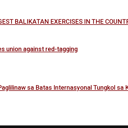
GEST BALIKATAN EXERCISES IN THE COUNT
es union against red-tagging
: Paglilinaw sa Batas Internasyonal Tungkol sa