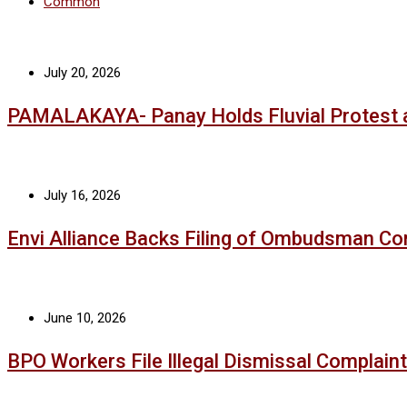
Common
July 20, 2026
PAMALAKAYA- Panay Holds Fluvial Protest 
July 16, 2026
Envi Alliance Backs Filing of Ombudsman Co
June 10, 2026
BPO Workers File Illegal Dismissal Complaint