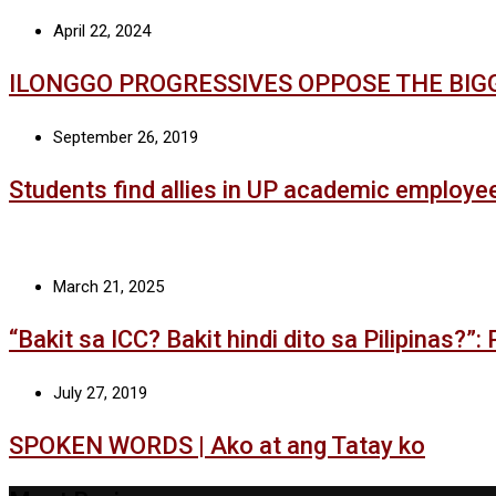
April 22, 2024
ILONGGO PROGRESSIVES OPPOSE THE BIG
September 26, 2019
Students find allies in UP academic employe
March 21, 2025
“Bakit sa ICC? Bakit hindi dito sa Pilipinas?”
July 27, 2019
SPOKEN WORDS | Ako at ang Tatay ko