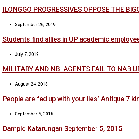
ILONGGO PROGRESSIVES OPPOSE THE BIG
September 26, 2019
Students find allies in UP academic employe
July 7, 2019
MILITARY AND NBI AGENTS FAIL TO NAB 
August 24, 2018
People are fed up with your lies’ Antique 7 kin
September 5, 2015
Dampig Katarungan September 5, 2015