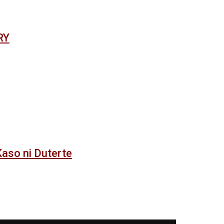
RY
 Kaso ni Duterte