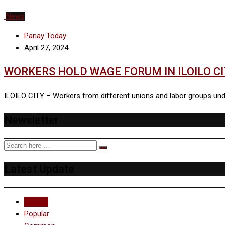
News
Panay Today
April 27, 2024
WORKERS HOLD WAGE FORUM IN ILOILO C
ILOILO CITY – Workers from different unions and labor groups under
Newsletter
Latest Update
Recent
Popular