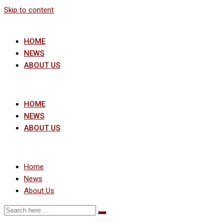
Skip to content
HOME
NEWS
ABOUT US
HOME
NEWS
ABOUT US
Home
News
About Us