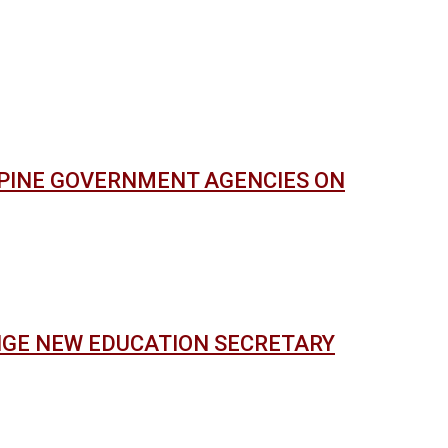
PPINE GOVERNMENT AGENCIES ON
NGE NEW EDUCATION SECRETARY