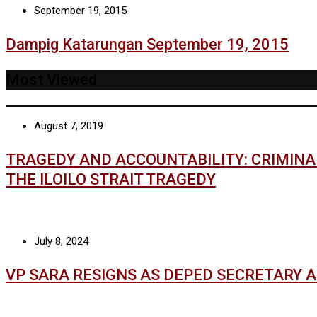
September 19, 2015
Dampig Katarungan September 19, 2015
Most Viewed
August 7, 2019
TRAGEDY AND ACCOUNTABILITY: CRIMIN
THE ILOILO STRAIT TRAGEDY
July 8, 2024
VP SARA RESIGNS AS DEPED SECRETARY 