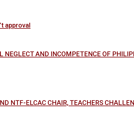
’t approval
AL NEGLECT AND INCOMPETENCE OF PHILI
AND NTF-ELCAC CHAIR, TEACHERS CHALLE