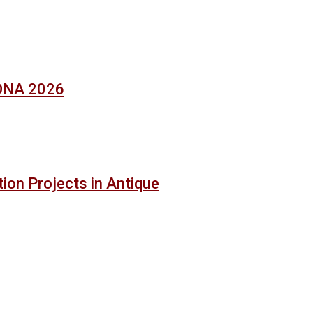
SONA 2026
ion Projects in Antique