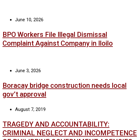
June 10, 2026
BPO Workers File Illegal Dismissal
Complaint Against Company in Iloilo
June 3, 2026
Boracay bridge construction needs local
gov’t approval
August 7, 2019
TRAGEDY AND ACCOUNTABILITY:
CRIMINAL NEGLECT AND INCOMPETENCE