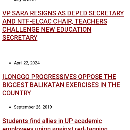
VP SARA RESIGNS AS DEPED SECRETARY
AND NTF-ELCAC CHAIR, TEACHERS
CHALLENGE NEW EDUCATION
SECRETARY
April 22, 2024
ILONGGO PROGRESSIVES OPPOSE THE
BIGGEST BALIKATAN EXERCISES IN THE
COUNTRY
September 26, 2019
Students find allies in UP academic
employees union against red-tagging