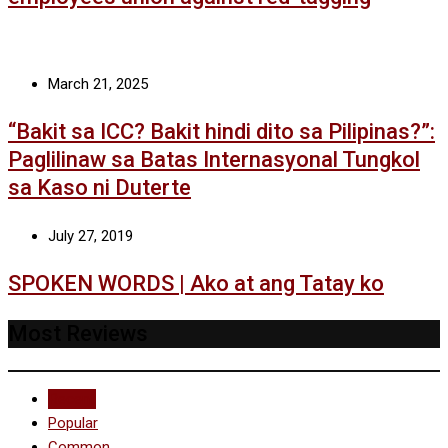
March 21, 2025
“Bakit sa ICC? Bakit hindi dito sa Pilipinas?”:
Paglilinaw sa Batas Internasyonal Tungkol
sa Kaso ni Duterte
July 27, 2019
SPOKEN WORDS | Ako at ang Tatay ko
Most Reviews
Recent
Popular
Common