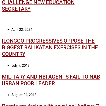
CHALLENGE NEW EDUCATION
SECRETARY
April 22, 2024
ILONGGO PROGRESSIVES OPPOSE THE
BIGGEST BALIKATAN EXERCISES IN THE
COUNTRY
July 7, 2019
MILITARY AND NBI AGENTS FAIL TO NAB
URBAN POOR LEADER
August 24, 2018