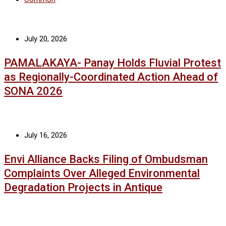
July 20, 2026
PAMALAKAYA- Panay Holds Fluvial Protest
as Regionally-Coordinated Action Ahead of
SONA 2026
July 16, 2026
Envi Alliance Backs Filing of Ombudsman
Complaints Over Alleged Environmental
Degradation Projects in Antique