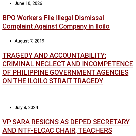
June 10, 2026
BPO Workers File Illegal Dismissal
Complaint Against Company in Iloilo
August 7, 2019
TRAGEDY AND ACCOUNTABILITY:
CRIMINAL NEGLECT AND INCOMPETENCE
OF PHILIPPINE GOVERNMENT AGENCIES
ON THE ILOILO STRAIT TRAGEDY
July 8, 2024
VP SARA RESIGNS AS DEPED SECRETARY
AND NTF-ELCAC CHAIR, TEACHERS