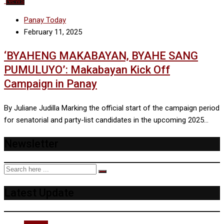
News
Panay Today
February 11, 2025
‘BYAHENG MAKABAYAN, BYAHE SANG
PUMULUYO’: Makabayan Kick Off
Campaign in Panay
By Juliane Judilla Marking the official start of the campaign period
for senatorial and party-list candidates in the upcoming 2025…
Newsletter
Latest Update