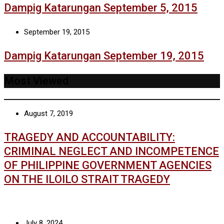
Dampig Katarungan September 5, 2015
September 19, 2015
Dampig Katarungan September 19, 2015
Most Viewed
August 7, 2019
TRAGEDY AND ACCOUNTABILITY:
CRIMINAL NEGLECT AND INCOMPETENCE
OF PHILIPPINE GOVERNMENT AGENCIES
ON THE ILOILO STRAIT TRAGEDY
July 8, 2024