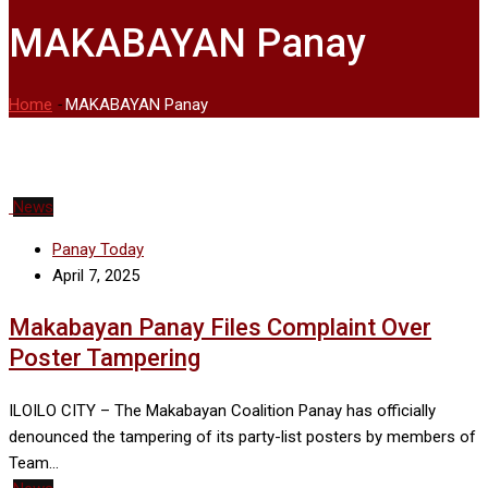
MAKABAYAN Panay
Home
-
MAKABAYAN Panay
News
Panay Today
April 7, 2025
Makabayan Panay Files Complaint Over
Poster Tampering
ILOILO CITY – The Makabayan Coalition Panay has officially
denounced the tampering of its party-list posters by members of
Team…