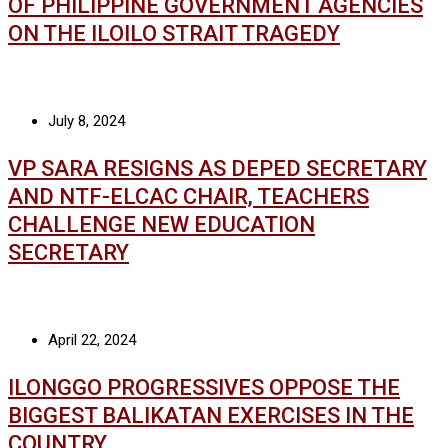
OF PHILIPPINE GOVERNMENT AGENCIES
ON THE ILOILO STRAIT TRAGEDY
July 8, 2024
VP SARA RESIGNS AS DEPED SECRETARY
AND NTF-ELCAC CHAIR, TEACHERS
CHALLENGE NEW EDUCATION
SECRETARY
April 22, 2024
ILONGGO PROGRESSIVES OPPOSE THE
BIGGEST BALIKATAN EXERCISES IN THE
COUNTRY