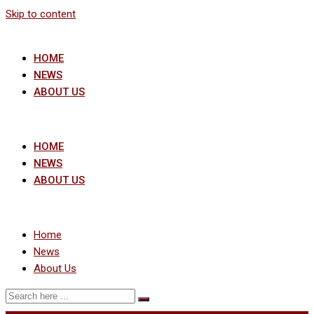
Skip to content
HOME
NEWS
ABOUT US
HOME
NEWS
ABOUT US
Home
News
About Us