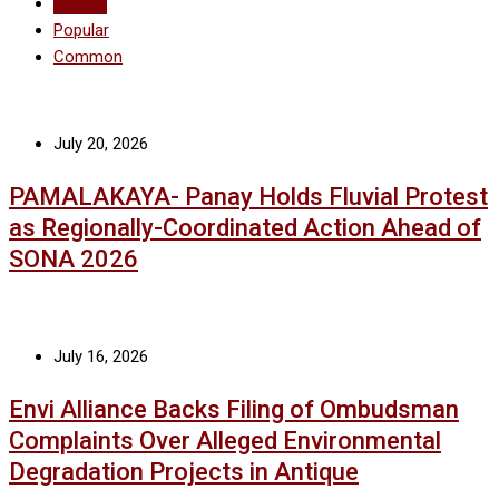
Recent
Popular
Common
July 20, 2026
PAMALAKAYA- Panay Holds Fluvial Protest
as Regionally-Coordinated Action Ahead of
SONA 2026
July 16, 2026
Envi Alliance Backs Filing of Ombudsman
Complaints Over Alleged Environmental
Degradation Projects in Antique