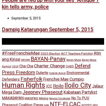
People are fed up with your lies’ Antique 7
kin tells army, police
September 5, 2015
Dampig Katarungan September 5, 2015
Tags
#FreeFrenchieMae
Atin
2025 Election
ACT Teachers Partylist
BAYAN-Panay
ang Kinse
BAYAN
Bayan Muna
Bayan Muna
Defend
Charter Change
Cha-Cha
CHED
Partylist
CEGP
Press Freedom
Duterte
Environmental
Duterte Arrest
Fisherfolk
Frenchie Mae Cumpio
Defenders
Human Rights
Iloilo City
Iloilo
Jalaur
ICC
Jeepney Phaseout
Mega Dam
Kabataan Partylist
MAKABAYAN
No To PUV
MASIPAG
Mining
Negros Occidental
NTF-ELCAC
Phaseout Coalition Panay
NTPPC-WV
NPA