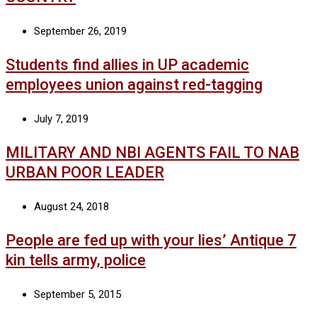
September 26, 2019
Students find allies in UP academic
employees union against red-tagging
July 7, 2019
MILITARY AND NBI AGENTS FAIL TO NAB
URBAN POOR LEADER
August 24, 2018
People are fed up with your lies’ Antique 7
kin tells army, police
September 5, 2015