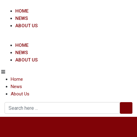
Skip
to
HOME
content
NEWS
ABOUT US
HOME
NEWS
ABOUT US
Home
News
About Us