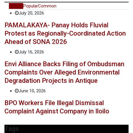
Recent
Popular
Common
July 20, 2026
PAMALAKAYA- Panay Holds Fluvial
Protest as Regionally-Coordinated Action
Ahead of SONA 2026
July 16, 2026
Envi Alliance Backs Filing of Ombudsman
Complaints Over Alleged Environmental
Degradation Projects in Antique
June 10, 2026
BPO Workers File Illegal Dismissal
Complaint Against Company in Iloilo
Tags