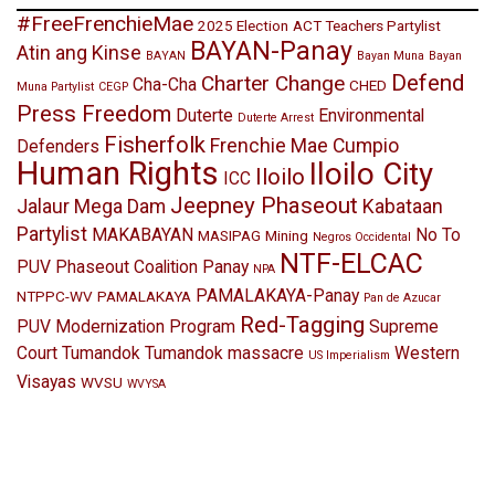
#FreeFrenchieMae
2025 Election
ACT Teachers Partylist
BAYAN-Panay
Atin ang Kinse
BAYAN
Bayan Muna
Bayan
Defend
Charter Change
Cha-Cha
CHED
Muna Partylist
CEGP
Press Freedom
Duterte
Environmental
Duterte Arrest
Fisherfolk
Frenchie Mae Cumpio
Defenders
Human Rights
Iloilo City
Iloilo
ICC
Jeepney Phaseout
Jalaur Mega Dam
Kabataan
Partylist
MAKABAYAN
No To
MASIPAG
Mining
Negros Occidental
NTF-ELCAC
PUV Phaseout Coalition Panay
NPA
PAMALAKAYA-Panay
NTPPC-WV
PAMALAKAYA
Pan de Azucar
Red-Tagging
PUV Modernization Program
Supreme
Court
Tumandok
Tumandok massacre
Western
US Imperialism
Visayas
WVSU
WVYSA