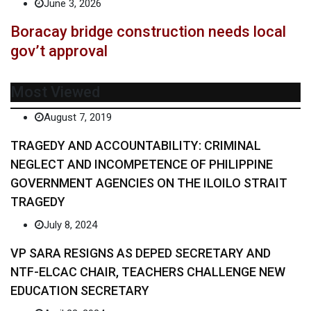
June 3, 2026
Boracay bridge construction needs local
gov’t approval
Most Viewed
August 7, 2019
TRAGEDY AND ACCOUNTABILITY: CRIMINAL
NEGLECT AND INCOMPETENCE OF PHILIPPINE
GOVERNMENT AGENCIES ON THE ILOILO STRAIT
TRAGEDY
July 8, 2024
VP SARA RESIGNS AS DEPED SECRETARY AND
NTF-ELCAC CHAIR, TEACHERS CHALLENGE NEW
EDUCATION SECRETARY