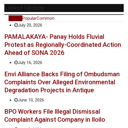
Latest Update
Recent
Popular
Common
July 20, 2026
PAMALAKAYA- Panay Holds Fluvial
Protest as Regionally-Coordinated Action
Ahead of SONA 2026
July 16, 2026
Envi Alliance Backs Filing of Ombudsman
Complaints Over Alleged Environmental
Degradation Projects in Antique
June 10, 2026
BPO Workers File Illegal Dismissal
Complaint Against Company in Iloilo