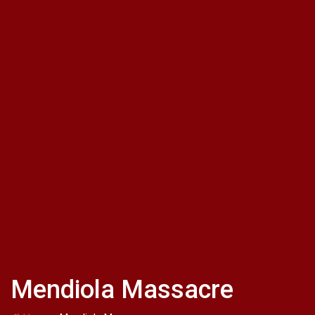
Mendiola Massacre