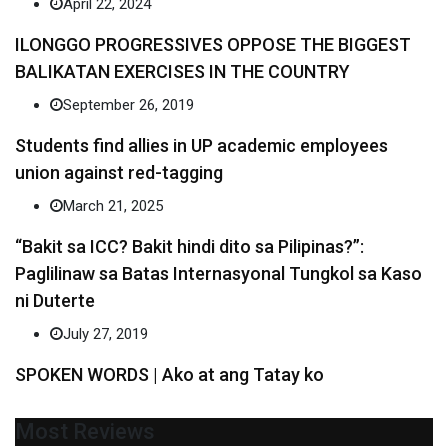
April 22, 2024
ILONGGO PROGRESSIVES OPPOSE THE BIGGEST
BALIKATAN EXERCISES IN THE COUNTRY
September 26, 2019
Students find allies in UP academic employees
union against red-tagging
March 21, 2025
“Bakit sa ICC? Bakit hindi dito sa Pilipinas?”:
Paglilinaw sa Batas Internasyonal Tungkol sa Kaso
ni Duterte
July 27, 2019
SPOKEN WORDS | Ako at ang Tatay ko
Most Reviews