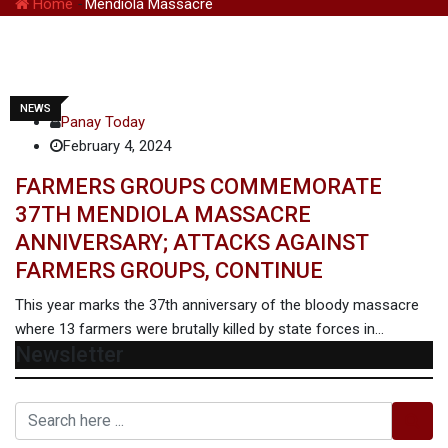
Home
-
Mendiola Massacre
NEWS
Panay Today
February 4, 2024
FARMERS GROUPS COMMEMORATE
37TH MENDIOLA MASSACRE
ANNIVERSARY; ATTACKS AGAINST
FARMERS GROUPS, CONTINUE
This year marks the 37th anniversary of the bloody massacre
where 13 farmers were brutally killed by state forces in…
Newsletter