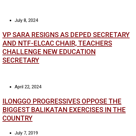
July 8, 2024
VP SARA RESIGNS AS DEPED SECRETARY
AND NTF-ELCAC CHAIR, TEACHERS
CHALLENGE NEW EDUCATION
SECRETARY
April 22, 2024
ILONGGO PROGRESSIVES OPPOSE THE
BIGGEST BALIKATAN EXERCISES IN THE
COUNTRY
July 7, 2019