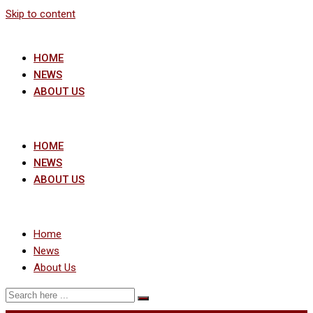
Skip to content
HOME
NEWS
ABOUT US
HOME
NEWS
ABOUT US
Home
News
About Us