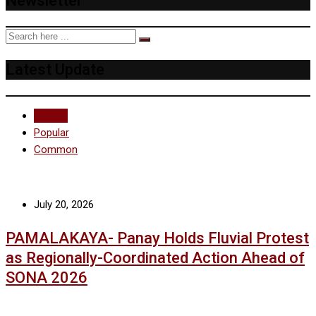
Newsletter
Latest Update
Recent
Popular
Common
July 20, 2026
PAMALAKAYA- Panay Holds Fluvial Protest
as Regionally-Coordinated Action Ahead of
SONA 2026