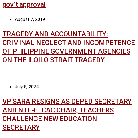
gov’t approval
August 7, 2019
TRAGEDY AND ACCOUNTABILITY:
CRIMINAL NEGLECT AND INCOMPETENCE
OF PHILIPPINE GOVERNMENT AGENCIES
ON THE ILOILO STRAIT TRAGEDY
July 8, 2024
VP SARA RESIGNS AS DEPED SECRETARY
AND NTF-ELCAC CHAIR, TEACHERS
CHALLENGE NEW EDUCATION
SECRETARY