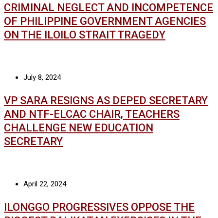
CRIMINAL NEGLECT AND INCOMPETENCE
OF PHILIPPINE GOVERNMENT AGENCIES
ON THE ILOILO STRAIT TRAGEDY
July 8, 2024
VP SARA RESIGNS AS DEPED SECRETARY
AND NTF-ELCAC CHAIR, TEACHERS
CHALLENGE NEW EDUCATION
SECRETARY
April 22, 2024
ILONGGO PROGRESSIVES OPPOSE THE