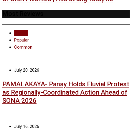
Most Reviews
Recent
Popular
Common
July 20, 2026
PAMALAKAYA- Panay Holds Fluvial Protest
as Regionally-Coordinated Action Ahead of
SONA 2026
July 16, 2026