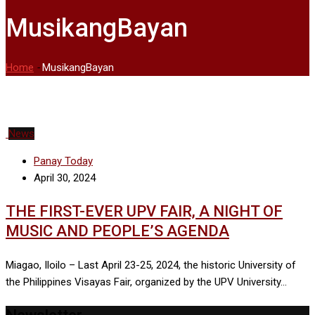
MusikangBayan
Home
-
MusikangBayan
News
Panay Today
April 30, 2024
THE FIRST-EVER UPV FAIR, A NIGHT OF
MUSIC AND PEOPLE’S AGENDA
Miagao, Iloilo – Last April 23-25, 2024, the historic University of
the Philippines Visayas Fair, organized by the UPV University…