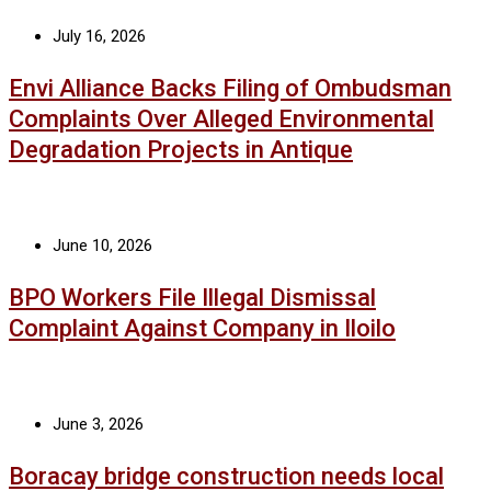
July 16, 2026
Envi Alliance Backs Filing of Ombudsman
Complaints Over Alleged Environmental
Degradation Projects in Antique
June 10, 2026
BPO Workers File Illegal Dismissal
Complaint Against Company in Iloilo
June 3, 2026
Boracay bridge construction needs local