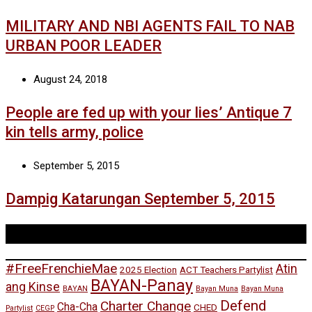
MILITARY AND NBI AGENTS FAIL TO NAB
URBAN POOR LEADER
August 24, 2018
People are fed up with your lies’ Antique 7
kin tells army, police
September 5, 2015
Dampig Katarungan September 5, 2015
Tags
#FreeFrenchieMae
Atin
2025 Election
ACT Teachers Partylist
BAYAN-Panay
ang Kinse
BAYAN
Bayan Muna
Bayan Muna
Defend
Charter Change
Cha-Cha
CHED
Partylist
CEGP