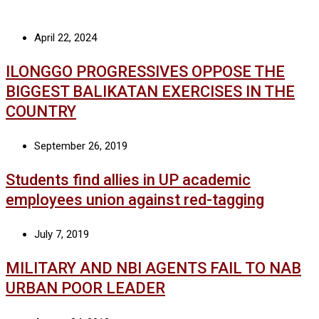
April 22, 2024
ILONGGO PROGRESSIVES OPPOSE THE
BIGGEST BALIKATAN EXERCISES IN THE
COUNTRY
September 26, 2019
Students find allies in UP academic
employees union against red-tagging
July 7, 2019
MILITARY AND NBI AGENTS FAIL TO NAB
URBAN POOR LEADER