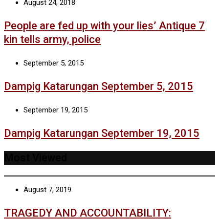
August 24, 2018
People are fed up with your lies’ Antique 7
kin tells army, police
September 5, 2015
Dampig Katarungan September 5, 2015
September 19, 2015
Dampig Katarungan September 19, 2015
Most Viewed
August 7, 2019
TRAGEDY AND ACCOUNTABILITY: