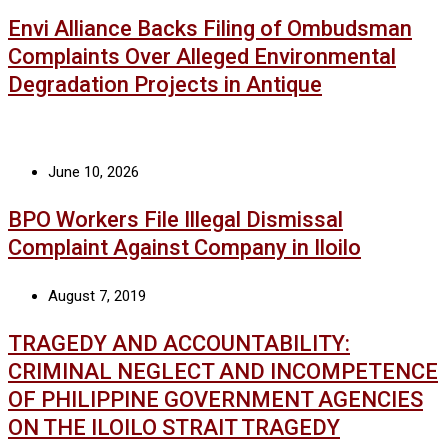
Envi Alliance Backs Filing of Ombudsman
Complaints Over Alleged Environmental
Degradation Projects in Antique
June 10, 2026
BPO Workers File Illegal Dismissal
Complaint Against Company in Iloilo
August 7, 2019
TRAGEDY AND ACCOUNTABILITY:
CRIMINAL NEGLECT AND INCOMPETENCE
OF PHILIPPINE GOVERNMENT AGENCIES
ON THE ILOILO STRAIT TRAGEDY