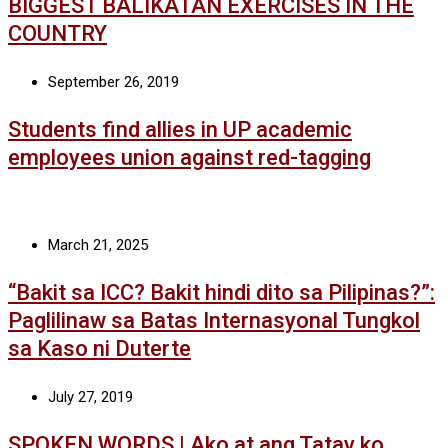
BIGGEST BALIKATAN EXERCISES IN THE
COUNTRY
September 26, 2019
Students find allies in UP academic
employees union against red-tagging
March 21, 2025
“Bakit sa ICC? Bakit hindi dito sa Pilipinas?”:
Paglilinaw sa Batas Internasyonal Tungkol
sa Kaso ni Duterte
July 27, 2019
SPOKEN WORDS | Ako at ang Tatay ko