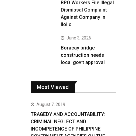
BPO Workers File Illegal
Dismissal Complaint
Against Company in
Iloilo
June 3, 2026
Boracay bridge
construction needs
local gov’t approval
Most Viewed
August 7, 2019
TRAGEDY AND ACCOUNTABILITY:
CRIMINAL NEGLECT AND
INCOMPETENCE OF PHILIPPINE