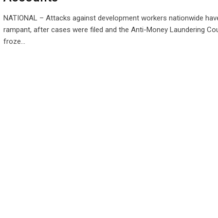
NATIONAL – Attacks against development workers nationwide ha
rampant, after cases were filed and the Anti-Money Laundering Cou
froze…