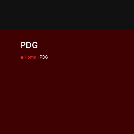
Skip
to
content
PDG
-
Home
PDG