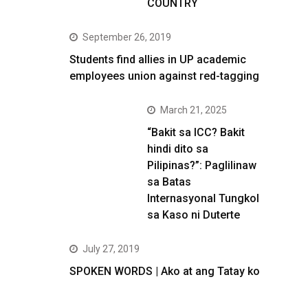
COUNTRY
September 26, 2019
Students find allies in UP academic
employees union against red-tagging
March 21, 2025
“Bakit sa ICC? Bakit
hindi dito sa
Pilipinas?”: Paglilinaw
sa Batas
Internasyonal Tungkol
sa Kaso ni Duterte
July 27, 2019
SPOKEN WORDS | Ako at ang Tatay ko