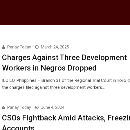
Panay Today
March 24, 2025
Charges Against Three Development
Workers in Negros Dropped
ILOILO, Philippines – Branch 31 of the Regional Trial Court in Iloilo
the charges filed against three development workers…
Panay Today
June 4, 2024
CSOs Fightback Amid Attacks, Freezi
Accounts