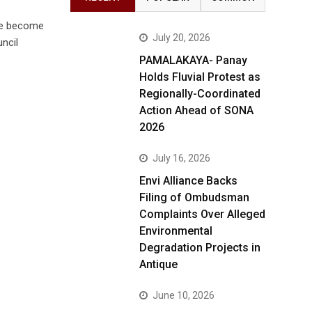
ve become
July 20, 2026
ncil
PAMALAKAYA- Panay
Holds Fluvial Protest as
Regionally-Coordinated
Action Ahead of SONA
2026
July 16, 2026
Envi Alliance Backs
Filing of Ombudsman
Complaints Over Alleged
Environmental
Degradation Projects in
Antique
June 10, 2026