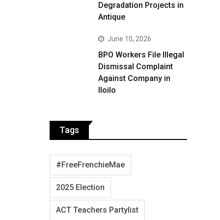
Degradation Projects in
Antique
June 10, 2026
BPO Workers File Illegal
Dismissal Complaint
Against Company in
Iloilo
Tags
#FreeFrenchieMae
2025 Election
ACT Teachers Partylist