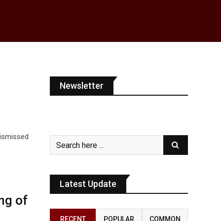
Newsletter
 dismissed
Latest Update
ng of
RECENT
POPULAR
COMMON