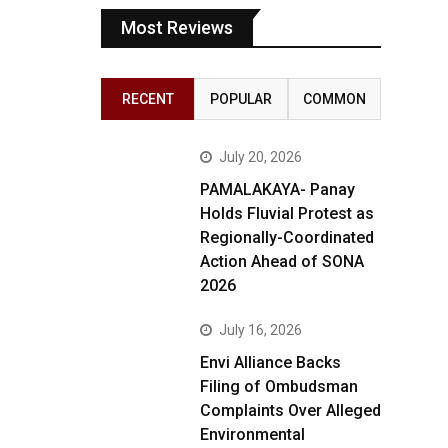
Most Reviews
RECENT
POPULAR
COMMON
July 20, 2026
PAMALAKAYA- Panay
Holds Fluvial Protest as
Regionally-Coordinated
Action Ahead of SONA
2026
July 16, 2026
Envi Alliance Backs
Filing of Ombudsman
Complaints Over Alleged
Environmental