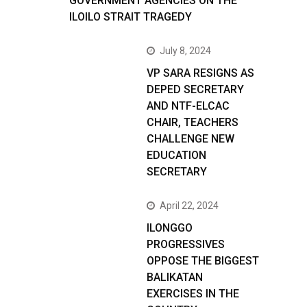
GOVERNMENT AGENCIES ON THE
ILOILO STRAIT TRAGEDY
July 8, 2024
VP SARA RESIGNS AS
DEPED SECRETARY
AND NTF-ELCAC
CHAIR, TEACHERS
CHALLENGE NEW
EDUCATION
SECRETARY
April 22, 2024
ILONGGO
PROGRESSIVES
OPPOSE THE BIGGEST
BALIKATAN
EXERCISES IN THE