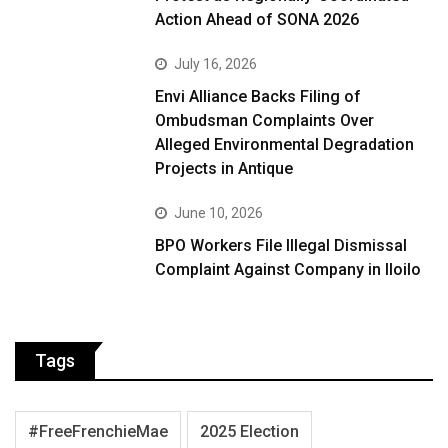
Action Ahead of SONA 2026
July 16, 2026
Envi Alliance Backs Filing of
Ombudsman Complaints Over
Alleged Environmental Degradation
Projects in Antique
June 10, 2026
BPO Workers File Illegal Dismissal
Complaint Against Company in Iloilo
Tags
#FreeFrenchieMae
2025 Election