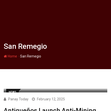
San Remegio
-
Home
San Remegio
NEWS
Panay Today
February 12, 2025
Antiqueños Launch Anti-Mining