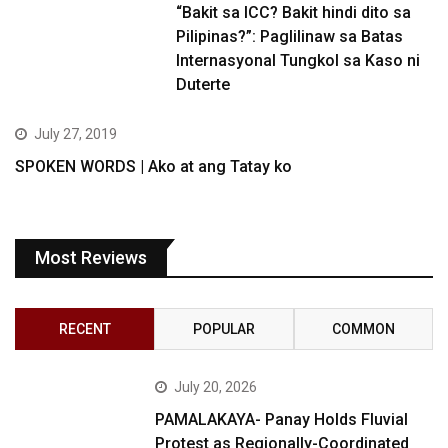
“Bakit sa ICC? Bakit hindi dito sa
Pilipinas?”: Paglilinaw sa Batas
Internasyonal Tungkol sa Kaso ni
Duterte
July 27, 2019
SPOKEN WORDS | Ako at ang Tatay ko
Most Reviews
RECENT
POPULAR
COMMON
July 20, 2026
PAMALAKAYA- Panay Holds Fluvial
Protest as Regionally-Coordinated