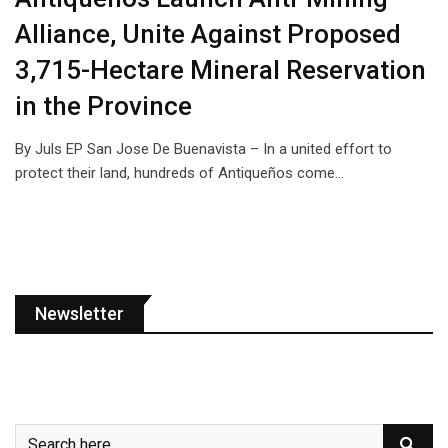
Alliance, Unite Against Proposed
3,715-Hectare Mineral Reservation
in the Province
By Juls EP San Jose De Buenavista – In a united effort to
protect their land, hundreds of Antiqueños come…
Newsletter