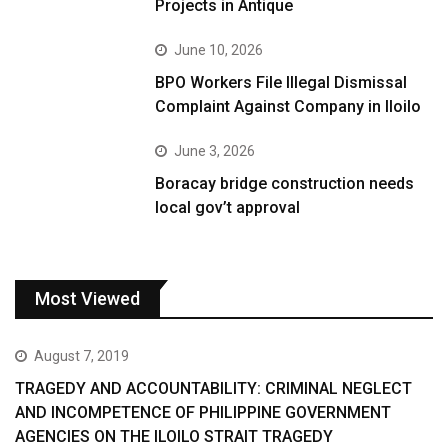
Projects in Antique
June 10, 2026
BPO Workers File Illegal Dismissal
Complaint Against Company in Iloilo
June 3, 2026
Boracay bridge construction needs
local gov’t approval
Most Viewed
August 7, 2019
TRAGEDY AND ACCOUNTABILITY: CRIMINAL NEGLECT
AND INCOMPETENCE OF PHILIPPINE GOVERNMENT
AGENCIES ON THE ILOILO STRAIT TRAGEDY