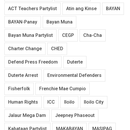
ACT Teachers Partylist
Atin ang Kinse
BAYAN
BAYAN-Panay
Bayan Muna
Bayan Muna Partylist
CEGP
Cha-Cha
Charter Change
CHED
Defend Press Freedom
Duterte
Duterte Arrest
Environmental Defenders
Fisherfolk
Frenchie Mae Cumpio
Human Rights
ICC
Iloilo
Iloilo City
Jalaur Mega Dam
Jeepney Phaseout
Kabataan Partylist
MAKABAYAN
MASIPAG