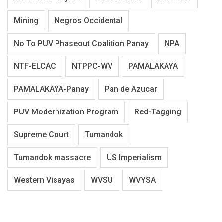
Mining
Negros Occidental
No To PUV Phaseout Coalition Panay
NPA
NTF-ELCAC
NTPPC-WV
PAMALAKAYA
PAMALAKAYA-Panay
Pan de Azucar
PUV Modernization Program
Red-Tagging
Supreme Court
Tumandok
Tumandok massacre
US Imperialism
Western Visayas
WVSU
WVYSA