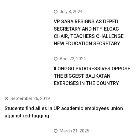
July 8, 2024
VP SARA RESIGNS AS DEPED
SECRETARY AND NTF-ELCAC
CHAIR, TEACHERS CHALLENGE
NEW EDUCATION SECRETARY
April 22, 2024
ILONGGO PROGRESSIVES OPPOSE
THE BIGGEST BALIKATAN
EXERCISES IN THE COUNTRY
September 26, 2019
Students find allies in UP academic employees union
against red-tagging
March 21, 2025