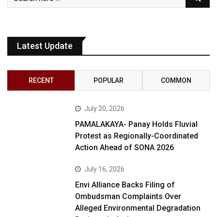
Latest Update
RECENT
POPULAR
COMMON
July 20, 2026
PAMALAKAYA- Panay Holds Fluvial
Protest as Regionally-Coordinated
Action Ahead of SONA 2026
July 16, 2026
Envi Alliance Backs Filing of
Ombudsman Complaints Over
Alleged Environmental Degradation