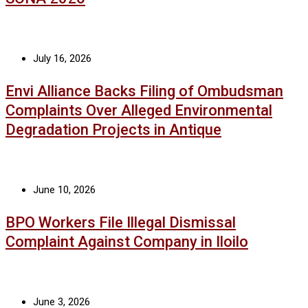
July 16, 2026
Envi Alliance Backs Filing of Ombudsman
Complaints Over Alleged Environmental
Degradation Projects in Antique
June 10, 2026
BPO Workers File Illegal Dismissal
Complaint Against Company in Iloilo
June 3, 2026