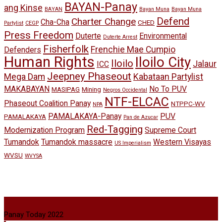
BAYAN-Panay
ang Kinse
BAYAN
Bayan Muna
Bayan Muna
Defend
Charter Change
Cha-Cha
CHED
Partylist
CEGP
Press Freedom
Duterte
Environmental
Duterte Arrest
Fisherfolk
Frenchie Mae Cumpio
Defenders
Human Rights
Iloilo City
Iloilo
Jalaur
ICC
Jeepney Phaseout
Mega Dam
Kabataan Partylist
MAKABAYAN
No To PUV
MASIPAG
Mining
Negros Occidental
NTF-ELCAC
Phaseout Coalition Panay
NTPPC-WV
NPA
PAMALAKAYA-Panay
PUV
PAMALAKAYA
Pan de Azucar
Red-Tagging
Modernization Program
Supreme Court
Tumandok
Tumandok massacre
Western Visayas
US Imperialism
WVSU
WVYSA
Panay Today 2022