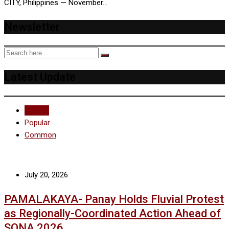
CITY, Philippines — November…
Newsletter
Latest Update
Recent
Popular
Common
July 20, 2026
PAMALAKAYA- Panay Holds Fluvial Protest
as Regionally-Coordinated Action Ahead of
SONA 2026