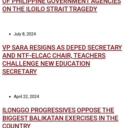
OF PHILIPPINE GOVERNMENT AGENCIES
ON THE ILOILO STRAIT TRAGEDY
July 8, 2024
VP SARA RESIGNS AS DEPED SECRETARY
AND NTF-ELCAC CHAIR, TEACHERS
CHALLENGE NEW EDUCATION
SECRETARY
April 22, 2024
ILONGGO PROGRESSIVES OPPOSE THE
BIGGEST BALIKATAN EXERCISES IN THE
COUNTRY