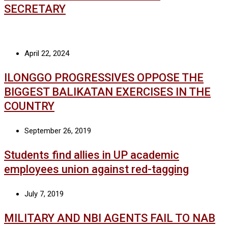
SECRETARY
April 22, 2024
ILONGGO PROGRESSIVES OPPOSE THE
BIGGEST BALIKATAN EXERCISES IN THE
COUNTRY
September 26, 2019
Students find allies in UP academic
employees union against red-tagging
July 7, 2019
MILITARY AND NBI AGENTS FAIL TO NAB