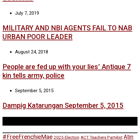
July 7, 2019
MILITARY AND NBI AGENTS FAIL TO NAB
URBAN POOR LEADER
August 24, 2018
People are fed up with your lies’ Antique 7
kin tells army, police
September 5, 2015
Dampig Katarungan September 5, 2015
Tags
#FreeFrenchieMae
Atin
2025 Election
ACT Teachers Partylist