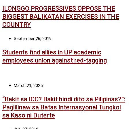
ILONGGO PROGRESSIVES OPPOSE THE
BIGGEST BALIKATAN EXERCISES IN THE
COUNTRY
September 26, 2019
Students find allies in UP academic
employees union against red-tagging
March 21, 2025
“Bakit sa ICC? Bakit hindi dito sa Pilipinas?”:
Paglilinaw sa Batas Internasyonal Tungkol
sa Kaso ni Duterte