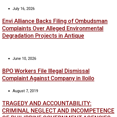
July 16, 2026
Envi Alliance Backs Filing of Ombudsman
Complaints Over Alleged Environmental
Degradation Projects in Antique
June 10, 2026
BPO Workers File Illegal Dismissal
Complaint Against Company in Iloilo
August 7, 2019
TRAGEDY AND ACCOUNTABILITY:
CRIMINAL NEGLECT AND INCOMPETENCE