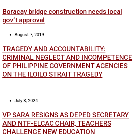
Boracay bridge construction needs local
gov’t approval
August 7, 2019
TRAGEDY AND ACCOUNTABILITY:
CRIMINAL NEGLECT AND INCOMPETENCE
OF PHILIPPINE GOVERNMENT AGENCIES
ON THE ILOILO STRAIT TRAGEDY
July 8, 2024
VP SARA RESIGNS AS DEPED SECRETARY
AND NTF-ELCAC CHAIR, TEACHERS
CHALLENGE NEW EDUCATION