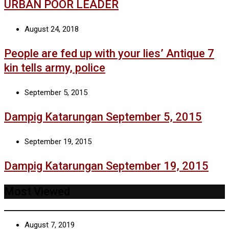
URBAN POOR LEADER
August 24, 2018
People are fed up with your lies’ Antique 7
kin tells army, police
September 5, 2015
Dampig Katarungan September 5, 2015
September 19, 2015
Dampig Katarungan September 19, 2015
Most Viewed
August 7, 2019