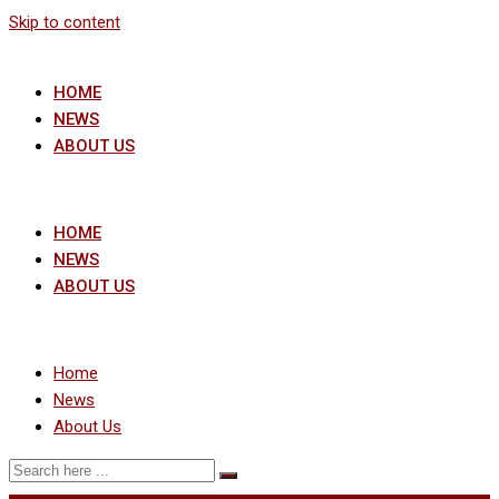
Skip to content
HOME
NEWS
ABOUT US
HOME
NEWS
ABOUT US
Home
News
About Us