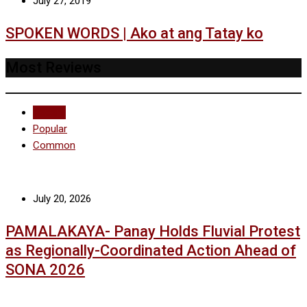
July 27, 2019
SPOKEN WORDS | Ako at ang Tatay ko
Most Reviews
Recent
Popular
Common
July 20, 2026
PAMALAKAYA- Panay Holds Fluvial Protest
as Regionally-Coordinated Action Ahead of
SONA 2026