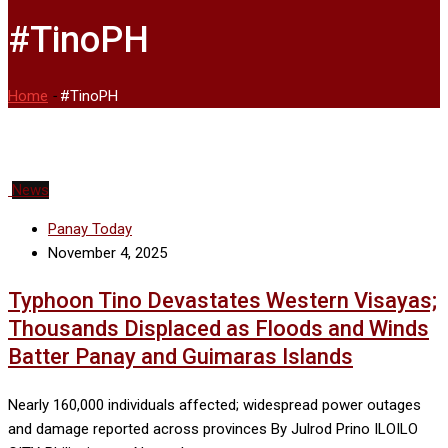
#TinoPH
Home
-
#TinoPH
News
Panay Today
November 4, 2025
Typhoon Tino Devastates Western Visayas;
Thousands Displaced as Floods and Winds
Batter Panay and Guimaras Islands
Nearly 160,000 individuals affected; widespread power outages
and damage reported across provinces By Julrod Prino ILOILO