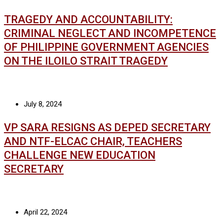
TRAGEDY AND ACCOUNTABILITY:
CRIMINAL NEGLECT AND INCOMPETENCE
OF PHILIPPINE GOVERNMENT AGENCIES
ON THE ILOILO STRAIT TRAGEDY
July 8, 2024
VP SARA RESIGNS AS DEPED SECRETARY
AND NTF-ELCAC CHAIR, TEACHERS
CHALLENGE NEW EDUCATION
SECRETARY
April 22, 2024