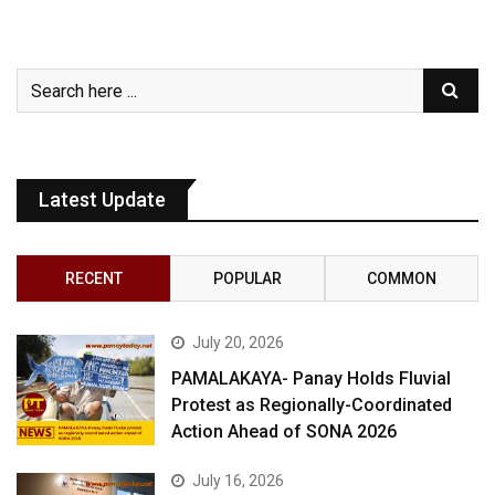
Latest Update
RECENT
POPULAR
COMMON
July 20, 2026
PAMALAKAYA- Panay Holds Fluvial
Protest as Regionally-Coordinated
Action Ahead of SONA 2026
July 16, 2026