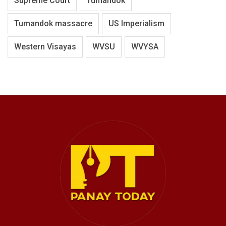
Supreme Court
Tumandok
Tumandok massacre
US Imperialism
Western Visayas
WVSU
WVYSA