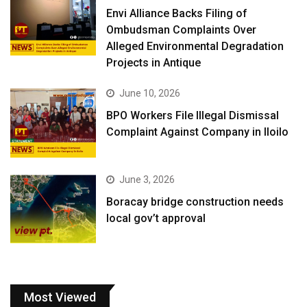
Envi Alliance Backs Filing of
Ombudsman Complaints Over
Alleged Environmental Degradation
Projects in Antique
June 10, 2026
BPO Workers File Illegal Dismissal
Complaint Against Company in Iloilo
June 3, 2026
Boracay bridge construction needs
local gov’t approval
Most Viewed