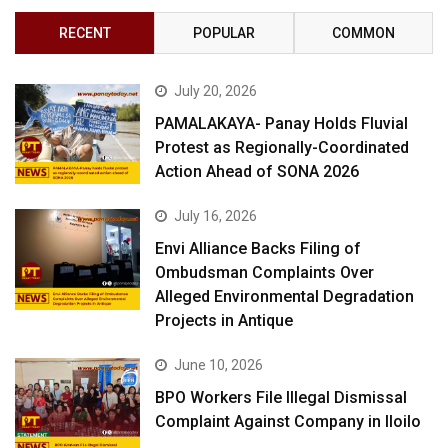
RECENT
POPULAR
COMMON
July 20, 2026
PAMALAKAYA- Panay Holds Fluvial
Protest as Regionally-Coordinated
Action Ahead of SONA 2026
July 16, 2026
Envi Alliance Backs Filing of
Ombudsman Complaints Over
Alleged Environmental Degradation
Projects in Antique
June 10, 2026
BPO Workers File Illegal Dismissal
Complaint Against Company in Iloilo