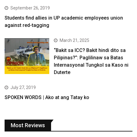
September 26, 2019
Students find allies in UP academic employees union
against red-tagging
March 21, 2025
“Bakit sa ICC? Bakit hindi dito sa
Pilipinas?”: Paglilinaw sa Batas
Internasyonal Tungkol sa Kaso ni
Duterte
July 27, 2019
SPOKEN WORDS | Ako at ang Tatay ko
Most Reviews