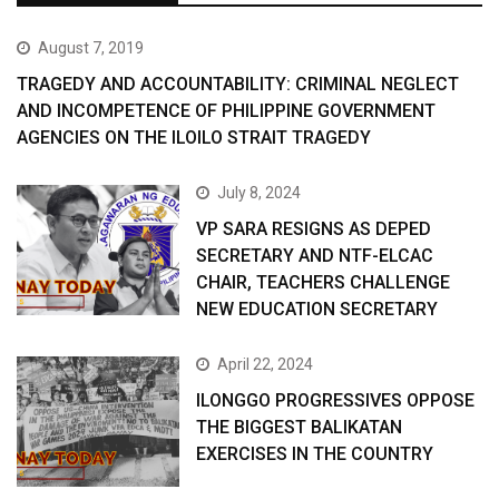
August 7, 2019
TRAGEDY AND ACCOUNTABILITY: CRIMINAL NEGLECT
AND INCOMPETENCE OF PHILIPPINE GOVERNMENT
AGENCIES ON THE ILOILO STRAIT TRAGEDY
July 8, 2024
VP SARA RESIGNS AS DEPED
SECRETARY AND NTF-ELCAC
CHAIR, TEACHERS CHALLENGE
NEW EDUCATION SECRETARY
April 22, 2024
ILONGGO PROGRESSIVES OPPOSE
THE BIGGEST BALIKATAN
EXERCISES IN THE COUNTRY