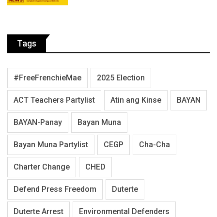
Tags
#FreeFrenchieMae
2025 Election
ACT Teachers Partylist
Atin ang Kinse
BAYAN
BAYAN-Panay
Bayan Muna
Bayan Muna Partylist
CEGP
Cha-Cha
Charter Change
CHED
Defend Press Freedom
Duterte
Duterte Arrest
Environmental Defenders