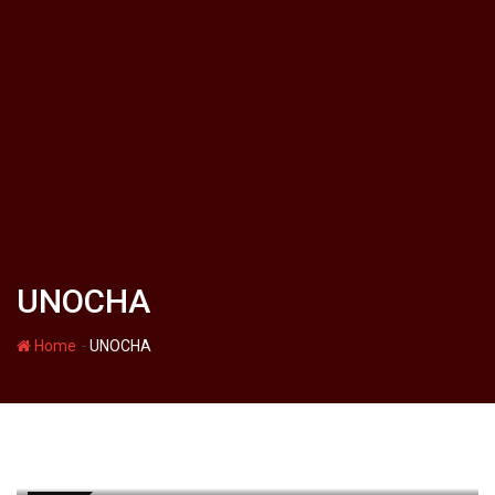
UNOCHA
-
Home
UNOCHA