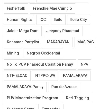
Fisherfolk
Frenchie Mae Cumpio
Human Rights
ICC
Iloilo
Iloilo City
Jalaur Mega Dam
Jeepney Phaseout
Kabataan Partylist
MAKABAYAN
MASIPAG
Mining
Negros Occidental
No To PUV Phaseout Coalition Panay
NPA
NTF-ELCAC
NTPPC-WV
PAMALAKAYA
PAMALAKAYA-Panay
Pan de Azucar
PUV Modernization Program
Red-Tagging