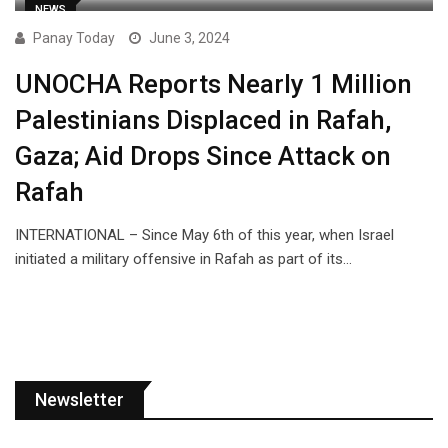
NEWS
Panay Today
June 3, 2024
UNOCHA Reports Nearly 1 Million
Palestinians Displaced in Rafah,
Gaza; Aid Drops Since Attack on
Rafah
INTERNATIONAL – Since May 6th of this year, when Israel
initiated a military offensive in Rafah as part of its…
Newsletter