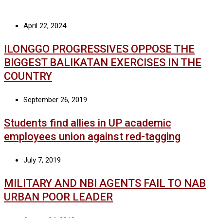
April 22, 2024
ILONGGO PROGRESSIVES OPPOSE THE
BIGGEST BALIKATAN EXERCISES IN THE
COUNTRY
September 26, 2019
Students find allies in UP academic
employees union against red-tagging
July 7, 2019
MILITARY AND NBI AGENTS FAIL TO NAB
URBAN POOR LEADER