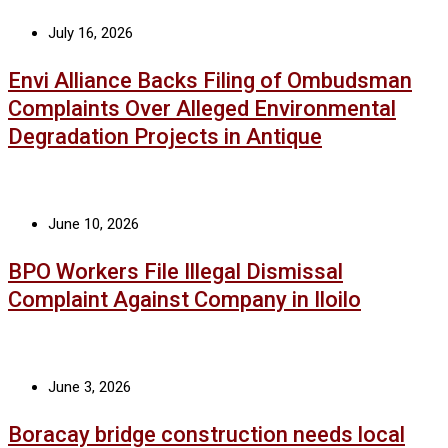
July 16, 2026
Envi Alliance Backs Filing of Ombudsman
Complaints Over Alleged Environmental
Degradation Projects in Antique
June 10, 2026
BPO Workers File Illegal Dismissal
Complaint Against Company in Iloilo
June 3, 2026
Boracay bridge construction needs local