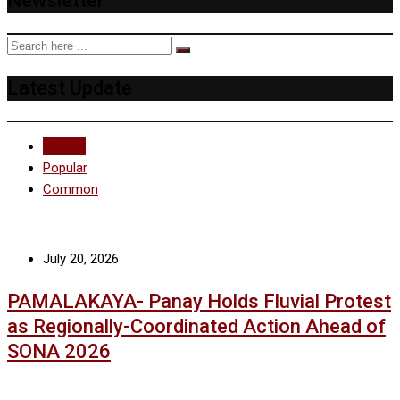
Newsletter
Latest Update
Recent
Popular
Common
July 20, 2026
PAMALAKAYA- Panay Holds Fluvial Protest
as Regionally-Coordinated Action Ahead of
SONA 2026