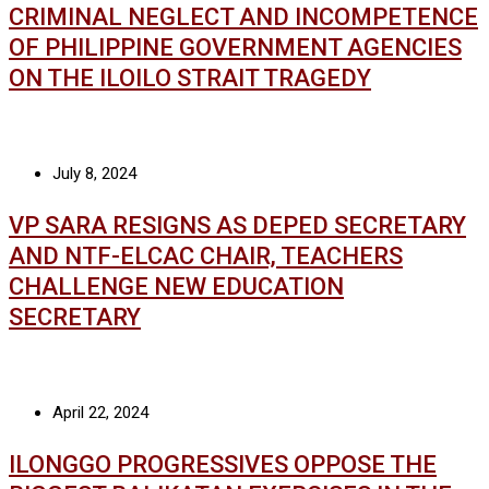
CRIMINAL NEGLECT AND INCOMPETENCE
OF PHILIPPINE GOVERNMENT AGENCIES
ON THE ILOILO STRAIT TRAGEDY
July 8, 2024
VP SARA RESIGNS AS DEPED SECRETARY
AND NTF-ELCAC CHAIR, TEACHERS
CHALLENGE NEW EDUCATION
SECRETARY
April 22, 2024
ILONGGO PROGRESSIVES OPPOSE THE