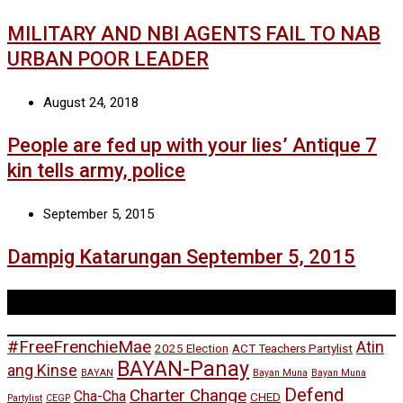
MILITARY AND NBI AGENTS FAIL TO NAB
URBAN POOR LEADER
August 24, 2018
People are fed up with your lies’ Antique 7
kin tells army, police
September 5, 2015
Dampig Katarungan September 5, 2015
Tags
#FreeFrenchieMae
Atin
2025 Election
ACT Teachers Partylist
BAYAN-Panay
ang Kinse
BAYAN
Bayan Muna
Bayan Muna
Defend
Charter Change
Cha-Cha
CHED
Partylist
CEGP