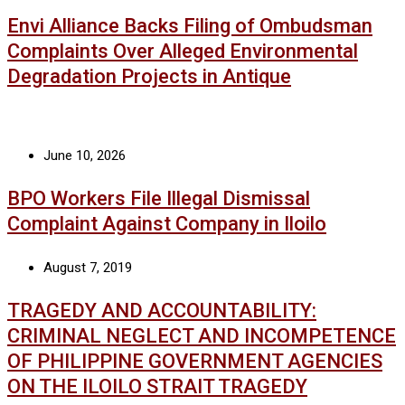
Envi Alliance Backs Filing of Ombudsman
Complaints Over Alleged Environmental
Degradation Projects in Antique
June 10, 2026
BPO Workers File Illegal Dismissal
Complaint Against Company in Iloilo
August 7, 2019
TRAGEDY AND ACCOUNTABILITY:
CRIMINAL NEGLECT AND INCOMPETENCE
OF PHILIPPINE GOVERNMENT AGENCIES
ON THE ILOILO STRAIT TRAGEDY