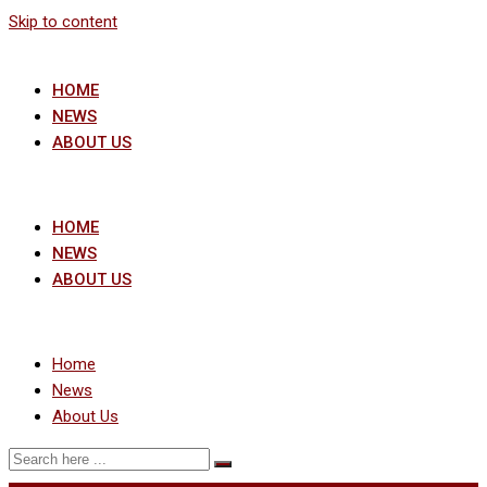
Skip to content
HOME
NEWS
ABOUT US
HOME
NEWS
ABOUT US
Home
News
About Us