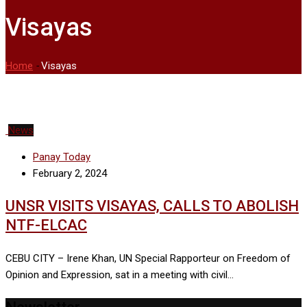
Visayas
Home
-
Visayas
News
Panay Today
February 2, 2024
UNSR VISITS VISAYAS, CALLS TO ABOLISH
NTF-ELCAC
CEBU CITY – Irene Khan, UN Special Rapporteur on Freedom of
Opinion and Expression, sat in a meeting with civil…