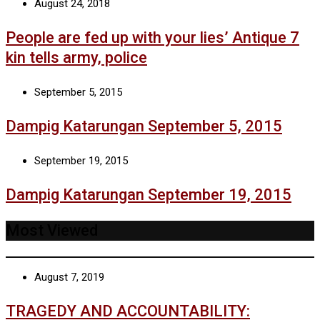
August 24, 2018
People are fed up with your lies’ Antique 7
kin tells army, police
September 5, 2015
Dampig Katarungan September 5, 2015
September 19, 2015
Dampig Katarungan September 19, 2015
Most Viewed
August 7, 2019
TRAGEDY AND ACCOUNTABILITY: