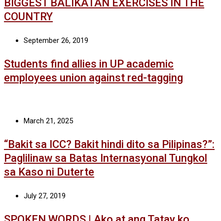
BIGGEST BALIKATAN EXERCISES IN THE
COUNTRY
September 26, 2019
Students find allies in UP academic
employees union against red-tagging
March 21, 2025
“Bakit sa ICC? Bakit hindi dito sa Pilipinas?”:
Paglilinaw sa Batas Internasyonal Tungkol
sa Kaso ni Duterte
July 27, 2019
SPOKEN WORDS | Ako at ang Tatay ko