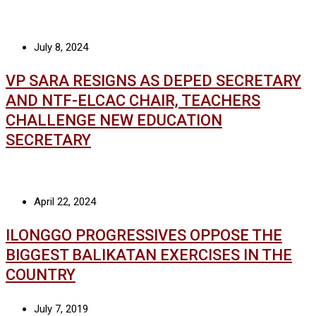
July 8, 2024
VP SARA RESIGNS AS DEPED SECRETARY
AND NTF-ELCAC CHAIR, TEACHERS
CHALLENGE NEW EDUCATION
SECRETARY
April 22, 2024
ILONGGO PROGRESSIVES OPPOSE THE
BIGGEST BALIKATAN EXERCISES IN THE
COUNTRY
July 7, 2019