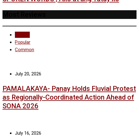
Most Reviews
Recent
Popular
Common
July 20, 2026
PAMALAKAYA- Panay Holds Fluvial Protest
as Regionally-Coordinated Action Ahead of
SONA 2026
July 16, 2026