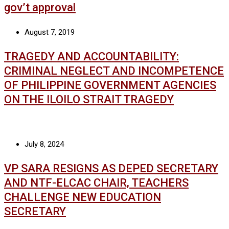
gov’t approval
August 7, 2019
TRAGEDY AND ACCOUNTABILITY:
CRIMINAL NEGLECT AND INCOMPETENCE
OF PHILIPPINE GOVERNMENT AGENCIES
ON THE ILOILO STRAIT TRAGEDY
July 8, 2024
VP SARA RESIGNS AS DEPED SECRETARY
AND NTF-ELCAC CHAIR, TEACHERS
CHALLENGE NEW EDUCATION
SECRETARY