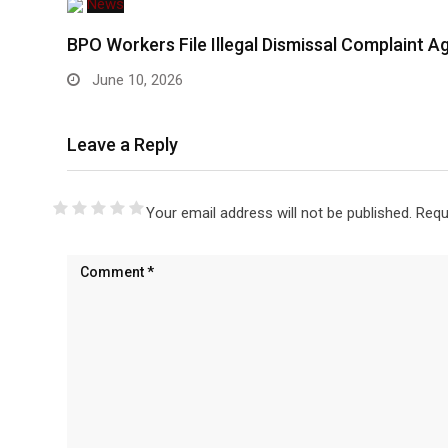
News
BPO Workers File Illegal Dismissal Complaint 
June 10, 2026
Leave a Reply
Your email address will not be published.
Requ