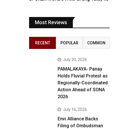
Most Reviews
RECENT
POPULAR
COMMON
July 20, 2026
PAMALAKAYA- Panay
Holds Fluvial Protest as
Regionally-Coordinated
Action Ahead of SONA
2026
July 16, 2026
Envi Alliance Backs
Filing of Ombudsman