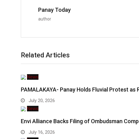
Panay Today
author
Related Articles
News
PAMALAKAYA- Panay Holds Fluvial Protest as 
July 20, 2026
News
Envi Alliance Backs Filing of Ombudsman Comp
July 16, 2026