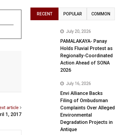
RECENT
POPULAR
COMMON
July 20, 2026
PAMALAKAYA- Panay
Holds Fluvial Protest as
Regionally-Coordinated
Action Ahead of SONA
2026
July 16, 2026
Envi Alliance Backs
Filing of Ombudsman
ext article
Complaints Over Alleged
il 1, 2017
Environmental
Degradation Projects in
Antique