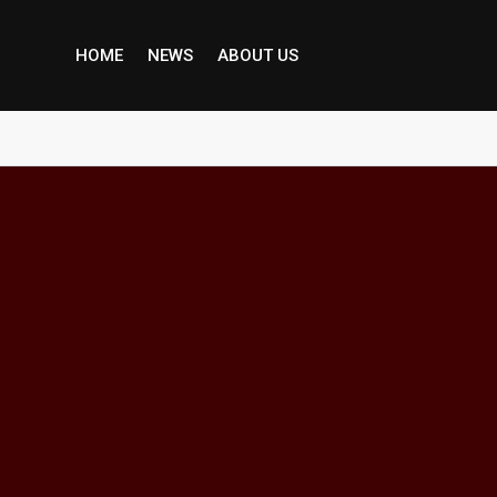
HOME
NEWS
ABOUT US