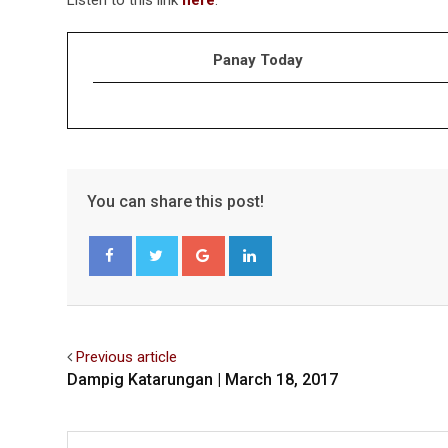
Panay Today
You can share this post!
Google+
LinkedIn
Facebook
Twitter
Previous article
Dampig Katarungan | March 18, 2017