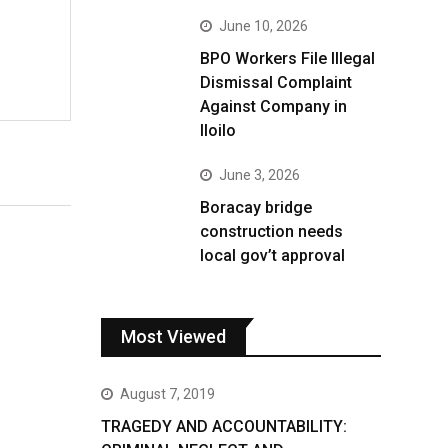
June 10, 2026
BPO Workers File Illegal
Dismissal Complaint
Against Company in
Iloilo
June 3, 2026
Boracay bridge
construction needs
local gov’t approval
Most Viewed
August 7, 2019
TRAGEDY AND ACCOUNTABILITY: