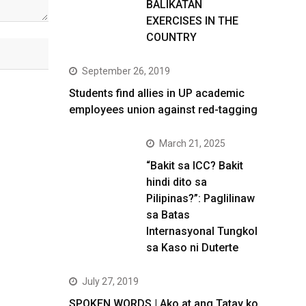
BALIKATAN
EXERCISES IN THE
COUNTRY
September 26, 2019
Students find allies in UP academic
employees union against red-tagging
March 21, 2025
“Bakit sa ICC? Bakit
hindi dito sa
Pilipinas?”: Paglilinaw
sa Batas
Internasyonal Tungkol
sa Kaso ni Duterte
July 27, 2019
SPOKEN WORDS | Ako at ang Tatay ko