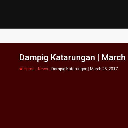
Skip
to
content
Dampig Katarungan | March 
-
-
Home
News
Dampig Katarungan | March 25, 2017