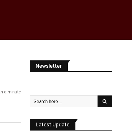
Newsletter
n a minute
Latest Update