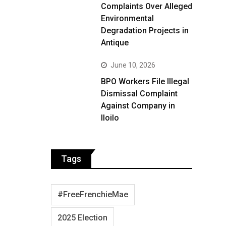
Complaints Over Alleged
Environmental
Degradation Projects in
Antique
June 10, 2026
BPO Workers File Illegal
Dismissal Complaint
Against Company in
Iloilo
Tags
#FreeFrenchieMae
2025 Election