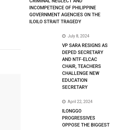
CRIMINAL NEGLECT AND
INCOMPETENCE OF PHILIPPINE
GOVERNMENT AGENCIES ON THE
ILOILO STRAIT TRAGEDY
July 8, 2024
VP SARA RESIGNS AS
DEPED SECRETARY
AND NTF-ELCAC
CHAIR, TEACHERS
CHALLENGE NEW
EDUCATION
SECRETARY
April 22, 2024
ILONGGO
PROGRESSIVES
OPPOSE THE BIGGEST