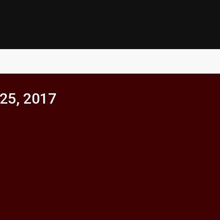
25, 2017