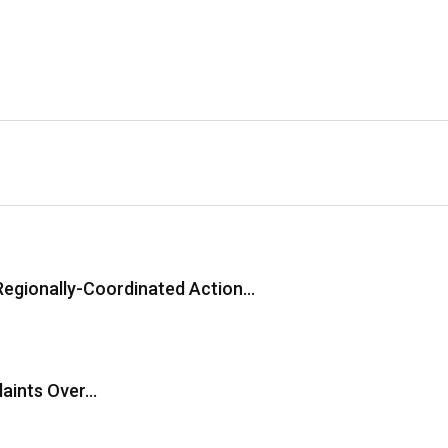
Regionally-Coordinated Action…
laints Over…