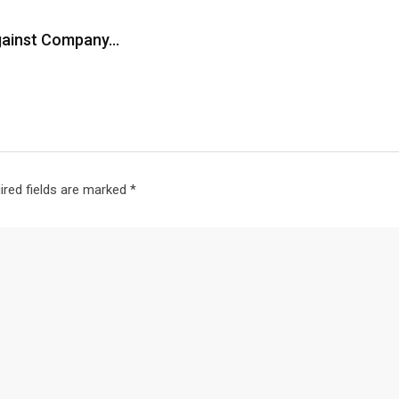
Against Company…
ired fields are marked
*