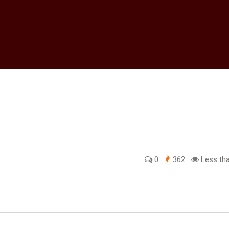
0
362
Less tha
edIn