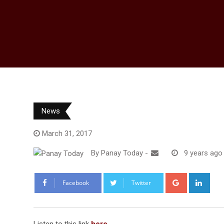
News
March 31, 2017
By
Panay Today
-
9 years ago
Google+
Link
Facebook
Twitter
Listen to this link
here
.