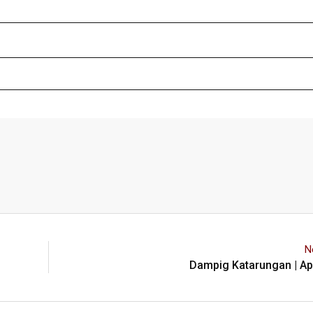
N
Dampig Katarungan | Apr