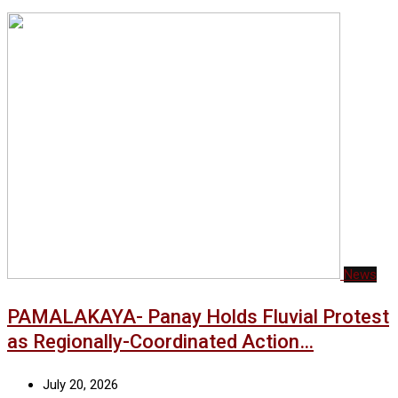
News
PAMALAKAYA- Panay Holds Fluvial Protest
as Regionally-Coordinated Action…
July 20, 2026