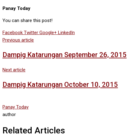
Panay Today
You can share this post!
Facebook
Twitter
Google+
LinkedIn
Previous article
Dampig Katarungan September 26, 2015
Next article
Dampig Katarungan October 10, 2015
Panay Today
author
Related Articles