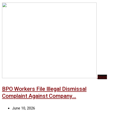
News
BPO Workers File Illegal Dismissal
Complaint Against Company…
June 10, 2026