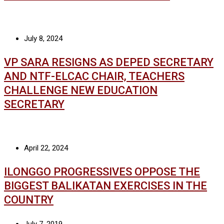
July 8, 2024
VP SARA RESIGNS AS DEPED SECRETARY
AND NTF-ELCAC CHAIR, TEACHERS
CHALLENGE NEW EDUCATION
SECRETARY
April 22, 2024
ILONGGO PROGRESSIVES OPPOSE THE
BIGGEST BALIKATAN EXERCISES IN THE
COUNTRY