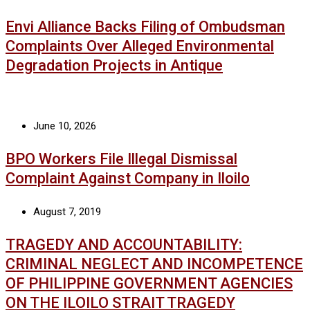
Envi Alliance Backs Filing of Ombudsman
Complaints Over Alleged Environmental
Degradation Projects in Antique
June 10, 2026
BPO Workers File Illegal Dismissal
Complaint Against Company in Iloilo
August 7, 2019
TRAGEDY AND ACCOUNTABILITY:
CRIMINAL NEGLECT AND INCOMPETENCE
OF PHILIPPINE GOVERNMENT AGENCIES
ON THE ILOILO STRAIT TRAGEDY