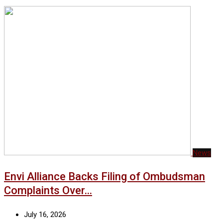
News
Envi Alliance Backs Filing of Ombudsman
Complaints Over…
July 16, 2026