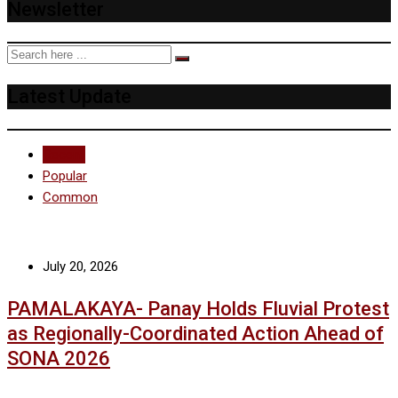
Newsletter
Latest Update
Recent
Popular
Common
July 20, 2026
PAMALAKAYA- Panay Holds Fluvial Protest
as Regionally-Coordinated Action Ahead of
SONA 2026