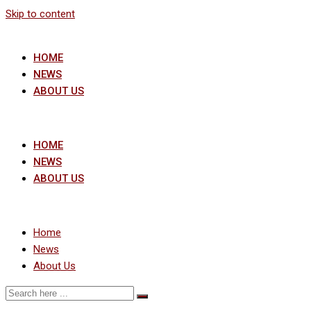
Skip to content
HOME
NEWS
ABOUT US
HOME
NEWS
ABOUT US
Home
News
About Us