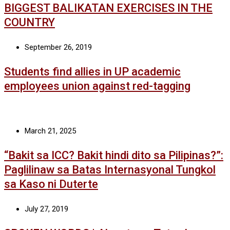
BIGGEST BALIKATAN EXERCISES IN THE
COUNTRY
September 26, 2019
Students find allies in UP academic
employees union against red-tagging
March 21, 2025
“Bakit sa ICC? Bakit hindi dito sa Pilipinas?”:
Paglilinaw sa Batas Internasyonal Tungkol
sa Kaso ni Duterte
July 27, 2019