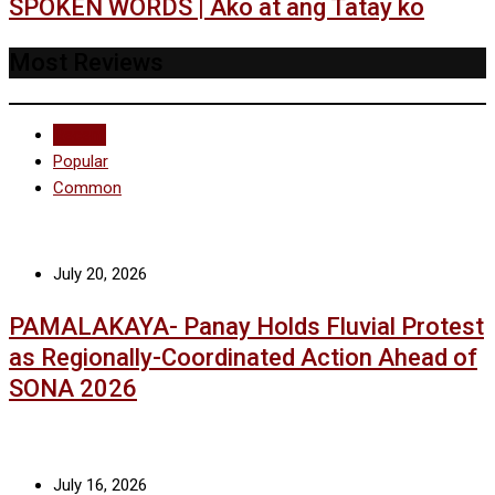
SPOKEN WORDS | Ako at ang Tatay ko
Most Reviews
Recent
Popular
Common
July 20, 2026
PAMALAKAYA- Panay Holds Fluvial Protest
as Regionally-Coordinated Action Ahead of
SONA 2026
July 16, 2026