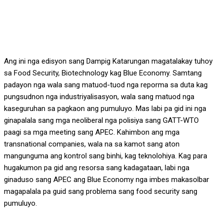
Ang ini nga edisyon sang Dampig Katarungan magatalakay tuhoy
sa Food Security, Biotechnology kag Blue Economy. Samtang
padayon nga wala sang matuod-tuod nga reporma sa duta kag
pungsudnon nga industriyalisasyon, wala sang matuod nga
kaseguruhan sa pagkaon ang pumuluyo. Mas labi pa gid ini nga
ginapalala sang mga neoliberal nga polisiya sang GATT-WTO
paagi sa mga meeting sang APEC. Kahimbon ang mga
transnational companies, wala na sa kamot sang aton
mangunguma ang kontrol sang binhi, kag teknolohiya. Kag para
hugakumon pa gid ang resorsa sang kadagataan, labi nga
ginaduso sang APEC ang Blue Economy nga imbes makasolbar
magapalala pa guid sang problema sang food security sang
pumuluyo.