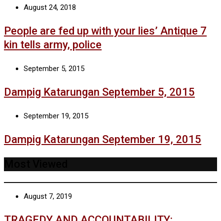
August 24, 2018
People are fed up with your lies’ Antique 7
kin tells army, police
September 5, 2015
Dampig Katarungan September 5, 2015
September 19, 2015
Dampig Katarungan September 19, 2015
Most Viewed
August 7, 2019
TRAGEDY AND ACCOUNTABILITY: