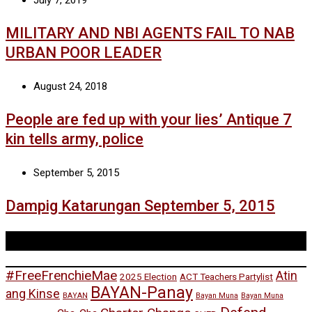
July 7, 2019
MILITARY AND NBI AGENTS FAIL TO NAB
URBAN POOR LEADER
August 24, 2018
People are fed up with your lies’ Antique 7
kin tells army, police
September 5, 2015
Dampig Katarungan September 5, 2015
Tags
#FreeFrenchieMae
Atin
2025 Election
ACT Teachers Partylist
BAYAN-Panay
ang Kinse
BAYAN
Bayan Muna
Bayan Muna