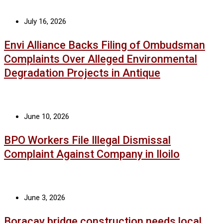
July 16, 2026
Envi Alliance Backs Filing of Ombudsman
Complaints Over Alleged Environmental
Degradation Projects in Antique
June 10, 2026
BPO Workers File Illegal Dismissal
Complaint Against Company in Iloilo
June 3, 2026
Boracay bridge construction needs local