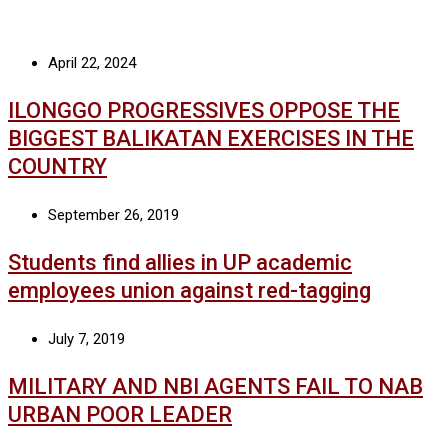
April 22, 2024
ILONGGO PROGRESSIVES OPPOSE THE
BIGGEST BALIKATAN EXERCISES IN THE
COUNTRY
September 26, 2019
Students find allies in UP academic
employees union against red-tagging
July 7, 2019
MILITARY AND NBI AGENTS FAIL TO NAB
URBAN POOR LEADER