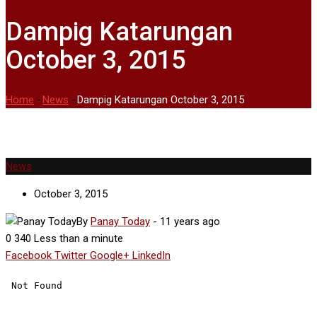
Dampig Katarungan
October 3, 2015
Home
-
News
-
Dampig Katarungan October 3, 2015
News
October 3, 2015
By
Panay Today
-
11 years ago
0
340
Less than a minute
Facebook
Twitter
Google+
LinkedIn