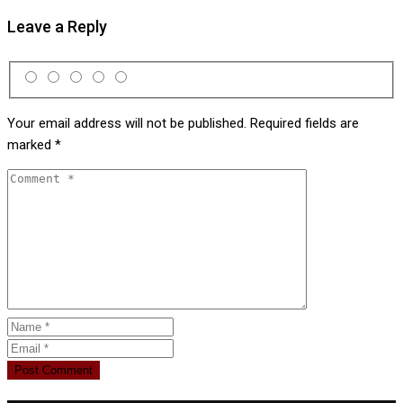
Leave a Reply
Your email address will not be published.
Required fields are
marked
*