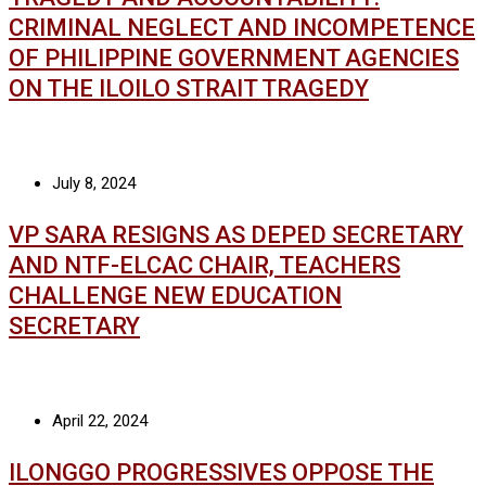
CRIMINAL NEGLECT AND INCOMPETENCE
OF PHILIPPINE GOVERNMENT AGENCIES
ON THE ILOILO STRAIT TRAGEDY
July 8, 2024
VP SARA RESIGNS AS DEPED SECRETARY
AND NTF-ELCAC CHAIR, TEACHERS
CHALLENGE NEW EDUCATION
SECRETARY
April 22, 2024
ILONGGO PROGRESSIVES OPPOSE THE