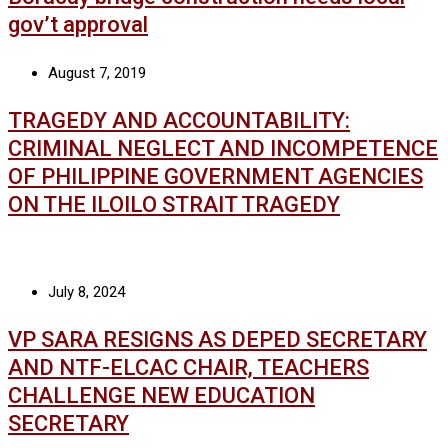
gov’t approval
August 7, 2019
TRAGEDY AND ACCOUNTABILITY:
CRIMINAL NEGLECT AND INCOMPETENCE
OF PHILIPPINE GOVERNMENT AGENCIES
ON THE ILOILO STRAIT TRAGEDY
July 8, 2024
VP SARA RESIGNS AS DEPED SECRETARY
AND NTF-ELCAC CHAIR, TEACHERS
CHALLENGE NEW EDUCATION
SECRETARY